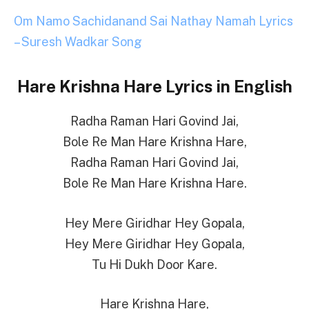
Om Namo Sachidanand Sai Nathay Namah Lyrics
– Suresh Wadkar Song
Hare Krishna Hare Lyrics in English
Radha Raman Hari Govind Jai,
Bole Re Man Hare Krishna Hare,
Radha Raman Hari Govind Jai,
Bole Re Man Hare Krishna Hare.
Hey Mere Giridhar Hey Gopala,
Hey Mere Giridhar Hey Gopala,
Tu Hi Dukh Door Kare.
Hare Krishna Hare,