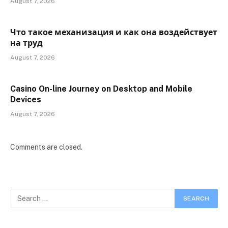
August 7, 2026
Что такое механизация и как она воздействует
на труд
August 7, 2026
Casino On-line Journey on Desktop and Mobile
Devices
August 7, 2026
Comments are closed.