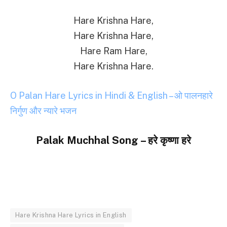
Hare Krishna Hare,
Hare Krishna Hare,
Hare Ram Hare,
Hare Krishna Hare.
O Palan Hare Lyrics in Hindi & English – ओ पालनहारे
निर्गुण और न्यारे भजन
Palak Muchhal Song – हरे कृष्णा हरे
Hare Krishna Hare Lyrics in English