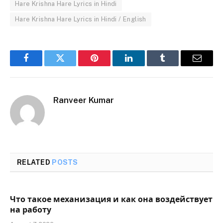
Hare Krishna Hare Lyrics in Hindi
Hare Krishna Hare Lyrics in Hindi / English
Facebook
Twitter
Pinterest
LinkedIn
Tumblr
Email
Ranveer Kumar
RELATED
POSTS
Что такое механизация и как она воздействует
на работу