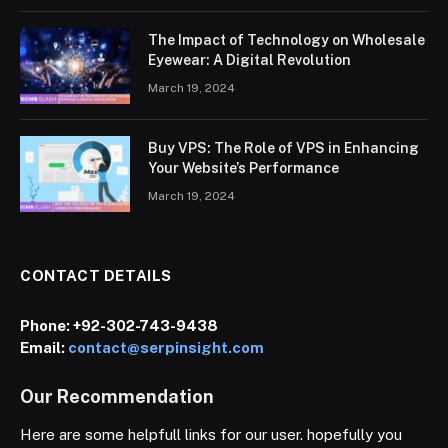
The Impact of Technology on Wholesale
Eyewear: A Digital Revolution
March 19, 2024
Buy VPS: The Role of VPS in Enhancing
Your Website’s Performance
March 19, 2024
CONTACT DETAILS
Phone:
+92-302-743-9438
Email:
contact@serpinsight.com
Our Recommendation
Here are some helpfull links for our user. hopefully you