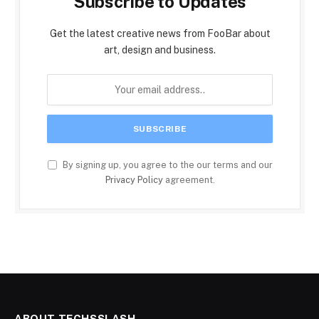
Subscribe to Updates
Get the latest creative news from FooBar about
art, design and business.
By signing up, you agree to the our terms and our
Privacy Policy
agreement.
ABOUT TECHSSLASH