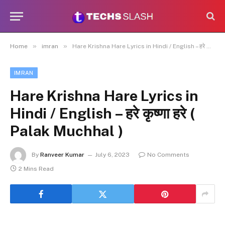
»
»
Home
imran
Hare Krishna Hare Lyrics in Hindi / English – हरे कृष्णा हरे ( Palak Muchhal )
IMRAN
Hare Krishna Hare Lyrics in
Hindi / English – हरे कृष्णा हरे (
Palak Muchhal )
By
Ranveer Kumar
July 6, 2023
No Comments
2 Mins Read