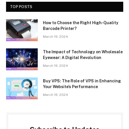
TOP POSTS
How to Choose the Right High-Quality
Barcode Printer?
March 19, 2024
The Impact of Technology on Wholesale
Eyewear: A Digital Revolution
March 19, 2024
Buy VPS: The Role of VPS in Enhancing
Your Website’s Performance
March 19, 2024