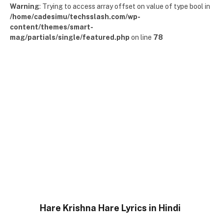
Warning
: Trying to access array offset on value of type bool in
/home/cadesimu/techsslash.com/wp-
content/themes/smart-
mag/partials/single/featured.php
on line
78
Hare Krishna Hare Lyrics in Hindi