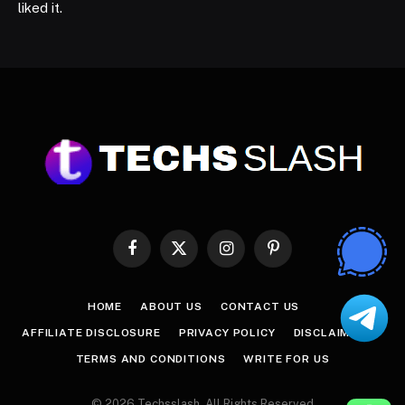
liked it.
Facebook
X
Instagram
Pinterest
(Twitter)
HOME
ABOUT US
CONTACT US
AFFILIATE DISCLOSURE
PRIVACY POLICY
DISCLAIMER
TERMS AND CONDITIONS
WRITE FOR US
© 2026 Techsslash. All Rights Reserved