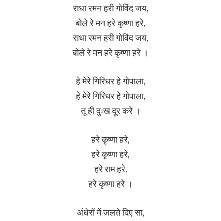
राधा रमन हरी गोविंद जय,
बोले रे मन हरे कृष्णा हरे,
राधा रमन हरी गोविंद जय,
बोले रे मन हरे कृष्णा हरे ।
हे मेरे गिरिधर हे गोपाला,
हे मेरे गिरिधर हे गोपाला,
तू ही दुःख दूर करे ।
हरे कृष्णा हरे,
हरे कृष्णा हरे,
हरे राम हरे,
हरे कृष्णा हरे ।
अंधेरों में जलते दिए सा,