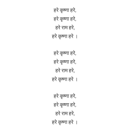
हरे कृष्णा हरे,
हरे कृष्णा हरे,
हरे राम हरे,
हरे कृष्णा हरे ।
हरे कृष्णा हरे,
हरे कृष्णा हरे,
हरे राम हरे,
हरे कृष्णा हरे ।
हरे कृष्णा हरे,
हरे कृष्णा हरे,
हरे राम हरे,
हरे कृष्णा हरे ।