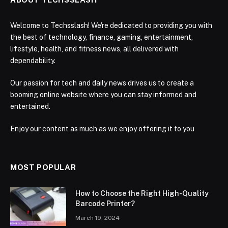
Welcome to Techsslash! We're dedicated to providing you with
the best of technology, finance, gaming, entertainment,
lifestyle, health, and fitness news, all delivered with
dependability.
Our passion for tech and daily news drives us to create a
booming online website where you can stay informed and
entertained.
Enjoy our content as much as we enjoy offering it to you
MOST POPULAR
How to Choose the Right High-Quality
Barcode Printer?
March 19, 2024