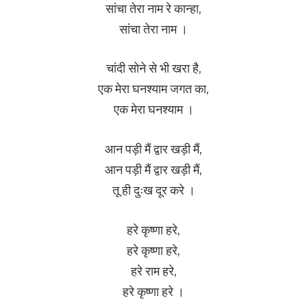
सांचा तेरा नाम रे कान्हा,
सांचा तेरा नाम ।
चांदी सोने से भी खरा है,
एक मेरा घनश्याम जगत का,
एक मेरा घनश्याम ।
आन पड़ी मैं द्वार खड़ी मैं,
आन पड़ी मैं द्वार खड़ी मैं,
तू ही दुःख दूर करे ।
हरे कृष्णा हरे,
हरे कृष्णा हरे,
हरे राम हरे,
हरे कृष्णा हरे ।