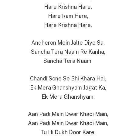
Hare Krishna Hare,
Hare Ram Hare,
Hare Krishna Hare.
Andheron Mein Jalte Diye Sa,
Sancha Tera Naam Re Kanha,
Sancha Tera Naam.
Chandi Sone Se Bhi Khara Hai,
Ek Mera Ghanshyam Jagat Ka,
Ek Mera Ghanshyam.
Aan Padi Main Dwar Khadi Main,
Aan Padi Main Dwar Khadi Main,
Tu Hi Dukh Door Kare.