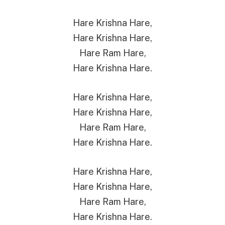
Hare Krishna Hare,
Hare Krishna Hare,
Hare Ram Hare,
Hare Krishna Hare.
Hare Krishna Hare,
Hare Krishna Hare,
Hare Ram Hare,
Hare Krishna Hare.
Hare Krishna Hare,
Hare Krishna Hare,
Hare Ram Hare,
Hare Krishna Hare.