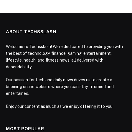
ABOUT TECHSSLASH
Welcome to Techsslash! We're dedicated to providing you with
the best of technology, finance, gaming, entertainment,
lifestyle, health, and fitness news, all delivered with
dependability.
Our passion for tech and daily news drives us to create a
booming online website where you can stay informed and
entertained.
Enjoy our content as much as we enjoy offering it to you
MOST POPULAR