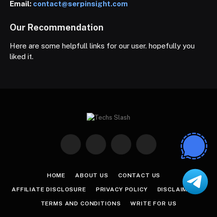
Email:
contact@serpinsight.com
Our Recommendation
Here are some helpfull links for our user. hopefully you
liked it.
Facebook
X
Instagram
Pinterest
(Twitter)
HOME
ABOUT US
CONTACT US
AFFILIATE DISCLOSURE
PRIVACY POLICY
DISCLAIMER
TERMS AND CONDITIONS
WRITE FOR US