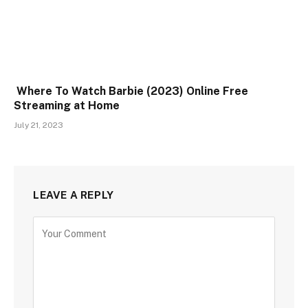
Where To Watch Barbie (2023) Online Free
Streaming at Home
July 21, 2023
LEAVE A REPLY