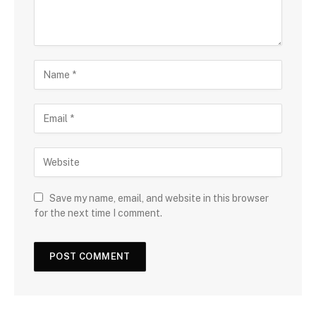
Save my name, email, and website in this browser
for the next time I comment.