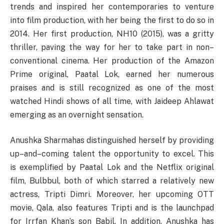
trends
and
inspired
her contemporaries to
venture
into film production,
with
her
being
the first to do so in
2014. Her first production, NH10 (2015), was a gritty
thriller,
paving
the
way
for her to
take
part
in
non
–
conventional
cinema. Her production of the Amazon
Prime original, Paatal Lok,
earned
her
numerous
praises
and is
still
recognized
as one of the most
watched Hindi shows of all time,
with
Jaideep Ahlawat
emerging
as an overnight sensation.
Anushka
Sharma
has
distinguished
herself
by
providing
up
–
and
–
coming
talent
the
opportunity
to
excel
.
This
is
exemplified
by Paatal Lok and the Netflix original
film, Bulbbul,
both
of which
starred
a relatively new
actress, Tripti Dimri.
Moreover
,
her
upcoming OTT
movie
, Qala, also features Tripti and
is
the
launchpad
for
Irrfan
Khan’s
son Babil.
In
addition
, Anushka
has