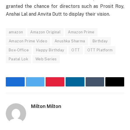
granted
the chance
for
directors
such
as Prosit Roy,
Anshai Lal and Anvita Dutt to
display
their
vision
.
amazon
Amazon Original
Amazon Prime
Amazon Prime Video
Anushka Sharma
Birthday
Box-Office
Happy Birthday
OTT
OTT Platform
Paatal Lok
Web Series
Facebook
Twitter
Pinterest
LinkedIn
Tumblr
Email
Milton Milton