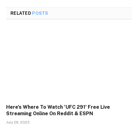
RELATED
POSTS
Here’s Where To Watch ‘UFC 291’ Free Live
Streaming Online On Reddit & ESPN
July 28, 2023