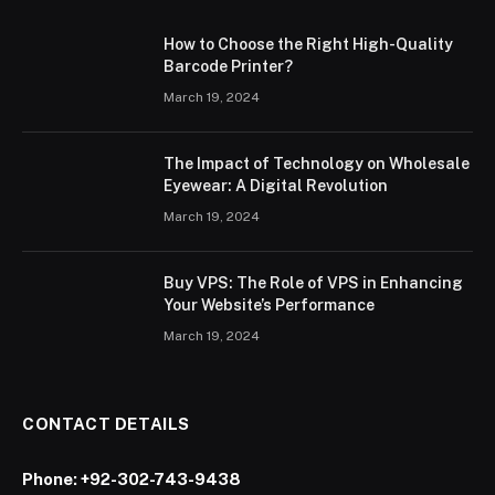
How to Choose the Right High-Quality
Barcode Printer?
March 19, 2024
The Impact of Technology on Wholesale
Eyewear: A Digital Revolution
March 19, 2024
Buy VPS: The Role of VPS in Enhancing
Your Website’s Performance
March 19, 2024
CONTACT DETAILS
Phone:
+92-302-743-9438