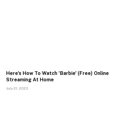
Here’s How To Watch ‘Barbie’ (Free) Online
Streaming At Home
July 21, 2023