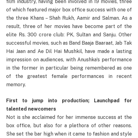
film
industry
,
having
been
involved
in 19
movies
,
three
of
which
featured
major
box office
success
with one of
the
three
Khans
– Shah Rukh, Aamir and Salman.
As
a
result
,
three
of her
movies
have
become
part
of the
elite
Rs. 300 crore club
:
PK, Sultan and Sanju.
Other
successful
movies
,
such
as
Band Baaja Baaraat, Jab Tak
Hai Jaan and Ae Dil Hai Mushkil, have
made
a
lasting
impression
on
audiences
, with
Anushka’s
performance
in the
former
in
particular
being
remembered
as
one
of the
greatest
female performances in
recent
memory
.
First to jump into production; Launchpad for
talented newcomers
Not
is she
acclaimed
for her
immense
success
at
the
box office, but also for a
plethora
of other
reasons
.
She
set
the
bar
high
when
it
came
to
fashion
and
style