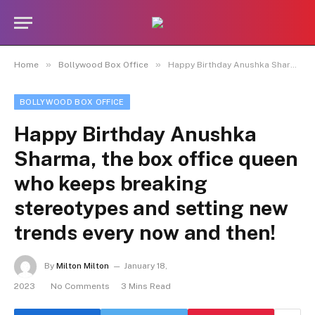
»
»
Home
Bollywood Box Office
Happy Birthday Anushka Sharma, the box office queen who keeps breaking stereotypes and setting new trends every now and then!
BOLLYWOOD BOX OFFICE
Happy Birthday Anushka
Sharma, the box office queen
who keeps breaking
stereotypes and setting new
trends every now and then!
By
Milton Milton
January 18,
2023
No Comments
3 Mins Read