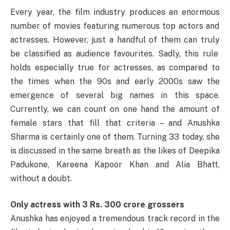
Every
year, the
film industry
produces
an
enormous
number of
movies
featuring
numerous
top
actors and
actresses.
However
,
just
a handful of
them
can
truly
be
classified
as
audience
favourites
.
Sadly
, this
rule
holds
especially
true
for
actresses, as
compared
to
the
times
when the 90s and early 2000s
saw
the
emergence
of
several
big
names
in this
space
.
Currently
, we can
count
on one
hand
the
amount
of
female
stars
that
fill
that
criteria
– and Anushka
Sharma is
certainly
one of
them
.
Turning
33 today,
she
is
discussed
in the same breath as the
likes
of Deepika
Padukone, Kareena Kapoor Khan and Alia Bhatt,
without a
doubt
.
Only actress with 3 Rs. 300 crore grossers
Anushka
has
enjoyed
a
tremendous
track record in the