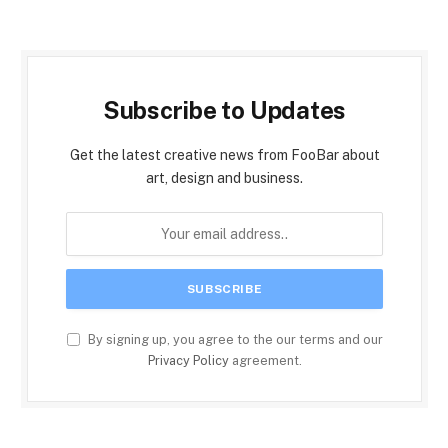
Subscribe to Updates
Get the latest creative news from FooBar about
art, design and business.
By signing up, you agree to the our terms and our
Privacy Policy
agreement.