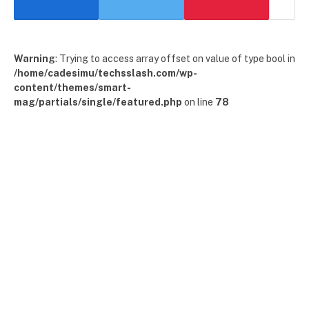
Warning
: Trying to access array offset on value of type bool in
/home/cadesimu/techsslash.com/wp-
content/themes/smart-
mag/partials/single/featured.php
on line
78