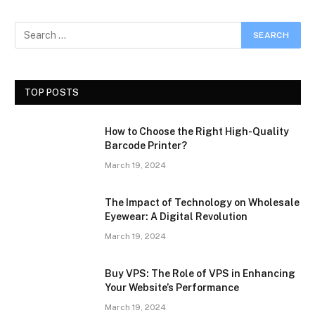
TOP POSTS
How to Choose the Right High-Quality
Barcode Printer?
March 19, 2024
The Impact of Technology on Wholesale
Eyewear: A Digital Revolution
March 19, 2024
Buy VPS: The Role of VPS in Enhancing
Your Website’s Performance
March 19, 2024