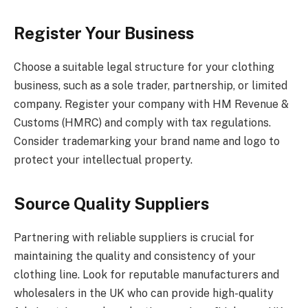
Register Your Business
Choose a suitable legal structure for your clothing
business, such as a sole trader, partnership, or limited
company. Register your company with HM Revenue &
Customs (HMRC) and comply with tax regulations.
Consider trademarking your brand name and logo to
protect your intellectual property.
Source Quality Suppliers
Partnering with reliable suppliers is crucial for
maintaining the quality and consistency of your
clothing line. Look for reputable manufacturers and
wholesalers in the UK who can provide high-quality