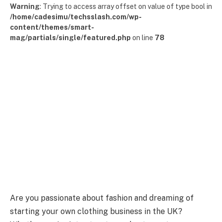
Warning
: Trying to access array offset on value of type bool in
/home/cadesimu/techsslash.com/wp-
content/themes/smart-
mag/partials/single/featured.php
on line
78
Are you passionate about fashion and dreaming of
starting your own clothing business in the UK?