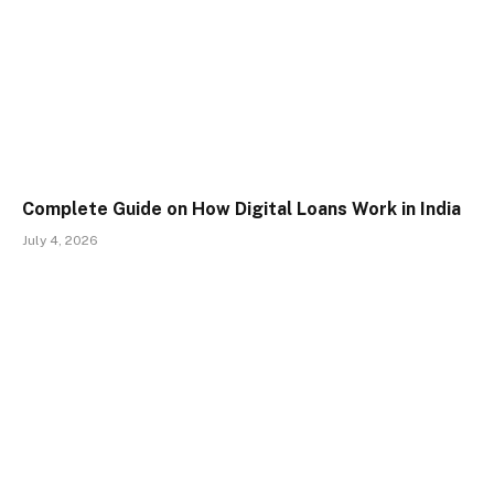
Complete Guide on How Digital Loans Work in India
July 4, 2026