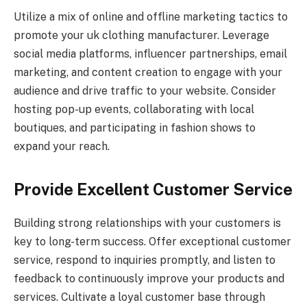
Utilize a mix of online and offline marketing tactics to
promote your uk clothing manufacturer. Leverage
social media platforms, influencer partnerships, email
marketing, and content creation to engage with your
audience and drive traffic to your website. Consider
hosting pop-up events, collaborating with local
boutiques, and participating in fashion shows to
expand your reach.
Provide Excellent Customer Service
Building strong relationships with your customers is
key to long-term success. Offer exceptional customer
service, respond to inquiries promptly, and listen to
feedback to continuously improve your products and
services. Cultivate a loyal customer base through