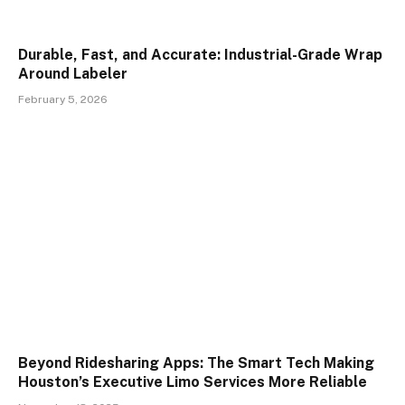
Durable, Fast, and Accurate: Industrial-Grade Wrap
Around Labeler
February 5, 2026
Beyond Ridesharing Apps: The Smart Tech Making
Houston’s Executive Limo Services More Reliable