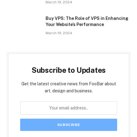
March 19, 2024
Buy VPS: The Role of VPS in Enhancing
Your Website’s Performance
March 19, 2024
Subscribe to Updates
Get the latest creative news from FooBar about
art, design and business.