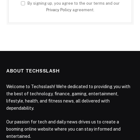
By signing up, you agree to the our terms and our
Privacy Policy
agreement.
ABOUT TECHSSLASH
Welcome to Techsslash! We're dedicated to providing you with
the best of technology, finance, gaming, entertainment,
lifestyle, health, and fitness news, all delivered with
dependability.
Our passion for tech and daily news drives us to create a
booming online website where you can stay informed and
entertained.