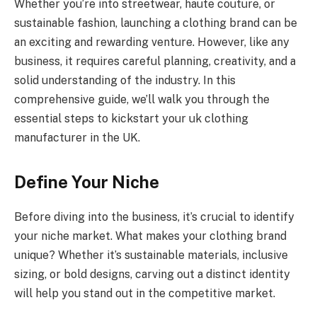
Whether you’re into streetwear, haute couture, or
sustainable fashion, launching a clothing brand can be
an exciting and rewarding venture. However, like any
business, it requires careful planning, creativity, and a
solid understanding of the industry. In this
comprehensive guide, we’ll walk you through the
essential steps to kickstart your uk clothing
manufacturer in the UK.
Define Your Niche
Before diving into the business, it’s crucial to identify
your niche market. What makes your clothing brand
unique? Whether it’s sustainable materials, inclusive
sizing, or bold designs, carving out a distinct identity
will help you stand out in the competitive market.