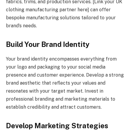
fabrics, trims, and production services. [Link your UK
clothing manufacturing partner here] can offer
bespoke manufacturing solutions tailored to your
brand’s needs.
Build Your Brand Identity
Your brand identity encompasses everything from
your logo and packaging to your social media
presence and customer experience. Develop a strong
brand aesthetic that reflects your values and
resonates with your target market. Invest in
professional branding and marketing materials to
establish credibility and attract customers.
Develop Marketing Strategies