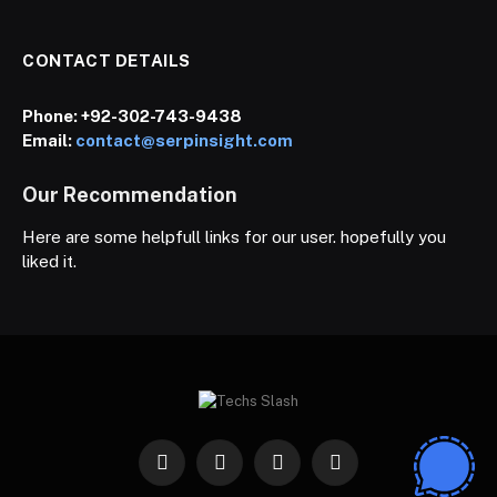
CONTACT DETAILS
Phone:
+92-302-743-9438
Email:
contact@serpinsight.com
Our Recommendation
Here are some helpfull links for our user. hopefully you
liked it.
Facebook
X
Instagram
Pinterest
(Twitter)