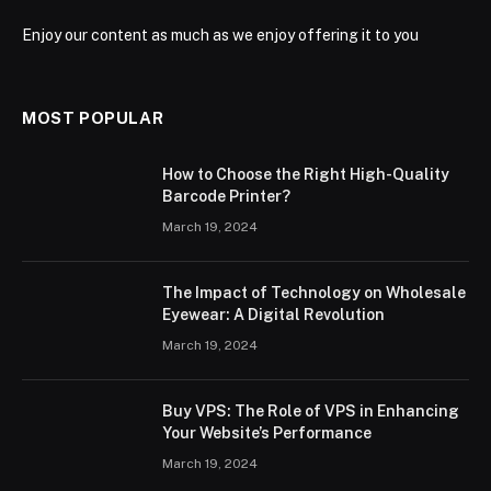
Enjoy our content as much as we enjoy offering it to you
MOST POPULAR
How to Choose the Right High-Quality
Barcode Printer?
March 19, 2024
The Impact of Technology on Wholesale
Eyewear: A Digital Revolution
March 19, 2024
Buy VPS: The Role of VPS in Enhancing
Your Website’s Performance
March 19, 2024