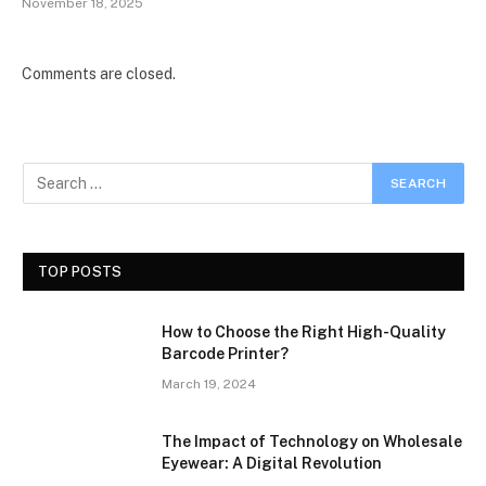
November 18, 2025
Comments are closed.
TOP POSTS
How to Choose the Right High-Quality
Barcode Printer?
March 19, 2024
The Impact of Technology on Wholesale
Eyewear: A Digital Revolution