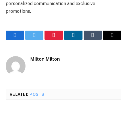
personalized communication and exclusive
promotions.
Facebook
Twitter
Pinterest
LinkedIn
Tumblr
Email
Milton Milton
RELATED
POSTS