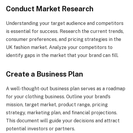
Conduct Market Research
Understanding your target audience and competitors
is essential for success. Research the current trends,
consumer preferences, and pricing strategies in the
UK fashion market. Analyze your competitors to
identify gaps in the market that your brand can fill.
Create a Business Plan
A well-thought-out business plan serves as a roadmap
for your clothing business. Outline your brand’s
mission, target market, product range, pricing
strategy, marketing plan, and financial projections.
This document will guide your decisions and attract
potential investors or partners.