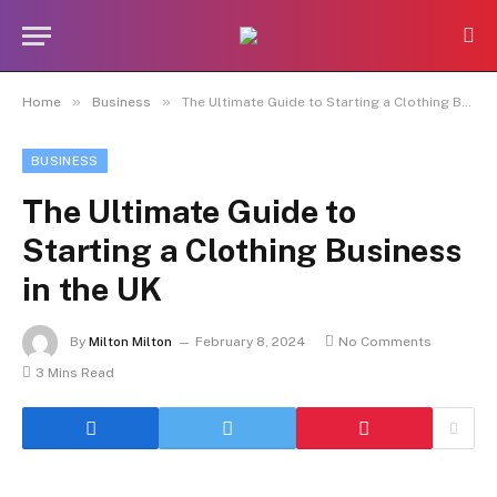
»
»
Home
Business
The Ultimate Guide to Starting a Clothing Business in the UK
BUSINESS
The Ultimate Guide to
Starting a Clothing Business
in the UK
By
Milton Milton
February 8, 2024
No Comments
3 Mins Read