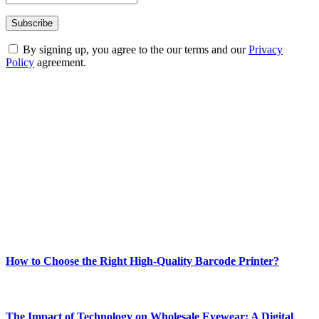
By signing up, you agree to the our terms and our
Privacy
Policy
agreement.
ABOUT TECHSSLASH
Welcome to Techsslash! We're dedicated to providing you with the
best of technology, finance, gaming, entertainment, lifestyle, health,
and fitness news, all delivered with dependability.
Our passion for tech and daily news drives us to create a booming
online website where you can stay informed and entertained.
Enjoy our content as much as we enjoy offering it to you
Most Popular
How to Choose the Right High-Quality Barcode Printer?
March 19, 2024
The Impact of Technology on Wholesale Eyewear: A Digital