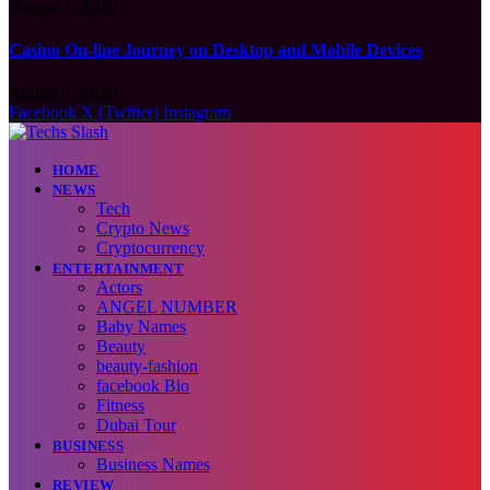
August 7, 2026
Casino On-line Journey on Desktop and Mobile Devices
August 7, 2026
Facebook
X (Twitter)
Instagram
HOME
NEWS
Tech
Crypto News
Cryptocurrency
ENTERTAINMENT
Actors
ANGEL NUMBER
Baby Names
Beauty
beauty-fashion
facebook Bio
Fitness
Dubai Tour
BUSINESS
Business Names
REVIEW