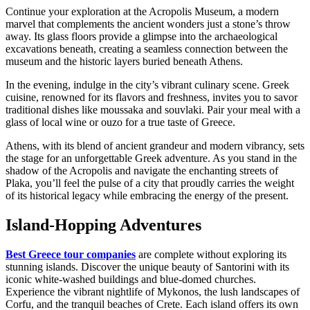
Continue your exploration at the Acropolis Museum, a modern
marvel that complements the ancient wonders just a stone’s throw
away. Its glass floors provide a glimpse into the archaeological
excavations beneath, creating a seamless connection between the
museum and the historic layers buried beneath Athens.
In the evening, indulge in the city’s vibrant culinary scene. Greek
cuisine, renowned for its flavors and freshness, invites you to savor
traditional dishes like moussaka and souvlaki. Pair your meal with a
glass of local wine or ouzo for a true taste of Greece.
Athens, with its blend of ancient grandeur and modern vibrancy, sets
the stage for an unforgettable Greek adventure. As you stand in the
shadow of the Acropolis and navigate the enchanting streets of
Plaka, you’ll feel the pulse of a city that proudly carries the weight
of its historical legacy while embracing the energy of the present.
Island-Hopping Adventures
Best Greece tour companies
are complete without exploring its
stunning islands. Discover the unique beauty of Santorini with its
iconic white-washed buildings and blue-domed churches.
Experience the vibrant nightlife of Mykonos, the lush landscapes of
Corfu, and the tranquil beaches of Crete. Each island offers its own