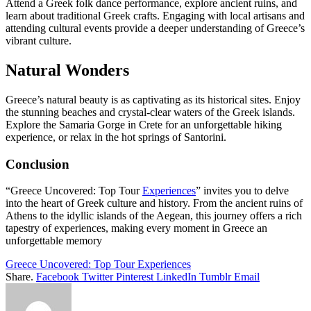
Attend a Greek folk dance performance, explore ancient ruins, and
learn about traditional Greek crafts. Engaging with local artisans and
attending cultural events provide a deeper understanding of Greece’s
vibrant culture.
Natural Wonders
Greece’s natural beauty is as captivating as its historical sites. Enjoy
the stunning beaches and crystal-clear waters of the Greek islands.
Explore the Samaria Gorge in Crete for an unforgettable hiking
experience, or relax in the hot springs of Santorini.
Conclusion
“Greece Uncovered: Top Tour
Experiences
” invites you to delve
into the heart of Greek culture and history. From the ancient ruins of
Athens to the idyllic islands of the Aegean, this journey offers a rich
tapestry of experiences, making every moment in Greece an
unforgettable memory
Greece Uncovered: Top Tour Experiences
Share.
Facebook
Twitter
Pinterest
LinkedIn
Tumblr
Email