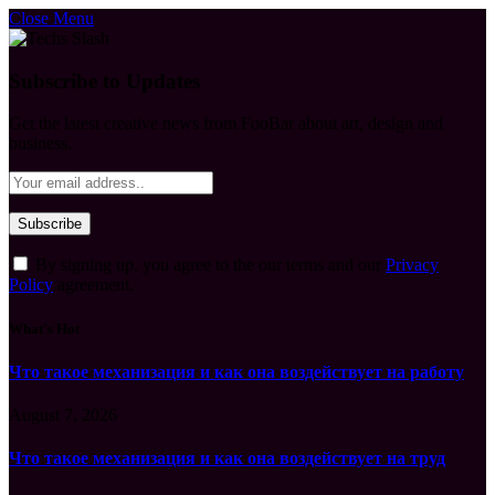
Close Menu
Subscribe to Updates
Get the latest creative news from FooBar about art, design and
business.
By signing up, you agree to the our terms and our
Privacy
Policy
agreement.
What's Hot
Что такое механизация и как она воздействует на работу
August 7, 2026
Что такое механизация и как она воздействует на труд