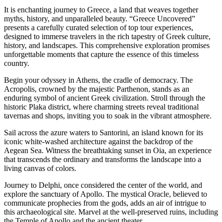
It is enchanting journey to Greece, a land that weaves together
myths, history, and unparalleled beauty. “Greece Uncovered”
presents a carefully curated selection of top tour experiences,
designed to immerse travelers in the rich tapestry of Greek culture,
history, and landscapes. This comprehensive exploration promises
unforgettable moments that capture the essence of this timeless
country.
Begin your odyssey in Athens, the cradle of democracy. The
Acropolis, crowned by the majestic Parthenon, stands as an
enduring symbol of ancient Greek civilization. Stroll through the
historic Plaka district, where charming streets reveal traditional
tavernas and shops, inviting you to soak in the vibrant atmosphere.
Sail across the azure waters to Santorini, an island known for its
iconic white-washed architecture against the backdrop of the
Aegean Sea. Witness the breathtaking sunset in Oia, an experience
that transcends the ordinary and transforms the landscape into a
living canvas of colors.
Journey to Delphi, once considered the center of the world, and
explore the sanctuary of Apollo. The mystical Oracle, believed to
communicate prophecies from the gods, adds an air of intrigue to
this archaeological site. Marvel at the well-preserved ruins, including
the Temple of Apollo and the ancient theater.