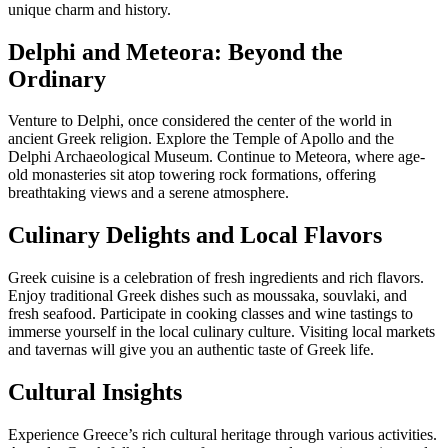
unique charm and history.
Delphi and Meteora: Beyond the
Ordinary
Venture to Delphi, once considered the center of the world in
ancient Greek religion. Explore the Temple of Apollo and the
Delphi Archaeological Museum. Continue to Meteora, where age-
old monasteries sit atop towering rock formations, offering
breathtaking views and a serene atmosphere.
Culinary Delights and Local Flavors
Greek cuisine is a celebration of fresh ingredients and rich flavors.
Enjoy traditional Greek dishes such as moussaka, souvlaki, and
fresh seafood. Participate in cooking classes and wine tastings to
immerse yourself in the local culinary culture. Visiting local markets
and tavernas will give you an authentic taste of Greek life.
Cultural Insights
Experience Greece’s rich cultural heritage through various activities.