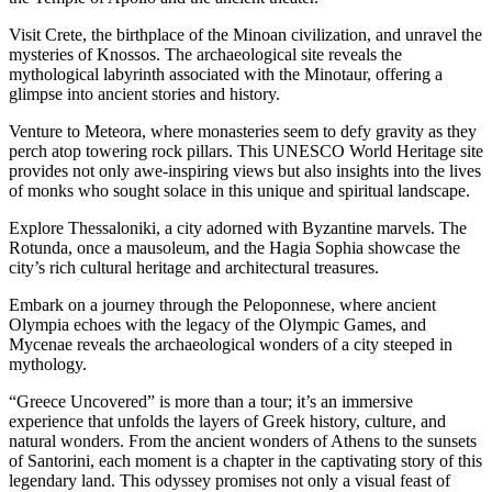
Visit Crete, the birthplace of the Minoan civilization, and unravel the
mysteries of Knossos. The archaeological site reveals the
mythological labyrinth associated with the Minotaur, offering a
glimpse into ancient stories and history.
Venture to Meteora, where monasteries seem to defy gravity as they
perch atop towering rock pillars. This UNESCO World Heritage site
provides not only awe-inspiring views but also insights into the lives
of monks who sought solace in this unique and spiritual landscape.
Explore Thessaloniki, a city adorned with Byzantine marvels. The
Rotunda, once a mausoleum, and the Hagia Sophia showcase the
city’s rich cultural heritage and architectural treasures.
Embark on a journey through the Peloponnese, where ancient
Olympia echoes with the legacy of the Olympic Games, and
Mycenae reveals the archaeological wonders of a city steeped in
mythology.
“Greece Uncovered” is more than a tour; it’s an immersive
experience that unfolds the layers of Greek history, culture, and
natural wonders. From the ancient wonders of Athens to the sunsets
of Santorini, each moment is a chapter in the captivating story of this
legendary land. This odyssey promises not only a visual feast of