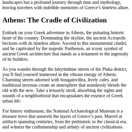
landscapes but a profound journey through time and mythology,
leaving travelers with indelible memories of Greece’s timeless allure.
Athens: The Cradle of Civilization
Embark on your Greek adventure in Athens, the pulsating historic
heart of the country. Dominating the skyline, the ancient Acropolis
beckons with its timeless allure. Ascend to this monumental citadel,
and be captivated by the majestic Parthenon, an iconic symbol of
ancient Greek architecture that stands as a testament to the ingenuity
of its builders.
As you wander through the labyrinthine streets of the Plaka district,
you’ll find yourself immersed in the vibrant energy of Athens.
Charming streets adorned with bougainvillea, lively cafes, and
traditional tavernas create an atmosphere that seamlessly blends the
old with the new. Take a leisurely stroll, absorbing the sights and
sounds of a neighborhood that encapsulates the essence of Greek
urban life.
For history enthusiasts, the National Archaeological Museum is a
treasure trove that unravels the layers of Greece’s past. Marvel at
artifacts spanning centuries, from the prehistoric to the classical era,
and witness the craftsmanship and artistry of ancient civilizations.