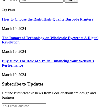
Top Posts
How to Choose the Right High-Quality Barcode Printer?
March 19, 2024
The Impact of Technology on Wholesale Eyewear: A Digital
Revolution
March 19, 2024
Buy VPS: The Role of VPS in Enhancing Your Website’s
Performance
March 19, 2024
Subscribe to Updates
Get the latest creative news from FooBar about art, design and
business.