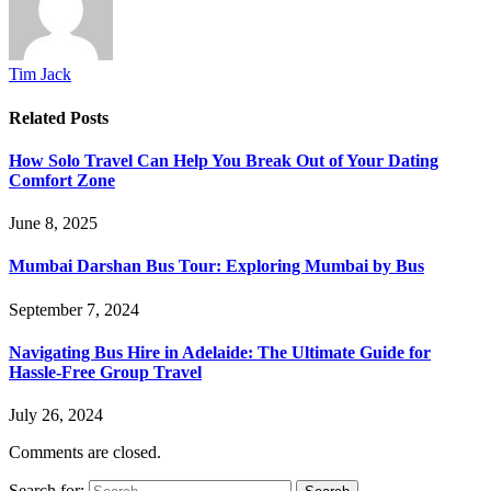
Tim Jack
Related
Posts
How Solo Travel Can Help You Break Out of Your Dating
Comfort Zone
June 8, 2025
Mumbai Darshan Bus Tour: Exploring Mumbai by Bus
September 7, 2024
Navigating Bus Hire in Adelaide: The Ultimate Guide for
Hassle-Free Group Travel
July 26, 2024
Comments are closed.
Search for: