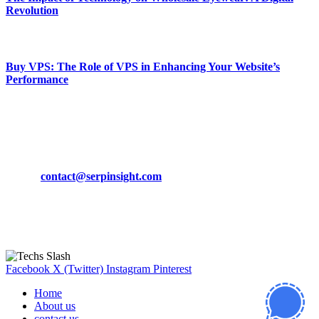
Revolution
March 19, 2024
Buy VPS: The Role of VPS in Enhancing Your Website’s
Performance
March 19, 2024
CONTACT DETAILS
Phone:
+92-302-743-9438
Email:
contact@serpinsight.com
Our Recommendation
Here are some helpfull links for our user. hopefully you liked it.
Facebook
X (Twitter)
Instagram
Pinterest
Home
About us
contact us