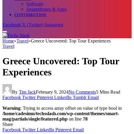
Software
Smartphones & Apps
CONTRIBUTION
Facebook
X (Twitter)
Instagram
Home
»
Travel
»
Greece Uncovered: Top Tour Experiences
Travel
Greece Uncovered: Top Tour
Experiences
By
Tim Jack
February 9, 2024
No Comments
5 Mins Read
Facebook
Twitter
Pinterest
LinkedIn
Tumblr
Email
Warning
: Trying to access array offset on value of type bool in
/home/cadesimu/techsslash.com/wp-content/themes/smart-
mag/partials/single/featured.php
on line
78
Share
Facebook
Twitter
LinkedIn
Pinterest
Email