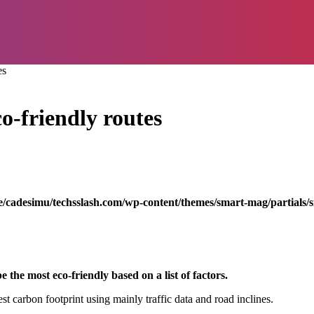
es
o-friendly routes
/cadesimu/techsslash.com/wp-content/themes/smart-mag/partials/s
e the most eco-friendly based on a list of factors.
st carbon footprint using mainly traffic data and road inclines.