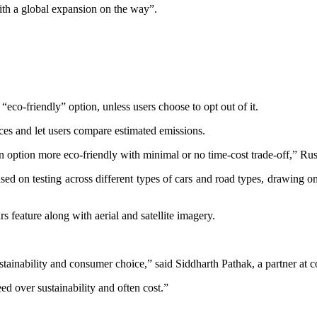
with a global expansion on the way”.
eco-friendly” option, unless users choose to opt out of it.
ices and let users compare estimated emissions.
an option more eco-friendly with minimal or no time-cost trade-off,” Russ
ased on testing across different types of cars and road types, drawin
rs feature along with aerial and satellite imagery.
ustainability and consumer choice,” said Siddharth Pathak, a partner at 
ed over sustainability and often cost.”