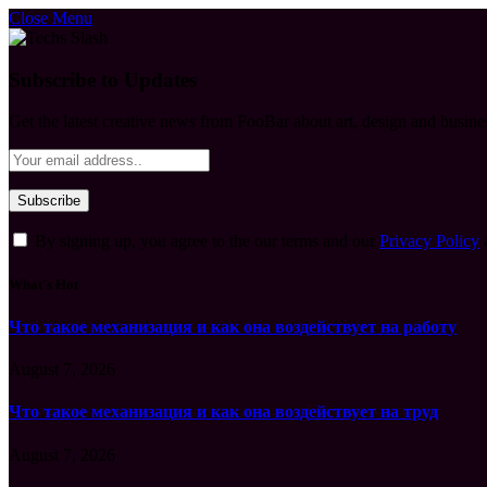
Close Menu
Subscribe to Updates
Get the latest creative news from FooBar about art, design and busine
By signing up, you agree to the our terms and our
Privacy Policy
What's Hot
Что такое механизация и как она воздействует на работу
August 7, 2026
Что такое механизация и как она воздействует на труд
August 7, 2026