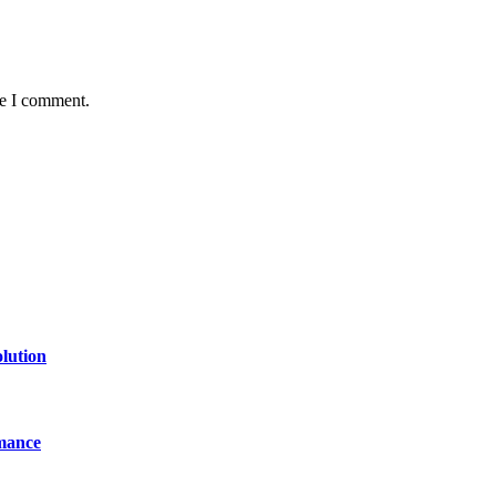
me I comment.
lution
mance