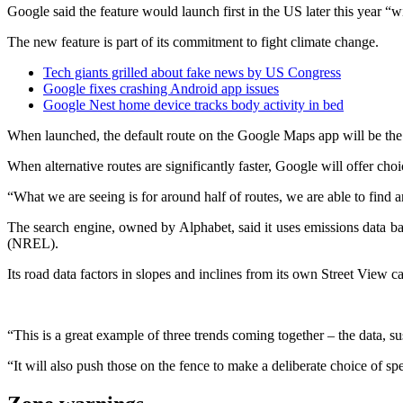
Google said the feature would launch first in the US later this year “
The new feature is part of its commitment to fight climate change.
Tech giants grilled about fake news by US Congress
Google fixes crashing Android app issues
Google Nest home device tracks body activity in bed
When launched, the default route on the Google Maps app will be the “
When alternative routes are significantly faster, Google will offer cho
“What we are seeing is for around half of routes, we are able to find 
The search engine, owned by Alphabet, said it uses emissions data b
(NREL).
Its road data factors in slopes and inclines from its own Street View ca
“This is a great example of three trends coming together – the data, s
“It will also push those on the fence to make a deliberate choice of spe