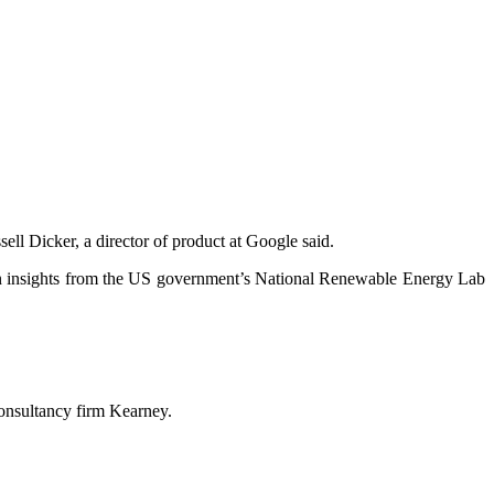
ell Dicker, a director of product at Google said.
g on insights from the US government’s National Renewable Energy Lab
consultancy firm Kearney.