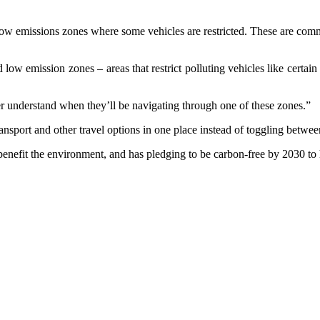
 low emissions zones where some vehicles are restricted. These are co
w emission zones – areas that restrict polluting vehicles like certain d
ter understand when they’ll be navigating through one of these zones.”
nsport and other travel options in one place instead of toggling between
benefit the environment, and has pledging to be carbon-free by 2030 to 