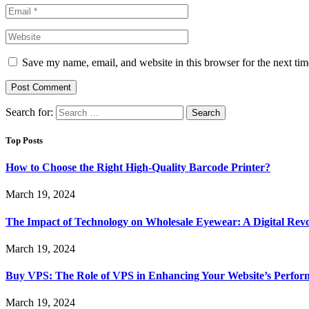
Save my name, email, and website in this browser for the next ti
Search for:
Top Posts
How to Choose the Right High-Quality Barcode Printer?
March 19, 2024
The Impact of Technology on Wholesale Eyewear: A Digital Revo
March 19, 2024
Buy VPS: The Role of VPS in Enhancing Your Website’s Perfor
March 19, 2024