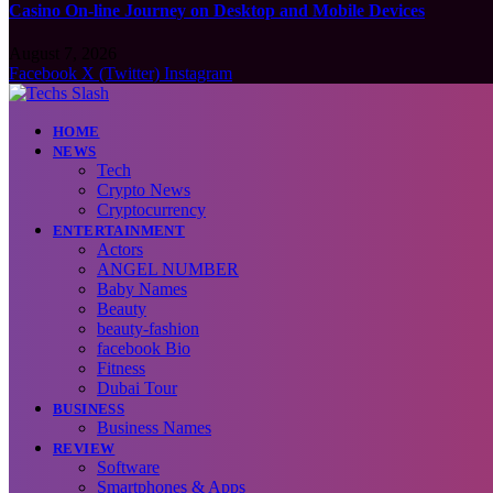
Casino On-line Journey on Desktop and Mobile Devices
August 7, 2026
Facebook
X (Twitter)
Instagram
HOME
NEWS
Tech
Crypto News
Cryptocurrency
ENTERTAINMENT
Actors
ANGEL NUMBER
Baby Names
Beauty
beauty-fashion
facebook Bio
Fitness
Dubai Tour
BUSINESS
Business Names
REVIEW
Software
Smartphones & Apps