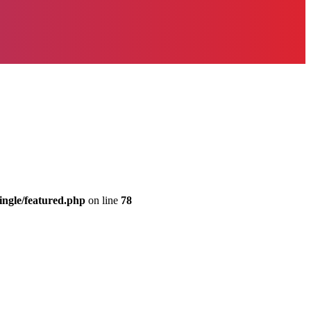
ingle/featured.php
on line
78