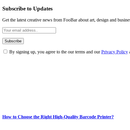
Subscribe to Updates
Get the latest creative news from FooBar about art, design and busine
By signing up, you agree to the our terms and our
Privacy Policy
ABOUT TECHSSLASH
Welcome to Techsslash! We're dedicated to providing you with the best 
Our passion for tech and daily news drives us to create a booming on
Enjoy our content as much as we enjoy offering it to you
Most Popular
How to Choose the Right High-Quality Barcode Printer?
March 19, 2024