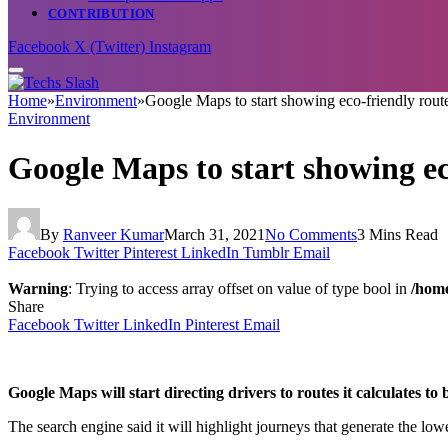
CONTRIBUTION
Facebook
X (Twitter)
Instagram
Home
»
Environment
»
Google Maps to start showing eco-friendly rout
Environment
Google Maps to start showing ec
By
Ranveer Kumar
March 31, 2021
No Comments
3 Mins Read
Facebook
Twitter
Pinterest
LinkedIn
Tumblr
Email
Warning
: Trying to access array offset on value of type bool in
/home
Share
Facebook
Twitter
LinkedIn
Pinterest
Email
Google Maps will start directing drivers to routes it calculates to b
The search engine said it will highlight journeys that generate the lowe