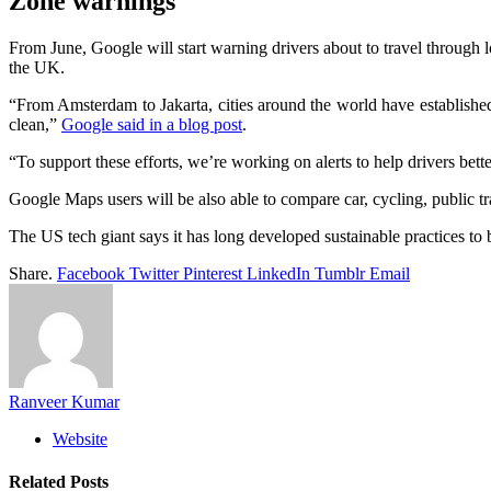
Zone warnings
From June, Google will start warning drivers about to travel through
the UK.
“From Amsterdam to Jakarta, cities around the world have established lo
clean,”
Google said in a blog post
.
“To support these efforts, we’re working on alerts to help drivers bet
Google Maps users will be also able to compare car, cycling, public tra
The US tech giant says it has long developed sustainable practices to 
Share.
Facebook
Twitter
Pinterest
LinkedIn
Tumblr
Email
Ranveer Kumar
Website
Related
Posts