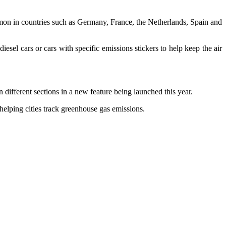
mmon in countries such as Germany, France, the Netherlands, Spain and
iesel cars or cars with specific emissions stickers to help keep the air
 different sections in a new feature being launched this year.
helping cities track greenhouse gas emissions.