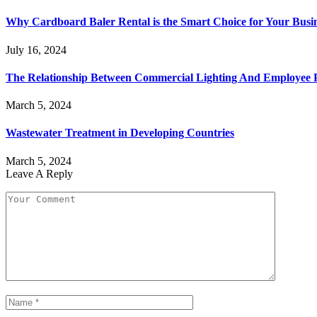
Why Cardboard Baler Rental is the Smart Choice for Your Busi
July 16, 2024
The Relationship Between Commercial Lighting And Employee P
March 5, 2024
Wastewater Treatment in Developing Countries
March 5, 2024
Leave A Reply