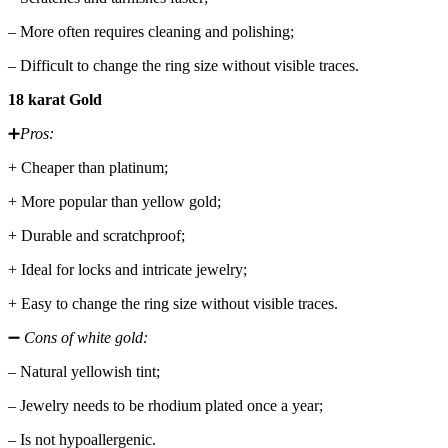
– More often requires cleaning and polishing;
– Difficult to change the ring size without visible traces.
18 karat Gold
➕
Pros:
+ Cheaper than platinum;
+ More popular than yellow gold;
+ Durable and scratchproof;
+ Ideal for locks and intricate jewelry;
+ Easy to change the ring size without visible traces.
➖
Cons of white gold:
– Natural yellowish tint;
– Jewelry needs to be rhodium plated once a year;
– Is not hypoallergenic.