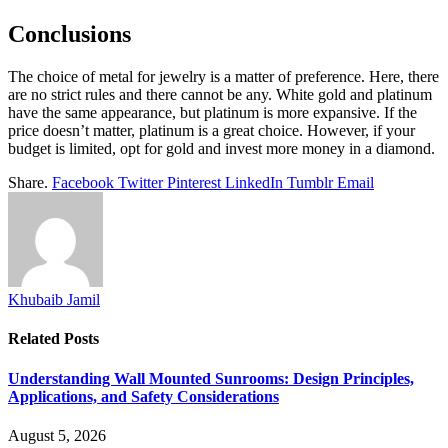
Conclusions
The choice of metal for jewelry is a matter of preference. Here, there
are no strict rules and there cannot be any. White gold and platinum
have the same appearance, but platinum is more expansive. If the
price doesn’t matter, platinum is a great choice. However, if your
budget is limited, opt for gold and invest more money in a diamond.
Share.
Facebook
Twitter
Pinterest
LinkedIn
Tumblr
Email
Khubaib Jamil
Related
Posts
Understanding Wall Mounted Sunrooms: Design Principles,
Applications, and Safety Considerations
August 5, 2026