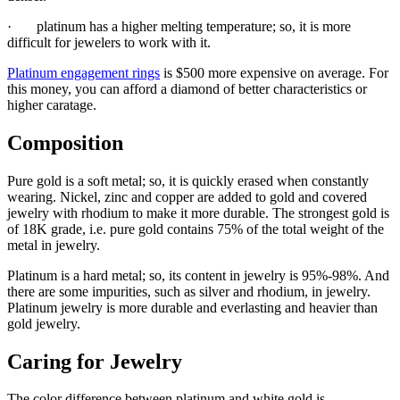
· platinum has a higher melting temperature; so, it is more
difficult for jewelers to work with it.
Platinum engagement rings
is $500 more expensive on average. For
this money, you can afford a diamond of better characteristics or
higher caratage.
Composition
Pure gold is a soft metal; so, it is quickly erased when constantly
wearing. Nickel, zinc and copper are added to gold and covered
jewelry with rhodium to make it more durable. The strongest gold is
of 18K grade, i.e. pure gold contains 75% of the total weight of the
metal in jewelry.
Platinum is a hard metal; so, its content in jewelry is 95%-98%. And
there are some impurities, such as silver and rhodium, in jewelry.
Platinum jewelry is more durable and everlasting and heavier than
gold jewelry.
Caring for Jewelry
The color difference between platinum and white gold is