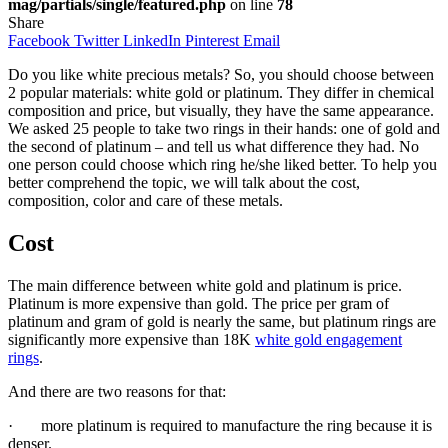
mag/partials/single/featured.php
on line
78
Share
Facebook
Twitter
LinkedIn
Pinterest
Email
Do you like white precious metals? So, you should choose between
2 popular materials: white gold or platinum. They differ in chemical
composition and price, but visually, they have the same appearance.
We asked 25 people to take two rings in their hands: one of gold and
the second of platinum – and tell us what difference they had. No
one person could choose which ring he/she liked better. To help you
better comprehend the topic, we will talk about the cost,
composition, color and care of these metals.
Cost
The main difference between white gold and platinum is price.
Platinum is more expensive than gold. The price per gram of
platinum and gram of gold is nearly the same, but platinum rings are
significantly more expensive than 18K
white gold engagement
rings
.
And there are two reasons for that:
· more platinum is required to manufacture the ring because it is
denser.