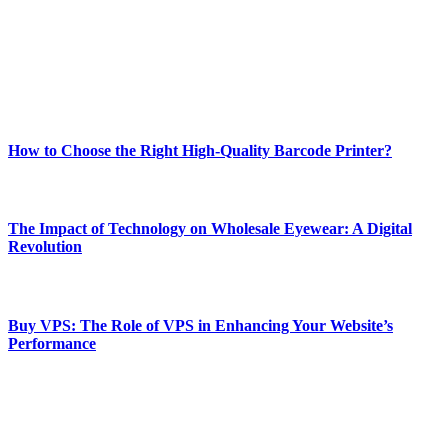
Our passion for tech and daily news drives us to create a booming
online website where you can stay informed and entertained.
Enjoy our content as much as we enjoy offering it to you
Most Popular
How to Choose the Right High-Quality Barcode Printer?
March 19, 2024
The Impact of Technology on Wholesale Eyewear: A Digital
Revolution
March 19, 2024
Buy VPS: The Role of VPS in Enhancing Your Website’s
Performance
March 19, 2024
CONTACT DETAILS