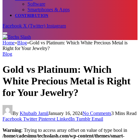
Software
Smartphones & Apps
CONTRIBUTION
Facebook
X (Twitter)
Instagram
Home
»
Blog
»
Gold vs Platinum: Which White Precious Metal is
Right for Your Jewelry?
Blog
Gold vs Platinum: Which
White Precious Metal is Right
for Your Jewelry?
By
Khubaib Jamil
January 16, 2024
No Comments
3 Mins Read
Facebook
Twitter
Pinterest
LinkedIn
Tumblr
Email
Warning
: Trying to access array offset on value of type bool in
/home/cadesimu/techsslash.com/wp-content/themes/smart-