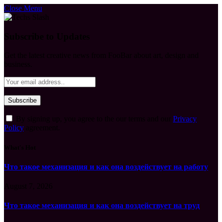
Close Menu
Subscribe to Updates
Get the latest creative news from FooBar about art, design and
business.
By signing up, you agree to the our terms and our
Privacy
Policy
agreement.
What's Hot
Что такое механизация и как она воздействует на работу
August 7, 2026
Что такое механизация и как она воздействует на труд