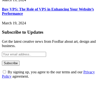
Buy VPS: The Role of VPS in Enhancing Your Website’s
Performance
March 19, 2024
Subscribe to Updates
Get the latest creative news from FooBar about art, design and
business.
By signing up, you agree to the our terms and our
Privacy
Policy
agreement.
ABOUT TECHSSLASH
Welcome to Techsslash! We're dedicated to providing you with the
best of technology, finance, gaming, entertainment, lifestyle, health,
and fitness news, all delivered with dependability.