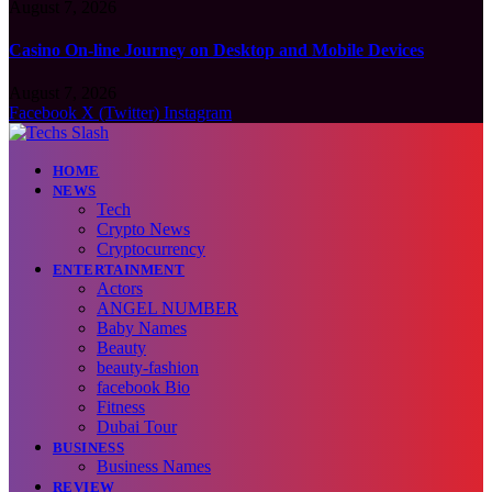
August 7, 2026
Casino On-line Journey on Desktop and Mobile Devices
August 7, 2026
Facebook
X (Twitter)
Instagram
HOME
NEWS
Tech
Crypto News
Cryptocurrency
ENTERTAINMENT
Actors
ANGEL NUMBER
Baby Names
Beauty
beauty-fashion
facebook Bio
Fitness
Dubai Tour
BUSINESS
Business Names
REVIEW