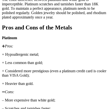
imperceptible. Platinum scratches and tarnishes faster than 18K
gold. To maintain a perfect appearance, platinum needs to be
polished regularly. Golden jewelry should be polished, and rhodium
plated approximately once a year.
Pros and Cons of the Metals
Platinum
➕
Pros:
+ Hypoallergenic metal;
+ Less common than gold;
+ Considered more prestigious (even a platinum credit card is cooler
than VISA Gold);
+ Heavier than gold.
➖
Cons:
– More expensive than white gold;
– Scratches and tarnishes faster;