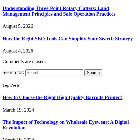
Understanding Three-Point Rotary Cutters: Land
Management Principles and Safe Operation Practices
August 5, 2026
How the Right SEO Tools Can Simplify Your Search Strategy
August 4, 2026
Comments are closed.
Search for:
Top Posts
How to Choose the Right High-Quality Barcode Printer?
March 19, 2024
The Impact of Technology on Wholesale Eyewear: A Digital
Revolution
March 19, 2024