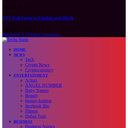
August 10, 2026
VFS Full Form in English and Hindi
August 10, 2026
Facebook
X (Twitter)
Instagram
HOME
NEWS
Tech
Crypto News
Cryptocurrency
ENTERTAINMENT
Actors
ANGEL NUMBER
Baby Names
Beauty
beauty-fashion
facebook Bio
Fitness
Dubai Tour
BUSINESS
Business Names