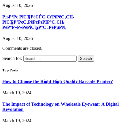
August 10, 2026
РљР°Рє РїСЂРёСЃС‚СѓРїРёС‚СЊ
РїСЂР°РєС‚РёРєРѕРІР°С‚СЊ
РєР°Р»Р»РёРіСЂР°С„РёРµР№
August 10, 2026
Comments are closed.
Search for:
Top Posts
How to Choose the Right High-Quality Barcode Printer?
March 19, 2024
The Impact of Technology on Wholesale Eyewear: A Digital
Revolution
March 19, 2024