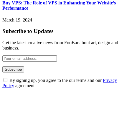
Buy VPS: The Role of VPS in Enhancing Your Website’s
Performance
March 19, 2024
Subscribe to Updates
Get the latest creative news from FooBar about art, design and
business.
By signing up, you agree to the our terms and our
Privacy
Policy
agreement.
ABOUT TECHSSLASH
Welcome to Techsslash! We're dedicated to providing you with the
best of technology, finance, gaming, entertainment, lifestyle, health,
and fitness news, all delivered with dependability.
Our passion for tech and daily news drives us to create a booming