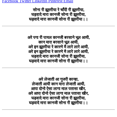
Facebook
Twitter
LinkedIn
Pinterest
Email
सोना री झूमरीया रे चाँदी री झूमरीया,
घड़वादे मारा कानजी सोना री झूमरीया,
घड़वादे मारा कानजी सोना री झूमरीया।।
अरे पगा री पायल कानजी बरसाने भूल आयी,
कान मारा बरसाने भूल आयी,
अरे इन झूमरीया रे कारणे मै लारे लारे आयी,
अरे इन झूमरीया रे कारणे मै लारे लारे आयी,
घड़वादे मारा कानजी सोना री झूमरीया,
घड़वादे मारा कानजी सोना री झूमरीया।।
अरे लेजाती आ गुजरी कान्हा,
लेजाती आयी कान मारा लेजाती आयी,
आपा दोनो ऐसा लागा माल पतासा खीर,
अरे आपा दोनो ऐसा लागा माल पतासा खीर,
घड़वादे मारा कानजी सोना री झूमरीया,
घड़वादे मारा कानजी सोना री झूमरीया।।