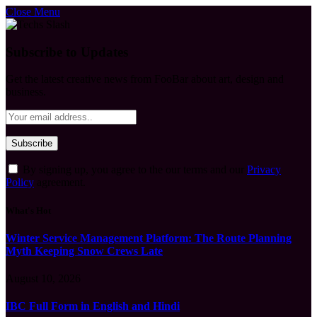
Close Menu
Subscribe to Updates
Get the latest creative news from FooBar about art, design and
business.
By signing up, you agree to the our terms and our
Privacy
Policy
agreement.
What's Hot
Winter Service Management Platform: The Route Planning
Myth Keeping Snow Crews Late
August 10, 2026
IBC Full Form in English and Hindi