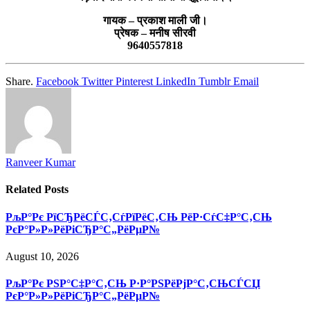
गायक – प्रकाश माली जी।
प्रेषक – मनीष सीरवी
9640557818
Share.
Facebook
Twitter
Pinterest
LinkedIn
Tumblr
Email
Ranveer Kumar
Related
Posts
РљР°Рє РїСЂРёСЃС‚СѓРїРёС‚СЊ РёР·СѓС‡Р°С‚СЊ
РєР°Р»Р»РёРіСЂР°С„РёРµР№
August 10, 2026
РљР°Рє РЅР°С‡Р°С‚СЊ Р·Р°РЅРёРјР°С‚СЊСЃСЏ
РєР°Р»Р»РёРіСЂР°С„РёРµР№