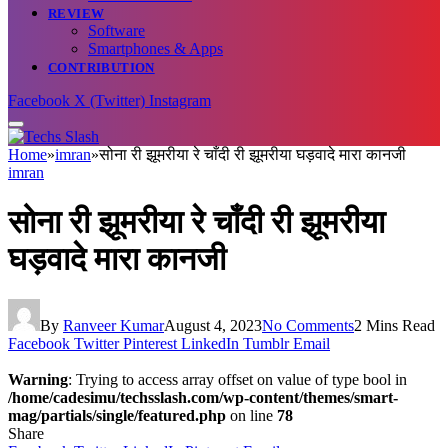
REVIEW
Software
Smartphones & Apps
CONTRIBUTION
Facebook
X (Twitter)
Instagram
Home
»
imran
»
सोना री झूमरीया रे चाँदी री झूमरीया घड़वादे मारा कानजी
imran
सोना री झूमरीया रे चाँदी री झूमरीया
घड़वादे मारा कानजी
By
Ranveer Kumar
August 4, 2023
No Comments
2 Mins Read
Facebook
Twitter
Pinterest
LinkedIn
Tumblr
Email
Warning
: Trying to access array offset on value of type bool in
/home/cadesimu/techsslash.com/wp-content/themes/smart-
mag/partials/single/featured.php
on line
78
Share