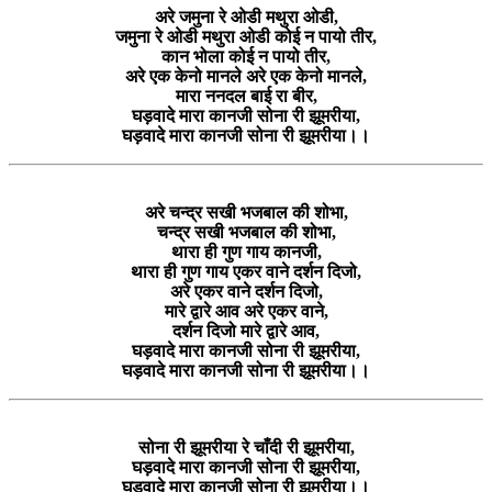
अरे जमुना रे ओडी मथुरा ओडी,
जमुना रे ओडी मथुरा ओडी कोई न पायो तीर,
कान भोला कोई न पायो तीर,
अरे एक केनो मानले अरे एक केनो मानले,
मारा ननदल बाई रा बीर,
घड़वादे मारा कानजी सोना री झूमरीया,
घड़वादे मारा कानजी सोना री झूमरीया।।
अरे चन्द्र सखी भजबाल की शोभा,
चन्द्र सखी भजबाल की शोभा,
थारा ही गुण गाय कानजी,
थारा ही गुण गाय एकर वाने दर्शन दिजो,
अरे एकर वाने दर्शन दिजो,
मारे द्वारे आव अरे एकर वाने,
दर्शन दिजो मारे द्वारे आव,
घड़वादे मारा कानजी सोना री झूमरीया,
घड़वादे मारा कानजी सोना री झूमरीया।।
सोना री झूमरीया रे चाँदी री झूमरीया,
घड़वादे मारा कानजी सोना री झूमरीया,
घड़वादे मारा कानजी सोना री झूमरीया।।