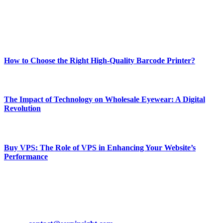
online website where you can stay informed and entertained.
Enjoy our content as much as we enjoy offering it to you
Most Popular
How to Choose the Right High-Quality Barcode Printer?
March 19, 2024
The Impact of Technology on Wholesale Eyewear: A Digital
Revolution
March 19, 2024
Buy VPS: The Role of VPS in Enhancing Your Website’s
Performance
March 19, 2024
CONTACT DETAILS
Phone:
+92-302-743-9438