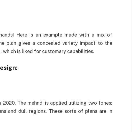
hands! Here is an example made with a mix of
he plan gives a concealed variety impact to the
an, which is liked for customary capabilities.
esign:
s 2020. The mehndi is applied utilizing two tones:
ans and dull regions. These sorts of plans are in