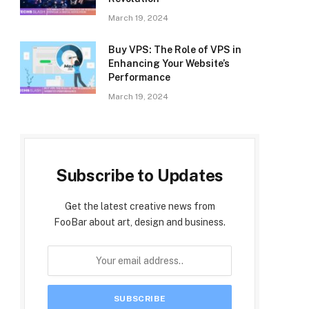
March 19, 2024
Buy VPS: The Role of VPS in
Enhancing Your Website’s
Performance
March 19, 2024
Subscribe to Updates
Get the latest creative news from
FooBar about art, design and business.