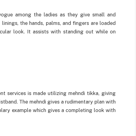
 vogue among the ladies as they give small and
linings, the hands, palms, and fingers are loaded
ular look. It assists with standing out while on
t services is made utilizing mehndi tikka, giving
istband. The mehndi gives a rudimentary plan with
mplary example which gives a completing look with