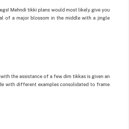
egs! Mehndi tikki plans would most likely give you
l of a major blossom in the middle with a jingle
with the assistance of a few dim tikkas is given an
ade with different examples consolidated to frame