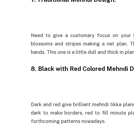
Need to give a customary focus on your 
blossoms and stripes making a net plan. T
hands. This one is a little dull and thick in pl
8. Black with Red Colored Mehndi D
Dark and red give brilliant mehndi tikka plan
dark to make borders, red to fill minute pl
forthcoming patterns nowadays.