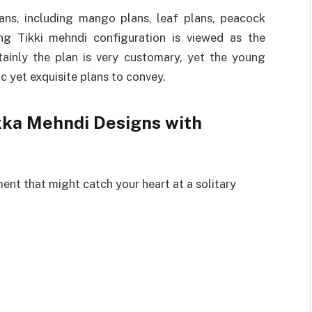
lans, including mango plans, leaf plans, peacock
ing Tikki mehndi configuration is viewed as the
ainly the plan is very customary, yet the young
ic yet exquisite plans to convey.
ikka Mehndi Designs with
ment that might catch your heart at a solitary