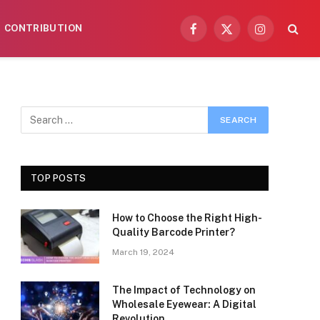
CONTRIBUTION
Facebook
X
Instagram
(Twitter)
TOP POSTS
How to Choose the Right High-
Quality Barcode Printer?
March 19, 2024
The Impact of Technology on
Wholesale Eyewear: A Digital
Revolution