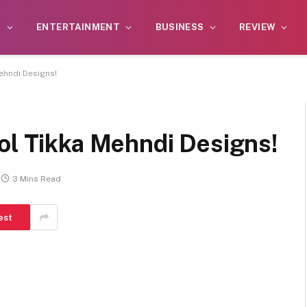
S
ENTERTAINMENT
BUSINESS
REVIEW
ehndi Designs!
ol Tikka Mehndi Designs!
3 Mins Read
est