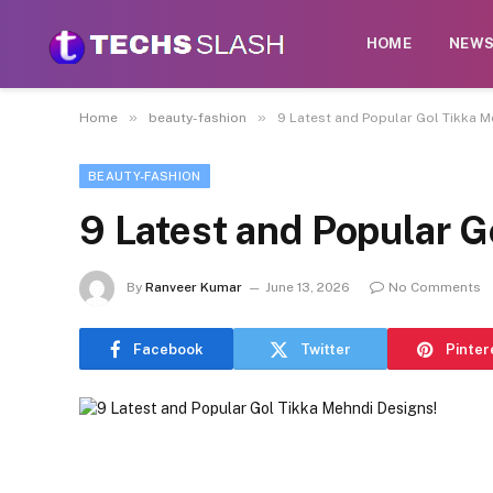
HOME
NEW
»
»
Home
beauty-fashion
9 Latest and Popular Gol Tikka M
BEAUTY-FASHION
9 Latest and Popular G
By
Ranveer Kumar
June 13, 2026
No Comments
Facebook
Twitter
Pinter