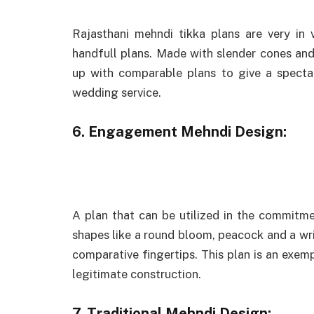
Rajasthani mehndi tikka plans are very in
handfull plans. Made with slender cones and 
up with comparable plans to give a spectac
wedding service.
6. Engagement Mehndi Design:
A plan that can be utilized in the commitmen
shapes like a round bloom, peacock and a wr
comparative fingertips. This plan is an exe
legitimate construction.
7. Traditional Mehndi Design: