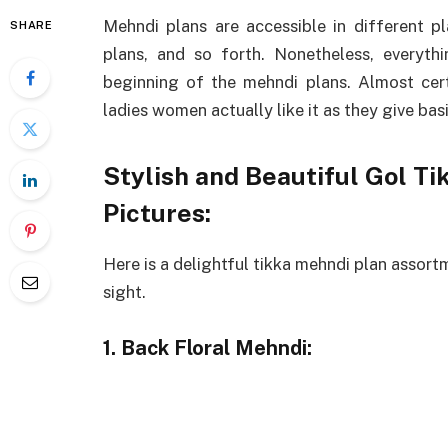
Mehndi plans are accessible in different p
SHARE
plans, and so forth. Nonetheless, everyth
beginning of the mehndi plans. Almost cert
ladies women actually like it as they give bas
Stylish and Beautiful Gol T
Pictures:
Here is a delightful tikka mehndi plan assort
sight.
1. Back Floral Mehndi: