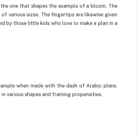
 the one that shapes the example of a bloom. The
of various sizes. The fingertips are likewise given
ed by those little kids who love to make a plan in a
example when made with the dash of Arabic plans.
 in various shapes and framing propensities.