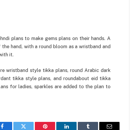
mehndi plans to make gems plans on their hands. A
f the hand, with a round bloom as a wristband and
ith it.
e wristband style tikka plans, round Arabic dark
rdant tikka style plans, and roundabout eid tikka
ns for ladies, sparkles are added to the plan to