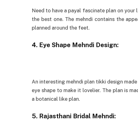
Need to have a payal fascinate plan on your l
the best one. The mehndi contains the appea
planned around the feet.
4. Eye Shape Mehndi Design:
An interesting mehndi plan tikki design made 
eye shape to make it lovelier. The plan is m
a botanical like plan.
5. Rajasthani Bridal Mehndi: