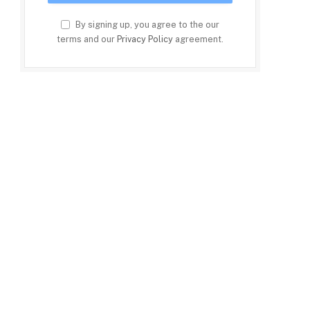
By signing up, you agree to the our
terms and our
Privacy Policy
agreement.