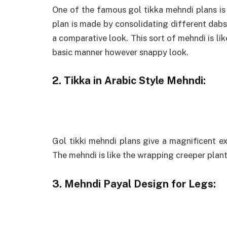
One of the famous gol tikka mehndi plans is
plan is made by consolidating different dabs 
a comparative look. This sort of mehndi is lik
basic manner however snappy look.
2. Tikka in Arabic Style Mehndi:
Gol tikki mehndi plans give a magnificent 
The mehndi is like the wrapping creeper plant
3. Mehndi Payal Design for Legs: