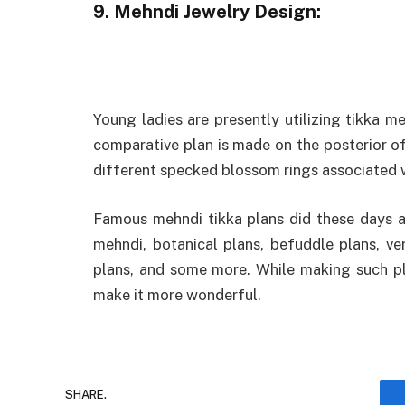
9. Mehndi Jewelry Design:
Young ladies are presently utilizing tikka 
comparative plan is made on the posterior o
different specked blossom rings associated w
Famous mehndi tikka plans did these days ar
mehndi, botanical plans, befuddle plans, ve
plans, and some more. While making such pla
make it more wonderful.
SHARE.