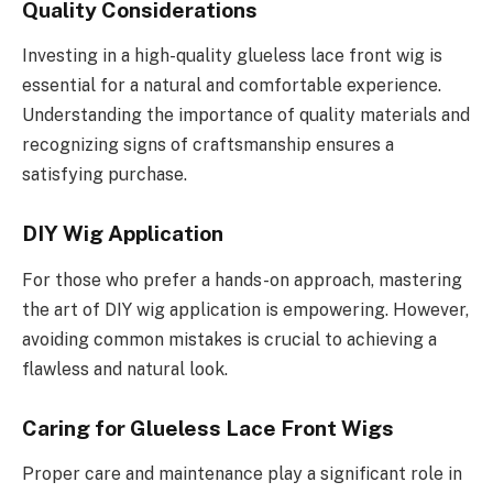
Quality Considerations
Investing in a high-quality glueless lace front wig is
essential for a natural and comfortable experience.
Understanding the importance of quality materials and
recognizing signs of craftsmanship ensures a
satisfying purchase.
DIY Wig Application
For those who prefer a hands-on approach, mastering
the art of DIY wig application is empowering. However,
avoiding common mistakes is crucial to achieving a
flawless and natural look.
Caring for Glueless Lace Front Wigs
Proper care and maintenance play a significant role in