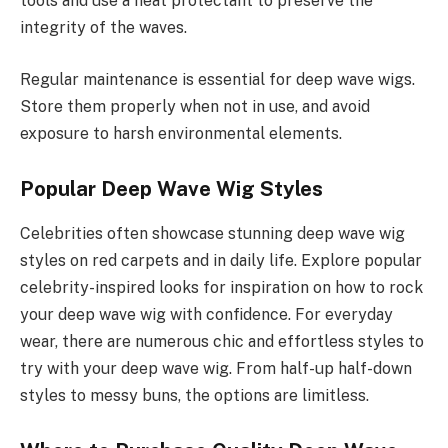
tools and use a heat protectant to preserve the
integrity of the waves.
Regular maintenance is essential for deep wave wigs.
Store them properly when not in use, and avoid
exposure to harsh environmental elements.
Popular Deep Wave Wig Styles
Celebrities often showcase stunning deep wave wig
styles on red carpets and in daily life. Explore popular
celebrity-inspired looks for inspiration on how to rock
your deep wave wig with confidence. For everyday
wear, there are numerous chic and effortless styles to
try with your deep wave wig. From half-up half-down
styles to messy buns, the options are limitless.