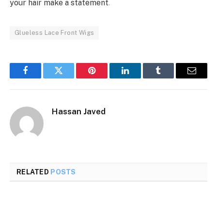
your hair make a statement
.
Glueless Lace Front Wigs
Facebook
Twitter
Pinterest
LinkedIn
Tumblr
Email
Hassan Javed
RELATED
POSTS