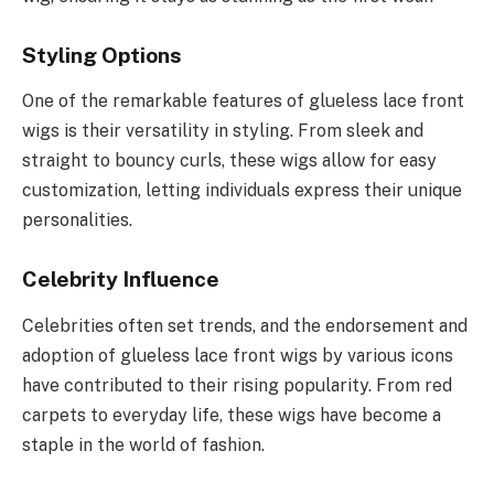
Styling Options
One of the remarkable features of glueless lace front
wigs is their versatility in styling. From sleek and
straight to bouncy curls, these wigs allow for easy
customization, letting individuals express their unique
personalities.
Celebrity Influence
Celebrities often set trends, and the endorsement and
adoption of glueless lace front wigs by various icons
have contributed to their rising popularity. From red
carpets to everyday life, these wigs have become a
staple in the world of fashion.