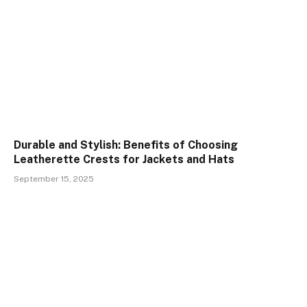
Durable and Stylish: Benefits of Choosing
Leatherette Crests for Jackets and Hats
September 15, 2025