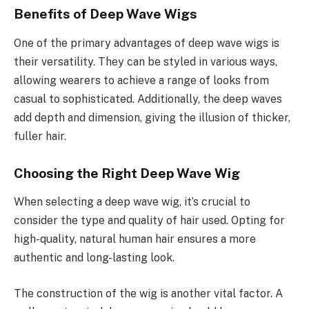
Benefits of Deep Wave Wigs
One of the primary advantages of deep wave wigs is
their versatility. They can be styled in various ways,
allowing wearers to achieve a range of looks from
casual to sophisticated. Additionally, the deep waves
add depth and dimension, giving the illusion of thicker,
fuller hair.
Choosing the Right Deep Wave Wig
When selecting a deep wave wig, it’s crucial to
consider the type and quality of hair used. Opting for
high-quality, natural human hair ensures a more
authentic and long-lasting look.
The construction of the wig is another vital factor. A