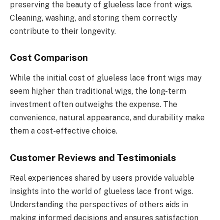
preserving the beauty of glueless lace front wigs.
Cleaning, washing, and storing them correctly
contribute to their longevity.
Cost Comparison
While the initial cost of glueless lace front wigs may
seem higher than traditional wigs, the long-term
investment often outweighs the expense. The
convenience, natural appearance, and durability make
them a cost-effective choice.
Customer Reviews and Testimonials
Real experiences shared by users provide valuable
insights into the world of glueless lace front wigs.
Understanding the perspectives of others aids in
making informed decisions and ensures satisfaction