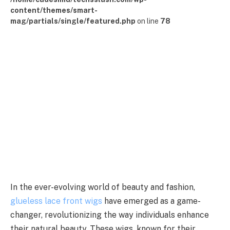
content/themes/smart-
mag/partials/single/featured.php
on line
78
In the ever-evolving world of beauty and fashion,
glueless lace front wigs
have emerged as a game-
changer, revolutionizing the way individuals enhance
their natural beauty. These wigs, known for their