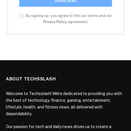
By signing up, you agree to the our terms and our
Privacy Policy
agreement.
ABOUT TECHSSLASH
Welcome to Techsslash! We're dedicated to providing you with
the best of technology, finance, gaming, entertainment,
lifestyle, health, and fitness news, all delivered with
dependability.
Our passion for tech and daily news drives us to create a