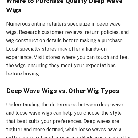
Where to Purchase Quality Deep Wave
Wigs
Numerous online retailers specialize in deep wave
wigs. Research customer reviews, return policies, and
wig construction details before making a purchase.
Local specialty stores may offer a hands-on
experience. Visit stores where you can touch and feel
the wigs, ensuring they meet your expectations
before buying.
Deep Wave Wigs vs. Other Wig Types
Understanding the differences between deep wave
and loose wave wigs can help you choose the style
that best suits your preferences. Deep waves are
tighter and more defined, while loose waves have a
softer, more relaxed appearance.Body wave wigs offer