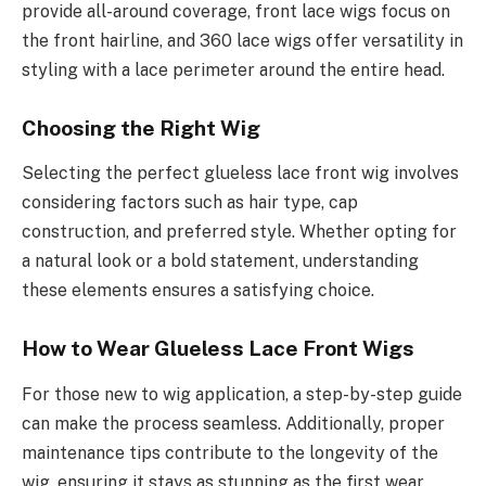
provide all-around coverage, front lace wigs focus on
the front hairline, and 360 lace wigs offer versatility in
styling with a lace perimeter around the entire head.
Choosing the Right Wig
Selecting the perfect glueless lace front wig involves
considering factors such as hair type, cap
construction, and preferred style. Whether opting for
a natural look or a bold statement, understanding
these elements ensures a satisfying choice.
How to Wear Glueless Lace Front Wigs
For those new to wig application, a step-by-step guide
can make the process seamless. Additionally, proper
maintenance tips contribute to the longevity of the
wig, ensuring it stays as stunning as the first wear.