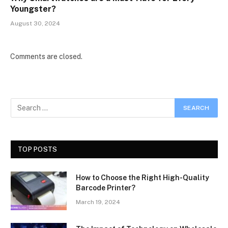
Youngster?
August 30, 2024
Comments are closed.
TOP POSTS
How to Choose the Right High-Quality
Barcode Printer?
March 19, 2024