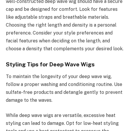
well-constructed deep wave wig should have a secure
cap and be designed for comfort. Look for features
like adjustable straps and breathable materials.
Choosing the right length and density is a personal
preference. Consider your style preferences and
facial features when deciding on the length, and
choose a density that complements your desired look.
Styling Tips for Deep Wave Wigs
To maintain the longevity of your deep wave wig,
follow a proper washing and conditioning routine. Use
sulfate-free products and detangle gently to prevent
damage to the waves.
While deep wave wigs are versatile, excessive heat
styling can lead to damage. Opt for low-heat styling