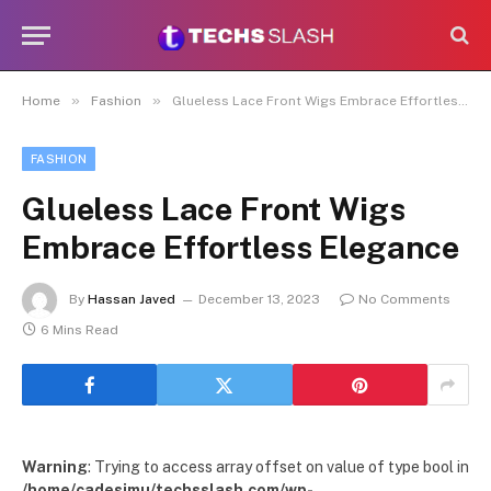
»
»
Home
Fashion
Glueless Lace Front Wigs Embrace Effortless Elegance
FASHION
Glueless Lace Front Wigs
Embrace Effortless Elegance
By
Hassan Javed
December 13, 2023
No Comments
6 Mins Read
Warning
: Trying to access array offset on value of type bool in
/home/cadesimu/techsslash.com/wp-