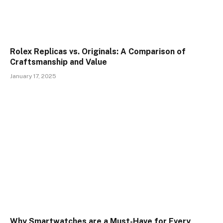
Rolex Replicas vs. Originals: A Comparison of
Craftsmanship and Value
January 17, 2025
Why Smartwatches are a Must-Have for Every