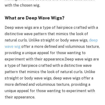
with the chosen wig.
What are Deep Wave Wigs?
Deep wave wigs are a type of hairpiece crafted with a
distinctive wave pattern that mimics the look of
natural curls. Unlike straight or body wave wigs,
deep
wave wig
offer a more defined and voluminous texture,
providing a unique appeal for those wanting to
experiment with their appearance.Deep wave wigs are
a type of hairpiece crafted with a distinctive wave
pattern that mimics the look of natural curls. Unlike
straight or body wave wigs, deep wave wigs offer a
more defined and voluminous texture, providing a
unique appeal for those wanting to experiment with
their appearance.