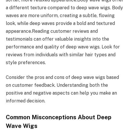
a different texture compared to deep wave wigs. Body
waves are more uniform, creating a subtle, flowing
look, while deep waves provide a bold and textured
appearance.Reading customer reviews and
testimonials can offer valuable insights into the
performance and quality of deep wave wigs. Look for
reviews from individuals with similar hair types and
style preferences.
Consider the pros and cons of deep wave wigs based
on customer feedback. Understanding both the
positive and negative aspects can help you make an
informed decision.
Common Misconceptions About Deep
Wave Wigs