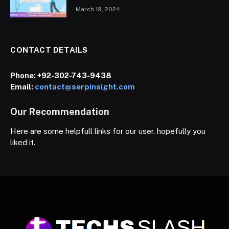
March 19, 2024
CONTACT DETAILS
Phone:
+92-302-743-9438
Email:
contact@serpinsight.com
Our Recommendation
Here are some helpfull links for our user. hopefully you
liked it.