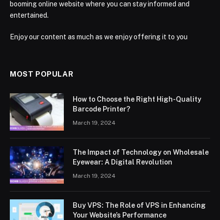
booming online website where you can stay informed and
entertained.
Enjoy our content as much as we enjoy offering it to you
MOST POPULAR
How to Choose the Right High-Quality
Barcode Printer?
March 19, 2024
The Impact of Technology on Wholesale
Eyewear: A Digital Revolution
March 19, 2024
Buy VPS: The Role of VPS in Enhancing
Your Website’s Performance