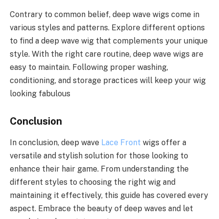
Contrary to common belief, deep wave wigs come in
various styles and patterns. Explore different options
to find a deep wave wig that complements your unique
style. With the right care routine, deep wave wigs are
easy to maintain. Following proper washing,
conditioning, and storage practices will keep your wig
looking fabulous
Conclusion
In conclusion, deep wave
Lace Front
wigs offer a
versatile and stylish solution for those looking to
enhance their hair game. From understanding the
different styles to choosing the right wig and
maintaining it effectively, this guide has covered every
aspect. Embrace the beauty of deep waves and let