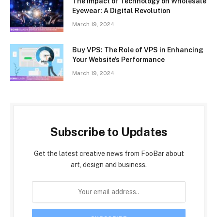
The Impact of Technology on Wholesale
Eyewear: A Digital Revolution
March 19, 2024
Buy VPS: The Role of VPS in Enhancing
Your Website’s Performance
March 19, 2024
Subscribe to Updates
Get the latest creative news from FooBar about
art, design and business.