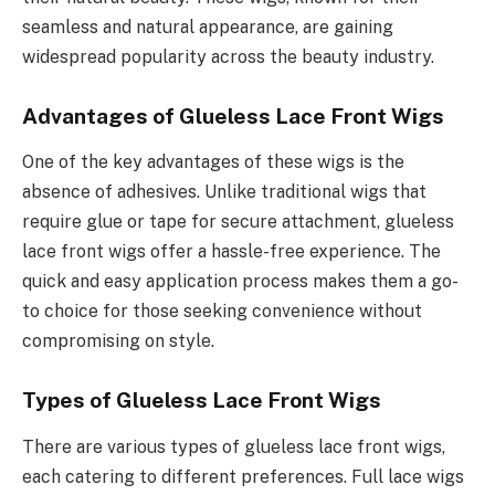
seamless and natural appearance, are gaining
widespread popularity across the beauty industry.
Advantages of Glueless Lace Front Wigs
One of the key advantages of these wigs is the
absence of adhesives. Unlike traditional wigs that
require glue or tape for secure attachment, glueless
lace front wigs offer a hassle-free experience. The
quick and easy application process makes them a go-
to choice for those seeking convenience without
compromising on style.
Types of Glueless Lace Front Wigs
There are various types of glueless lace front wigs,
each catering to different preferences. Full lace wigs