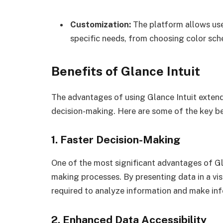
Customization:
The platform allows use
specific needs, from choosing color sch
Benefits of Glance Intuit
The advantages of using Glance Intuit extend
decision-making. Here are some of the key be
1. Faster Decision-Making
One of the most significant advantages of Glan
making processes. By presenting data in a vis
required to analyze information and make in
2. Enhanced Data Accessibility