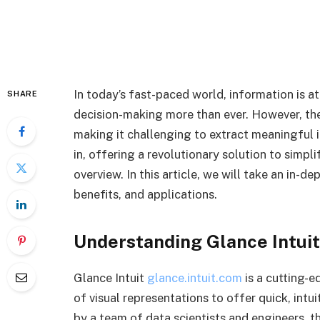
In today’s fast-paced world, information is at
SHARE
decision-making more than ever. However, th
making it challenging to extract meaningful i
in, offering a revolutionary solution to simpl
overview. In this article, we will take an in-de
benefits, and applications.
Understanding Glance Intuit
Glance Intuit
glance.intuit.com
is a cutting-
of visual representations to offer quick, int
by a team of data scientists and engineers, th