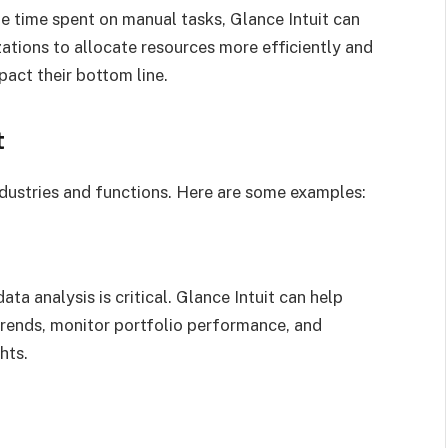
e time spent on manual tasks, Glance Intuit can
ations to allocate resources more efficiently and
pact their bottom line.
t
ndustries and functions. Here are some examples:
ata analysis is critical. Glance Intuit can help
trends, monitor portfolio performance, and
hts.