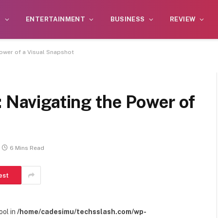
S
ENTERTAINMENT
BUSINESS
REVIEW
Power of a Visual Snapshot
: Navigating the Power of
6 Mins Read
est
ool in
/home/cadesimu/techsslash.com/wp-