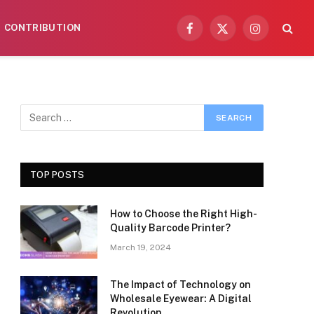
CONTRIBUTION
Facebook
X
Instagram
(Twitter)
TOP POSTS
How to Choose the Right High-
Quality Barcode Printer?
March 19, 2024
The Impact of Technology on
Wholesale Eyewear: A Digital
Revolution