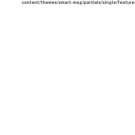
content/themes/smart-mag/partials/single/feature