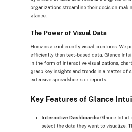
organizations streamline their decision-makin
glance.
The Power of Visual Data
Humans are inherently visual creatures. We p
efficiently than text-based data. Glance Intui
in the form of interactive visualizations, cha
grasp key insights and trends in a matter of 
extensive spreadsheets or reports.
Key Features of Glance Intui
Interactive Dashboards:
Glance Intuit
select the data they want to visualize. 