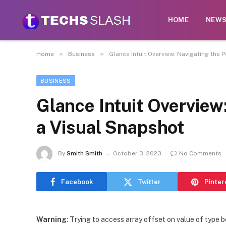
HOME
NEW
»
»
Home
Business
Glance Intuit Overview: Navigating the 
BUSINESS
Glance Intuit Overview
a Visual Snapshot
By
Smith Smith
October 3, 2023
No Comments
Facebook
Twitter
Pinter
Warning
: Trying to access array offset on value of type b