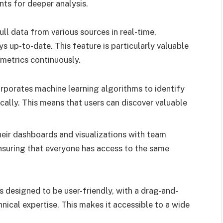
ints for deeper analysis.
ll data from various sources in real-time,
ys up-to-date. This feature is particularly valuable
 metrics continuously.
orporates machine learning algorithms to identify
cally. This means that users can discover valuable
eir dashboards and visualizations with team
nsuring that everyone has access to the same
s designed to be user-friendly, with a drag-and-
nical expertise. This makes it accessible to a wide