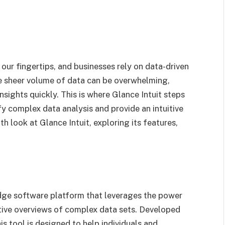
 our fingertips, and businesses rely on data-driven
e sheer volume of data can be overwhelming,
nsights quickly. This is where Glance Intuit steps
ify complex data analysis and provide an intuitive
pth look at Glance Intuit, exploring its features,
edge software platform that leverages the power
uitive overviews of complex data sets. Developed
is tool is designed to help individuals and