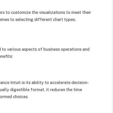
rs to customize the visualizations to meet their
emes to selecting different chart types.
 to various aspects of business operations and
nefits:
ce Intuit is its ability to accelerate decision-
ually digestible format, it reduces the time
formed choices.