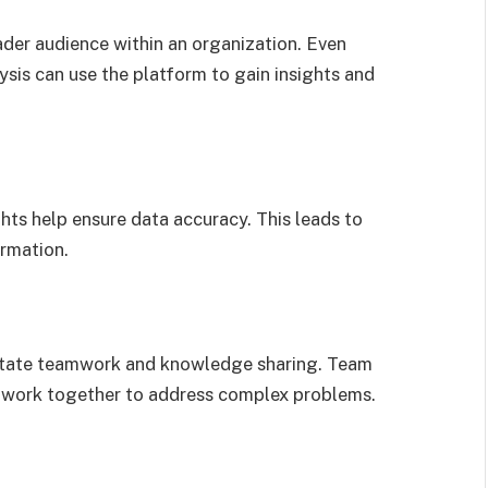
ader audience within an organization. Even
ysis can use the platform to gain insights and
ts help ensure data accuracy. This leads to
ormation.
ilitate teamwork and knowledge sharing. Team
work together to address complex problems.