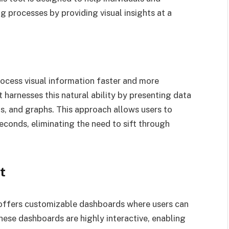
g processes by providing visual insights at a
rocess visual information faster and more
t harnesses this natural ability by presenting data
rts, and graphs. This approach allows users to
seconds, eliminating the need to sift through
t
 offers customizable dashboards where users can
These dashboards are highly interactive, enabling