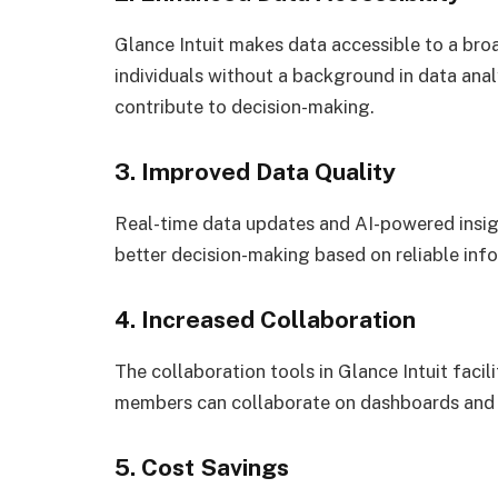
Glance Intuit makes data accessible to a bro
individuals without a background in data anal
contribute to decision-making.
3. Improved Data Quality
Real-time data updates and AI-powered insigh
better decision-making based on reliable inf
4. Increased Collaboration
The collaboration tools in Glance Intuit fac
members can collaborate on dashboards and 
5. Cost Savings