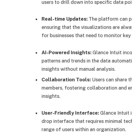
users to drill down into specific data po
Real-time Updates:
The platform can pu
ensuring that the visualizations are alwa
for businesses that need to monitor key
AI-Powered Insights:
Glance Intuit inc
patterns and trends in the data automati
insights without manual analysis.
Collaboration Tools:
Users can share th
members, fostering collaboration and e
insights.
User-Friendly Interface:
Glance Intuit i
drop interface that requires minimal tech
range of users within an organization.