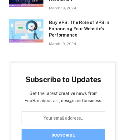
March 19, 2024
Buy VPS: The Role of VPS in
Enhancing Your Website’s
Performance
March 19, 2024
Subscribe to Updates
Get the latest creative news from
FooBar about art, design and business.