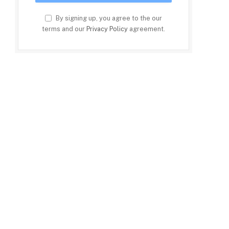
By signing up, you agree to the our
terms and our
Privacy Policy
agreement.