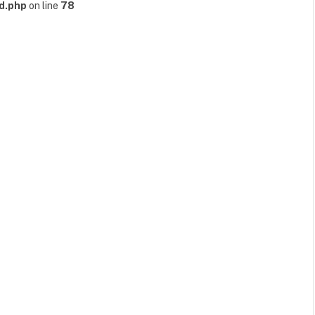
d.php
on line
78