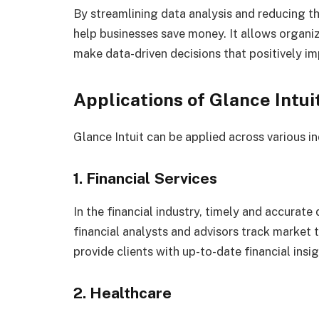
By streamlining data analysis and reducing th
help businesses save money. It allows organiz
make data-driven decisions that positively im
Applications of Glance Intui
Glance Intuit can be applied across various i
1. Financial Services
In the financial industry, timely and accurate d
financial analysts and advisors track market 
provide clients with up-to-date financial insig
2. Healthcare