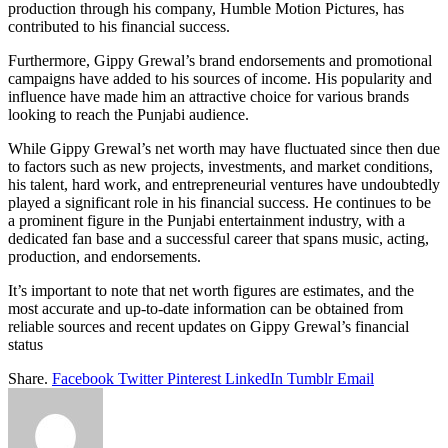
production through his company, Humble Motion Pictures, has
contributed to his financial success.
Furthermore, Gippy Grewal’s brand endorsements and promotional
campaigns have added to his sources of income. His popularity and
influence have made him an attractive choice for various brands
looking to reach the Punjabi audience.
While Gippy Grewal’s net worth may have fluctuated since then due
to factors such as new projects, investments, and market conditions,
his talent, hard work, and entrepreneurial ventures have undoubtedly
played a significant role in his financial success. He continues to be
a prominent figure in the Punjabi entertainment industry, with a
dedicated fan base and a successful career that spans music, acting,
production, and endorsements.
It’s important to note that net worth figures are estimates, and the
most accurate and up-to-date information can be obtained from
reliable sources and recent updates on Gippy Grewal’s financial
status
Share.
Facebook
Twitter
Pinterest
LinkedIn
Tumblr
Email