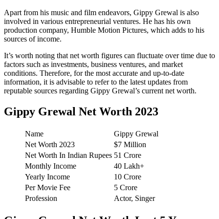
Apart from his music and film endeavors, Gippy Grewal is also
involved in various entrepreneurial ventures. He has his own
production company, Humble Motion Pictures, which adds to his
sources of income.
It’s worth noting that net worth figures can fluctuate over time due to
factors such as investments, business ventures, and market
conditions. Therefore, for the most accurate and up-to-date
information, it is advisable to refer to the latest updates from
reputable sources regarding Gippy Grewal’s current net worth.
Gippy Grewal Net Worth 2023
Name
Gippy Grewal
Net Worth 2023
$7 Million
Net Worth In Indian Rupees
51 Crore
Monthly Income
40 Lakh+
Yearly Income
10 Crore
Per Movie Fee
5 Crore
Profession
Actor, Singer