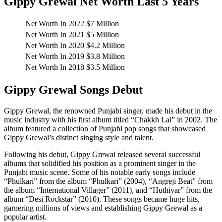
Gippy Grewal Net Worth Last 5 Years
Net Worth In 2022
$7 Million
Net Worth In 2021
$5 Million
Net Worth In 2020
$4.2 Million
Net Worth In 2019
$3.8 Million
Net Worth In 2018
$3.5 Million
Gippy Grewal Songs Debut
Gippy Grewal, the renowned Punjabi singer, made his debut in the
music industry with his first album titled “Chakkh Lai” in 2002. The
album featured a collection of Punjabi pop songs that showcased
Gippy Grewal’s distinct singing style and talent.
Following his debut, Gippy Grewal released several successful
albums that solidified his position as a prominent singer in the
Punjabi music scene. Some of his notable early songs include
“Phulkari” from the album “Phulkari” (2004), “Angreji Beat” from
the album “International Villager” (2011), and “Huthiyar” from the
album “Desi Rockstar” (2010). These songs became huge hits,
garnering millions of views and establishing Gippy Grewal as a
popular artist.