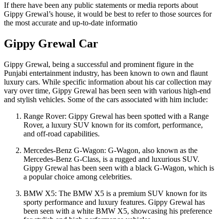
If there have been any public statements or media reports about
Gippy Grewal’s house, it would be best to refer to those sources for
the most accurate and up-to-date informatio
Gippy Grewal Car
Gippy Grewal, being a successful and prominent figure in the
Punjabi entertainment industry, has been known to own and flaunt
luxury cars. While specific information about his car collection may
vary over time, Gippy Grewal has been seen with various high-end
and stylish vehicles. Some of the cars associated with him include:
Range Rover: Gippy Grewal has been spotted with a Range
Rover, a luxury SUV known for its comfort, performance,
and off-road capabilities.
Mercedes-Benz G-Wagon: G-Wagon, also known as the
Mercedes-Benz G-Class, is a rugged and luxurious SUV.
Gippy Grewal has been seen with a black G-Wagon, which is
a popular choice among celebrities.
BMW X5: The BMW X5 is a premium SUV known for its
sporty performance and luxury features. Gippy Grewal has
been seen with a white BMW X5, showcasing his preference