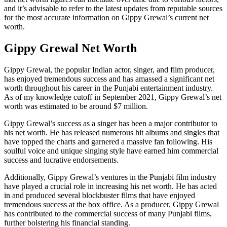
and it’s advisable to refer to the latest updates from reputable sources
for the most accurate information on Gippy Grewal’s current net
worth.
Gippy Grewal Net Worth
Gippy Grewal, the popular Indian actor, singer, and film producer,
has enjoyed tremendous success and has amassed a significant net
worth throughout his career in the Punjabi entertainment industry.
As of my knowledge cutoff in September 2021, Gippy Grewal’s net
worth was estimated to be around $7 million.
Gippy Grewal’s success as a singer has been a major contributor to
his net worth. He has released numerous hit albums and singles that
have topped the charts and garnered a massive fan following. His
soulful voice and unique singing style have earned him commercial
success and lucrative endorsements.
Additionally, Gippy Grewal’s ventures in the Punjabi film industry
have played a crucial role in increasing his net worth. He has acted
in and produced several blockbuster films that have enjoyed
tremendous success at the box office. As a producer, Gippy Grewal
has contributed to the commercial success of many Punjabi films,
further bolstering his financial standing.