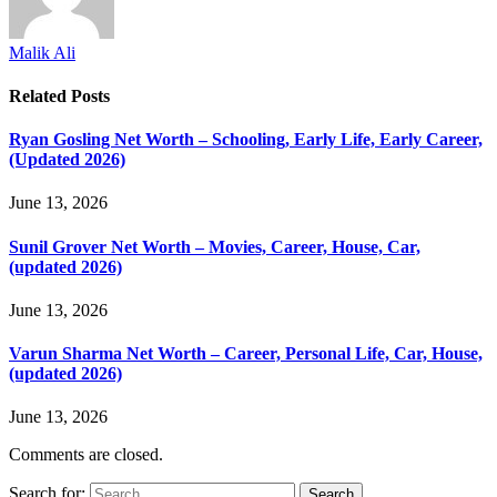
Malik Ali
Related
Posts
Ryan Gosling Net Worth – Schooling, Early Life, Early Career,
(Updated 2026)
June 13, 2026
Sunil Grover Net Worth – Movies, Career, House, Car,
(updated 2026)
June 13, 2026
Varun Sharma Net Worth – Career, Personal Life, Car, House,
(updated 2026)
June 13, 2026
Comments are closed.
Search for: