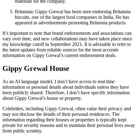
materials for the company.
Britannia: Gippy Grewal has been seen endorsing Britannia
biscuits, one of the largest food companies in India. He has
appeared in advertisements promoting Britannia products.
It’s important to note that brand endorsements and associations can
vary over time, and new collaborations may have taken place since
my knowledge cutoff in September 2021. It is advisable to refer to
the latest updates from reliable sources for the most accurate
information on Gippy Grewal’s current endorsement deals.
Gippy Grewal House
As an AI language model, I don’t have access to real-time
information or personal details about individuals unless they have
been publicly shared. Therefore, I don’t have specific information
about Gippy Grewal’s house or property.
Celebrities, including Gippy Grewal, often value their privacy and
may not disclose the details of their personal residences. The
information regarding their houses or properties is typically kept
private for security reasons and to maintain their personal lives away
from public scrutiny.