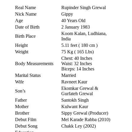
Real Name
Rupinder Singh Grewal
Nick Name
Gippy
Age
40 Years Old
Date of Birth
2 January 1983
Koom Kalan, Ludhiana,
Birth Place
India
Height
5.11 feet ( 180 cm )
Weight
75 Kg ( 165 Lbs)
Chest: 40 Inches
Body Measurements
Waist: 32 Inches
Biceps: 14 Inches
Marital Status
Married
Wife
Ravneet Kaur
Ekomkar Grewal &
Son’s
Gurfateh Grewal
Father
Santokh Singh
Mother
Kulwant Kaur
Brother
Sippy Grewal (Producer)
Debut Film
Mel Karade Rabba (2010)
Debut Song
Chakk Ley (2002)