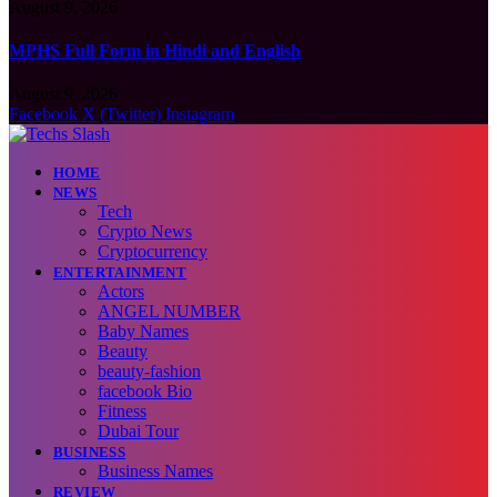
August 9, 2026
MPHS Full Form in Hindi and English
August 9, 2026
Facebook
X (Twitter)
Instagram
HOME
NEWS
Tech
Crypto News
Cryptocurrency
ENTERTAINMENT
Actors
ANGEL NUMBER
Baby Names
Beauty
beauty-fashion
facebook Bio
Fitness
Dubai Tour
BUSINESS
Business Names
REVIEW