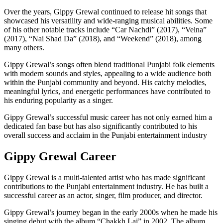
Over the years, Gippy Grewal continued to release hit songs that
showcased his versatility and wide-ranging musical abilities. Some
of his other notable tracks include “Car Nachdi” (2017), “Velna”
(2017), “Nai Shad Da” (2018), and “Weekend” (2018), among
many others.
Gippy Grewal’s songs often blend traditional Punjabi folk elements
with modern sounds and styles, appealing to a wide audience both
within the Punjabi community and beyond. His catchy melodies,
meaningful lyrics, and energetic performances have contributed to
his enduring popularity as a singer.
Gippy Grewal’s successful music career has not only earned him a
dedicated fan base but has also significantly contributed to his
overall success and acclaim in the Punjabi entertainment industry
Gippy Grewal Career
Gippy Grewal is a multi-talented artist who has made significant
contributions to the Punjabi entertainment industry. He has built a
successful career as an actor, singer, film producer, and director.
Gippy Grewal’s journey began in the early 2000s when he made his
singing debut with the album “Chakkh Lai” in 2002. The album