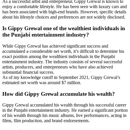
As a successful artist and entrepreneur, Gippy Grewal is known to
enjoy a comfortable lifestyle. He has been seen with luxury cars and
has been associated with high-end brands. However, specific details
about his lifestyle choices and preferences are not widely disclosed.
Is Gippy Grewal one of the wealthiest individuals in
the Punjabi entertainment industry?
While Gippy Grewal has achieved significant success and
accumulated a considerable net worth, it’s difficult to determine his
exact position among the wealthiest individuals in the Punjabi
entertainment industry. The industry consists of several successful
artists, producers, and entrepreneurs who have also achieved
substantial financial success.
As of my knowledge cutoff in September 2021, Gippy Grewal’s
estimated net worth was around $7 million.
How did Gippy Grewal accumulate his wealth?
Gippy Grewal accumulated his wealth through his successful career
in the Punjabi entertainment industry. He earned a significant portion
of his wealth through his music albums, live performances, acting in
films, film production, and brand endorsements.