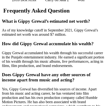
Frequently Asked Question
What is Gippy Grewal’s estimated net worth?
As of my knowledge cutoff in September 2021, Gippy Grewal’s
estimated net worth was around $7 million.
How did Gippy Grewal accumulate his wealth?
Gippy Grewal accumulated his wealth through his successful career
in the Punjabi entertainment industry. He earned a significant portion
of his wealth through his music albums, live performances, acting in
films, film production, and brand endorsements.
Does Gippy Grewal have any other sources of
income apart from music and acting?
Yes, Gippy Grewal has diversified his sources of income. Apart
from his music and acting career, he has ventured into film
production and has his own production company called Humble
Motion Pictures. He has also been associated with brand