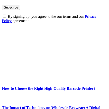
By signing up, you agree to the our terms and our
Privacy
Policy
agreement.
ABOUT TECHSSLASH
Welcome to Techsslash! We're dedicated to providing you with the
best of technology, finance, gaming, entertainment, lifestyle, health,
and fitness news, all delivered with dependability.
Our passion for tech and daily news drives us to create a booming
online website where you can stay informed and entertained.
Enjoy our content as much as we enjoy offering it to you
Most Popular
How to Choose the Right High-Quality Barcode Printer?
March 19, 2024
The Impact of Technology on Wholesale Eyewear: A Digital