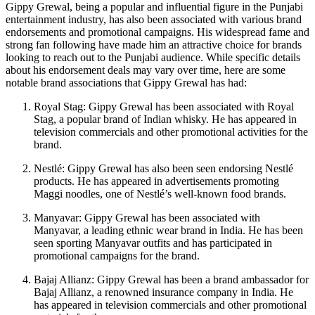
Gippy Grewal, being a popular and influential figure in the Punjabi
entertainment industry, has also been associated with various brand
endorsements and promotional campaigns. His widespread fame and
strong fan following have made him an attractive choice for brands
looking to reach out to the Punjabi audience. While specific details
about his endorsement deals may vary over time, here are some
notable brand associations that Gippy Grewal has had:
Royal Stag: Gippy Grewal has been associated with Royal
Stag, a popular brand of Indian whisky. He has appeared in
television commercials and other promotional activities for the
brand.
Nestlé: Gippy Grewal has also been seen endorsing Nestlé
products. He has appeared in advertisements promoting
Maggi noodles, one of Nestlé’s well-known food brands.
Manyavar: Gippy Grewal has been associated with
Manyavar, a leading ethnic wear brand in India. He has been
seen sporting Manyavar outfits and has participated in
promotional campaigns for the brand.
Bajaj Allianz: Gippy Grewal has been a brand ambassador for
Bajaj Allianz, a renowned insurance company in India. He
has appeared in television commercials and other promotional