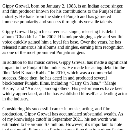
Gippy Grewal, born on January 2, 1983, is an Indian actor, singer,
and film producer known for his contributions to the Punjabi film
industry. He hails from the state of Punjab and has garnered
immense popularity and success through his versatile talents.
Gippy Grewal began his career as a singer, releasing his debut
album “Chakkh Lai” in 2002. His unique singing style and soulful
voice quickly gained him a loyal fan base. Over the years, he has
released numerous hit albums and singles, earning him recognition
as one of the most prominent Punjabi singers.
In addition to his music career, Gippy Grewal has made a significant
impact in the Punjabi film industry. He made his acting debut in the
film “Mel Karade Rabba” in 2010, which was a commercial
success. Since then, he has acted in and produced several
blockbuster Punjabi films, including “Carry On Jatta,” “Manje
Bistre,” and “Ardaas,” among others. His performances have been
widely appreciated, and he has established himself as a leading actor
in the industry.
Considering his successful career in music, acting, and film
production, Gippy Grewal has accumulated substantial wealth. As
of my knowledge cutoff in September 2021, his net worth was
estimated to be around $7 million. However, it’s important to note
that net worth figures can fluctuate over time due to various factors,