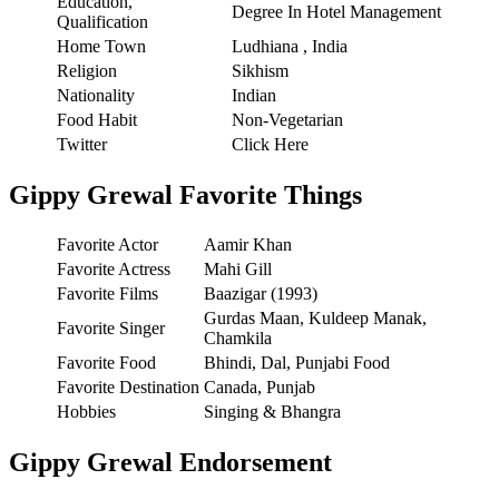
Education,
Degree In Hotel Management
Qualification
Home Town
Ludhiana , India
Religion
Sikhism
Nationality
Indian
Food Habit
Non-Vegetarian
Twitter
Click Here
Gippy Grewal Favorite Things
Favorite Actor
Aamir Khan
Favorite Actress
Mahi Gill
Favorite Films
Baazigar (1993)
Gurdas Maan, Kuldeep Manak,
Favorite Singer
Chamkila
Favorite Food
Bhindi, Dal, Punjabi Food
Favorite Destination
Canada, Punjab
Hobbies
Singing & Bhangra
Gippy Grewal Endorsement