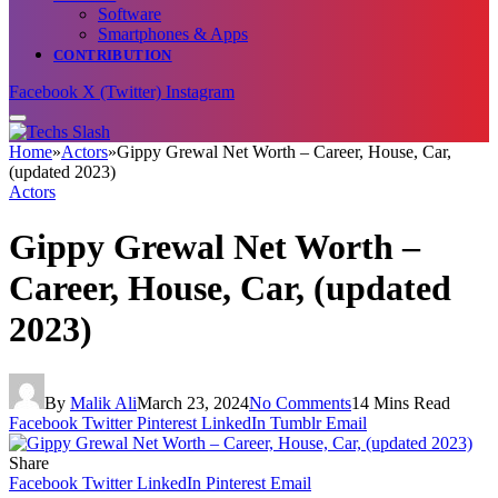
Software
Smartphones & Apps
CONTRIBUTION
Facebook
X (Twitter)
Instagram
Home
»
Actors
»
Gippy Grewal Net Worth – Career, House, Car,
(updated 2023)
Actors
Gippy Grewal Net Worth –
Career, House, Car, (updated
2023)
By
Malik Ali
March 23, 2024
No Comments
14 Mins Read
Facebook
Twitter
Pinterest
LinkedIn
Tumblr
Email
Share
Facebook
Twitter
LinkedIn
Pinterest
Email