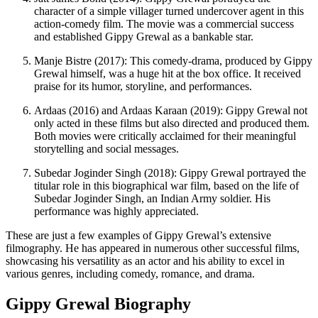
character of a simple villager turned undercover agent in this
action-comedy film. The movie was a commercial success
and established Gippy Grewal as a bankable star.
Manje Bistre (2017): This comedy-drama, produced by Gippy
Grewal himself, was a huge hit at the box office. It received
praise for its humor, storyline, and performances.
Ardaas (2016) and Ardaas Karaan (2019): Gippy Grewal not
only acted in these films but also directed and produced them.
Both movies were critically acclaimed for their meaningful
storytelling and social messages.
Subedar Joginder Singh (2018): Gippy Grewal portrayed the
titular role in this biographical war film, based on the life of
Subedar Joginder Singh, an Indian Army soldier. His
performance was highly appreciated.
These are just a few examples of Gippy Grewal’s extensive
filmography. He has appeared in numerous other successful films,
showcasing his versatility as an actor and his ability to excel in
various genres, including comedy, romance, and drama.
Gippy Grewal Biography