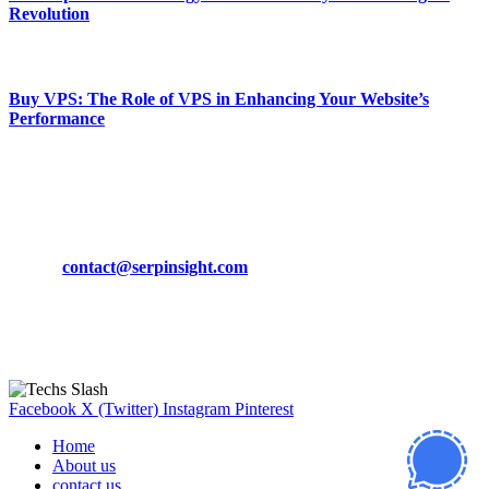
Revolution
March 19, 2024
Buy VPS: The Role of VPS in Enhancing Your Website’s
Performance
March 19, 2024
CONTACT DETAILS
Phone:
+92-302-743-9438
Email:
contact@serpinsight.com
Our Recommendation
Here are some helpfull links for our user. hopefully you liked it.
Facebook
X (Twitter)
Instagram
Pinterest
Home
About us
contact us