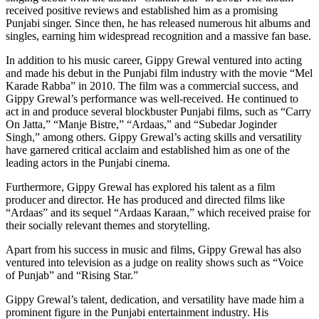
received positive reviews and established him as a promising
Punjabi singer. Since then, he has released numerous hit albums and
singles, earning him widespread recognition and a massive fan base.
In addition to his music career, Gippy Grewal ventured into acting
and made his debut in the Punjabi film industry with the movie “Mel
Karade Rabba” in 2010. The film was a commercial success, and
Gippy Grewal’s performance was well-received. He continued to
act in and produce several blockbuster Punjabi films, such as “Carry
On Jatta,” “Manje Bistre,” “Ardaas,” and “Subedar Joginder
Singh,” among others. Gippy Grewal’s acting skills and versatility
have garnered critical acclaim and established him as one of the
leading actors in the Punjabi cinema.
Furthermore, Gippy Grewal has explored his talent as a film
producer and director. He has produced and directed films like
“Ardaas” and its sequel “Ardaas Karaan,” which received praise for
their socially relevant themes and storytelling.
Apart from his success in music and films, Gippy Grewal has also
ventured into television as a judge on reality shows such as “Voice
of Punjab” and “Rising Star.”
Gippy Grewal’s talent, dedication, and versatility have made him a
prominent figure in the Punjabi entertainment industry. His