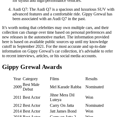
for stylish and high-performance vehicles.
Audi Q7: The Audi Q7 is a spacious and luxurious SUV with
advanced features and a comfortable ride. Gippy Grewal has
been associated with an Audi Q7 in the past.
It’s worth noting that celebrities may own multiple cars, and their
collection can change over time based on personal preferences and
new releases in the automotive market. The information provided
here is based on available public sources up until my knowledge
cutoff in September 2021. For the most accurate and up-to-date
information on Gippy Grewal’s car collection, it’s advisable to refer
to recent interviews, articles, or his social media accounts.
Gippy Grewal Awards
Year
Category
Films
Results
Best Male
2009
Mel Karade Rabba
Nominated
Debut
Jihne Mera Dil
2011
Best Actor
Won
Luteya
2012
Best Actor
Carry On Jatta
Nominated
2014
Best Actor
Jatt James Bond
Won
2018
Best Actor
Carry on Jatta 2
Won