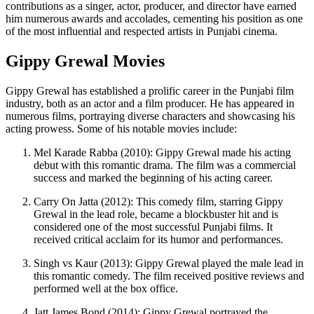
contributions as a singer, actor, producer, and director have earned
him numerous awards and accolades, cementing his position as one
of the most influential and respected artists in Punjabi cinema.
Gippy Grewal Movies
Gippy Grewal has established a prolific career in the Punjabi film
industry, both as an actor and a film producer. He has appeared in
numerous films, portraying diverse characters and showcasing his
acting prowess. Some of his notable movies include:
Mel Karade Rabba (2010): Gippy Grewal made his acting
debut with this romantic drama. The film was a commercial
success and marked the beginning of his acting career.
Carry On Jatta (2012): This comedy film, starring Gippy
Grewal in the lead role, became a blockbuster hit and is
considered one of the most successful Punjabi films. It
received critical acclaim for its humor and performances.
Singh vs Kaur (2013): Gippy Grewal played the male lead in
this romantic comedy. The film received positive reviews and
performed well at the box office.
Jatt James Bond (2014): Gippy Grewal portrayed the