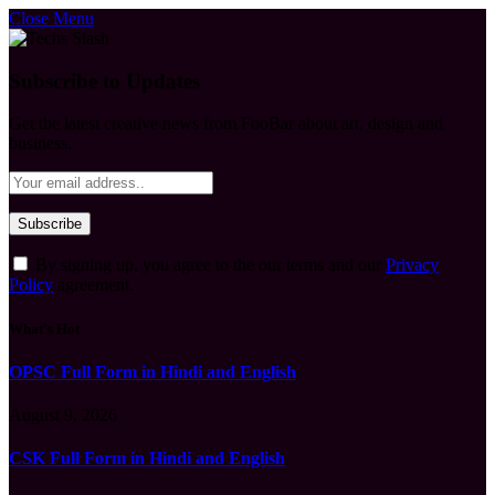
Close Menu
Subscribe to Updates
Get the latest creative news from FooBar about art, design and
business.
By signing up, you agree to the our terms and our
Privacy
Policy
agreement.
What's Hot
OPSC Full Form in Hindi and English
August 9, 2026
CSK Full Form in Hindi and English