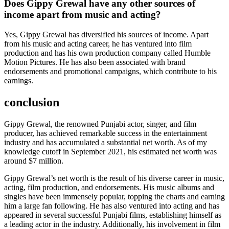
Does Gippy Grewal have any other sources of
income apart from music and acting?
Yes, Gippy Grewal has diversified his sources of income. Apart
from his music and acting career, he has ventured into film
production and has his own production company called Humble
Motion Pictures. He has also been associated with brand
endorsements and promotional campaigns, which contribute to his
earnings.
conclusion
Gippy Grewal, the renowned Punjabi actor, singer, and film
producer, has achieved remarkable success in the entertainment
industry and has accumulated a substantial net worth. As of my
knowledge cutoff in September 2021, his estimated net worth was
around $7 million.
Gippy Grewal’s net worth is the result of his diverse career in music,
acting, film production, and endorsements. His music albums and
singles have been immensely popular, topping the charts and earning
him a large fan following. He has also ventured into acting and has
appeared in several successful Punjabi films, establishing himself as
a leading actor in the industry. Additionally, his involvement in film