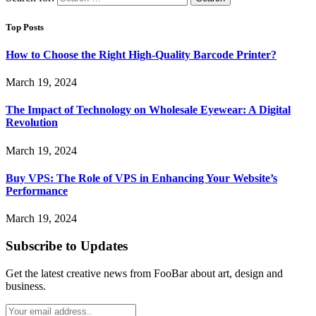
Top Posts
How to Choose the Right High-Quality Barcode Printer?
March 19, 2024
The Impact of Technology on Wholesale Eyewear: A Digital
Revolution
March 19, 2024
Buy VPS: The Role of VPS in Enhancing Your Website’s
Performance
March 19, 2024
Subscribe to Updates
Get the latest creative news from FooBar about art, design and
business.