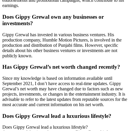
endorsements and promotional campaigns, which contribute to his
earnings.
Does Gippy Grewal own any businesses or
investments?
Gippy Grewal has invested in various business ventures. His
production company, Humble Motion Pictures, is involved in the
production and distribution of Punjabi films. However, specific
details about his other business ventures or investments are not
publicly known.
Has Gippy Grewal’s net worth changed recently?
Since my knowledge is based on information available until
September 2021, I don’t have access to real-time updates. Gippy
Grewal’s net worth may have changed due to factors such as new
projects, investments, or changes in the entertainment industry. It is
advisable to refer to the latest updates from reputable sources for the
most accurate and current information on his net worth.
Does Gippy Grewal lead a luxurious lifestyle?
Does Gippy Grewal lead a luxurious lifestyle?