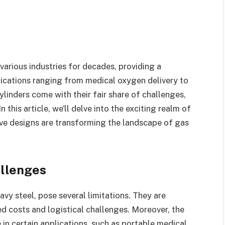
various industries for decades, providing a
ications ranging from medical oxygen delivery to
ylinders come with their fair share of challenges,
 this article, we’ll delve into the exciting realm of
ive designs are transforming the landscape of gas
allenges
vy steel, pose several limitations. They are
d costs and logistical challenges. Moreover, the
e in certain applications, such as portable medical