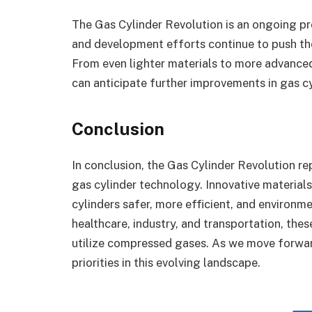
The Gas Cylinder Revolution is an ongoing p
and development efforts continue to push the
From even lighter materials to more advanced I
can anticipate further improvements in gas c
Conclusion
In conclusion, the Gas Cylinder Revolution re
gas cylinder technology. Innovative material
cylinders safer, more efficient, and environm
healthcare, industry, and transportation, th
utilize compressed gases. As we move forward
priorities in this evolving landscape.