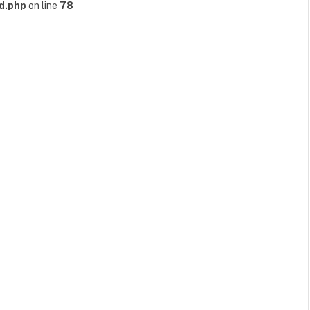
d.php
on line
78