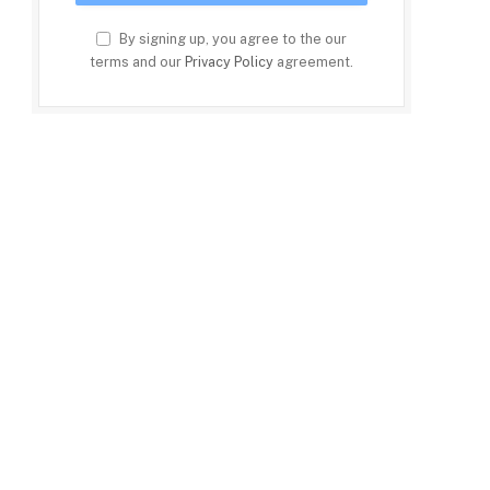
By signing up, you agree to the our
terms and our
Privacy Policy
agreement.