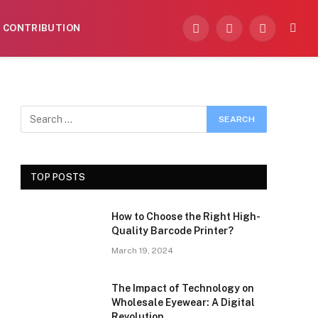
CONTRIBUTION
Facebook
X
Instagram
(Twitter)
TOP POSTS
How to Choose the Right High-
Quality Barcode Printer?
March 19, 2024
The Impact of Technology on
Wholesale Eyewear: A Digital
Revolution