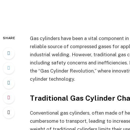
Gas cylinders have been a vital component in 
SHARE
reliable source of compressed gases for appl
industrial welding. However, traditional gas c
including safety concerns and inefficiencies. In
the “Gas Cylinder Revolution,” where innovat
cylinder technology.
Traditional Gas Cylinder Ch
Conventional gas cylinders, often made of hea
cumbersome to transport, leading to increase
weight of traditional cylinders limits their us