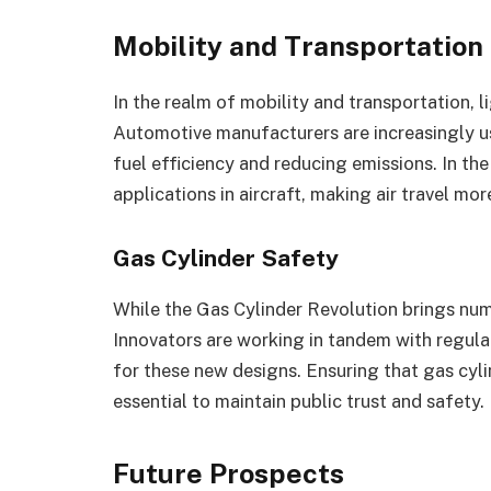
Mobility and Transportation
In the realm of mobility and transportation, 
Automotive manufacturers are increasingly u
fuel efficiency and reducing emissions. In the
applications in aircraft, making air travel mor
Gas Cylinder Safety
While the Gas Cylinder Revolution brings num
Innovators are working in tandem with regula
for these new designs. Ensuring that gas cylin
essential to maintain public trust and safety.
Future Prospects