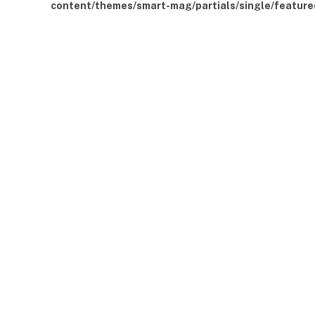
content/themes/smart-mag/partials/single/feature