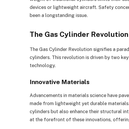
devices or lightweight aircraft. Safety conce
been a longstanding issue.
The Gas Cylinder Revolution
The Gas Cylinder Revolution signifies a parad
cylinders. This revolution is driven by two ke
technology.
Innovative Materials
Advancements in materials science have pave
made from lightweight yet durable materials.
cylinders but also enhance their structural i
at the forefront of these innovations, offeri