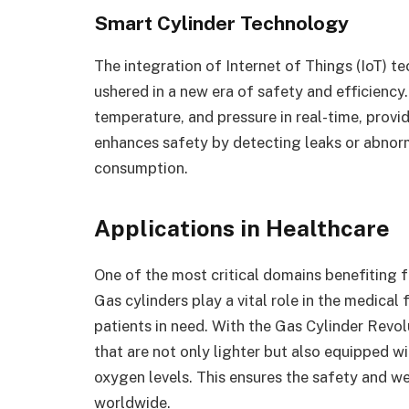
Smart Cylinder Technology
The integration of Internet of Things (IoT) t
ushered in a new era of safety and efficiency
temperature, and pressure in real-time, provi
enhances safety by detecting leaks or abnorm
consumption.
Applications in Healthcare
One of the most critical domains benefiting 
Gas cylinders play a vital role in the medical
patients in need. With the Gas Cylinder Revol
that are not only lighter but also equipped w
oxygen levels. This ensures the safety and wel
worldwide.