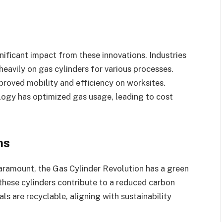
gnificant impact from these innovations. Industries
eavily on gas cylinders for various processes.
proved mobility and efficiency on worksites.
ology has optimized gas usage, leading to cost
ns
aramount, the Gas Cylinder Revolution has a green
n these cylinders contribute to a reduced carbon
ls are recyclable, aligning with sustainability