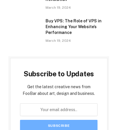
March 19, 2024
Buy VPS: The Role of VPS in
Enhancing Your Website’s
Performance
March 19, 2024
Subscribe to Updates
Get the latest creative news from
FooBar about art, design and business.