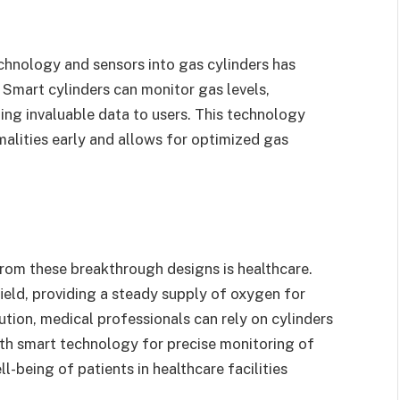
echnology and sensors into gas cylinders has
. Smart cylinders can monitor gas levels,
ding invaluable data to users. This technology
alities early and allows for optimized gas
from these breakthrough designs is healthcare.
 field, providing a steady supply of oxygen for
ution, medical professionals can rely on cylinders
ith smart technology for precise monitoring of
l-being of patients in healthcare facilities