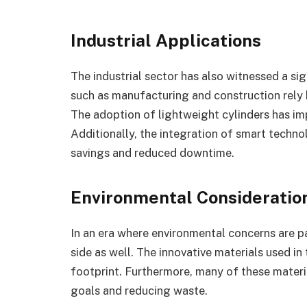
Industrial Applications
The industrial sector has also witnessed a si
such as manufacturing and construction rely h
The adoption of lightweight cylinders has im
Additionally, the integration of smart techn
savings and reduced downtime.
Environmental Consideratio
In an era where environmental concerns are p
side as well. The innovative materials used i
footprint. Furthermore, many of these materia
goals and reducing waste.