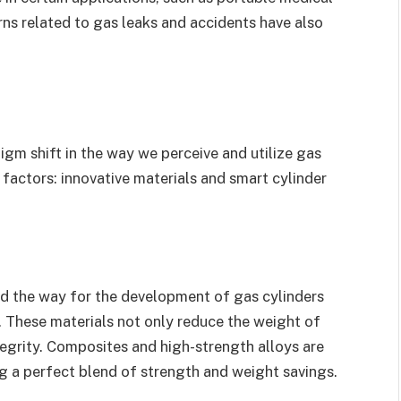
rns related to gas leaks and accidents have also
igm shift in the way we perceive and utilize gas
y factors: innovative materials and smart cylinder
d the way for the development of gas cylinders
 These materials not only reduce the weight of
ntegrity. Composites and high-strength alloys are
ng a perfect blend of strength and weight savings.