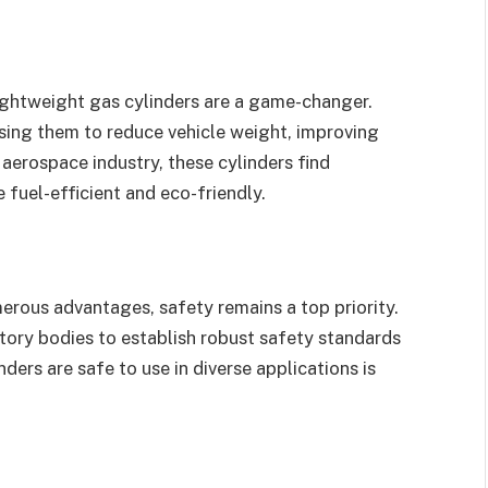
lightweight gas cylinders are a game-changer.
sing them to reduce vehicle weight, improving
 aerospace industry, these cylinders find
e fuel-efficient and eco-friendly.
erous advantages, safety remains a top priority.
tory bodies to establish robust safety standards
ders are safe to use in diverse applications is