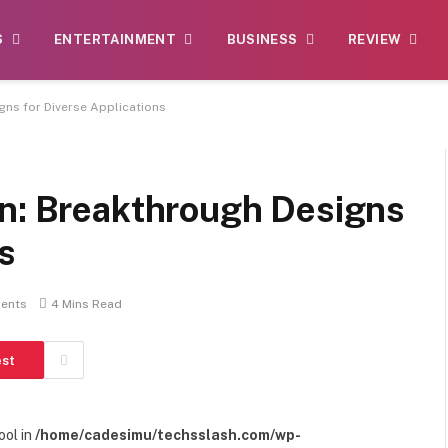
S
ENTERTAINMENT
BUSINESS
REVIEW
gns for Diverse Applications
on: Breakthrough Designs
s
ents
4 Mins Read
est
ool in
/home/cadesimu/techsslash.com/wp-