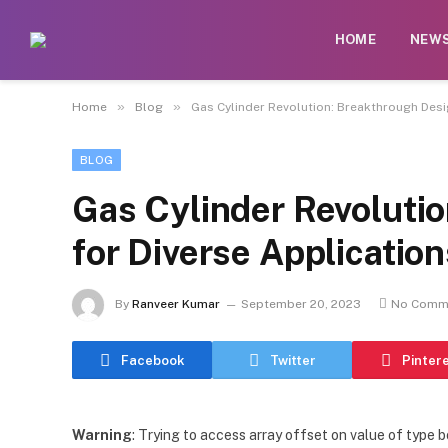
HOME
NEW
»
»
Home
Blog
Gas Cylinder Revolution: Breakthrough Desi
BLOG
Gas Cylinder Revoluti
for Diverse Application
By
Ranveer Kumar
September 20, 2023
No Comm
Facebook
Twitter
Pinter
Warning
: Trying to access array offset on value of type b