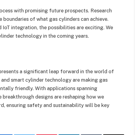
rocess with promising future prospects. Research
 boundaries of what gas cylinders can achieve.
oT integration, the possibilities are exciting. We
ylinder technology in the coming years.
presents a significant leap forward in the world of
s and smart cylinder technology are making gas
entally friendly. With applications spanning
ese breakthrough designs are reshaping how we
, ensuring safety and sustainability will be key