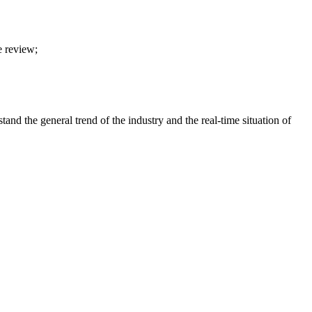
e review;
nd the general trend of the industry and the real-time situation of