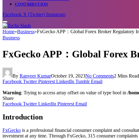
CONTRIBUTION
Facebook
X (Twitter)
Instagram
Home
»
Business
»
FxGecko APP：Global Forex Broker Regulatory I
Business
FxGecko APP：Global Forex Br
By
Ranveer Kumar
October 19, 2023
No Comments
2 Mins Read
Facebook
Twitter
Pinterest
LinkedIn
Tumblr
Email
Warning
: Trying to access array offset on value of type bool in
/home
Share
Facebook
Twitter
LinkedIn
Pinterest
Email
Introduction
FxGecko
is a professional financial consumer complaint and consultat
investment at any time. Through FxGecko, 315 consumer complaints c