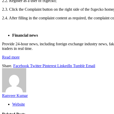
2.2. Register as a user of fxgecko;
2.3. Click the Complaint button on the right side of the fxgecko hom
2.4. After filling in the complaint content as required, the complaint 
F
inancial news
Provide 24-hour news, including foreign exchange industry news, fake 
traders in real time.
Read more
Share.
Facebook
Twitter
Pinterest
LinkedIn
Tumblr
Email
Ranveer Kumar
Website