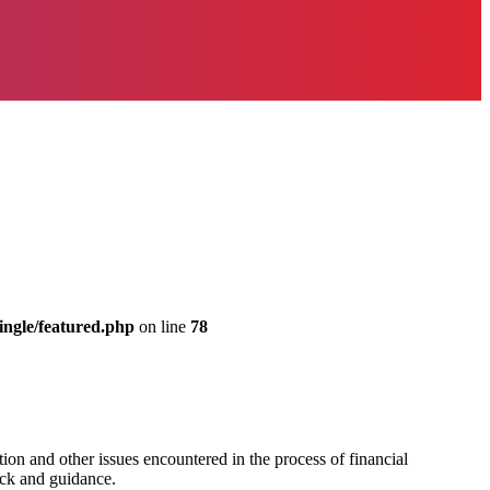
ingle/featured.php
on line
78
on and other issues encountered in the process of financial
ack and guidance.