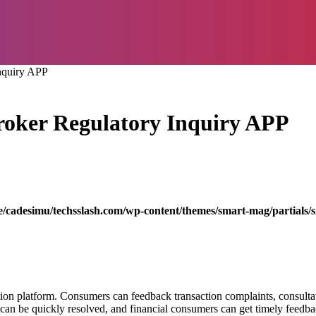
nquiry APP
oker Regulatory Inquiry APP
/cadesimu/techsslash.com/wp-content/themes/smart-mag/partials/s
ion platform. Consumers can feedback transaction complaints, consultati
an be quickly resolved, and financial consumers can get timely feedb