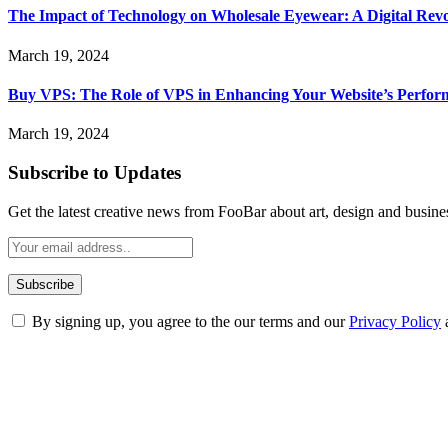
The Impact of Technology on Wholesale Eyewear: A Digital Revo
March 19, 2024
Buy VPS: The Role of VPS in Enhancing Your Website’s Perfor
March 19, 2024
Subscribe to Updates
Get the latest creative news from FooBar about art, design and busine
By signing up, you agree to the our terms and our
Privacy Policy
ABOUT TECHSSLASH
Welcome to Techsslash! We're dedicated to providing you with the best 
Our passion for tech and daily news drives us to create a booming on