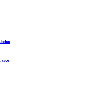
lution
mance