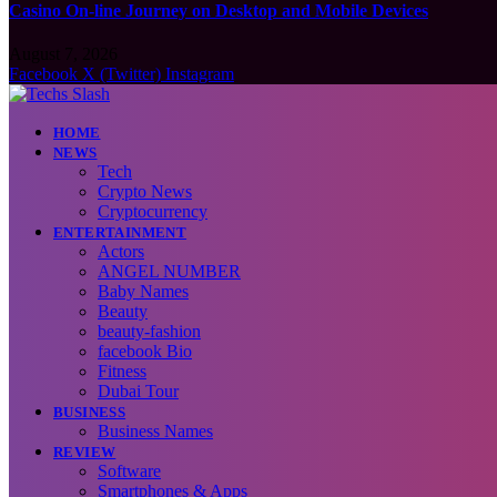
Casino On-line Journey on Desktop and Mobile Devices
August 7, 2026
Facebook
X (Twitter)
Instagram
HOME
NEWS
Tech
Crypto News
Cryptocurrency
ENTERTAINMENT
Actors
ANGEL NUMBER
Baby Names
Beauty
beauty-fashion
facebook Bio
Fitness
Dubai Tour
BUSINESS
Business Names
REVIEW
Software
Smartphones & Apps