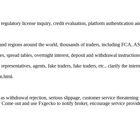
egulatory license inquiry, credit evaluation, platform authentication an
nd regions around the world, thousands of traders, including FCA, ASI
es, spread tables, overnight interest, deposit and withdrawal instruction
resentatives, agents, fake traders, fake traders, etc., clarify the intern
m.html.
as withdrawal rejection, serious slippage, customer service threatenin
 Come out and use Fxgecko to notify broker, encourage service providers