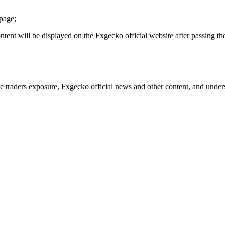
epage;
content will be displayed on the Fxgecko official website after passing th
traders exposure, Fxgecko official news and other content, and understa