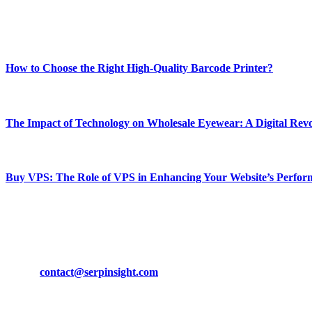
Enjoy our content as much as we enjoy offering it to you
Most Popular
How to Choose the Right High-Quality Barcode Printer?
March 19, 2024
The Impact of Technology on Wholesale Eyewear: A Digital Revo
March 19, 2024
Buy VPS: The Role of VPS in Enhancing Your Website’s Perfor
March 19, 2024
CONTACT DETAILS
Phone:
+92-302-743-9438
Email:
contact@serpinsight.com
Our Recommendation