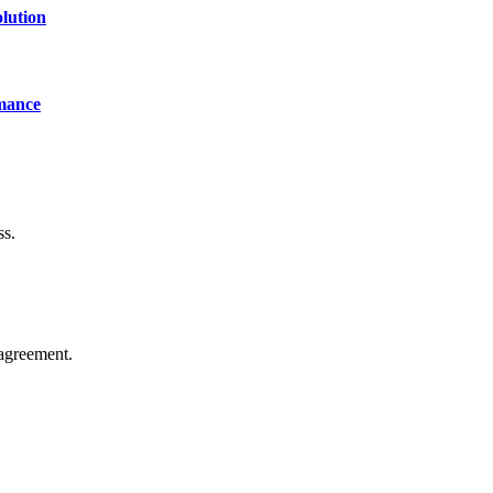
lution
mance
ss.
agreement.
of technology, finance, gaming, entertainment, lifestyle, health, and fi
line website where you can stay informed and entertained.