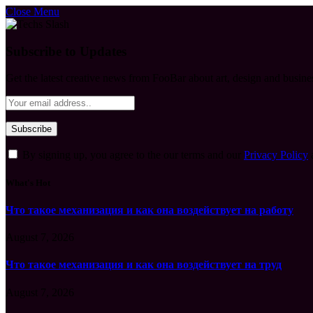
Close Menu
Subscribe to Updates
Get the latest creative news from FooBar about art, design and busine
By signing up, you agree to the our terms and our
Privacy Policy
What's Hot
Что такое механизация и как она воздействует на работу
August 7, 2026
Что такое механизация и как она воздействует на труд
August 7, 2026