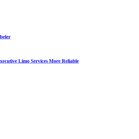
beler
ecutive Limo Services More Reliable