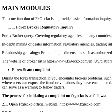
M
AIN
MODULES
The core function of FxGecko is to provide basic information inquiry, r
1.
Forex Broker Regulatory Inquiry
Forex Broker query: Covering regulatory agencies in many countries a
In-depth mining of dealer information: regulatory agencies, trading rul
Relationship genealogy: From multiple dimensions such as authorized rep
The website of broker list is https://www.fxgecko.com/en_US/platfor
For
ex Scam complaint
During the forex transaction, if you encounter brokers
problems, such 
where users can expose the fraud or violations they have encountered.
can serve as a warning to fellow traders.
The process for initiating a complaint on fxgecko is as follows
:
2.1. Open Fxgecko official website, https://www.fxgecko.com;