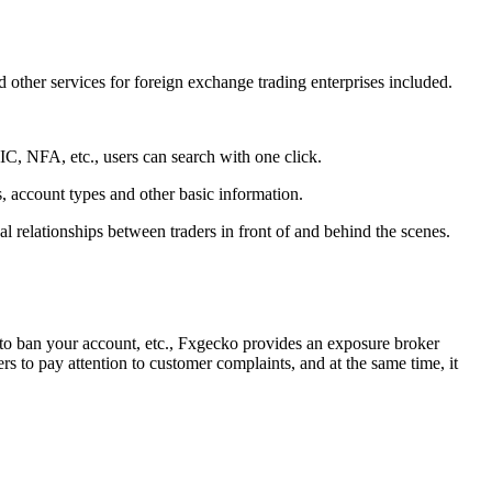
d other services for foreign exchange trading enterprises included.
C, NFA, etc., users can search with one click.
s, account types and other basic information.
al relationships between traders in front of and behind the scenes.
g to ban your account, etc., Fxgecko provides an exposure broker
 to pay attention to customer complaints, and at the same time, it