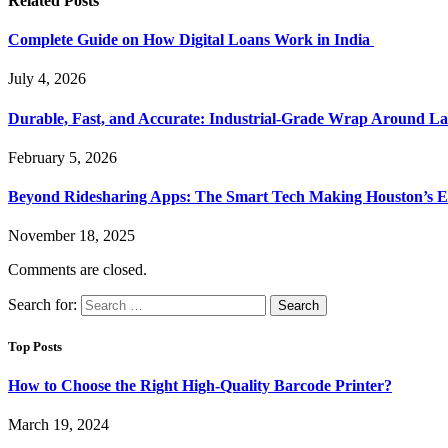
Related
Posts
Complete Guide on How Digital Loans Work in India
July 4, 2026
Durable, Fast, and Accurate: Industrial-Grade Wrap Around La
February 5, 2026
Beyond Ridesharing Apps: The Smart Tech Making Houston’s Ex
November 18, 2025
Comments are closed.
Search for:
Top Posts
How to Choose the Right High-Quality Barcode Printer?
March 19, 2024