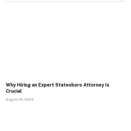
Why Hiring an Expert Statesboro Attorney Is
Crucial
August 15, 2024