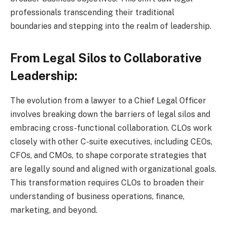
professionals transcending their traditional
boundaries and stepping into the realm of leadership.
From Legal Silos to Collaborative
Leadership:
The evolution from a lawyer to a Chief Legal Officer
involves breaking down the barriers of legal silos and
embracing cross-functional collaboration. CLOs work
closely with other C-suite executives, including CEOs,
CFOs, and CMOs, to shape corporate strategies that
are legally sound and aligned with organizational goals.
This transformation requires CLOs to broaden their
understanding of business operations, finance,
marketing, and beyond.