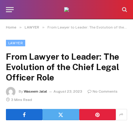
»
»
Home
LAWYER
From Lawyer to Leader: The Evolution of the Chief Legal Officer Role
LAWYER
From Lawyer to Leader: The
Evolution of the Chief Legal
Officer Role
By
Waseem Jalal
August 23, 2023
No Comments
3 Mins Read