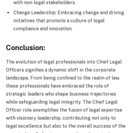
with non-legal stakeholders.
Change Leadership: Embracing change and driving
initiatives that promote a culture of legal
compliance and innovation.
Conclusion:
The evolution of legal professionals into Chief Legal
Officers signifies a dynamic shift in the corporate
landscape. From being confined to the realm of law,
these professionals have embraced the role of
strategic leaders who shape business trajectories
while safeguarding legal integrity. The Chief Legal
Officer role exemplifies the fusion of legal expertise
with visionary leadership, contributing not only to
legal excellence but also to the overall success of the