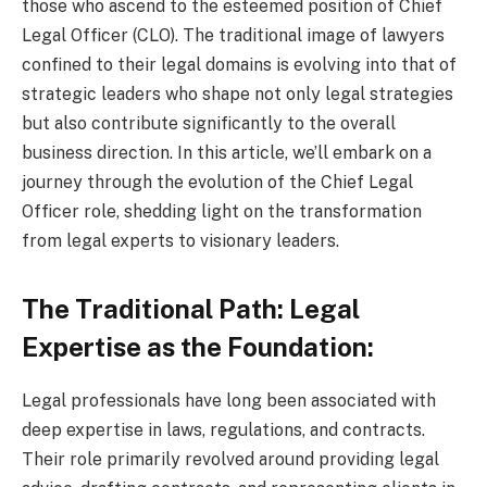
those who ascend to the esteemed position of Chief
Legal Officer (CLO). The traditional image of lawyers
confined to their legal domains is evolving into that of
strategic leaders who shape not only legal strategies
but also contribute significantly to the overall
business direction. In this article, we’ll embark on a
journey through the evolution of the Chief Legal
Officer role, shedding light on the transformation
from legal experts to visionary leaders.
The Traditional Path: Legal
Expertise as the Foundation:
Legal professionals have long been associated with
deep expertise in laws, regulations, and contracts.
Their role primarily revolved around providing legal