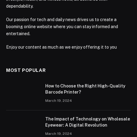
dependability.
Our passion for tech and daily news drives us to create a
booming online website where you can stay informed and
entertained.
Enjoy our content as much as we enjoy offering it to you
MOST POPULAR
How to Choose the Right High-Quality
Barcode Printer?
March 19, 2024
The Impact of Technology on Wholesale
Eyewear: A Digital Revolution
March 19, 2024