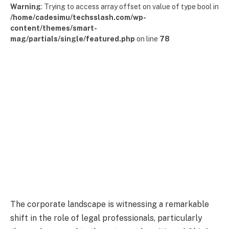
Warning
: Trying to access array offset on value of type bool in
/home/cadesimu/techsslash.com/wp-
content/themes/smart-
mag/partials/single/featured.php
on line
78
The corporate landscape is witnessing a remarkable
shift in the role of legal professionals, particularly