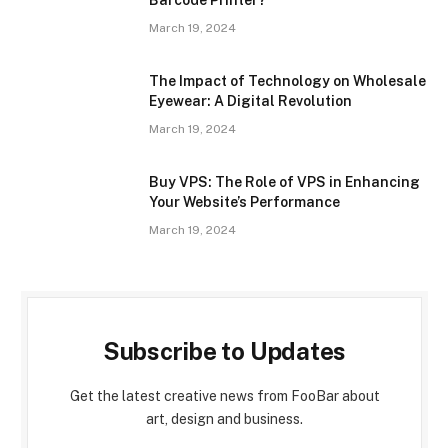
March 19, 2024
The Impact of Technology on Wholesale
Eyewear: A Digital Revolution
March 19, 2024
Buy VPS: The Role of VPS in Enhancing
Your Website’s Performance
March 19, 2024
Subscribe to Updates
Get the latest creative news from FooBar about
art, design and business.