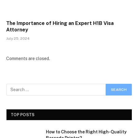
The Importance of Hiring an Expert H1B Visa
Attorney
July 25, 2024
Comments are closed.
TOP POSTS
How to Choose the Right High-Quality
Barcode Printer?