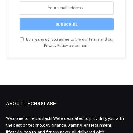
By signing up, you agree to the our terms and our
Privacy Policy
agreement.
ABOUT TECHSSLASH
Welcome to Techsslash! We're dedicated to providing you with
the best of technology, finance, gaming, entertainment,
lifestyle, health, and fitness news, all delivered with