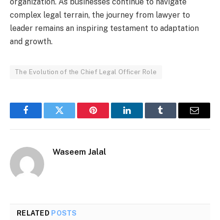
organization. As businesses continue to navigate
complex legal terrain, the journey from lawyer to
leader remains an inspiring testament to adaptation
and growth.
The Evolution of the Chief Legal Officer Role
Facebook
Twitter
Pinterest
LinkedIn
Tumblr
Email
Waseem Jalal
RELATED
POSTS