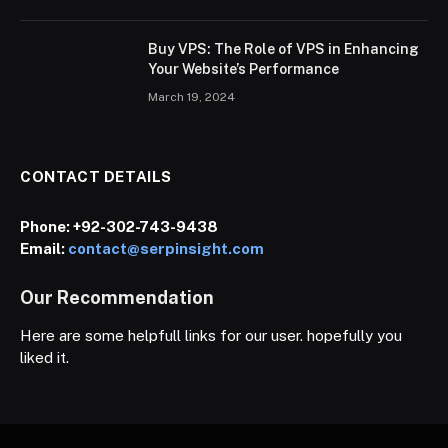
Buy VPS: The Role of VPS in Enhancing
Your Website’s Performance
March 19, 2024
CONTACT DETAILS
Phone:
+92-302-743-9438
Email:
contact@serpinsight.com
Our Recommendation
Here are some helpfull links for our user. hopefully you
liked it.