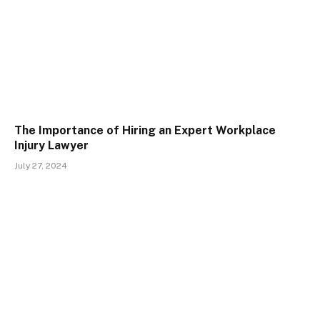
The Importance of Hiring an Expert Workplace
Injury Lawyer
July 27, 2024