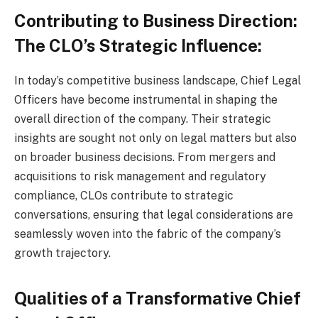
Contributing to Business Direction:
The CLO’s Strategic Influence:
In today’s competitive business landscape, Chief Legal
Officers have become instrumental in shaping the
overall direction of the company. Their strategic
insights are sought not only on legal matters but also
on broader business decisions. From mergers and
acquisitions to risk management and regulatory
compliance, CLOs contribute to strategic
conversations, ensuring that legal considerations are
seamlessly woven into the fabric of the company’s
growth trajectory.
Qualities of a Transformative Chief