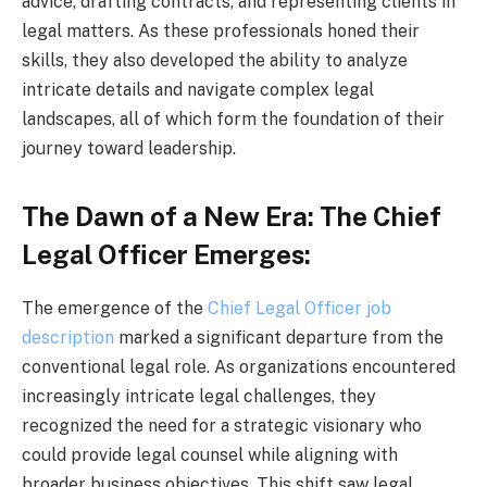
advice, drafting contracts, and representing clients in
legal matters. As these professionals honed their
skills, they also developed the ability to analyze
intricate details and navigate complex legal
landscapes, all of which form the foundation of their
journey toward leadership.
The Dawn of a New Era: The Chief
Legal Officer Emerges:
The emergence of the
Chief Legal Officer job
description
marked a significant departure from the
conventional legal role. As organizations encountered
increasingly intricate legal challenges, they
recognized the need for a strategic visionary who
could provide legal counsel while aligning with
broader business objectives. This shift saw legal