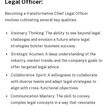
Legal Officer:
Becoming a transformative Chief Legal Officer
involves cultivating several key qualities:
Visionary Thinking: The ability to see beyond legal
challenges and envision a future where legal
strategies bolster business success.
Strategic Acumen: A deep understanding of the
industry, market trends, and the company’s goals to
offer targeted legal advice.
Collaborative Spirit: A willingness to collaborate
with diverse teams and adapt legal strategies to
align with cross-functional objectives.
Communication Mastery: The skill to convey
complex legal concepts in a way that resonates