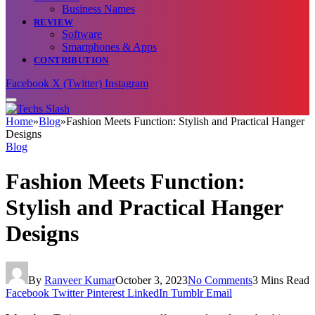
Business Names
REVIEW
Software
Smartphones & Apps
CONTRIBUTION
Facebook
X (Twitter)
Instagram
Home
»
Blog
»
Fashion Meets Function: Stylish and Practical Hanger
Designs
Blog
Fashion Meets Function:
Stylish and Practical Hanger
Designs
By
Ranveer Kumar
October 3, 2023
No Comments
3 Mins Read
Facebook
Twitter
Pinterest
LinkedIn
Tumblr
Email