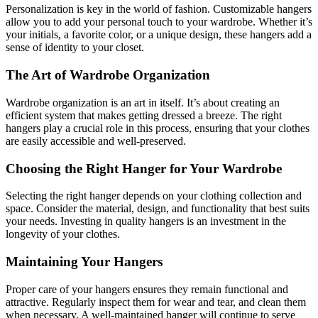
Personalization is key in the world of fashion. Customizable hangers
allow you to add your personal touch to your wardrobe. Whether it’s
your initials, a favorite color, or a unique design, these hangers add a
sense of identity to your closet.
The Art of Wardrobe Organization
Wardrobe organization is an art in itself. It’s about creating an
efficient system that makes getting dressed a breeze. The right
hangers play a crucial role in this process, ensuring that your clothes
are easily accessible and well-preserved.
Choosing the Right Hanger for Your Wardrobe
Selecting the right hanger depends on your clothing collection and
space. Consider the material, design, and functionality that best suits
your needs. Investing in quality hangers is an investment in the
longevity of your clothes.
Maintaining Your Hangers
Proper care of your hangers ensures they remain functional and
attractive. Regularly inspect them for wear and tear, and clean them
when necessary. A well-maintained hanger will continue to serve