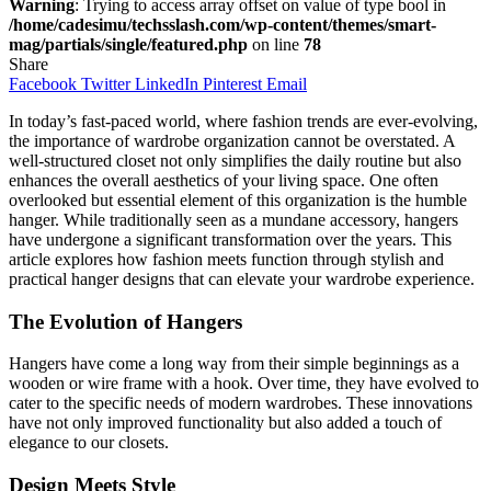
Warning
: Trying to access array offset on value of type bool in
/home/cadesimu/techsslash.com/wp-content/themes/smart-
mag/partials/single/featured.php
on line
78
Share
Facebook
Twitter
LinkedIn
Pinterest
Email
In today’s fast-paced world, where fashion trends are ever-evolving,
the importance of wardrobe organization cannot be overstated. A
well-structured closet not only simplifies the daily routine but also
enhances the overall aesthetics of your living space. One often
overlooked but essential element of this organization is the humble
hanger. While traditionally seen as a mundane accessory, hangers
have undergone a significant transformation over the years. This
article explores how fashion meets function through stylish and
practical hanger designs that can elevate your wardrobe experience.
The Evolution of Hangers
Hangers have come a long way from their simple beginnings as a
wooden or wire frame with a hook. Over time, they have evolved to
cater to the specific needs of modern wardrobes. These innovations
have not only improved functionality but also added a touch of
elegance to our closets.
Design Meets Style