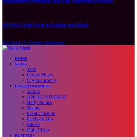
Management Principles and Safe Operation Practices
August 5, 2026
SENSEX Full Form in English and Hindi
August 5, 2026
Facebook
X (Twitter)
Instagram
HOME
NEWS
Tech
Crypto News
Cryptocurrency
ENTERTAINMENT
Actors
ANGEL NUMBER
Baby Names
Beauty
beauty-fashion
facebook Bio
Fitness
Dubai Tour
BUSINESS