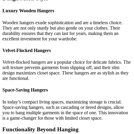
Luxury Wooden Hangers
Wooden hangers exude sophistication and are a timeless choice.
They are not only sturdy but also gentle on your clothes. Their
durability ensures that they can last for years, making them an
excellent investment for your wardrobe.
Velvet-Flocked Hangers
Velvet-flocked hangers are a popular choice for delicate fabrics. The
soft texture prevents garments from slipping off, and their slim
design maximizes closet space. These hangers are as stylish as they
are functional.
Space-Saving Hangers
In today’s compact living spaces, maximizing storage is crucial.
Space-saving hangers, such as cascading or tiered designs, allow
you to hang multiple garments in the space of one. This innovation
is a game-changer for those with limited closet space.
Functionality Beyond Hanging