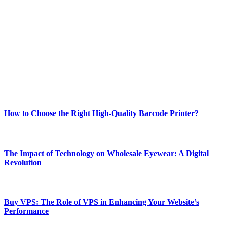
Welcome to Techsslash! We're dedicated to providing you with the
best of technology, finance, gaming, entertainment, lifestyle, health,
and fitness news, all delivered with dependability.
Our passion for tech and daily news drives us to create a booming
online website where you can stay informed and entertained.
Enjoy our content as much as we enjoy offering it to you
Most Popular
How to Choose the Right High-Quality Barcode Printer?
March 19, 2024
The Impact of Technology on Wholesale Eyewear: A Digital
Revolution
March 19, 2024
Buy VPS: The Role of VPS in Enhancing Your Website’s
Performance