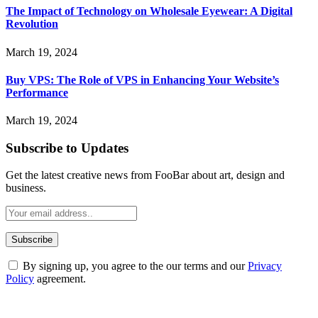
The Impact of Technology on Wholesale Eyewear: A Digital
Revolution
March 19, 2024
Buy VPS: The Role of VPS in Enhancing Your Website’s
Performance
March 19, 2024
Subscribe to Updates
Get the latest creative news from FooBar about art, design and
business.
By signing up, you agree to the our terms and our
Privacy
Policy
agreement.
ABOUT TECHSSLASH