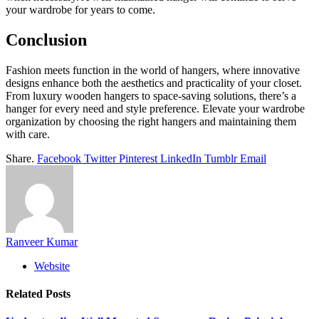
your wardrobe for years to come.
Conclusion
Fashion meets function in the world of hangers, where innovative
designs enhance both the aesthetics and practicality of your closet.
From luxury wooden hangers to space-saving solutions, there’s a
hanger for every need and style preference. Elevate your wardrobe
organization by choosing the right hangers and maintaining them
with care.
Share.
Facebook
Twitter
Pinterest
LinkedIn
Tumblr
Email
Ranveer Kumar
Website
Related
Posts