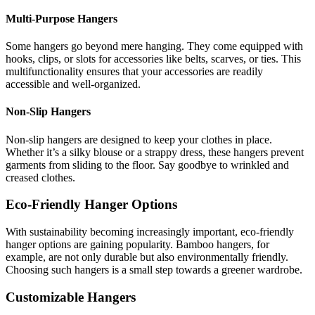
Multi-Purpose Hangers
Some hangers go beyond mere hanging. They come equipped with
hooks, clips, or slots for accessories like belts, scarves, or ties. This
multifunctionality ensures that your accessories are readily
accessible and well-organized.
Non-Slip Hangers
Non-slip hangers are designed to keep your clothes in place.
Whether it’s a silky blouse or a strappy dress, these hangers prevent
garments from sliding to the floor. Say goodbye to wrinkled and
creased clothes.
Eco-Friendly Hanger Options
With sustainability becoming increasingly important, eco-friendly
hanger options are gaining popularity. Bamboo hangers, for
example, are not only durable but also environmentally friendly.
Choosing such hangers is a small step towards a greener wardrobe.
Customizable Hangers