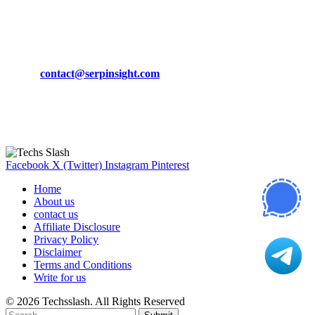
March 19, 2024
CONTACT DETAILS
Phone:
+92-302-743-9438
Email:
contact@serpinsight.com
Our Recommendation
Here are some helpfull links for our user. hopefully you liked it.
Facebook
X (Twitter)
Instagram
Pinterest
Home
About us
contact us
Affiliate Disclosure
Privacy Policy
Disclaimer
Terms and Conditions
Write for us
© 2026 Techsslash. All Rights Reserved