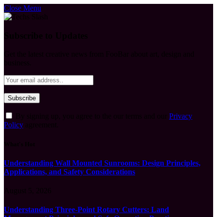
Close Menu
Subscribe to Updates
Get the latest creative news from FooBar about art, design and
business.
By signing up, you agree to the our terms and our
Privacy
Policy
agreement.
What's Hot
Understanding Wall Mounted Sunrooms: Design Principles,
Applications, and Safety Considerations
August 5, 2026
Understanding Three-Point Rotary Cutters: Land