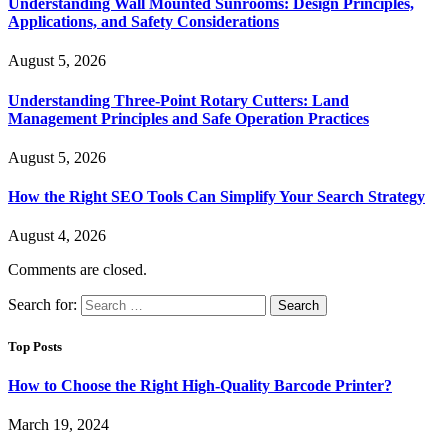
Understanding Wall Mounted Sunrooms: Design Principles,
Applications, and Safety Considerations
August 5, 2026
Understanding Three-Point Rotary Cutters: Land
Management Principles and Safe Operation Practices
August 5, 2026
How the Right SEO Tools Can Simplify Your Search Strategy
August 4, 2026
Comments are closed.
Search for:
Top Posts
How to Choose the Right High-Quality Barcode Printer?
March 19, 2024