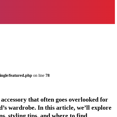
ingle/featured.php
on line
78
e accessory that often goes overlooked for
id’s wardrobe. In this article, we’ll explore
s, styling tips, and where to find