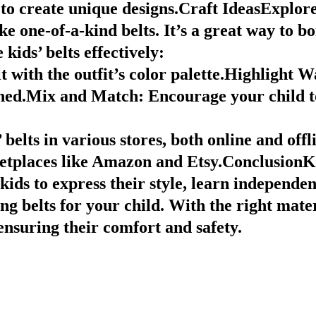
to create unique designs.Craft IdeasExplore
e one-of-a-kind belts. It’s a great way to b
 kids’ belts effectively:
 with the outfit’s color palette.
Highlight Wa
hed.
Mix and Match
: Encourage your child t
elts in various stores, both online and offl
etplaces like Amazon and Etsy.ConclusionKid
 kids to express their style, learn indepen
ng belts for your child. With the right mater
e ensuring their comfort and safety.