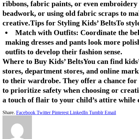
ribbons, fabric paints, or even embroidery 
beadwork, or using old fabric scraps to mak
creative.Tips for Styling Kids’ BeltsTo style
Match with Outfits
: Coordinate the belt
making dresses and pants look more polis
outfits to develop their fashion sense.
Where to Buy Kids’ BeltsYou can find kids’ b
stores, department stores, and online mark
to their wardrobe. They offer a chance for
to prioritize safety when choosing or creati
a touch of flair to your child’s attire whil
Share.
Facebook
Twitter
Pinterest
LinkedIn
Tumblr
Email