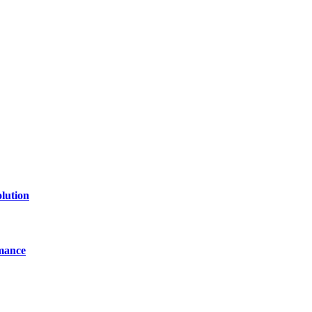
of technology, finance, gaming, entertainment, lifestyle, health, and fi
line website where you can stay informed and entertained.
lution
mance