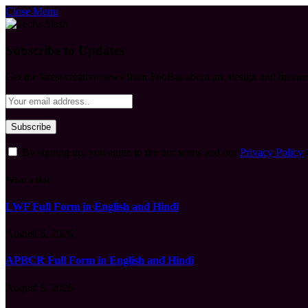
Close Menu
Subscribe to Updates
Get the latest creative news from FooBar about art, design and busine
By signing up, you agree to the our terms and our
Privacy Policy
What's Hot
LWF Full Form in English and Hindi
August 6, 2026
APBCR Full Form in English and Hindi
August 6, 2026