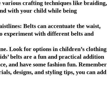
 various crafting techniques like braiding,
ond with your child while being
istlines
: Belts can accentuate the waist,
o experiment with different belts and
ine. Look for options in children’s clothing
s’ belts are a fun and practical addition
dence, and have some fashion fun. Remember
ials, designs, and styling tips, you can add