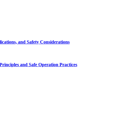
cations, and Safety Considerations
inciples and Safe Operation Practices