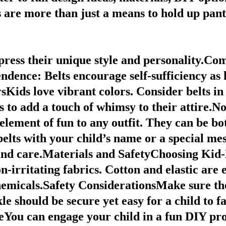
are more than just a means to hold up pant
xpress their unique style and personality.
Com
endence
: Belts encourage self-sufficiency as
ids love vibrant colors. Consider belts in a
s to add a touch of whimsy to their attire.N
element of fun to any outfit. They can be bo
elts with your child’s name or a special me
t and care.Materials and SafetyChoosing Ki
non-irritating fabrics. Cotton and elastic are
emicals.Safety ConsiderationsMake sure the
le should be secure yet easy for a child to 
ou can engage your child in a fun DIY proj