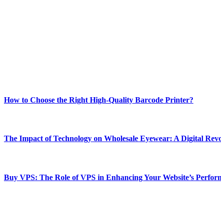
ABOUT TECHSSLASH
Welcome to Techsslash! We're dedicated to providing you with the best 
Our passion for tech and daily news drives us to create a booming on
Enjoy our content as much as we enjoy offering it to you
Most Popular
How to Choose the Right High-Quality Barcode Printer?
March 19, 2024
The Impact of Technology on Wholesale Eyewear: A Digital Revo
March 19, 2024
Buy VPS: The Role of VPS in Enhancing Your Website’s Perfor
March 19, 2024
CONTACT DETAILS