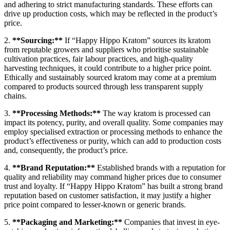
and adhering to strict manufacturing standards. These efforts can
drive up production costs, which may be reflected in the product’s
price.
2.
**Sourcing:**
If “Happy Hippo Kratom” sources its kratom
from reputable growers and suppliers who prioritise sustainable
cultivation practices, fair labour practices, and high-quality
harvesting techniques, it could contribute to a higher price point.
Ethically and sustainably sourced kratom may come at a premium
compared to products sourced through less transparent supply
chains.
3.
**Processing Methods:**
The way kratom is processed can
impact its potency, purity, and overall quality. Some companies may
employ specialised extraction or processing methods to enhance the
product’s effectiveness or purity, which can add to production costs
and, consequently, the product’s price.
4.
**Brand Reputation:**
Established brands with a reputation for
quality and reliability may command higher prices due to consumer
trust and loyalty. If “Happy Hippo Kratom” has built a strong brand
reputation based on customer satisfaction, it may justify a higher
price point compared to lesser-known or generic brands.
5.
**Packaging and Marketing:**
Companies that invest in eye-