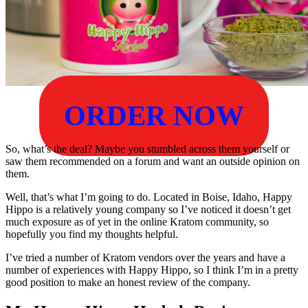
ORDER NOW
So, what’s the deal? Maybe you stumbled across them yourself or
saw them recommended on a forum and want an outside opinion on
them.
Well, that’s what I’m going to do. Located in Boise, Idaho, Happy
Hippo is a relatively young company so I’ve noticed it doesn’t get
much exposure as of yet in the online Kratom community, so
hopefully you find my thoughts helpful.
I’ve tried a number of Kratom vendors over the years and have a
number of experiences with Happy Hippo, so I think I’m in a pretty
good position to make an honest review of the company.