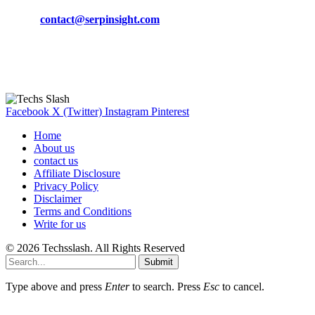
Phone:
+92-302-743-9438
Email:
contact@serpinsight.com
Our Recommendation
Here are some helpfull links for our user. hopefully you liked it.
Facebook
X (Twitter)
Instagram
Pinterest
Home
About us
contact us
Affiliate Disclosure
Privacy Policy
Disclaimer
Terms and Conditions
Write for us
© 2026 Techsslash. All Rights Reserved
Submit
Type above and press
Enter
to search. Press
Esc
to cancel.