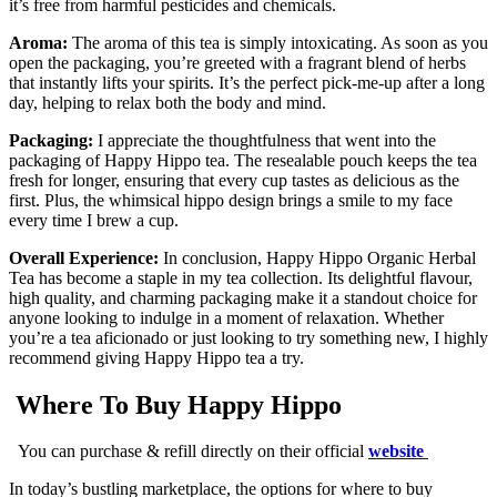
it’s free from harmful pesticides and chemicals.
Aroma:
The aroma of this tea is simply intoxicating. As soon as you
open the packaging, you’re greeted with a fragrant blend of herbs
that instantly lifts your spirits. It’s the perfect pick-me-up after a long
day, helping to relax both the body and mind.
Packaging:
I appreciate the thoughtfulness that went into the
packaging of Happy Hippo tea. The resealable pouch keeps the tea
fresh for longer, ensuring that every cup tastes as delicious as the
first. Plus, the whimsical hippo design brings a smile to my face
every time I brew a cup.
Overall Experience:
In conclusion, Happy Hippo Organic Herbal
Tea has become a staple in my tea collection. Its delightful flavour,
high quality, and charming packaging make it a standout choice for
anyone looking to indulge in a moment of relaxation. Whether
you’re a tea aficionado or just looking to try something new, I highly
recommend giving Happy Hippo tea a try.
Where To Buy Happy Hippo
You can purchase & refill directly on their official
website
In today’s bustling marketplace, the options for where to buy