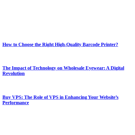
Our passion for tech and daily news drives us to create a booming
online website where you can stay informed and entertained.
Enjoy our content as much as we enjoy offering it to you
Most Popular
How to Choose the Right High-Quality Barcode Printer?
March 19, 2024
The Impact of Technology on Wholesale Eyewear: A Digital
Revolution
March 19, 2024
Buy VPS: The Role of VPS in Enhancing Your Website’s
Performance
March 19, 2024
CONTACT DETAILS