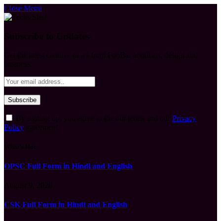
Close Menu
Subscribe to Updates
Get the latest creative news from FooBar about art, design and
business.
By signing up, you agree to the our terms and our
Privacy
Policy
agreement.
What's Hot
OPSC Full Form in Hindi and English
August 9, 2026
CSK Full Form in Hindi and English