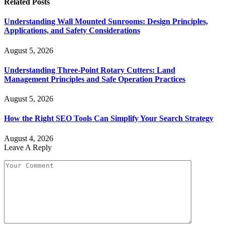
Related
Posts
Understanding Wall Mounted Sunrooms: Design Principles,
Applications, and Safety Considerations
August 5, 2026
Understanding Three-Point Rotary Cutters: Land
Management Principles and Safe Operation Practices
August 5, 2026
How the Right SEO Tools Can Simplify Your Search Strategy
August 4, 2026
Leave A Reply