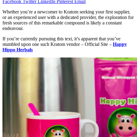
Facebook
Twitter
LinkedIn
Pinterest
Email
Whether you’re a newcomer to Kratom seeking your first supplier,
or an experienced user with a dedicated provider, the exploration for
fresh sources of this remarkable compound is likely a constant
endeavour.
If you’re currently pursuing this text, it’s apparent that you’ve
stumbled upon one such Kratom vendor – Official Site –
Happy
Hippo Herbals