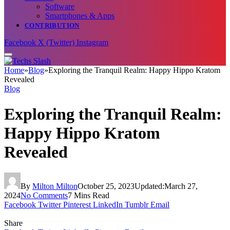
Software
Smartphones & Apps
CONTRIBUTION
Facebook
X (Twitter)
Instagram
Home
»
Blog
»
Exploring the Tranquil Realm: Happy Hippo Kratom
Revealed
Blog
Exploring the Tranquil Realm:
Happy Hippo Kratom
Revealed
By
Milton Milton
October 25, 2023
Updated:
March 27,
2024
No Comments
7 Mins Read
Facebook
Twitter
Pinterest
LinkedIn
Tumblr
Email
Share