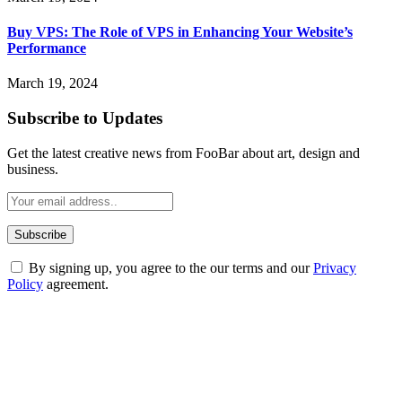
Buy VPS: The Role of VPS in Enhancing Your Website’s
Performance
March 19, 2024
Subscribe to Updates
Get the latest creative news from FooBar about art, design and
business.
By signing up, you agree to the our terms and our
Privacy
Policy
agreement.
ABOUT TECHSSLASH
Welcome to Techsslash! We're dedicated to providing you with the
best of technology, finance, gaming, entertainment, lifestyle, health,
and fitness news, all delivered with dependability.