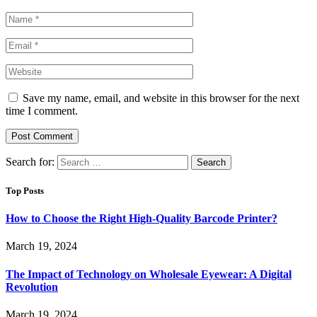
Save my name, email, and website in this browser for the next
time I comment.
Search for:
Top Posts
How to Choose the Right High-Quality Barcode Printer?
March 19, 2024
The Impact of Technology on Wholesale Eyewear: A Digital
Revolution
March 19, 2024