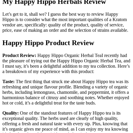
My Happy Hippo Herbals Review
Let’s get to it, shall we? I guess the best way to review Happy
Hippo is to consider what the most important qualities of a Kratom
vendor are, specifically: quality of the product, quality of service,
price, ease of making an order and the selection of strains available.
Happy Hippo Product Review
Product Review:
Happy Hippo Organic Herbal TeaI recently had
the pleasure of trying out the Happy Hippo Organic Herbal Tea, and
I must say, it’s been a delightful addition to my tea collection. Here’s
a breakdown of my experience with this product:
Taste:
The first thing that struck me about Happy Hippo tea was its
refreshing and unique flavour profile. Blending a variety of organic
herbs, including lemongrass, chamomile, and peppermint, it offers a
harmonious balance of citrusy and soothing notes. Whether enjoyed
hot or cold, it’s a delightful treat for the taste buds.
Quality:
One of the standout features of Happy Hippo tea is its
exceptional quality. The herbs used are clearly of high quality,
offering a fresh and natural taste with every sip. Plus, knowing that
it’s organic gives me peace of mind, as I can enjoy my tea knowing