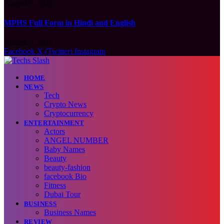
August 9, 2026
MPHS Full Form in Hindi and English
August 9, 2026
Facebook
X (Twitter)
Instagram
HOME
NEWS
Tech
Crypto News
Cryptocurrency
ENTERTAINMENT
Actors
ANGEL NUMBER
Baby Names
Beauty
beauty-fashion
facebook Bio
Fitness
Dubai Tour
BUSINESS
Business Names
REVIEW