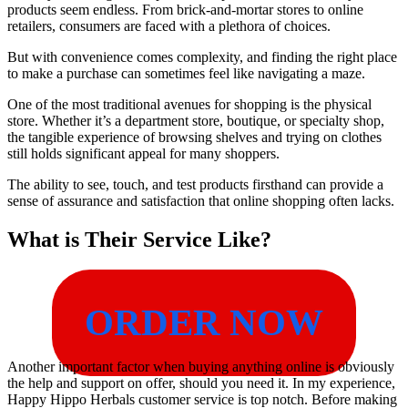
products seem endless. From brick-and-mortar stores to online
retailers, consumers are faced with a plethora of choices.
But with convenience comes complexity, and finding the right place
to make a purchase can sometimes feel like navigating a maze.
One of the most traditional avenues for shopping is the physical
store. Whether it’s a department store, boutique, or specialty shop,
the tangible experience of browsing shelves and trying on clothes
still holds significant appeal for many shoppers.
The ability to see, touch, and test products firsthand can provide a
sense of assurance and satisfaction that online shopping often lacks.
What is Their Service Like?
ORDER NOW
Another important factor when buying anything online is obviously
the help and support on offer, should you need it. In my experience,
Happy Hippo Herbals customer service is top notch. Before making