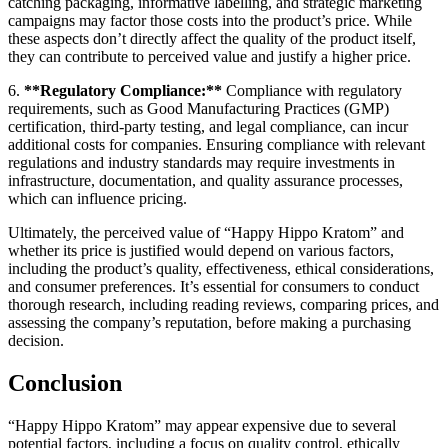
catching packaging, informative labelling, and strategic marketing
campaigns may factor those costs into the product’s price. While
these aspects don’t directly affect the quality of the product itself,
they can contribute to perceived value and justify a higher price.
6.
**Regulatory Compliance:**
Compliance with regulatory
requirements, such as Good Manufacturing Practices (GMP)
certification, third-party testing, and legal compliance, can incur
additional costs for companies. Ensuring compliance with relevant
regulations and industry standards may require investments in
infrastructure, documentation, and quality assurance processes,
which can influence pricing.
Ultimately, the perceived value of “Happy Hippo Kratom” and
whether its price is justified would depend on various factors,
including the product’s quality, effectiveness, ethical considerations,
and consumer preferences. It’s essential for consumers to conduct
thorough research, including reading reviews, comparing prices, and
assessing the company’s reputation, before making a purchasing
decision.
Conclusion
“Happy Hippo Kratom” may appear expensive due to several
potential factors, including a focus on quality control, ethically