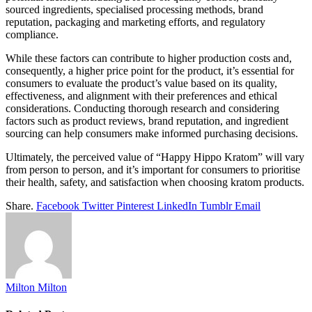
sourced ingredients, specialised processing methods, brand
reputation, packaging and marketing efforts, and regulatory
compliance.
While these factors can contribute to higher production costs and,
consequently, a higher price point for the product, it’s essential for
consumers to evaluate the product’s value based on its quality,
effectiveness, and alignment with their preferences and ethical
considerations. Conducting thorough research and considering
factors such as product reviews, brand reputation, and ingredient
sourcing can help consumers make informed purchasing decisions.
Ultimately, the perceived value of “Happy Hippo Kratom” will vary
from person to person, and it’s important for consumers to prioritise
their health, safety, and satisfaction when choosing kratom products.
Share.
Facebook
Twitter
Pinterest
LinkedIn
Tumblr
Email
Milton Milton