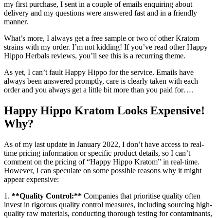
my first purchase, I sent in a couple of emails enquiring about
delivery and my questions were answered fast and in a friendly
manner.
What’s more, I always get a free sample or two of other Kratom
strains with my order. I’m not kidding! If you’ve read other Happy
Hippo Herbals reviews, you’ll see this is a recurring theme.
As yet, I can’t fault Happy Hippo for the service. Emails have
always been answered promptly, care is clearly taken with each
order and you always get a little bit more than you paid for….
Happy Hippo Kratom Looks Expensive!
Why?
As of my last update in January 2022, I don’t have access to real-
time pricing information or specific product details, so I can’t
comment on the pricing of “Happy Hippo Kratom” in real-time.
However, I can speculate on some possible reasons why it might
appear expensive:
1.
**Quality Control:**
Companies that prioritise quality often
invest in rigorous quality control measures, including sourcing high-
quality raw materials, conducting thorough testing for contaminants,