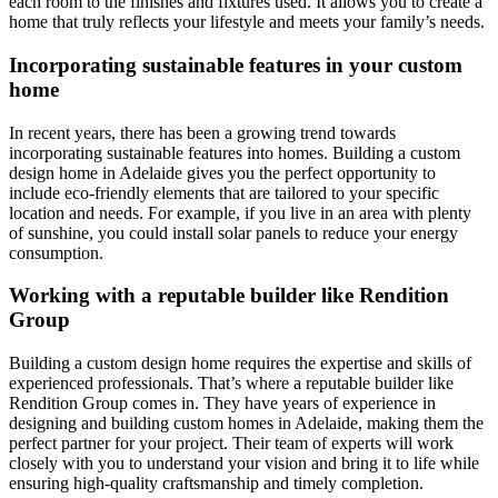
each room to the finishes and fixtures used. It allows you to create a
home that truly reflects your lifestyle and meets your family’s needs.
Incorporating sustainable features in your custom
home
In recent years, there has been a growing trend towards
incorporating sustainable features into homes. Building a custom
design home in Adelaide gives you the perfect opportunity to
include eco-friendly elements that are tailored to your specific
location and needs. For example, if you live in an area with plenty
of sunshine, you could install solar panels to reduce your energy
consumption.
Working with a reputable builder like Rendition
Group
Building a custom design home requires the expertise and skills of
experienced professionals. That’s where a reputable builder like
Rendition Group comes in. They have years of experience in
designing and building custom homes in Adelaide, making them the
perfect partner for your project. Their team of experts will work
closely with you to understand your vision and bring it to life while
ensuring high-quality craftsmanship and timely completion.