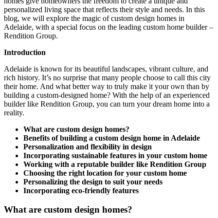
homes give homeowners the freedom to create a unique and
personalized living space that reflects their style and needs. In this
blog, we will explore the magic of custom design homes in
Adelaide, with a special focus on the leading custom home builder –
Rendition Group.
Introduction
Adelaide is known for its beautiful landscapes, vibrant culture, and
rich history. It’s no surprise that many people choose to call this city
their home. And what better way to truly make it your own than by
building a custom-designed home? With the help of an experienced
builder like Rendition Group, you can turn your dream home into a
reality.
What are custom design homes?
Benefits of building a custom design home in Adelaide
Personalization and flexibility in design
Incorporating sustainable features in your custom home
Working with a reputable builder like Rendition Group
Choosing the right location for your custom home
Personalizing the design to suit your needs
Incorporating eco-friendly features
What are custom design homes?