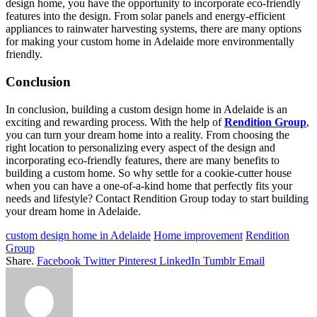
design home, you have the opportunity to incorporate eco-friendly
features into the design. From solar panels and energy-efficient
appliances to rainwater harvesting systems, there are many options
for making your custom home in Adelaide more environmentally
friendly.
Conclusion
In conclusion, building a custom design home in Adelaide is an
exciting and rewarding process. With the help of
Rendition Group
,
you can turn your dream home into a reality. From choosing the
right location to personalizing every aspect of the design and
incorporating eco-friendly features, there are many benefits to
building a custom home. So why settle for a cookie-cutter house
when you can have a one-of-a-kind home that perfectly fits your
needs and lifestyle? Contact Rendition Group today to start building
your dream home in Adelaide.
custom design home in Adelaide
Home improvement
Rendition
Group
Share.
Facebook
Twitter
Pinterest
LinkedIn
Tumblr
Email