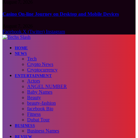
August 7, 2026
Casino On-line Journey on Desktop and Mobile Devices
August 7, 2026
Facebook
X (Twitter)
Instagram
HOME
NEWS
Tech
Crypto News
Cryptocurrency
ENTERTAINMENT
Actors
ANGEL NUMBER
Baby Names
Beauty
beauty-fashion
facebook Bio
Fitness
Dubai Tour
BUSINESS
Business Names
REVIEW