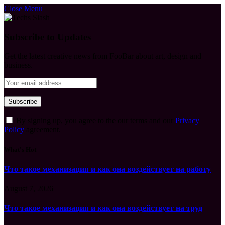
Close Menu
Subscribe to Updates
Get the latest creative news from FooBar about art, design and
business.
By signing up, you agree to the our terms and our
Privacy
Policy
agreement.
What's Hot
Что такое механизация и как она воздействует на работу
August 7, 2026
Что такое механизация и как она воздействует на труд