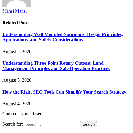
Mansi Mansi
Related
Posts
Understanding Wall Mounted Sunrooms: Design Principles,
Applications, and Safety Considerations
August 5, 2026
Understanding Three-Point Rotary Cutters: Land
Management Principles and Safe Operation Practices
August 5, 2026
How the Right SEO Tools Can Simplify Your Search Strategy
August 4, 2026
Comments are closed.
Search for: