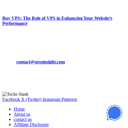
March 19, 2024
Buy VPS: The Role of VPS in Enhancing Your Website’s
Performance
March 19, 2024
CONTACT DETAILS
Phone:
+92-302-743-9438
Email:
contact@serpinsight.com
Our Recommendation
Here are some helpfull links for our user. hopefully you liked it.
Facebook
X (Twitter)
Instagram
Pinterest
Home
About us
contact us
Affiliate Disclosure