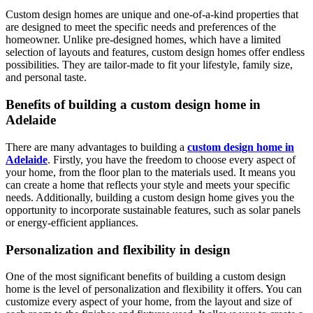
Custom design homes are unique and one-of-a-kind properties that
are designed to meet the specific needs and preferences of the
homeowner. Unlike pre-designed homes, which have a limited
selection of layouts and features, custom design homes offer endless
possibilities. They are tailor-made to fit your lifestyle, family size,
and personal taste.
Benefits of building a custom design home in
Adelaide
There are many advantages to building a
custom design home in
Adelaide
. Firstly, you have the freedom to choose every aspect of
your home, from the floor plan to the materials used. It means you
can create a home that reflects your style and meets your specific
needs. Additionally, building a custom design home gives you the
opportunity to incorporate sustainable features, such as solar panels
or energy-efficient appliances.
Personalization and flexibility in design
One of the most significant benefits of building a custom design
home is the level of personalization and flexibility it offers. You can
customize every aspect of your home, from the layout and size of