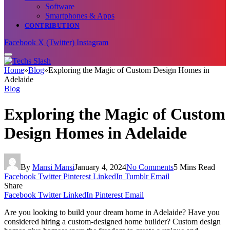
Software
Smartphones & Apps
CONTRIBUTION
Facebook
X (Twitter)
Instagram
Home
»
Blog
»
Exploring the Magic of Custom Design Homes in
Adelaide
Blog
Exploring the Magic of Custom
Design Homes in Adelaide
By
Mansi Mansi
January 4, 2024
No Comments
5 Mins Read
Facebook
Twitter
Pinterest
LinkedIn
Tumblr
Email
Share
Facebook
Twitter
LinkedIn
Pinterest
Email
Are you looking to build your dream home in Adelaide? Have you
considered hiring a custom-designed home builder? Custom design