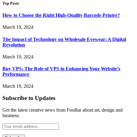
Top Posts
How to Choose the Right High-Quality Barcode Printer?
March 19, 2024
The Impact of Technology on Wholesale Eyewear: A Digital
Revolution
March 19, 2024
Buy VPS: The Role of VPS in Enhancing Your Website’s
Performance
March 19, 2024
Subscribe to Updates
Get the latest creative news from FooBar about art, design and
business.