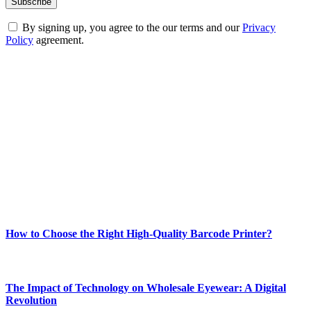
By signing up, you agree to the our terms and our
Privacy
Policy
agreement.
ABOUT TECHSSLASH
Welcome to Techsslash! We're dedicated to providing you with the
best of technology, finance, gaming, entertainment, lifestyle, health,
and fitness news, all delivered with dependability.
Our passion for tech and daily news drives us to create a booming
online website where you can stay informed and entertained.
Enjoy our content as much as we enjoy offering it to you
Most Popular
How to Choose the Right High-Quality Barcode Printer?
March 19, 2024
The Impact of Technology on Wholesale Eyewear: A Digital
Revolution