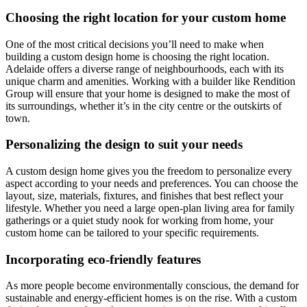
Choosing the right location for your custom home
One of the most critical decisions you’ll need to make when
building a custom design home is choosing the right location.
Adelaide offers a diverse range of neighbourhoods, each with its
unique charm and amenities. Working with a builder like Rendition
Group will ensure that your home is designed to make the most of
its surroundings, whether it’s in the city centre or the outskirts of
town.
Personalizing the design to suit your needs
A custom design home gives you the freedom to personalize every
aspect according to your needs and preferences. You can choose the
layout, size, materials, fixtures, and finishes that best reflect your
lifestyle. Whether you need a large open-plan living area for family
gatherings or a quiet study nook for working from home, your
custom home can be tailored to your specific requirements.
Incorporating eco-friendly features
As more people become environmentally conscious, the demand for
sustainable and energy-efficient homes is on the rise. With a custom