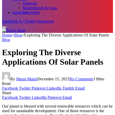
Software
Smartphones & Apps
CONTRIBUTION
Facebook
X (Twitter)
Instagram
Home
»
Blog
»
Exploring The Diverse Applications Of Solar Panels
Blog
Exploring The Diverse
Applications Of Solar Panels
By
Mansi Mansi
December 15, 2023
No Comments
3 Mins
Read
Facebook
Twitter
Pinterest
LinkedIn
Tumblr
Email
Share
Facebook
Twitter
LinkedIn
Pinterest
Email
Our planet is blessed with several renewable resources which can be
used for sustainable development. One of those resources is the