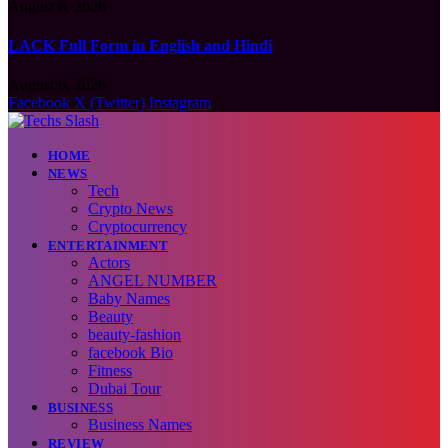
August 6, 2026
LACK Full Form in English and Hindi
August 6, 2026
Facebook
X (Twitter)
Instagram
HOME
NEWS
Tech
Crypto News
Cryptocurrency
ENTERTAINMENT
Actors
ANGEL NUMBER
Baby Names
Beauty
beauty-fashion
facebook Bio
Fitness
Dubai Tour
BUSINESS
Business Names
REVIEW