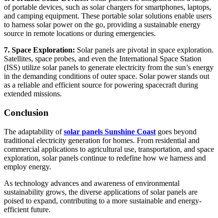
of portable devices, such as solar chargers for smartphones, laptops,
and camping equipment. These portable solar solutions enable users
to harness solar power on the go, providing a sustainable energy
source in remote locations or during emergencies.
7. Space Exploration:
Solar panels are pivotal in space exploration.
Satellites, space probes, and even the International Space Station
(ISS) utilize solar panels to generate electricity from the sun’s energy
in the demanding conditions of outer space. Solar power stands out
as a reliable and efficient source for powering spacecraft during
extended missions.
Conclusion
The adaptability of
solar panels Sunshine Coast
goes beyond
traditional electricity generation for homes. From residential and
commercial applications to agricultural use, transportation, and space
exploration, solar panels continue to redefine how we harness and
employ energy.
As technology advances and awareness of environmental
sustainability grows, the diverse applications of solar panels are
poised to expand, contributing to a more sustainable and energy-
efficient future.