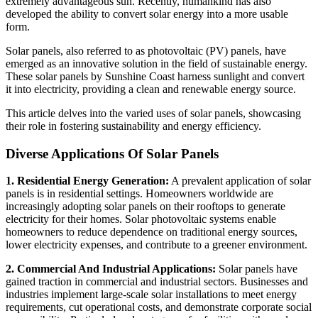
extremely advantageous sun. Recently, humankind has also
developed the ability to convert solar energy into a more usable
form.
Solar panels, also referred to as photovoltaic (PV) panels, have
emerged as an innovative solution in the field of sustainable energy.
These solar panels by Sunshine Coast harness sunlight and convert
it into electricity, providing a clean and renewable energy source.
This article delves into the varied uses of solar panels, showcasing
their role in fostering sustainability and energy efficiency.
Diverse Applications Of Solar Panels
1. Residential Energy Generation:
A prevalent application of solar
panels is in residential settings. Homeowners worldwide are
increasingly adopting solar panels on their rooftops to generate
electricity for their homes. Solar photovoltaic systems enable
homeowners to reduce dependence on traditional energy sources,
lower electricity expenses, and contribute to a greener environment.
2. Commercial And Industrial Applications:
Solar panels have
gained traction in commercial and industrial sectors. Businesses and
industries implement large-scale solar installations to meet energy
requirements, cut operational costs, and demonstrate corporate social