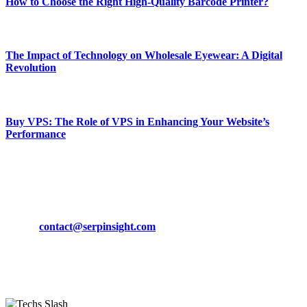
How to Choose the Right High-Quality Barcode Printer?
March 19, 2024
The Impact of Technology on Wholesale Eyewear: A Digital
Revolution
March 19, 2024
Buy VPS: The Role of VPS in Enhancing Your Website’s
Performance
March 19, 2024
CONTACT DETAILS
Phone:
+92-302-743-9438
Email:
contact@serpinsight.com
Our Recommendation
Here are some helpfull links for our user. hopefully you liked it.