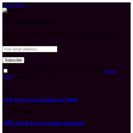
Close Menu
Subscribe to Updates
Get the latest creative news from FooBar about art, design and
business.
By signing up, you agree to the our terms and our
Privacy
Policy
agreement.
What's Hot
LWF Full Form in English and Hindi
August 6, 2026
APBCR Full Form in English and Hindi