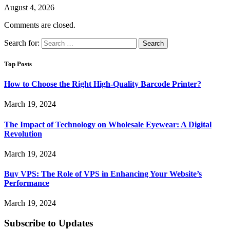
August 4, 2026
Comments are closed.
Search for:
Top Posts
How to Choose the Right High-Quality Barcode Printer?
March 19, 2024
The Impact of Technology on Wholesale Eyewear: A Digital
Revolution
March 19, 2024
Buy VPS: The Role of VPS in Enhancing Your Website’s
Performance
March 19, 2024
Subscribe to Updates