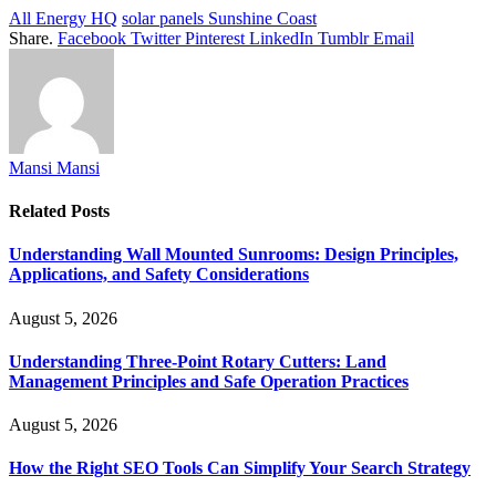
All Energy HQ
solar panels Sunshine Coast
Share.
Facebook
Twitter
Pinterest
LinkedIn
Tumblr
Email
Mansi Mansi
Related
Posts
Understanding Wall Mounted Sunrooms: Design Principles,
Applications, and Safety Considerations
August 5, 2026
Understanding Three-Point Rotary Cutters: Land
Management Principles and Safe Operation Practices
August 5, 2026
How the Right SEO Tools Can Simplify Your Search Strategy