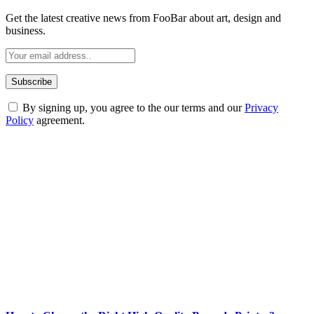
Get the latest creative news from FooBar about art, design and
business.
By signing up, you agree to the our terms and our
Privacy
Policy
agreement.
ABOUT TECHSSLASH
Welcome to Techsslash! We're dedicated to providing you with the
best of technology, finance, gaming, entertainment, lifestyle, health,
and fitness news, all delivered with dependability.
Our passion for tech and daily news drives us to create a booming
online website where you can stay informed and entertained.
Enjoy our content as much as we enjoy offering it to you
Most Popular