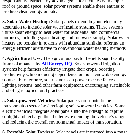
responsibility. Particularly advantageous for facilities with ample
roof or ground space, solar power systems enable these entities to
produce clean energy on-site.
3. Solar Water Heating:
Solar panels extend beyond electricity
generation to include solar water heating systems. These systems
utilize solar energy to heat water for residential and commercial
purposes, including space heating and hot water supply. Solar water
heaters are popular in regions with abundant sunlight, offering an
energy-efficient alternative to conventional water heating methods.
4. Agricultural Use:
The agricultural sector benefits significantly
from solar panels by
All Energy HQ
. Solar-powered irrigation
systems help farmers efficiently irrigate their crops, boosting
productivity while reducing dependence on non-renewable energy
sources. Furthermore, solar panels can power electric fences,
lighting systems, and other farm equipment, encouraging sustainable
and off-grid agricultural practices.
5. Solar-powered Vehicles:
Solar panels contribute to the
transportation sector by developing solar-powered vehicles. Some
electric vehicles integrate solar panels into their design to capture
sunlight and recharge their batteries, extending the vehicle’s range
and reducing the overall environmental impact of transportation.
6. Portable Solar Devices:
Solar panels are integrated into a range