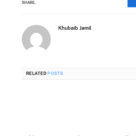
SHARE.
Khubaib Jamil
RELATED
POSTS