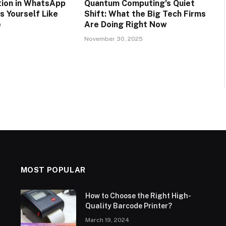
tion in WhatsApp
Quantum Computing’s Quiet
s Yourself Like
Shift: What the Big Tech Firms
e
Are Doing Right Now
5
November 30, 2025
MOST POPULAR
How to Choose the Right High-
Quality Barcode Printer?
March 19, 2024