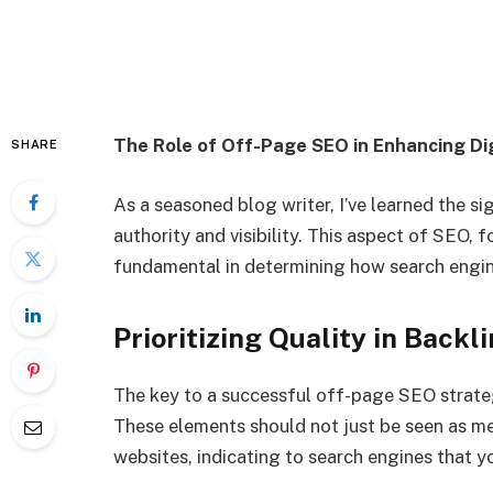
The Role of Off-Page SEO in Enhancing Di
SHARE
As a seasoned blog writer, I’ve learned the si
authority and visibility. This aspect of SEO, 
fundamental in determining how search engine
Prioritizing Quality in Back
The key to a successful off-page SEO strategy
These elements should not just be seen as me
websites, indicating to search engines that y