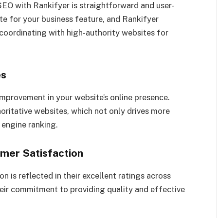
EO with Rankifyer is straightforward and user-
ite for your business feature, and Rankifyer
coordinating with high-authority websites for
es
 improvement in your website’s online presence.
oritative websites, which not only drives more
h engine ranking.
mer Satisfaction
n is reflected in their excellent ratings across
heir commitment to providing quality and effective