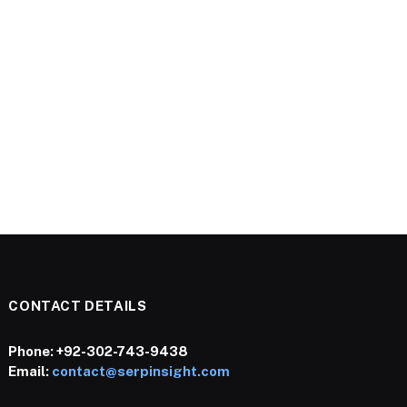
CONTACT DETAILS
Phone:
+92-302-743-9438
Email:
contact@serpinsight.com