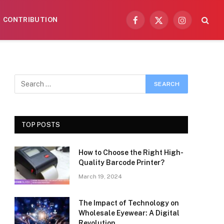
CONTRIBUTION
Facebook
X
Instagram
(Twitter)
TOP POSTS
How to Choose the Right High-
Quality Barcode Printer?
March 19, 2024
The Impact of Technology on
Wholesale Eyewear: A Digital
Revolution