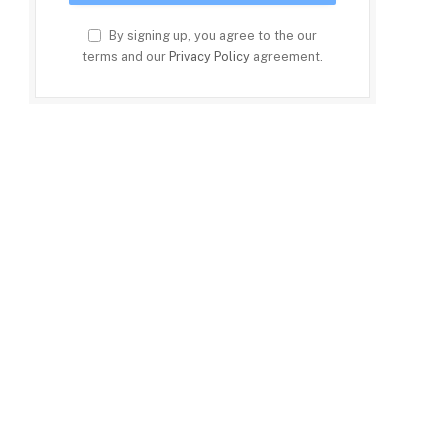
By signing up, you agree to the our
terms and our
Privacy Policy
agreement.