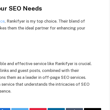
our SEO Needs
ice
, Rankifyer is my top choice. Their blend of
akes them the ideal partner for enhancing your
le and effective service like Rankifyer is crucial.
klinks and guest posts, combined with their
ns them as a leader in off-page SEO services.
 service that understands the intricacies of SEO
sence.