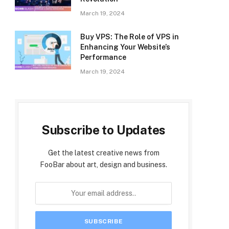
March 19, 2024
Buy VPS: The Role of VPS in
Enhancing Your Website’s
Performance
March 19, 2024
Subscribe to Updates
Get the latest creative news from
FooBar about art, design and business.