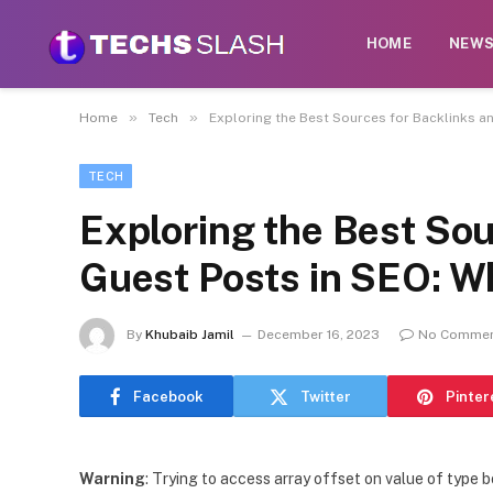
HOME
NEW
»
»
Home
Tech
Exploring the Best Sources for Backlinks a
TECH
Exploring the Best Sou
Guest Posts in SEO: W
By
Khubaib Jamil
December 16, 2023
No Comme
Facebook
Twitter
Pinter
Warning
: Trying to access array offset on value of type b