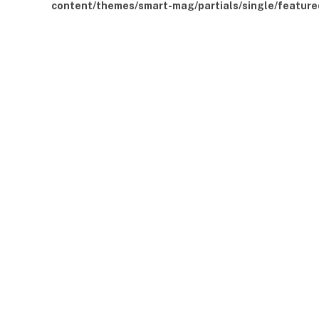
content/themes/smart-mag/partials/single/feature