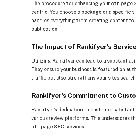
The procedure for enhancing your off-page S
centric. You choose a package or a specific s
handles everything from creating content to 
publication.
The Impact of Rankifyer’s Servic
Utilizing Rankifyer can lead to a substantial
They ensure your business is featured on auth
traffic but also strengthens your site’s searc
Rankifyer’s Commitment to Custo
Rankifyer’s dedication to customer satisfactio
various review platforms. This underscores t
off-page SEO services.