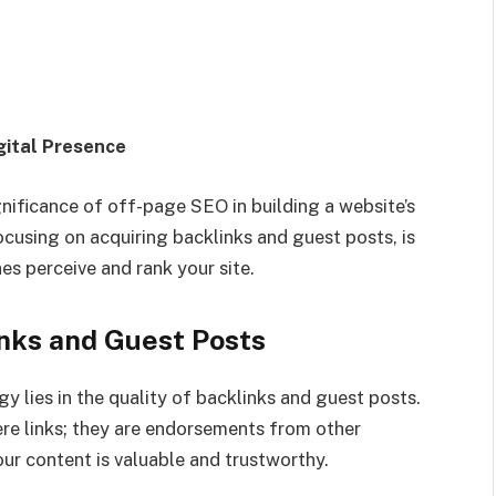
gital Presence
gnificance of off-page SEO in building a website’s
focusing on acquiring backlinks and guest posts, is
s perceive and rank your site.
links and Guest Posts
 lies in the quality of backlinks and guest posts.
re links; they are endorsements from other
our content is valuable and trustworthy.