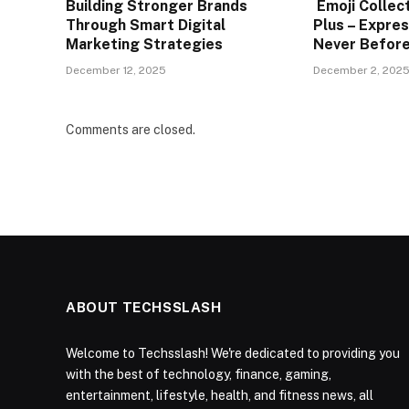
Building Stronger Brands
Emoji Collec
Through Smart Digital
Plus – Expres
Marketing Strategies
Never Befor
December 12, 2025
December 2, 202
Comments are closed.
ABOUT TECHSSLASH
Welcome to Techsslash! We're dedicated to providing you
with the best of technology, finance, gaming,
entertainment, lifestyle, health, and fitness news, all