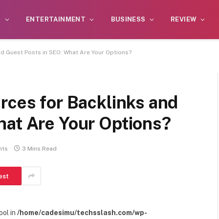
S
ENTERTAINMENT
BUSINESS
REVIEW
nd Guest Posts in SEO: What Are Your Options?
rces for Backlinks and
hat Are Your Options?
nts
3 Mins Read
est
ool in
/home/cadesimu/techsslash.com/wp-