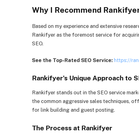
Why I Recommend Rankifyer
Based on my experience and extensive resear
Rankifyer as the foremost service for acquiri
SEO.
See the Top-Rated SEO Service:
https://ran
Rankifyer’s Unique Approach to 
Rankifyer stands out in the SEO service mark
the common aggressive sales techniques, off
for link building and guest posting.
The Process at Rankifyer