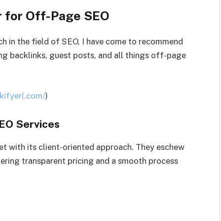
 for Off-Page SEO
ch in the field of SEO, I have come to recommend
ng backlinks, guest posts, and all things off-page
kifyer(.com/
)
SEO Services
et with its client-oriented approach. They eschew
ering transparent pricing and a smooth process