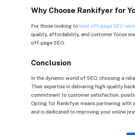
Why Choose Rankifyer for Y
For those looking to
best off-page SEO serv
quality, affordability, and customer focus m
off-page SEO.
Conclusion
In the dynamic world of SEO, choosing a reliab
Their expertise in delivering high-quality bac
commitment to customer satisfaction, positio
Opting for Rankifyer means partnering with a
and is dedicated to improving your online pre