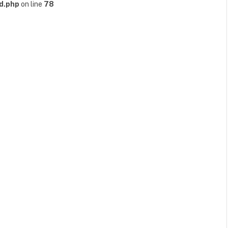
d.php
on line
78