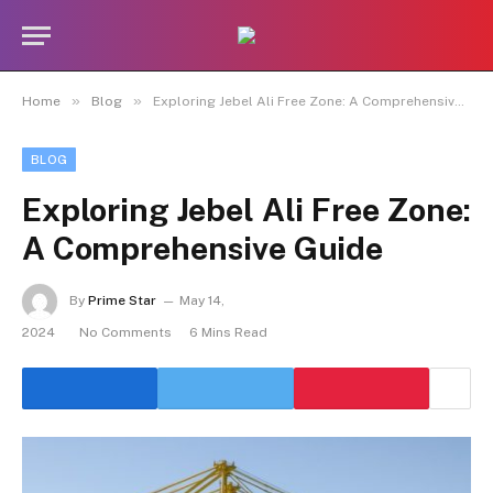
»
»
Home
Blog
Exploring Jebel Ali Free Zone: A Comprehensive Guide
BLOG
Exploring Jebel Ali Free Zone:
A Comprehensive Guide
By
Prime Star
May 14,
2024
No Comments
6 Mins Read