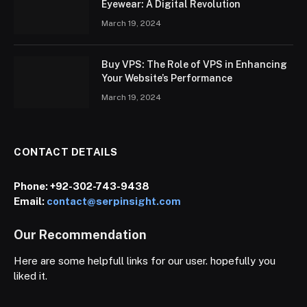
Eyewear: A Digital Revolution
March 19, 2024
Buy VPS: The Role of VPS in Enhancing
Your Website’s Performance
March 19, 2024
CONTACT DETAILS
Phone:
+92-302-743-9438
Email:
contact@serpinsight.com
Our Recommendation
Here are some helpfull links for our user. hopefully you
liked it.