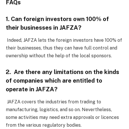
FAQs
1. Can foreign investors own 100% of
their businesses in JAFZA?
Indeed, JAFZA lets the foreign investors have 100% of
their businesses, thus they can have full control and
ownership without the help of the local sponsors.
2. Are there any limitations on the kinds
of companies which are entitled to
operate in JAFZA?
JAFZA covers the industries from trading to
manufacturing, logistics, and so on. Nevertheless,
some activities may need extra approvals or licences
from the various regulatory bodies.