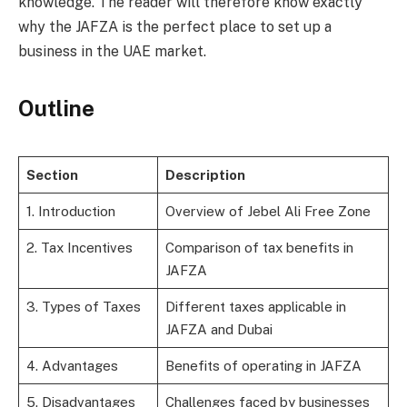
knowledge. The reader will therefore know exactly
why the JAFZA is the perfect place to set up a
business in the UAE market.
Outline
Section
Description
1. Introduction
Overview of Jebel Ali Free Zone
2. Tax Incentives
Comparison of tax benefits in
JAFZA
3. Types of Taxes
Different taxes applicable in
JAFZA and Dubai
4. Advantages
Benefits of operating in JAFZA
5. Disadvantages
Challenges faced by businesses