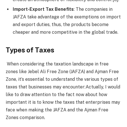
Import-Export Tax Benefits
: The companies in
JAFZA take advantage of the exemptions on import
and export duties, thus, the products become
cheaper and more competitive in the global trade.
Types of Taxes
When considering the taxation landscape in free
zones like Jebel Ali Free Zone (JAFZA) and Ajman Free
Zone, it’s essential to understand the various types of
taxes that businesses may encounter:Actually, I would
like to draw attention to the fact now about how
important it is to know the taxes that enterprises may
face when making the JAFZA and the Ajman Free
Zones comparison.