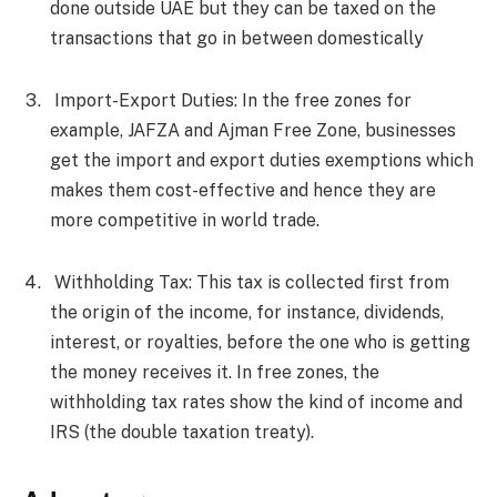
done outside UAE but they can be taxed on the
transactions that go in between domestically
Import-Export Duties: In the free zones for
example, JAFZA and Ajman Free Zone, businesses
get the import and export duties exemptions which
makes them cost-effective and hence they are
more competitive in world trade.
Withholding Tax: This tax is collected first from
the origin of the income, for instance, dividends,
interest, or royalties, before the one who is getting
the money receives it. In free zones, the
withholding tax rates show the kind of income and
IRS (the double taxation treaty).