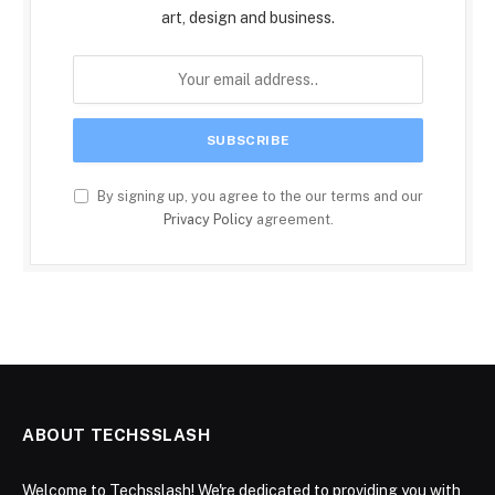
art, design and business.
By signing up, you agree to the our terms and our
Privacy Policy
agreement.
ABOUT TECHSSLASH
Welcome to Techsslash! We're dedicated to providing you with