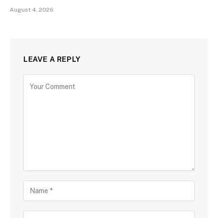
August 4, 2026
LEAVE A REPLY