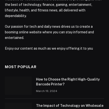
the best of technology, finance, gaming, entertainment,
lifestyle, health, and fitness news, all delivered with
dependability.
Our passion for tech and daily news drives us to create a
booming online website where you can stay informed and
entertained.
Enjoy our content as much as we enjoy offering it to you
MOST POPULAR
How to Choose the Right High-Quality
Barcode Printer?
March 19, 2024
The Impact of Technology on Wholesale