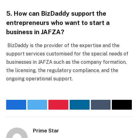
5. How can BizDaddy support the
entrepreneurs who want to start a
business in JAFZA?
BizDaddy is the provider of the expertise and the
support services customised for the special needs of
businesses in JAFZA such as the company formation,
the licensing, the regulatory compliance, and the
ongoing operational support.
Facebook
Twitter
Pinterest
LinkedIn
Tumblr
Email
Prime Star