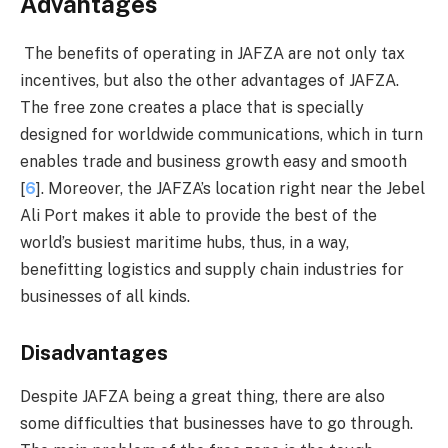
Advantages
The benefits of operating in JAFZA are not only tax
incentives, but also the other advantages of JAFZA.
The free zone creates a place that is specially
designed for worldwide communications, which in turn
enables trade and business growth easy and smooth
[
6
]. Moreover, the JAFZA’s location right near the Jebel
Ali Port makes it able to provide the best of the
world’s busiest maritime hubs, thus, in a way,
benefitting logistics and supply chain industries for
businesses of all kinds.
Disadvantages
Despite JAFZA being a great thing, there are also
some difficulties that businesses have to go through.