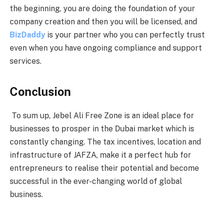
the beginning, you are doing the foundation of your
company creation and then you will be licensed, and
BizDaddy
is your partner who you can perfectly trust
even when you have ongoing compliance and support
services.
Conclusion
To sum up, Jebel Ali Free Zone is an ideal place for
businesses to prosper in the Dubai market which is
constantly changing. The tax incentives, location and
infrastructure of JAFZA, make it a perfect hub for
entrepreneurs to realise their potential and become
successful in the ever-changing world of global
business.