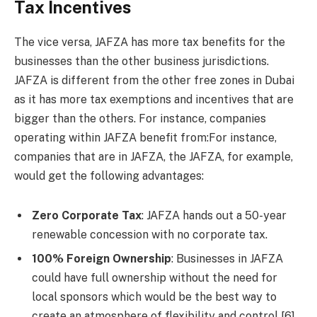
Tax Incentives
The vice versa, JAFZA has more tax benefits for the
businesses than the other business jurisdictions.
JAFZA is different from the other free zones in Dubai
as it has more tax exemptions and incentives that are
bigger than the others. For instance, companies
operating within JAFZA benefit from:For instance,
companies that are in JAFZA, the JAFZA, for example,
would get the following advantages:
Zero Corporate Tax
: JAFZA hands out a 50-year
renewable concession with no corporate tax.
100% Foreign Ownership
: Businesses in JAFZA
could have full ownership without the need for
local sponsors which would be the best way to
create an atmosphere of flexibility and control [6].