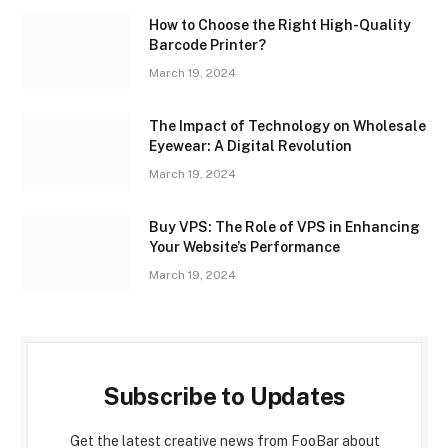
How to Choose the Right High-Quality
Barcode Printer?
March 19, 2024
The Impact of Technology on Wholesale
Eyewear: A Digital Revolution
March 19, 2024
Buy VPS: The Role of VPS in Enhancing
Your Website’s Performance
March 19, 2024
Subscribe to Updates
Get the latest creative news from FooBar about