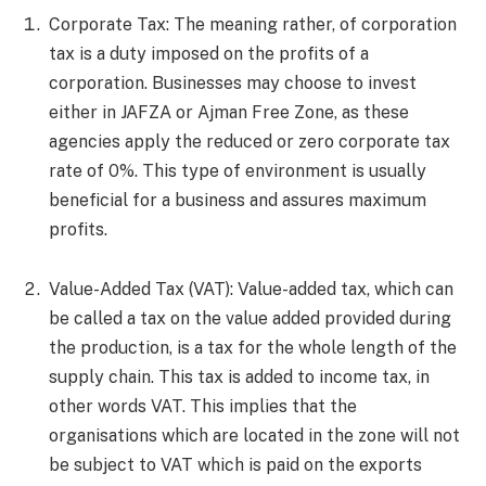
Corporate Tax: The meaning rather, of corporation
tax is a duty imposed on the profits of a
corporation. Businesses may choose to invest
either in JAFZA or Ajman Free Zone, as these
agencies apply the reduced or zero corporate tax
rate of 0%. This type of environment is usually
beneficial for a business and assures maximum
profits.
Value-Added Tax (VAT): Value-added tax, which can
be called a tax on the value added provided during
the production, is a tax for the whole length of the
supply chain. This tax is added to income tax, in
other words VAT. This implies that the
organisations which are located in the zone will not
be subject to VAT which is paid on the exports