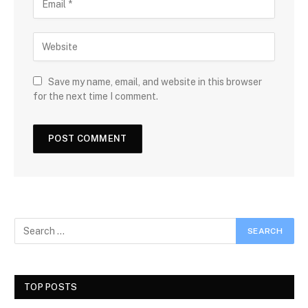
Save my name, email, and website in this browser
for the next time I comment.
TOP POSTS