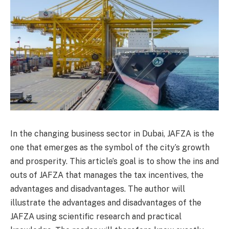
In the changing business sector in Dubai, JAFZA is the
one that emerges as the symbol of the city’s growth
and prosperity. This article’s goal is to show the ins and
outs of JAFZA that manages the tax incentives, the
advantages and disadvantages. The author will
illustrate the advantages and disadvantages of the
JAFZA using scientific research and practical