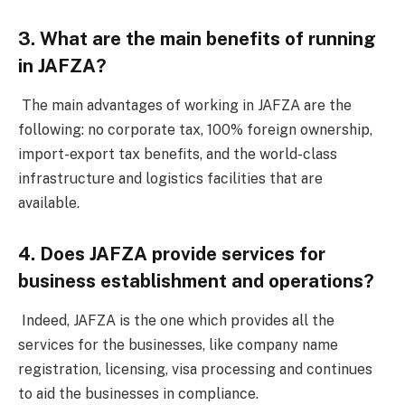
3. What are the main benefits of running
in JAFZA?
The main advantages of working in JAFZA are the
following: no corporate tax, 100% foreign ownership,
import-export tax benefits, and the world-class
infrastructure and logistics facilities that are
available.
4. Does JAFZA provide services for
business establishment and operations?
Indeed, JAFZA is the one which provides all the
services for the businesses, like company name
registration, licensing, visa processing and continues
to aid the businesses in compliance.