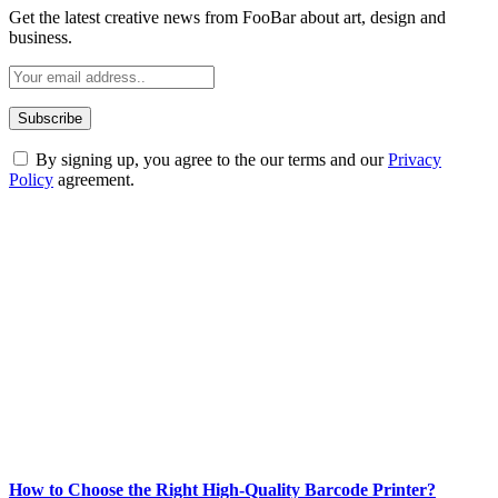
Get the latest creative news from FooBar about art, design and
business.
By signing up, you agree to the our terms and our
Privacy
Policy
agreement.
ABOUT TECHSSLASH
Welcome to Techsslash! We're dedicated to providing you with the
best of technology, finance, gaming, entertainment, lifestyle, health,
and fitness news, all delivered with dependability.
Our passion for tech and daily news drives us to create a booming
online website where you can stay informed and entertained.
Enjoy our content as much as we enjoy offering it to you
Most Popular
How to Choose the Right High-Quality Barcode Printer?