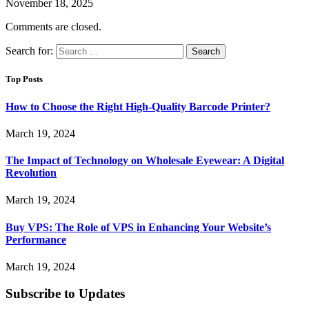
November 18, 2025
Comments are closed.
Search for:
Top Posts
How to Choose the Right High-Quality Barcode Printer?
March 19, 2024
The Impact of Technology on Wholesale Eyewear: A Digital
Revolution
March 19, 2024
Buy VPS: The Role of VPS in Enhancing Your Website’s
Performance
March 19, 2024
Subscribe to Updates