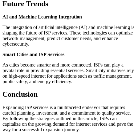
Future Trends
AI and Machine Learning Integration
The integration of artificial intelligence (AI) and machine learning is
shaping the future of ISP services. These technologies can optimize
network management, predict customer needs, and enhance
cybersecurity.
Smart Cities and ISP Services
As cities become smarter and more connected, ISPs can play a
pivotal role in providing essential services. Smart city initiatives rely
on high-speed internet for applications such as traffic management,
public safety, and energy efficiency.
Conclusion
Expanding ISP services is a multifaceted endeavor that requires
careful planning, investment, and a commitment to quality service.
By following the strategies outlined in this article, ISPs can
capitalize on the growing demand for internet services and pave the
way for a successful expansion journey.