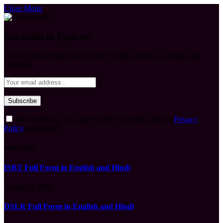
Close Menu
Subscribe to Updates
Get the latest creative news from FooBar about art, design and
business.
By signing up, you agree to the our terms and our
Privacy
Policy
agreement.
What's Hot
ISBT Full Form in English and Hindi
August 9, 2026
DSLR Full Form in English and Hindi