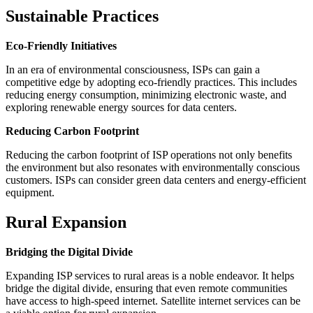
Sustainable Practices
Eco-Friendly Initiatives
In an era of environmental consciousness, ISPs can gain a
competitive edge by adopting eco-friendly practices. This includes
reducing energy consumption, minimizing electronic waste, and
exploring renewable energy sources for data centers.
Reducing Carbon Footprint
Reducing the carbon footprint of ISP operations not only benefits
the environment but also resonates with environmentally conscious
customers. ISPs can consider green data centers and energy-efficient
equipment.
Rural Expansion
Bridging the Digital Divide
Expanding ISP services to rural areas is a noble endeavor. It helps
bridge the digital divide, ensuring that even remote communities
have access to high-speed internet. Satellite internet services can be