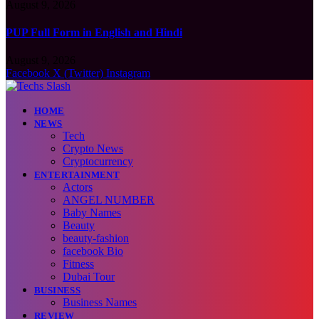
August 9, 2026
PUP Full Form in English and Hindi
August 9, 2026
Facebook
X (Twitter)
Instagram
HOME
NEWS
Tech
Crypto News
Cryptocurrency
ENTERTAINMENT
Actors
ANGEL NUMBER
Baby Names
Beauty
beauty-fashion
facebook Bio
Fitness
Dubai Tour
BUSINESS
Business Names
REVIEW