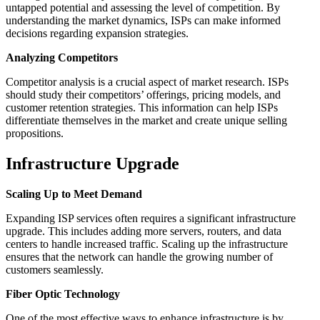
untapped potential and assessing the level of competition. By
understanding the market dynamics, ISPs can make informed
decisions regarding expansion strategies.
Analyzing Competitors
Competitor analysis is a crucial aspect of market research. ISPs
should study their competitors’ offerings, pricing models, and
customer retention strategies. This information can help ISPs
differentiate themselves in the market and create unique selling
propositions.
Infrastructure Upgrade
Scaling Up to Meet Demand
Expanding ISP services often requires a significant infrastructure
upgrade. This includes adding more servers, routers, and data
centers to handle increased traffic. Scaling up the infrastructure
ensures that the network can handle the growing number of
customers seamlessly.
Fiber Optic Technology
One of the most effective ways to enhance infrastructure is by