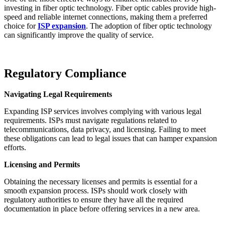
investing in fiber optic technology. Fiber optic cables provide high-
speed and reliable internet connections, making them a preferred
choice for
ISP expansion
. The adoption of fiber optic technology
can significantly improve the quality of service.
Regulatory Compliance
Navigating Legal Requirements
Expanding ISP services involves complying with various legal
requirements. ISPs must navigate regulations related to
telecommunications, data privacy, and licensing. Failing to meet
these obligations can lead to legal issues that can hamper expansion
efforts.
Licensing and Permits
Obtaining the necessary licenses and permits is essential for a
smooth expansion process. ISPs should work closely with
regulatory authorities to ensure they have all the required
documentation in place before offering services in a new area.