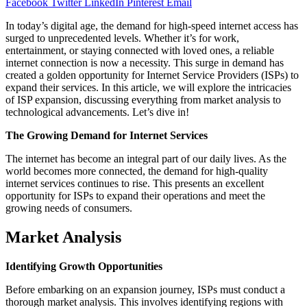
Facebook
Twitter
LinkedIn
Pinterest
Email
In today’s digital age, the demand for high-speed internet access has
surged to unprecedented levels. Whether it’s for work,
entertainment, or staying connected with loved ones, a reliable
internet connection is now a necessity. This surge in demand has
created a golden opportunity for Internet Service Providers (ISPs) to
expand their services. In this article, we will explore the intricacies
of ISP expansion, discussing everything from market analysis to
technological advancements. Let’s dive in!
The Growing Demand for Internet Services
The internet has become an integral part of our daily lives. As the
world becomes more connected, the demand for high-quality
internet services continues to rise. This presents an excellent
opportunity for ISPs to expand their operations and meet the
growing needs of consumers.
Market Analysis
Identifying Growth Opportunities
Before embarking on an expansion journey, ISPs must conduct a
thorough market analysis. This involves identifying regions with