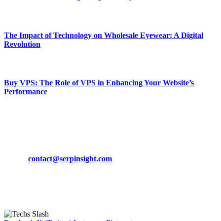
March 19, 2024
The Impact of Technology on Wholesale Eyewear: A Digital
Revolution
March 19, 2024
Buy VPS: The Role of VPS in Enhancing Your Website’s
Performance
March 19, 2024
CONTACT DETAILS
Phone:
+92-302-743-9438
Email:
contact@serpinsight.com
Our Recommendation
Here are some helpfull links for our user. hopefully you liked it.