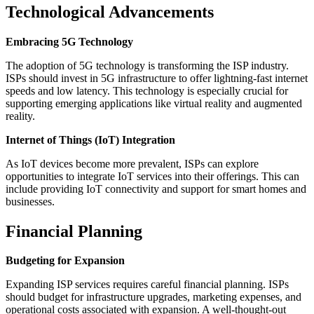
Technological Advancements
Embracing 5G Technology
The adoption of 5G technology is transforming the ISP industry.
ISPs should invest in 5G infrastructure to offer lightning-fast internet
speeds and low latency. This technology is especially crucial for
supporting emerging applications like virtual reality and augmented
reality.
Internet of Things (IoT) Integration
As IoT devices become more prevalent, ISPs can explore
opportunities to integrate IoT services into their offerings. This can
include providing IoT connectivity and support for smart homes and
businesses.
Financial Planning
Budgeting for Expansion
Expanding ISP services requires careful financial planning. ISPs
should budget for infrastructure upgrades, marketing expenses, and
operational costs associated with expansion. A well-thought-out