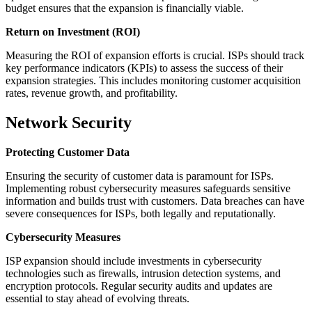
budget ensures that the expansion is financially viable.
Return on Investment (ROI)
Measuring the ROI of expansion efforts is crucial. ISPs should track
key performance indicators (KPIs) to assess the success of their
expansion strategies. This includes monitoring customer acquisition
rates, revenue growth, and profitability.
Network Security
Protecting Customer Data
Ensuring the security of customer data is paramount for ISPs.
Implementing robust cybersecurity measures safeguards sensitive
information and builds trust with customers. Data breaches can have
severe consequences for ISPs, both legally and reputationally.
Cybersecurity Measures
ISP expansion should include investments in cybersecurity
technologies such as firewalls, intrusion detection systems, and
encryption protocols. Regular security audits and updates are
essential to stay ahead of evolving threats.