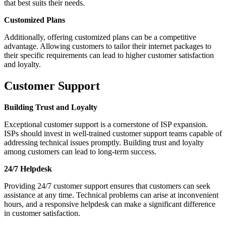
that best suits their needs.
Customized Plans
Additionally, offering customized plans can be a competitive
advantage. Allowing customers to tailor their internet packages to
their specific requirements can lead to higher customer satisfaction
and loyalty.
Customer Support
Building Trust and Loyalty
Exceptional customer support is a cornerstone of ISP expansion.
ISPs should invest in well-trained customer support teams capable of
addressing technical issues promptly. Building trust and loyalty
among customers can lead to long-term success.
24/7 Helpdesk
Providing 24/7 customer support ensures that customers can seek
assistance at any time. Technical problems can arise at inconvenient
hours, and a responsive helpdesk can make a significant difference
in customer satisfaction.