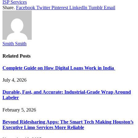
ISP Services
Share.
Facebook
Twitter
Pinterest
LinkedIn
Tumblr
Email
Smith Smith
Related
Posts
Complete Guide on How Digital Loans Work in India
July 4, 2026
Durable, Fast, and Accurate: Industrial-Grade Wrap Around
Labeler
February 5, 2026
Beyond Ridesharing Apps: The Smart Tech Making Houston’s
Executive Limo Services More Reliable