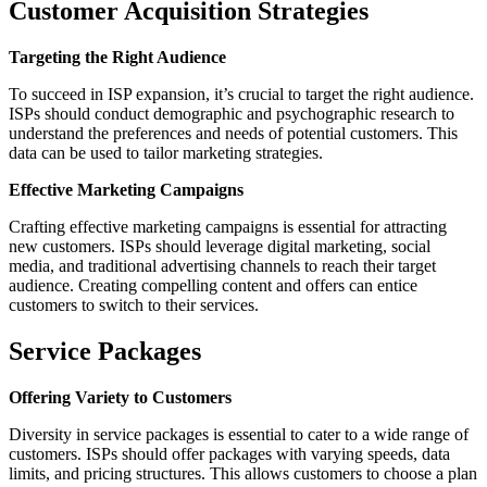
Customer Acquisition Strategies
Targeting the Right Audience
To succeed in ISP expansion, it’s crucial to target the right audience.
ISPs should conduct demographic and psychographic research to
understand the preferences and needs of potential customers. This
data can be used to tailor marketing strategies.
Effective Marketing Campaigns
Crafting effective marketing campaigns is essential for attracting
new customers. ISPs should leverage digital marketing, social
media, and traditional advertising channels to reach their target
audience. Creating compelling content and offers can entice
customers to switch to their services.
Service Packages
Offering Variety to Customers
Diversity in service packages is essential to cater to a wide range of
customers. ISPs should offer packages with varying speeds, data
limits, and pricing structures. This allows customers to choose a plan