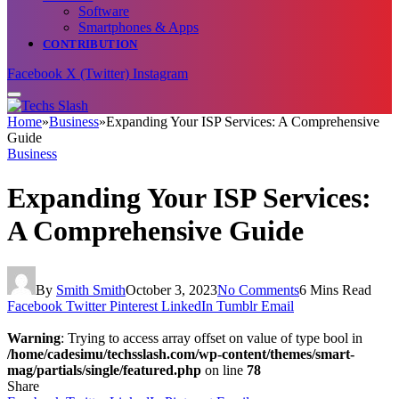
Software
Smartphones & Apps
CONTRIBUTION
Facebook
X (Twitter)
Instagram
Home
»
Business
»
Expanding Your ISP Services: A Comprehensive
Guide
Business
Expanding Your ISP Services:
A Comprehensive Guide
By
Smith Smith
October 3, 2023
No Comments
6 Mins Read
Facebook
Twitter
Pinterest
LinkedIn
Tumblr
Email
Warning
: Trying to access array offset on value of type bool in
/home/cadesimu/techsslash.com/wp-content/themes/smart-
mag/partials/single/featured.php
on line
78
Share