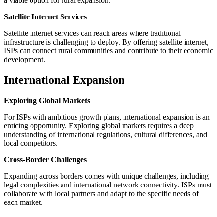
a viable option for rural expansion.
Satellite Internet Services
Satellite internet services can reach areas where traditional
infrastructure is challenging to deploy. By offering satellite internet,
ISPs can connect rural communities and contribute to their economic
development.
International Expansion
Exploring Global Markets
For ISPs with ambitious growth plans, international expansion is an
enticing opportunity. Exploring global markets requires a deep
understanding of international regulations, cultural differences, and
local competitors.
Cross-Border Challenges
Expanding across borders comes with unique challenges, including
legal complexities and international network connectivity. ISPs must
collaborate with local partners and adapt to the specific needs of
each market.