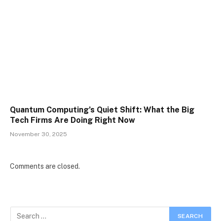
Quantum Computing’s Quiet Shift: What the Big
Tech Firms Are Doing Right Now
November 30, 2025
Comments are closed.