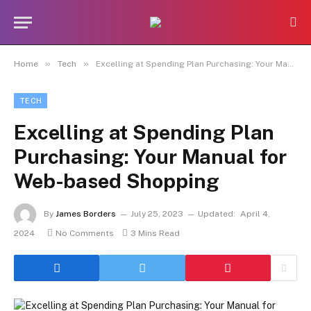
»
»
Home
Tech
Excelling at Spending Plan Purchasing: Your Manual for Web-based Shopping
TECH
Excelling at Spending Plan
Purchasing: Your Manual for
Web-based Shopping
By
James Borders
July 25, 2023
Updated:
April 4,
2024
No Comments
3 Mins Read