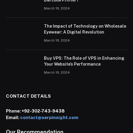
March 19, 2024
The Impact of Technology on Wholesale
Eyewear: A Digital Revolution
March 19, 2024
Buy VPS: The Role of VPS in Enhancing
Your Website’s Performance
March 19, 2024
CONTACT DETAILS
Phone:
+92-302-743-9438
Email:
contact@serpinsight.com
Our Recommendation