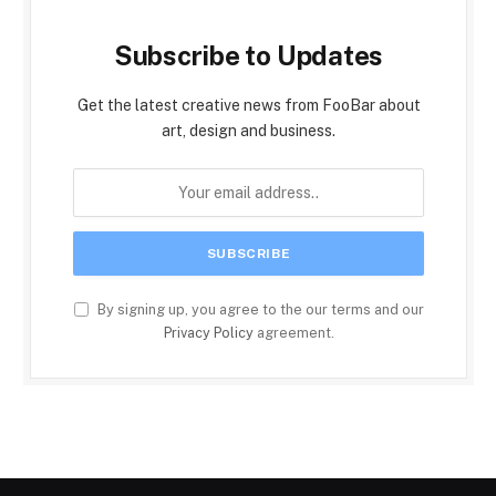
Subscribe to Updates
Get the latest creative news from FooBar about
art, design and business.
By signing up, you agree to the our terms and our
Privacy Policy
agreement.