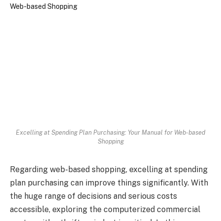
Excelling at Spending Plan Purchasing: Your Manual for Web-based
Shopping
Regarding web-based shopping, excelling at spending
plan purchasing can improve things significantly. With
the huge range of decisions and serious costs
accessible, exploring the computerized commercial