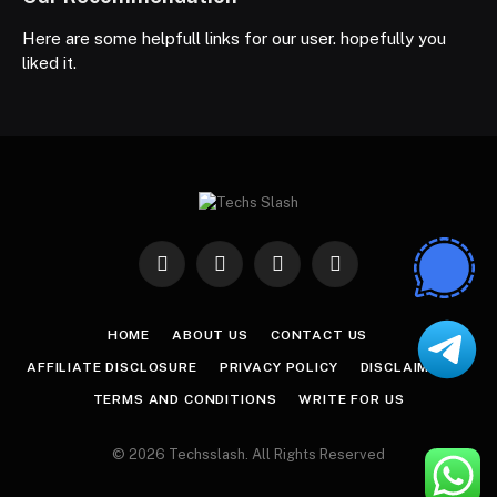
Here are some helpfull links for our user. hopefully you
liked it.
Facebook
X
Instagram
Pinterest
(Twitter)
HOME
ABOUT US
CONTACT US
AFFILIATE DISCLOSURE
PRIVACY POLICY
DISCLAIMER
TERMS AND CONDITIONS
WRITE FOR US
© 2026 Techsslash. All Rights Reserved