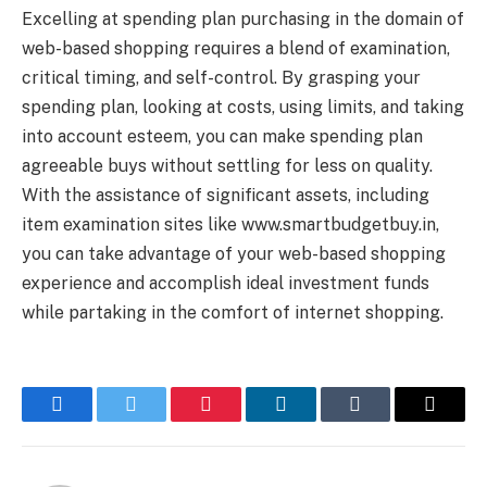
Excelling at spending plan purchasing in the domain of
web-based shopping requires a blend of examination,
critical timing, and self-control. By grasping your
spending plan, looking at costs, using limits, and taking
into account esteem, you can make spending plan
agreeable buys without settling for less on quality.
With the assistance of significant assets, including
item examination sites like www.smartbudgetbuy.in,
you can take advantage of your web-based shopping
experience and accomplish ideal investment funds
while partaking in the comfort of internet shopping.
Facebook
Twitter
Pinterest
LinkedIn
Tumblr
Email