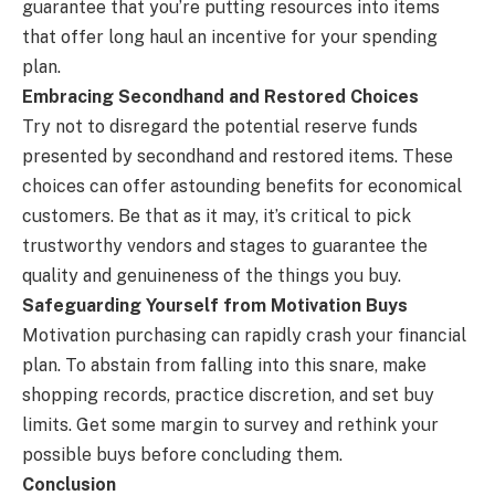
guarantee that you’re putting resources into items
that offer long haul an incentive for your spending
plan.
Embracing Secondhand and Restored Choices
Try not to disregard the potential reserve funds
presented by secondhand and restored items. These
choices can offer astounding benefits for economical
customers. Be that as it may, it’s critical to pick
trustworthy vendors and stages to guarantee the
quality and genuineness of the things you buy.
Safeguarding Yourself from Motivation Buys
Motivation purchasing can rapidly crash your financial
plan. To abstain from falling into this snare, make
shopping records, practice discretion, and set buy
limits. Get some margin to survey and rethink your
possible buys before concluding them.
Conclusion