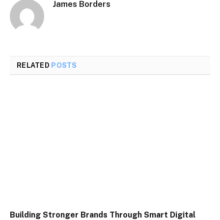
James Borders
RELATED
POSTS
Building Stronger Brands Through Smart Digital