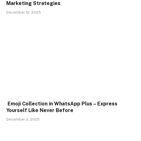
Marketing Strategies
December 12, 2025
Emoji Collection in WhatsApp Plus – Express
Yourself Like Never Before
December 2, 2025