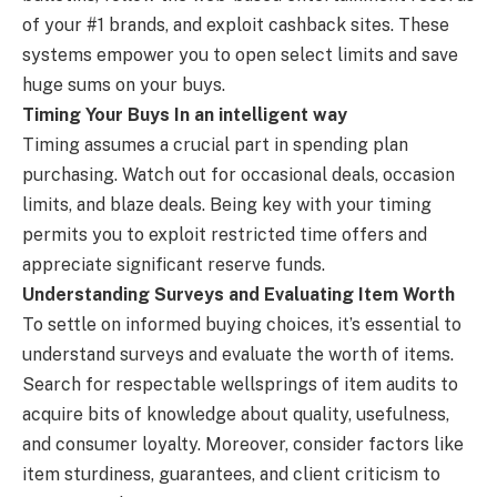
of your #1 brands, and exploit cashback sites. These
systems empower you to open select limits and save
huge sums on your buys.
Timing Your Buys In an intelligent way
Timing assumes a crucial part in spending plan
purchasing. Watch out for occasional deals, occasion
limits, and blaze deals. Being key with your timing
permits you to exploit restricted time offers and
appreciate significant reserve funds.
Understanding Surveys and Evaluating Item Worth
To settle on informed buying choices, it’s essential to
understand surveys and evaluate the worth of items.
Search for respectable wellsprings of item audits to
acquire bits of knowledge about quality, usefulness,
and consumer loyalty. Moreover, consider factors like
item sturdiness, guarantees, and client criticism to