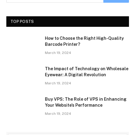
TOP POSTS
How to Choose the Right High-Quality
Barcode Printer?
March 19, 2024
The Impact of Technology on Wholesale
Eyewear: A Digital Revolution
March 19, 2024
Buy VPS: The Role of VPS in Enhancing
Your Website’s Performance
March 19, 2024