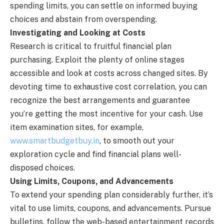
spending limits, you can settle on informed buying
choices and abstain from overspending.
Investigating and Looking at Costs
Research is critical to fruitful financial plan
purchasing. Exploit the plenty of online stages
accessible and look at costs across changed sites. By
devoting time to exhaustive cost correlation, you can
recognize the best arrangements and guarantee
you’re getting the most incentive for your cash. Use
item examination sites, for example,
www.smartbudgetbuy.in
, to smooth out your
exploration cycle and find financial plans well-
disposed choices.
Using Limits, Coupons, and Advancements
To extend your spending plan considerably further, it’s
vital to use limits, coupons, and advancements. Pursue
bulletins, follow the web-based entertainment records