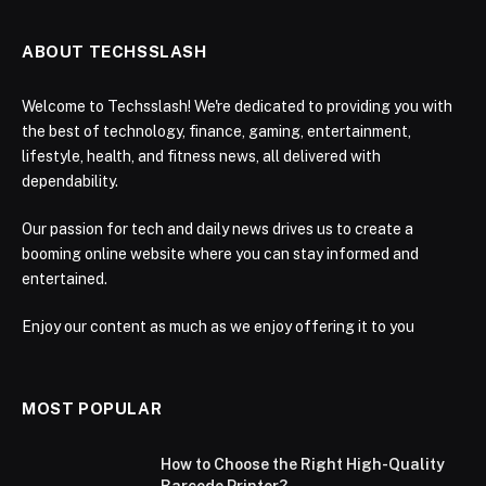
ABOUT TECHSSLASH
Welcome to Techsslash! We're dedicated to providing you with
the best of technology, finance, gaming, entertainment,
lifestyle, health, and fitness news, all delivered with
dependability.
Our passion for tech and daily news drives us to create a
booming online website where you can stay informed and
entertained.
Enjoy our content as much as we enjoy offering it to you
MOST POPULAR
How to Choose the Right High-Quality
Barcode Printer?