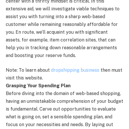
center with a thrifty mindset is critical. In this
extensive aid, we will investigate viable techniques to
assist you with turning into a sharp web-based
customer while remaining reasonably affordable for
you. En route, we’ll acquaint you with significant
assets, for example, item correlation sites, that can
help you in tracking down reasonable arrangements
and boosting your reserve funds.
Note: To learn about
dropshipping business
then must
visit this website.
Grasping Your Spending Plan
Before diving into the domain of web-based shopping,
having an unmistakable comprehension of your budget
is fundamental. Carve out opportunities to evaluate
what is going on, set a sensible spending plan, and
focus on your necessities and needs. By laying out