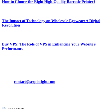
How to Choose the Right High-Quality Barcode Printer?
March 19, 2024
The Impact of Technology on Wholesale Eyewear: A Digital
Revolution
March 19, 2024
Buy VPS: The Role of VPS in Enhancing Your Website’s
Performance
March 19, 2024
CONTACT DETAILS
Phone:
+92-302-743-9438
Email:
contact@serpinsight.com
Our Recommendation
Here are some helpfull links for our user. hopefully you liked it.