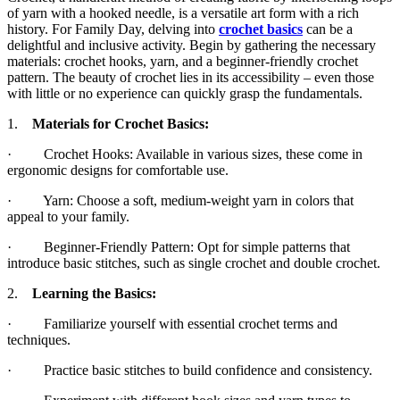
of yarn with a hooked needle, is a versatile art form with a rich
history. For Family Day, delving into
crochet basics
can be a
delightful and inclusive activity. Begin by gathering the necessary
materials: crochet hooks, yarn, and a beginner-friendly crochet
pattern. The beauty of crochet lies in its accessibility – even those
with little or no experience can quickly grasp the fundamentals.
1.
Materials for Crochet Basics:
· Crochet Hooks: Available in various sizes, these come in
ergonomic designs for comfortable use.
· Yarn: Choose a soft, medium-weight yarn in colors that
appeal to your family.
· Beginner-Friendly Pattern: Opt for simple patterns that
introduce basic stitches, such as single crochet and double crochet.
2.
Learning the Basics:
· Familiarize yourself with essential crochet terms and
techniques.
· Practice basic stitches to build confidence and consistency.