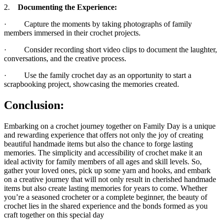
2.
Documenting the Experience:
· Capture the moments by taking photographs of family
members immersed in their crochet projects.
· Consider recording short video clips to document the laughter,
conversations, and the creative process.
· Use the family crochet day as an opportunity to start a
scrapbooking project, showcasing the memories created.
Conclusion:
Embarking on a crochet journey together on Family Day is a unique
and rewarding experience that offers not only the joy of creating
beautiful handmade items but also the chance to forge lasting
memories. The simplicity and accessibility of crochet make it an
ideal activity for family members of all ages and skill levels. So,
gather your loved ones, pick up some yarn and hooks, and embark
on a creative journey that will not only result in cherished handmade
items but also create lasting memories for years to come. Whether
you’re a seasoned crocheter or a complete beginner, the beauty of
crochet lies in the shared experience and the bonds formed as you
craft together on this special day