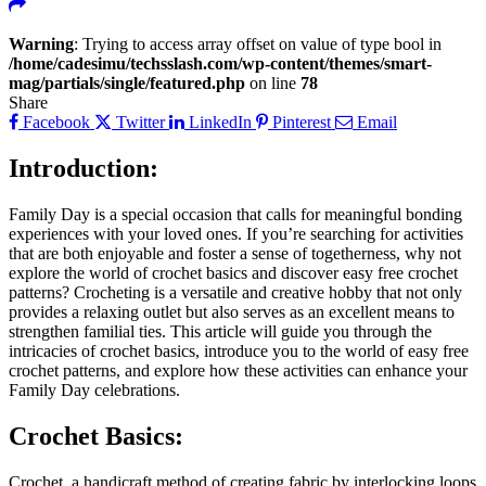
Warning
: Trying to access array offset on value of type bool in
/home/cadesimu/techsslash.com/wp-content/themes/smart-
mag/partials/single/featured.php
on line
78
Share
Facebook
Twitter
LinkedIn
Pinterest
Email
Introduction:
Family Day is a special occasion that calls for meaningful bonding
experiences with your loved ones. If you’re searching for activities
that are both enjoyable and foster a sense of togetherness, why not
explore the world of crochet basics and discover easy free crochet
patterns? Crocheting is a versatile and creative hobby that not only
provides a relaxing outlet but also serves as an excellent means to
strengthen familial ties. This article will guide you through the
intricacies of crochet basics, introduce you to the world of easy free
crochet patterns, and explore how these activities can enhance your
Family Day celebrations.
Crochet Basics:
Crochet, a handicraft method of creating fabric by interlocking loops