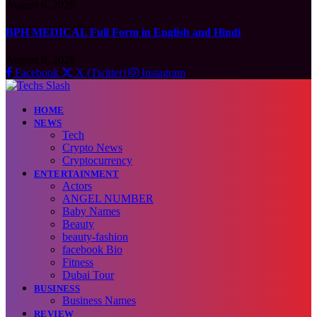
August 6, 2026
BPH MEDICAL Full Form in English and Hindi
August 6, 2026
Facebook
X (Twitter)
Instagram
HOME
NEWS
Tech
Crypto News
Cryptocurrency
ENTERTAINMENT
Actors
ANGEL NUMBER
Baby Names
Beauty
beauty-fashion
facebook Bio
Fitness
Dubai Tour
BUSINESS
Business Names
REVIEW