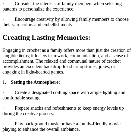
· Consider the interests of family members when selecting
patterns to personalize the experience.
· Encourage creativity by allowing family members to choose
their yarn colors and embellishments.
Creating Lasting Memories:
Engaging in crochet as a family offers more than just the creation of
tangible items; it fosters teamwork, communication, and a sense of
accomplishment. The relaxed and communal nature of crochet
provides an excellent backdrop for sharing stories, jokes, or
engaging in light-hearted games.
1.
Setting the Atmosphere:
· Create a designated crafting space with ample lighting and
comfortable seating.
· Prepare snacks and refreshments to keep energy levels up
during the creative process.
· Play background music or have a family-friendly movie
playing to enhance the overall ambiance.