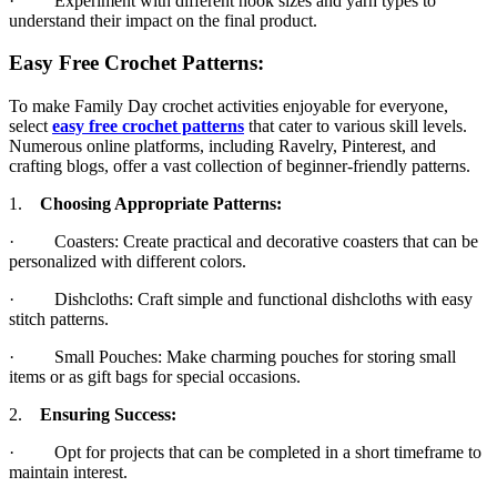
· Experiment with different hook sizes and yarn types to
understand their impact on the final product.
Easy Free Crochet Patterns:
To make Family Day crochet activities enjoyable for everyone,
select
easy free crochet patterns
that cater to various skill levels.
Numerous online platforms, including Ravelry, Pinterest, and
crafting blogs, offer a vast collection of beginner-friendly patterns.
1.
Choosing Appropriate Patterns:
· Coasters: Create practical and decorative coasters that can be
personalized with different colors.
· Dishcloths: Craft simple and functional dishcloths with easy
stitch patterns.
· Small Pouches: Make charming pouches for storing small
items or as gift bags for special occasions.
2.
Ensuring Success:
· Opt for projects that can be completed in a short timeframe to
maintain interest.