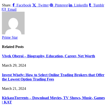
Share.
Facebook
Twitter
Pinterest
LinkedIn
Tumblr
Email
Prime Star
Related
Posts
Vivek Oberoi – Biography, Education, Career, Net Worth
March 29, 2024
Invest Wisely: How to Select Online Trading Brokers that Offer
the Lowest Option Trading Fees
March 21, 2024
KickassTorrents – Download Movies, TV Shows, Music, Games
| KAT