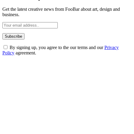
Get the latest creative news from FooBar about art, design and
business.
By signing up, you agree to the our terms and our
Privacy
Policy
agreement.
ABOUT TECHSSLASH
Welcome to Techsslash! We're dedicated to providing you with the
best of technology, finance, gaming, entertainment, lifestyle, health,
and fitness news, all delivered with dependability.
Our passion for tech and daily news drives us to create a booming
online website where you can stay informed and entertained.
Enjoy our content as much as we enjoy offering it to you
Most Popular