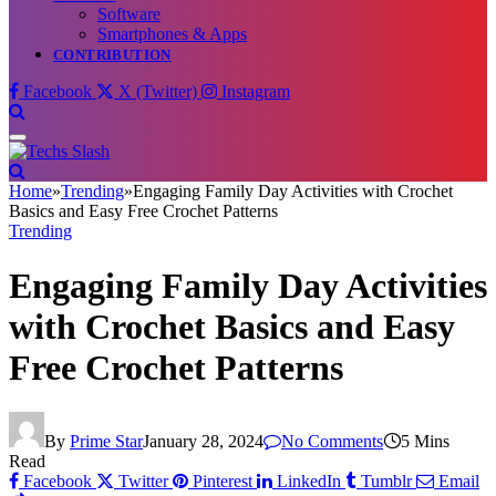
Software
Smartphones & Apps
CONTRIBUTION
Facebook
X (Twitter)
Instagram
Home
»
Trending
»
Engaging Family Day Activities with Crochet
Basics and Easy Free Crochet Patterns
Trending
Engaging Family Day Activities
with Crochet Basics and Easy
Free Crochet Patterns
By
Prime Star
January 28, 2024
No Comments
5 Mins
Read
Facebook
Twitter
Pinterest
LinkedIn
Tumblr
Email