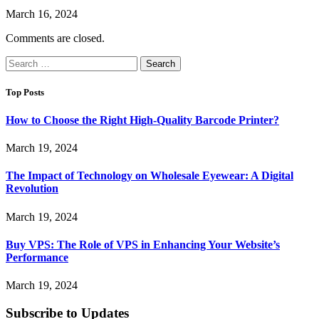
March 16, 2024
Comments are closed.
Search
for:
Top Posts
How to Choose the Right High-Quality Barcode Printer?
March 19, 2024
The Impact of Technology on Wholesale Eyewear: A Digital
Revolution
March 19, 2024
Buy VPS: The Role of VPS in Enhancing Your Website’s
Performance
March 19, 2024
Subscribe to Updates