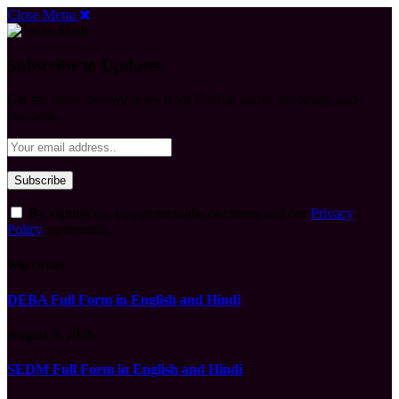
Close Menu
Subscribe to Updates
Get the latest creative news from FooBar about art, design and
business.
By signing up, you agree to the our terms and our
Privacy
Policy
agreement.
What's Hot
DEBA Full Form in English and Hindi
August 6, 2026
SEDM Full Form in English and Hindi