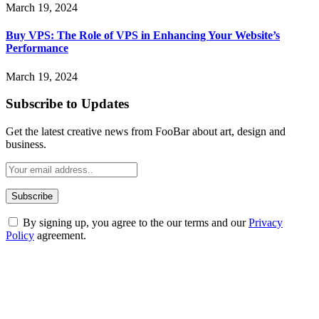
March 19, 2024
Buy VPS: The Role of VPS in Enhancing Your Website’s
Performance
March 19, 2024
Subscribe to Updates
Get the latest creative news from FooBar about art, design and
business.
By signing up, you agree to the our terms and our
Privacy
Policy
agreement.
ABOUT TECHSSLASH
Welcome to Techsslash! We're dedicated to providing you with the
best of technology, finance, gaming, entertainment, lifestyle, health,
and fitness news, all delivered with dependability.