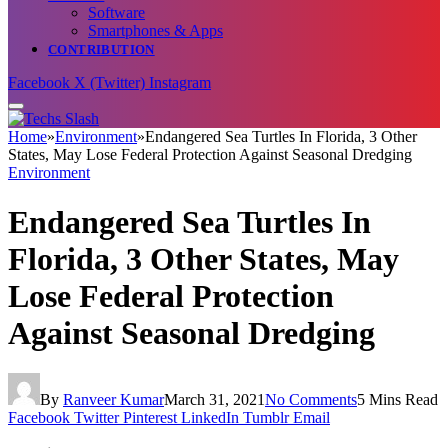
Software
Smartphones & Apps
CONTRIBUTION
Facebook
X (Twitter)
Instagram
Home
»
Environment
»
Endangered Sea Turtles In Florida, 3 Other
States, May Lose Federal Protection Against Seasonal Dredging
Environment
Endangered Sea Turtles In
Florida, 3 Other States, May
Lose Federal Protection
Against Seasonal Dredging
By
Ranveer Kumar
March 31, 2021
No Comments
5 Mins Read
Facebook
Twitter
Pinterest
LinkedIn
Tumblr
Email