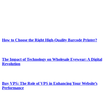
Our passion for tech and daily news drives us to create a booming
online website where you can stay informed and entertained.
Enjoy our content as much as we enjoy offering it to you
Most Popular
How to Choose the Right High-Quality Barcode Printer?
March 19, 2024
The Impact of Technology on Wholesale Eyewear: A Digital
Revolution
March 19, 2024
Buy VPS: The Role of VPS in Enhancing Your Website’s
Performance
March 19, 2024
CONTACT DETAILS