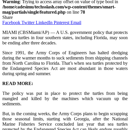
Warning
: Trying to access array offset on value of type bool in
/home/cadesimu/techsslash.com/wp-content/themes/smart-
mag/partials/single/featured.php
on line
78
Share
Facebook
Twitter
LinkedIn
Pinterest
Email
MIAMI (CBSMiami/AP) — A U.S. government policy that protects
rare sea turtles in four southern states, including Florida, may soon
be ending after three decades.
Since 1991, the Army Corps of Engineers has halted dredging
during the warmer months to suck sediments from shipping channels
from North Carolina to Florida. That’s when sea turtles protected by
the Endangered Species Act are most abundant in those waters
during spring and summer.
READ MORE:
The policy was put in place to protect the turtles from being
mangled and killed by the machines which vacuum up the
sediments.
But, in the coming weeks, the Army Corps plans to begin scrapping
those seasonal limits, starting with Georgia, after the National
Marine Fisheries Service concluded last year that sea turtles
protected by the Endangered Species Act can likely endure roughly