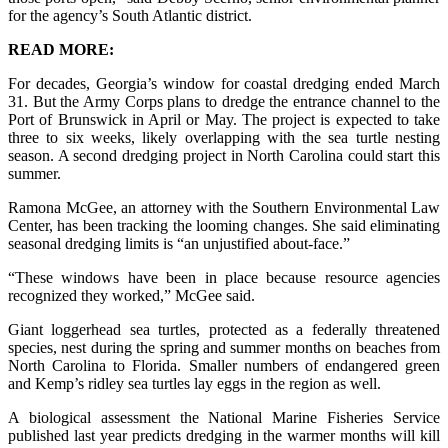
for the agency’s South Atlantic district.
READ MORE:
For decades, Georgia’s window for coastal dredging ended March
31. But the Army Corps plans to dredge the entrance channel to the
Port of Brunswick in April or May. The project is expected to take
three to six weeks, likely overlapping with the sea turtle nesting
season. A second dredging project in North Carolina could start this
summer.
Ramona McGee, an attorney with the Southern Environmental Law
Center, has been tracking the looming changes. She said eliminating
seasonal dredging limits is “an unjustified about-face.”
“These windows have been in place because resource agencies
recognized they worked,” McGee said.
Giant loggerhead sea turtles, protected as a federally threatened
species, nest during the spring and summer months on beaches from
North Carolina to Florida. Smaller numbers of endangered green
and Kemp’s ridley sea turtles lay eggs in the region as well.
A biological assessment the National Marine Fisheries Service
published last year predicts dredging in the warmer months will kill