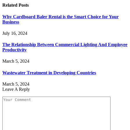
Related
Posts
Why Cardboard Baler Rental is the Smart Choice for Your
Business
July 16, 2024
The Relationship Between Commercial Lighting And Employee
Productivity
March 5, 2024
Wastewater Treatment in Developing Countries
March 5, 2024
Leave A Reply