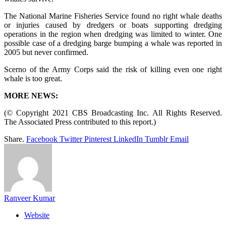
The National Marine Fisheries Service found no right whale deaths
or injuries caused by dredgers or boats supporting dredging
operations in the region when dredging was limited to winter. One
possible case of a dredging barge bumping a whale was reported in
2005 but never confirmed.
Scerno of the Army Corps said the risk of killing even one right
whale is too great.
MORE NEWS:
(© Copyright 2021 CBS Broadcasting Inc. All Rights Reserved.
The Associated Press contributed to this report.)
Share.
Facebook
Twitter
Pinterest
LinkedIn
Tumblr
Email
Ranveer Kumar
Website