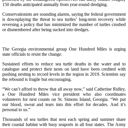
150 deaths anticipated annually from year-round dredging.
Conservationists are sounding alarms, saying the federal government
is downplaying the threat to sea turtles’ long-term recovery while
reversing a policy that has minimized the number of turtles crushed
or dismembered after being sucked into dredges.
The Georgia environmental group One Hundred Miles is urging
state officials to resist the change.
Sustained efforts to reduce sea turtle deaths in the water and to
catalogue and protect their nests on land have been credited with
pushing nesting to record levels in the region in 2019. Scientists say
the rebound is fragile but encouraging.
“We can’t afford to throw that all away now,” said Catherine Ridley,
a One Hundred Miles vice president who also coordinates
volunteers for nest counts on St. Simons Island, Georgia. “We put
our blood, sweat and tears into this effort for decades. And it’s
personal to us.”
Thousands of sea turtles that nest each spring and summer share
their coastal habitat with busy seaports in all four states. The Army