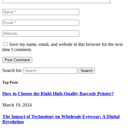
Save my name, email, and website in this browser for the next
time I comment.
Search for:
Top Posts
How to Choose the Right High-Quality Barcode Printer?
March 19, 2024
The Impact of Technology on Wholesale Eyewear: A Digital
Revolution