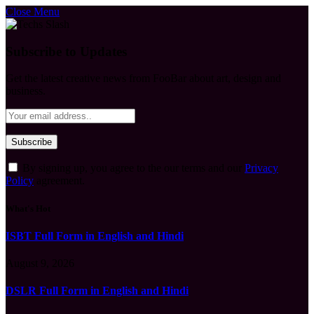
Close Menu
Subscribe to Updates
Get the latest creative news from FooBar about art, design and
business.
By signing up, you agree to the our terms and our
Privacy
Policy
agreement.
What's Hot
ISBT Full Form in English and Hindi
August 9, 2026
DSLR Full Form in English and Hindi