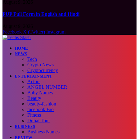
August 9, 2026
PUP Full Form in English and Hindi
August 9, 2026
Facebook
X (Twitter)
Instagram
HOME
NEWS
Tech
Crypto News
Cryptocurrency
ENTERTAINMENT
Actors
ANGEL NUMBER
Baby Names
Beauty
beauty-fashion
facebook Bio
Fitness
Dubai Tour
BUSINESS
Business Names
REVIEW