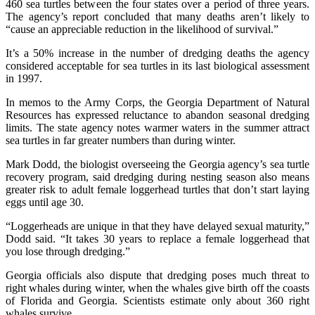
460 sea turtles between the four states over a period of three years.
The agency’s report concluded that many deaths aren’t likely to
“cause an appreciable reduction in the likelihood of survival.”
It’s a 50% increase in the number of dredging deaths the agency
considered acceptable for sea turtles in its last biological assessment
in 1997.
In memos to the Army Corps, the Georgia Department of Natural
Resources has expressed reluctance to abandon seasonal dredging
limits. The state agency notes warmer waters in the summer attract
sea turtles in far greater numbers than during winter.
Mark Dodd, the biologist overseeing the Georgia agency’s sea turtle
recovery program, said dredging during nesting season also means
greater risk to adult female loggerhead turtles that don’t start laying
eggs until age 30.
“Loggerheads are unique in that they have delayed sexual maturity,”
Dodd said. “It takes 30 years to replace a female loggerhead that
you lose through dredging.”
Georgia officials also dispute that dredging poses much threat to
right whales during winter, when the whales give birth off the coasts
of Florida and Georgia. Scientists estimate only about 360 right
whales survive.