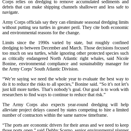
Corps relies on dredging to remove accumulated sediments and
debris that can make shipping channels shallower and less safe to
navigate.
Army Corps officials say they can eliminate seasonal dredging limits
without putting sea turtles in greater peril. They cite both economic
and environmental reasons for the change.
Limits since the 1990s varied by state, but roughly confined
dredging to between December and March. Those decisions focused
too much on sea turtles, while ignoring other protected species such
as critically endangered North Atlantic right whales, said Nicole
Bonine, environmental compliance and sustainability manager for
the Army Corps’ South Atlantic Division.
“We’re saying we need the whole year to evaluate the best way to
do it to reduce the risks to all species,” Bonine said. “So it’s not let’s
just kill more turtles. That’s nobody’s goal. Our goal is to work with
researchers to find ways to continue to reduce that risk.”
The Army Corps also expects year-round dredging will help
alleviate project delays caused by states competing to hire a limited
number of contractors within the same narrow timeframe.
“The ports are economic drivers for their areas and we need to keep
those ports open,” said Debby Scerno, senior environmental planner