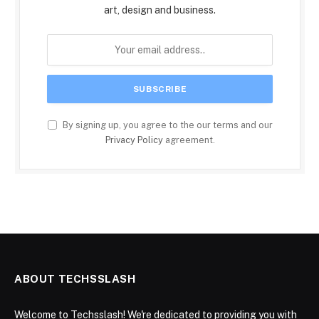
art, design and business.
By signing up, you agree to the our terms and our
Privacy Policy
agreement.
ABOUT TECHSSLASH
Welcome to Techsslash! We're dedicated to providing you with