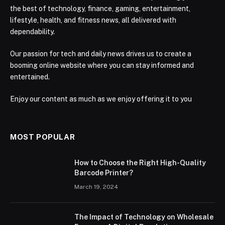
the best of technology, finance, gaming, entertainment,
lifestyle, health, and fitness news, all delivered with
dependability.
Our passion for tech and daily news drives us to create a
booming online website where you can stay informed and
entertained.
Enjoy our content as much as we enjoy offering it to you
MOST POPULAR
How to Choose the Right High-Quality
Barcode Printer?
March 19, 2024
The Impact of Technology on Wholesale