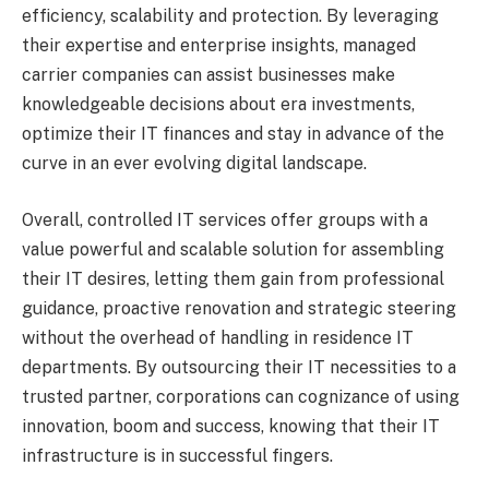
efficiency, scalability and protection. By leveraging
their expertise and enterprise insights, managed
carrier companies can assist businesses make
knowledgeable decisions about era investments,
optimize their IT finances and stay in advance of the
curve in an ever evolving digital landscape.
Overall, controlled IT services offer groups with a
value powerful and scalable solution for assembling
their IT desires, letting them gain from professional
guidance, proactive renovation and strategic steering
without the overhead of handling in residence IT
departments. By outsourcing their IT necessities to a
trusted partner, corporations can cognizance of using
innovation, boom and success, knowing that their IT
infrastructure is in successful fingers.