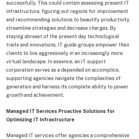
successfully. This could contain assessing present IT
infrastructure, figuring out regions for improvement
and recommending solutions to beautify productivity,
streamline strategies and decrease charges. By
staying abreast of the present day technological
traits and innovations, IT guide groups empower their
clients to live aggressively in an increasingly more
virtual landscape. In essence, an IT support
corporation serves as a depended on accomplice,
supporting agencies navigate the complexities of
generation and harness its complete ability to power
growth and achievement.
Managed IT Services Proactive Solutions for
Optimizing IT Infrastructure
Managed IT services offer agencies a comprehensive