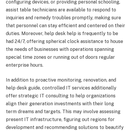
configuring devices, or providing personal schooling,
assist table technicians are available to respond to
inquiries and remedy troubles promptly, making sure
that personnel can stay efficient and centered on their
duties. Moreover, help desk help is frequently to be
had 24/7, offering spherical clock assistance to house
the needs of businesses with operations spanning
special time zones or running out of doors regular
enterprise hours.
In addition to proactive monitoring, renovation, and
help desk guide, controlled IT services additionally
offer strategic IT consulting to help organizations
align their generation investments with their long
term dreams and targets. This may involve assessing
present IT infrastructure, figuring out regions for
development and recommending solutions to beautify