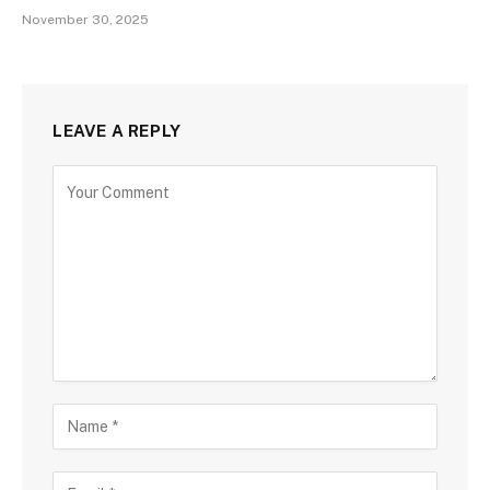
November 30, 2025
LEAVE A REPLY