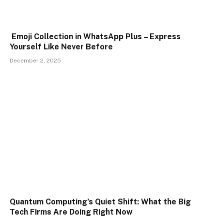
Emoji Collection in WhatsApp Plus – Express
Yourself Like Never Before
December 2, 2025
Quantum Computing’s Quiet Shift: What the Big
Tech Firms Are Doing Right Now