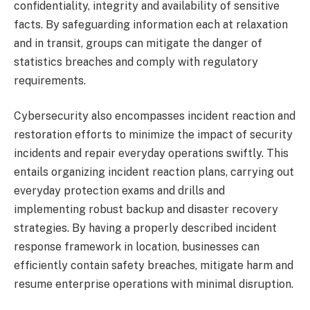
confidentiality, integrity and availability of sensitive
facts. By safeguarding information each at relaxation
and in transit, groups can mitigate the danger of
statistics breaches and comply with regulatory
requirements.
Cybersecurity also encompasses incident reaction and
restoration efforts to minimize the impact of security
incidents and repair everyday operations swiftly. This
entails organizing incident reaction plans, carrying out
everyday protection exams and drills and
implementing robust backup and disaster recovery
strategies. By having a properly described incident
response framework in location, businesses can
efficiently contain safety breaches, mitigate harm and
resume enterprise operations with minimal disruption.