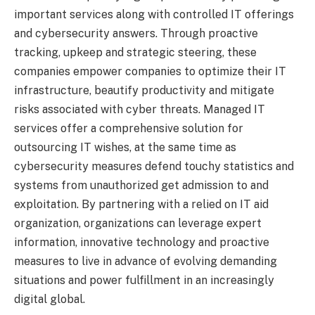
important services along with controlled IT offerings
and cybersecurity answers. Through proactive
tracking, upkeep and strategic steering, these
companies empower companies to optimize their IT
infrastructure, beautify productivity and mitigate
risks associated with cyber threats. Managed IT
services offer a comprehensive solution for
outsourcing IT wishes, at the same time as
cybersecurity measures defend touchy statistics and
systems from unauthorized get admission to and
exploitation. By partnering with a relied on IT aid
organization, organizations can leverage expert
information, innovative technology and proactive
measures to live in advance of evolving demanding
situations and power fulfillment in an increasingly
digital global.