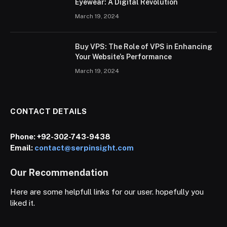
Eyewear: A Digital Revolution
March 19, 2024
Buy VPS: The Role of VPS in Enhancing
Your Website’s Performance
March 19, 2024
CONTACT DETAILS
Phone:
+92-302-743-9438
Email:
contact@serpinsight.com
Our Recommendation
Here are some helpfull links for our user. hopefully you
liked it.