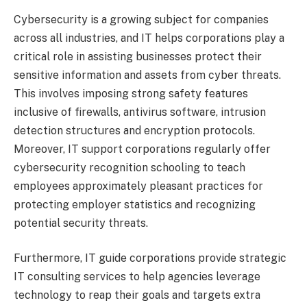
Cybersecurity is a growing subject for companies
across all industries, and IT helps corporations play a
critical role in assisting businesses protect their
sensitive information and assets from cyber threats.
This involves imposing strong safety features
inclusive of firewalls, antivirus software, intrusion
detection structures and encryption protocols.
Moreover, IT support corporations regularly offer
cybersecurity recognition schooling to teach
employees approximately pleasant practices for
protecting employer statistics and recognizing
potential security threats.
Furthermore, IT guide corporations provide strategic
IT consulting services to help agencies leverage
technology to reap their goals and targets extra