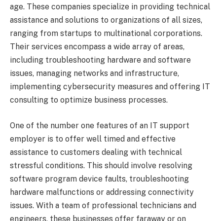
age. These companies specialize in providing technical
assistance and solutions to organizations of all sizes,
ranging from startups to multinational corporations.
Their services encompass a wide array of areas,
including troubleshooting hardware and software
issues, managing networks and infrastructure,
implementing cybersecurity measures and offering IT
consulting to optimize business processes.
One of the number one features of an IT support
employer is to offer well timed and effective
assistance to customers dealing with technical
stressful conditions. This should involve resolving
software program device faults, troubleshooting
hardware malfunctions or addressing connectivity
issues. With a team of professional technicians and
engineers, these businesses offer faraway or on