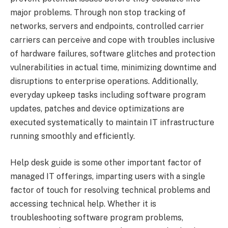
major problems. Through non stop tracking of
networks, servers and endpoints, controlled carrier
carriers can perceive and cope with troubles inclusive
of hardware failures, software glitches and protection
vulnerabilities in actual time, minimizing downtime and
disruptions to enterprise operations. Additionally,
everyday upkeep tasks including software program
updates, patches and device optimizations are
executed systematically to maintain IT infrastructure
running smoothly and efficiently.
Help desk guide is some other important factor of
managed IT offerings, imparting users with a single
factor of touch for resolving technical problems and
accessing technical help. Whether it is
troubleshooting software program problems,