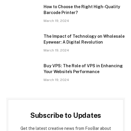
How to Choose the Right High-Quality
Barcode Printer?
March 19, 2024
The Impact of Technology on Wholesale
Eyewear: A Digital Revolution
March 19, 2024
Buy VPS: The Role of VPS in Enhancing
Your Website’s Performance
March 19, 2024
Subscribe to Updates
Get the latest creative news from FooBar about