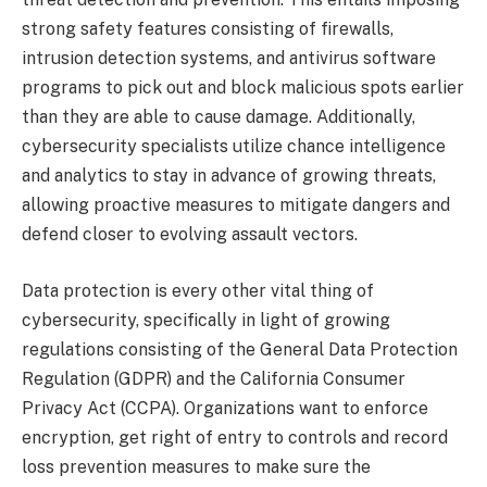
strong safety features consisting of firewalls,
intrusion detection systems, and antivirus software
programs to pick out and block malicious spots earlier
than they are able to cause damage. Additionally,
cybersecurity specialists utilize chance intelligence
and analytics to stay in advance of growing threats,
allowing proactive measures to mitigate dangers and
defend closer to evolving assault vectors.
Data protection is every other vital thing of
cybersecurity, specifically in light of growing
regulations consisting of the General Data Protection
Regulation (GDPR) and the California Consumer
Privacy Act (CCPA). Organizations want to enforce
encryption, get right of entry to controls and record
loss prevention measures to make sure the