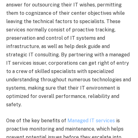
answer for outsourcing their IT wishes, permitting
them to cognizance of their center objectives while
leaving the technical factors to specialists. These
services normally consist of proactive tracking,
preservation and control of IT systems and
infrastructure, as well as help desk guide and
strategic IT consulting. By partnering with a managed
IT services issuer, corporations can get right of entry
to a crew of skilled specialists with specialized
understanding throughout numerous technologies and
systems, making sure that their IT environment is
optimized for overall performance, reliability and
safety.
One of the key benefits of
Managed IT services
is
proactive monitoring and maintenance, which helps
prevent potential issues before they escalate into