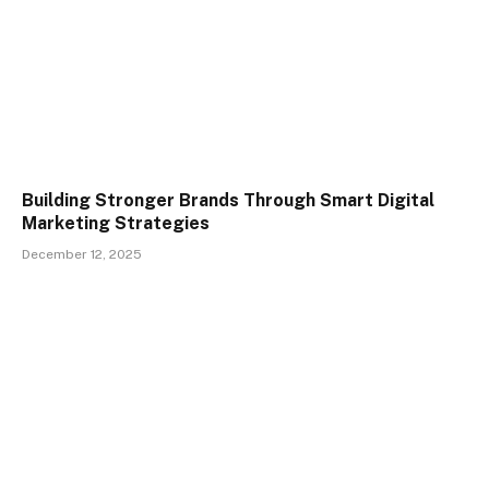
Building Stronger Brands Through Smart Digital
Marketing Strategies
December 12, 2025