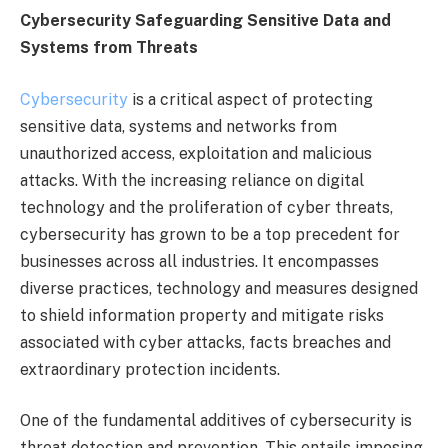
Cybersecurity Safeguarding Sensitive Data and
Systems from Threats
Cybersecurity
is a critical aspect of protecting
sensitive data, systems and networks from
unauthorized access, exploitation and malicious
attacks. With the increasing reliance on digital
technology and the proliferation of cyber threats,
cybersecurity has grown to be a top precedent for
businesses across all industries. It encompasses
diverse practices, technology and measures designed
to shield information property and mitigate risks
associated with cyber attacks, facts breaches and
extraordinary protection incidents.
One of the fundamental additives of cybersecurity is
threat detection and prevention. This entails imposing