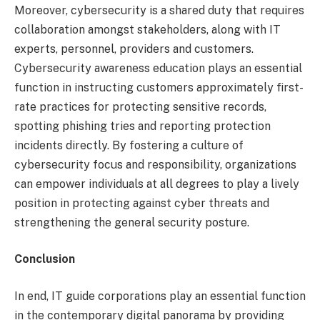
Moreover, cybersecurity is a shared duty that requires
collaboration amongst stakeholders, along with IT
experts, personnel, providers and customers.
Cybersecurity awareness education plays an essential
function in instructing customers approximately first-
rate practices for protecting sensitive records,
spotting phishing tries and reporting protection
incidents directly. By fostering a culture of
cybersecurity focus and responsibility, organizations
can empower individuals at all degrees to play a lively
position in protecting against cyber threats and
strengthening the general security posture.
Conclusion
In end, IT guide corporations play an essential function
in the contemporary digital panorama by providing