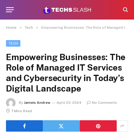
»
»
Home
Tech
Empowering Businesses: The Role of Managed IT Services and Cybersecurity in Today’s Digital Landscape
TECH
Empowering Businesses: The
Role of Managed IT Services
and Cybersecurity in Today’s
Digital Landscape
By
Jameis Andrew
April 23, 2024
No Comments
7 Mins Read