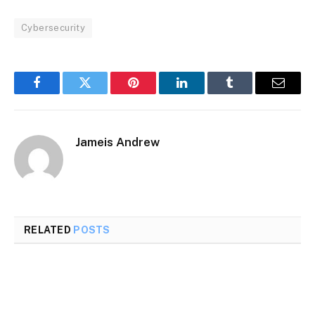
Cybersecurity
Facebook
Twitter
Pinterest
LinkedIn
Tumblr
Email
Jameis Andrew
RELATED
POSTS