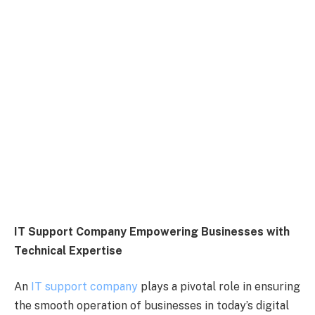
IT Support Company Empowering Businesses with
Technical Expertise
An
IT support company
plays a pivotal role in ensuring
the smooth operation of businesses in today’s digital