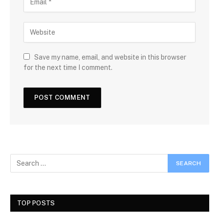
Save my name, email, and website in this browser
for the next time I comment.
TOP POSTS