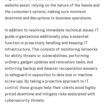
website assist, relying on the nature of the hassle and
the consumer’s options, making sure minimum
downtime and disruptions to business operations.
In addition to resolving immediate technical issues, IT
guide organizations additionally play a essential
function in proactively handling and keeping IT
infrastructure. This consists of monitoring networks
for ability threats or vulnerabilities, performing
ordinary gadget updates and renovation tasks, and
enforcing backup and disaster recuperation answers
to safeguard in opposition to data loss or machine
screw ups. By taking a proactive approach to IT
control, those groups help their clients avoid highly
priced downtime and mitigate risks associated with
cybersecurity threats.