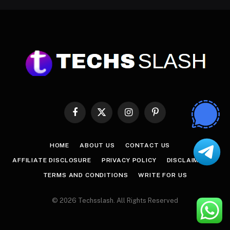
Facebook
X
Instagram
Pinterest
(Twitter)
HOME
ABOUT US
CONTACT US
AFFILIATE DISCLOSURE
PRIVACY POLICY
DISCLAIMER
TERMS AND CONDITIONS
WRITE FOR US
© 2026 Techsslash. All Rights Reserved