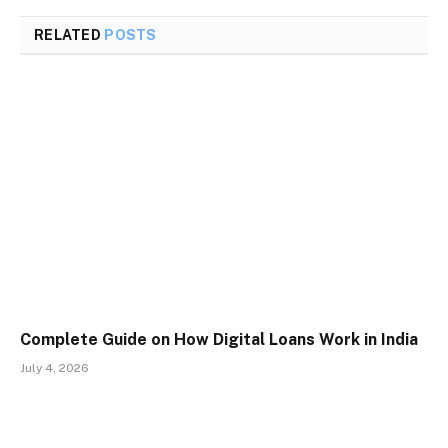
RELATED
POSTS
Complete Guide on How Digital Loans Work in India
July 4, 2026