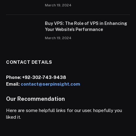
March 19, 2024
Buy VPS: The Role of VPS in Enhancing
Your Website’s Performance
March 19, 2024
CONTACT DETAILS
Phone:
+92-302-743-9438
Email:
contact@serpinsight.com
Our Recommendation
Here are some helpfull links for our user. hopefully you
liked it.