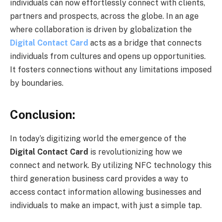
individuals can now effortlessly connect with clients,
partners and prospects, across the globe. In an age
where collaboration is driven by globalization the
Digital Contact Card
acts as a bridge that connects
individuals from cultures and opens up opportunities.
It fosters connections without any limitations imposed
by boundaries.
Conclusion:
In today’s digitizing world the emergence of the
Digital Contact Card
is revolutionizing how we
connect and network. By utilizing NFC technology this
third generation business card provides a way to
access contact information allowing businesses and
individuals to make an impact, with just a simple tap.