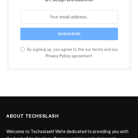
By signing up, you agree to the our terms and our
Privacy Policy
agreement.
ABOUT TECHSSLASH
Welcome to Techsslash! We're dedicated to providing you with