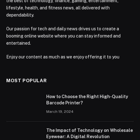
the best of technology, finance, gaming, entertainment,
lifestyle, health, and fitness news, all delivered with
dependability.
Our passion for tech and daily news drives us to create a
booming online website where you can stay informed and
entertained.
Enjoy our content as much as we enjoy offering it to you
MOST POPULAR
How to Choose the Right High-Quality
Barcode Printer?
March 19, 2024
The Impact of Technology on Wholesale
Eyewear: A Digital Revolution