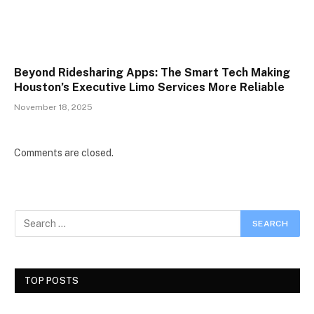
Beyond Ridesharing Apps: The Smart Tech Making
Houston’s Executive Limo Services More Reliable
November 18, 2025
Comments are closed.
TOP POSTS