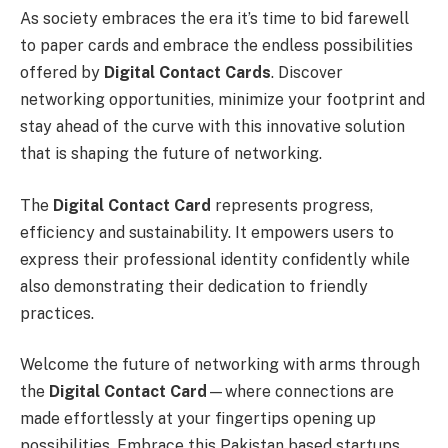
As society embraces the era it’s time to bid farewell
to paper cards and embrace the endless possibilities
offered by
Digital Contact Cards
. Discover
networking opportunities, minimize your footprint and
stay ahead of the curve with this innovative solution
that is shaping the future of networking.
The
Digital Contact Card
represents progress,
efficiency and sustainability. It empowers users to
express their professional identity confidently while
also demonstrating their dedication to friendly
practices.
Welcome the future of networking with arms through
the
Digital Contact Card
—where connections are
made effortlessly at your fingertips opening up
possibilities. Embrace this Pakistan based startups