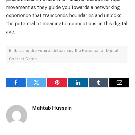
movement as they guide you towards a networking
experience that transcends boundaries and unlocks
the potential of meaningful connections, in this digital
age.
Embracing the Future: Unleashing the Potential of Digital
Contact Cards
Facebook
Twitter
Pinterest
LinkedIn
Tumblr
Email
Mahtab Hussain