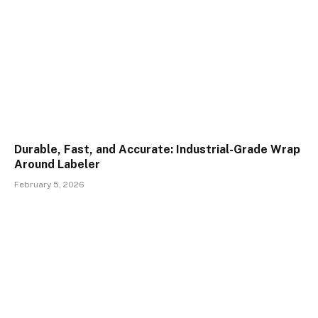
Durable, Fast, and Accurate: Industrial-Grade Wrap
Around Labeler
February 5, 2026