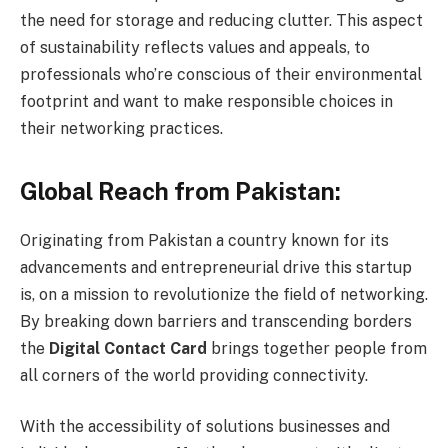
the need for storage and reducing clutter. This aspect
of sustainability reflects values and appeals, to
professionals who’re conscious of their environmental
footprint and want to make responsible choices in
their networking practices.
Global Reach from Pakistan:
Originating from Pakistan a country known for its
advancements and entrepreneurial drive this startup
is, on a mission to revolutionize the field of networking.
By breaking down barriers and transcending borders
the
Digital Contact Card
brings together people from
all corners of the world providing connectivity.
With the accessibility of solutions businesses and