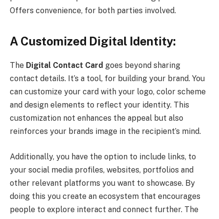
Offers convenience, for both parties involved.
A Customized Digital Identity:
The
Digital Contact Card
goes beyond sharing
contact details. It’s a tool, for building your brand. You
can customize your card with your logo, color scheme
and design elements to reflect your identity. This
customization not enhances the appeal but also
reinforces your brands image in the recipient’s mind.
Additionally, you have the option to include links, to
your social media profiles, websites, portfolios and
other relevant platforms you want to showcase. By
doing this you create an ecosystem that encourages
people to explore interact and connect further. The