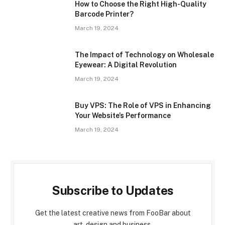
How to Choose the Right High-Quality
Barcode Printer?
March 19, 2024
The Impact of Technology on Wholesale
Eyewear: A Digital Revolution
March 19, 2024
Buy VPS: The Role of VPS in Enhancing
Your Website’s Performance
March 19, 2024
Subscribe to Updates
Get the latest creative news from FooBar about
art, design and business.