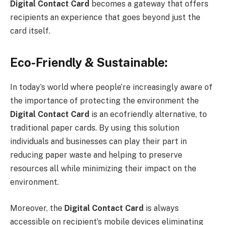
Digital Contact Card
becomes a gateway that offers
recipients an experience that goes beyond just the
card itself.
Eco-Friendly & Sustainable:
In today’s world where people’re increasingly aware of
the importance of protecting the environment the
Digital Contact Card
is an ecofriendly alternative, to
traditional paper cards. By using this solution
individuals and businesses can play their part in
reducing paper waste and helping to preserve
resources all while minimizing their impact on the
environment.
Moreover, the
Digital Contact Card
is always
accessible on recipient’s mobile devices eliminating