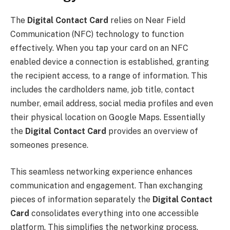
The
Digital Contact Card
relies on Near Field
Communication (NFC) technology to function
effectively. When you tap your card on an NFC
enabled device a connection is established, granting
the recipient access, to a range of information. This
includes the cardholders name, job title, contact
number, email address, social media profiles and even
their physical location on Google Maps. Essentially
the
Digital Contact Card
provides an overview of
someones presence.
This seamless networking experience enhances
communication and engagement. Than exchanging
pieces of information separately the
Digital Contact
Card
consolidates everything into one accessible
platform. This simplifies the networking process.