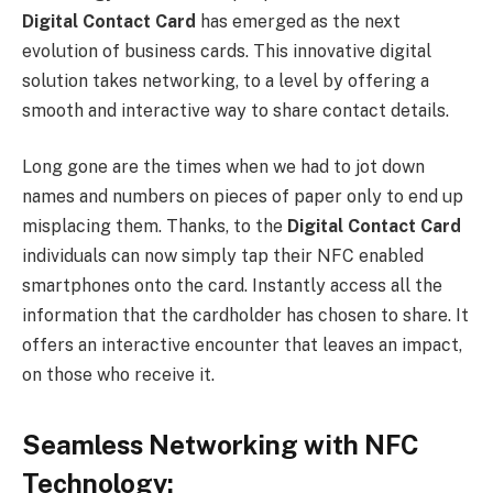
Digital Contact Card
has emerged as the next
evolution of business cards. This innovative digital
solution takes networking, to a level by offering a
smooth and interactive way to share contact details.
Long gone are the times when we had to jot down
names and numbers on pieces of paper only to end up
misplacing them. Thanks, to the
Digital Contact Card
individuals can now simply tap their NFC enabled
smartphones onto the card. Instantly access all the
information that the cardholder has chosen to share. It
offers an interactive encounter that leaves an impact,
on those who receive it.
Seamless Networking with NFC
Technology: