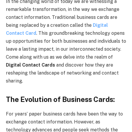
In the changing world of today we are witnessing a
remarkable transformation, in the way we exchange
contact information. Traditional business cards are
being replaced by a creation called the
Digital
Contact Card
. This groundbreaking technology opens
up opportunities for both businesses and individuals to
leave a lasting impact, in our interconnected society.
Come along with us as we delve into the realm of
Digital Contact Cards
and discover how they are
reshaping the landscape of networking and contact
sharing.
The Evolution of Business Cards:
For years’ paper business cards have been the way to
exchange contact information. However, as
technology advances and people seek methods the