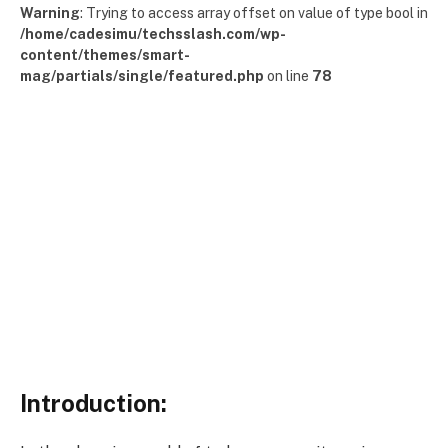
Warning
: Trying to access array offset on value of type bool in
/home/cadesimu/techsslash.com/wp-
content/themes/smart-
mag/partials/single/featured.php
on line
78
Introduction: