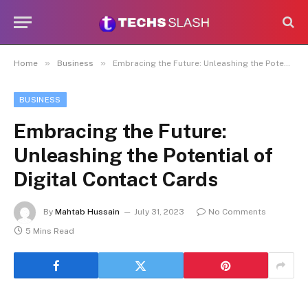
»
»
Home
Business
Embracing the Future: Unleashing the Potential of Digital Contact Cards
BUSINESS
Embracing the Future:
Unleashing the Potential of
Digital Contact Cards
By
Mahtab Hussain
July 31, 2023
No Comments
5 Mins Read