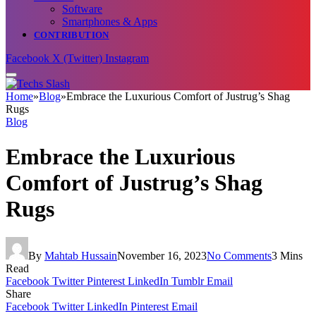
Software
Smartphones & Apps
CONTRIBUTION
Facebook
X (Twitter)
Instagram
Home
»
Blog
»
Embrace the Luxurious Comfort of Justrug’s Shag
Rugs
Blog
Embrace the Luxurious
Comfort of Justrug’s Shag
Rugs
By
Mahtab Hussain
November 16, 2023
No Comments
3 Mins
Read
Facebook
Twitter
Pinterest
LinkedIn
Tumblr
Email
Share
Facebook
Twitter
LinkedIn
Pinterest
Email