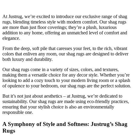
At Justrug, we’re excited to introduce our exclusive range of shag
rugs, blending timeless style with modern comfort. Our shag rugs
are more than just floor coverings; they’re a plush, luxurious
addition to any home, offering an unmatched level of comfort and
elegance.
From the deep, soft pile that caresses your feet, to the rich, vibrant
colors that enliven any room, our shag rugs are designed to deliver
both luxury and durability.
Our shag rugs come in a variety of sizes, colors, and textures,
making them a versatile choice for any decor style. Whether you’re
looking to add a cozy touch to your modern living room or a splash
of opulence to your bedroom, our shag rugs are the perfect solution.
But it’s not just about aesthetics – at Justrug, we’re dedicated to
sustainability. Our shag rugs are made using eco-friendly practices,
ensuring that your stylish choice is also an environmentally
responsible one.
A Symphony of Style and Softness: Justrug’s Shag
Rugs