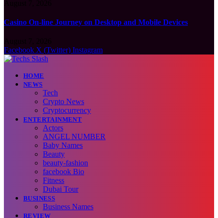
August 7, 2026
Casino On-line Journey on Desktop and Mobile Devices
August 7, 2026
Facebook
X (Twitter)
Instagram
HOME
NEWS
Tech
Crypto News
Cryptocurrency
ENTERTAINMENT
Actors
ANGEL NUMBER
Baby Names
Beauty
beauty-fashion
facebook Bio
Fitness
Dubai Tour
BUSINESS
Business Names
REVIEW