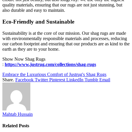
quality materials, ensuring that our rugs are not just stunning, but
also durable and easy to maintain.
Eco-Friendly and Sustainable
Sustainability is at the core of our mission. Our shag rugs are made
with environmentally responsible materials and processes, reducing
our carbon footprint and ensuring that our products are as kind to the
earth as they are to your home.
Show Now Shag Rugs
:
https://www.justrug.com/collections/shag-rugs
Embrace the Luxurious Comfort of Justrug's Shag Rugs
Share.
Facebook
Twitter
Pinterest
LinkedIn
Tumblr
Email
Mahtab Hussain
Related
Posts