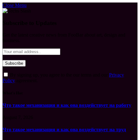
Close Menu
Subscribe to Updates
Get the latest creative news from FooBar about art, design and
business.
By signing up, you agree to the our terms and our
Privacy
Policy
agreement.
What's Hot
Что такое механизация и как она воздействует на работу
August 7, 2026
Что такое механизация и как она воздействует на труд