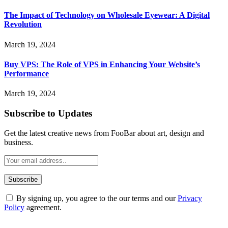
The Impact of Technology on Wholesale Eyewear: A Digital
Revolution
March 19, 2024
Buy VPS: The Role of VPS in Enhancing Your Website’s
Performance
March 19, 2024
Subscribe to Updates
Get the latest creative news from FooBar about art, design and
business.
By signing up, you agree to the our terms and our
Privacy
Policy
agreement.
ABOUT TECHSSLASH