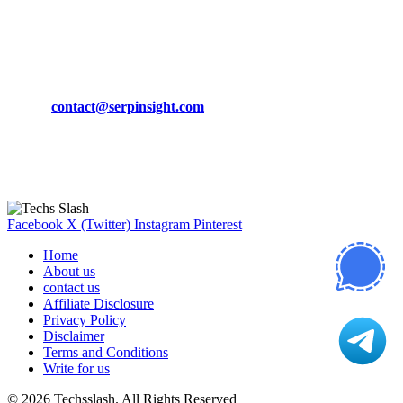
March 19, 2024
CONTACT DETAILS
Phone:
+92-302-743-9438
Email:
contact@serpinsight.com
Our Recommendation
Here are some helpfull links for our user. hopefully you liked it.
Facebook
X (Twitter)
Instagram
Pinterest
Home
About us
contact us
Affiliate Disclosure
Privacy Policy
Disclaimer
Terms and Conditions
Write for us
© 2026 Techsslash. All Rights Reserved