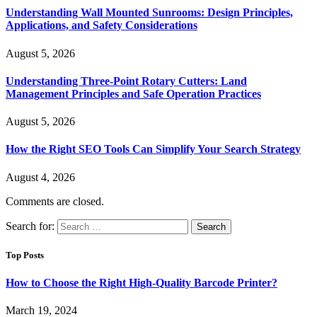
Understanding Wall Mounted Sunrooms: Design Principles,
Applications, and Safety Considerations
August 5, 2026
Understanding Three-Point Rotary Cutters: Land
Management Principles and Safe Operation Practices
August 5, 2026
How the Right SEO Tools Can Simplify Your Search Strategy
August 4, 2026
Comments are closed.
Search for:
Top Posts
How to Choose the Right High-Quality Barcode Printer?
March 19, 2024