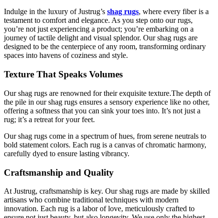
Indulge in the luxury of Justrug’s
shag rugs
, where every fiber is a
testament to comfort and elegance. As you step onto our rugs,
you’re not just experiencing a product; you’re embarking on a
journey of tactile delight and visual splendor. Our shag rugs are
designed to be the centerpiece of any room, transforming ordinary
spaces into havens of coziness and style.
Texture That Speaks Volumes
Our shag rugs are renowned for their exquisite texture.The depth of
the pile in our shag rugs ensures a sensory experience like no other,
offering a softness that you can sink your toes into. It’s not just a
rug; it’s a retreat for your feet.
Our shag rugs come in a spectrum of hues, from serene neutrals to
bold statement colors. Each rug is a canvas of chromatic harmony,
carefully dyed to ensure lasting vibrancy.
Craftsmanship and Quality
At Justrug, craftsmanship is key. Our shag rugs are made by skilled
artisans who combine traditional techniques with modern
innovation. Each rug is a labor of love, meticulously crafted to
ensure not just beauty, but also longevity. We use only the highest