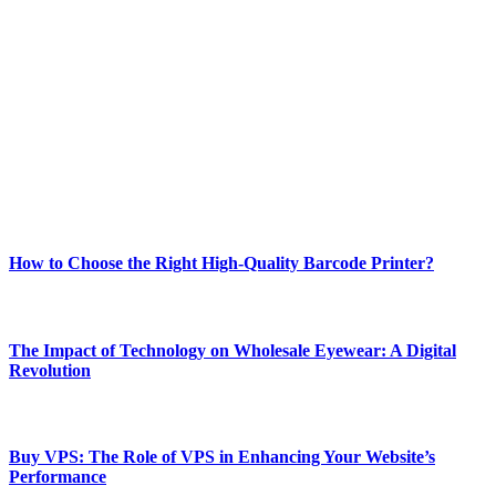
Welcome to Techsslash! We're dedicated to providing you with the
best of technology, finance, gaming, entertainment, lifestyle, health,
and fitness news, all delivered with dependability.
Our passion for tech and daily news drives us to create a booming
online website where you can stay informed and entertained.
Enjoy our content as much as we enjoy offering it to you
Most Popular
How to Choose the Right High-Quality Barcode Printer?
March 19, 2024
The Impact of Technology on Wholesale Eyewear: A Digital
Revolution
March 19, 2024
Buy VPS: The Role of VPS in Enhancing Your Website’s
Performance