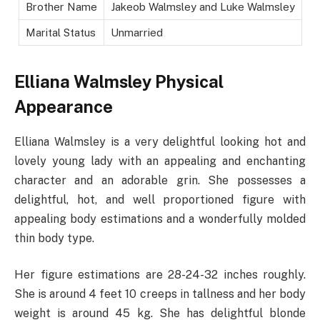
Brother Name
Jakeob Walmsley and Luke Walmsley
Marital Status
Unmarried
Elliana Walmsley
Physical
Appearance
Elliana Walmsley is a very delightful looking hot and
lovely young lady with an appealing and enchanting
character and an adorable grin. She possesses a
delightful, hot, and well proportioned figure with
appealing body estimations and a wonderfully molded
thin body type.
Her figure estimations are 28-24-32 inches roughly.
She is around 4 feet 10 creeps in tallness and her body
weight is around 45 kg. She has delightful blonde