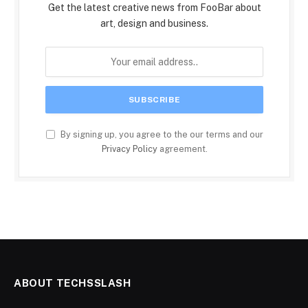
Get the latest creative news from FooBar about
art, design and business.
By signing up, you agree to the our terms and our
Privacy Policy
agreement.
ABOUT TECHSSLASH