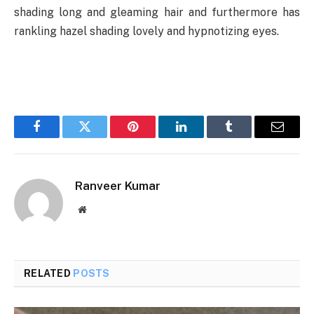
shading long and gleaming hair and furthermore has
rankling hazel shading lovely and hypnotizing eyes.
Facebook
Twitter
Pinterest
LinkedIn
Tumblr
Email
Ranveer Kumar
Website
RELATED
POSTS