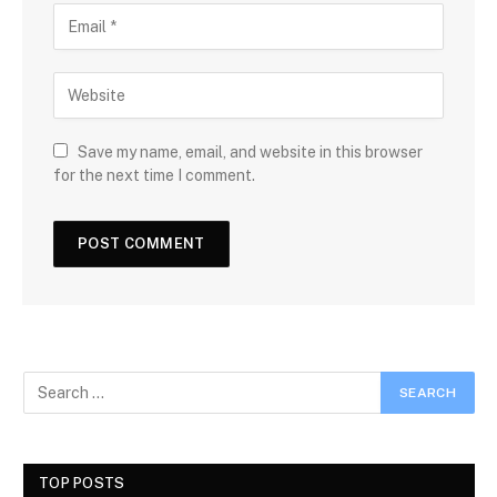
Save my name, email, and website in this browser
for the next time I comment.
TOP POSTS