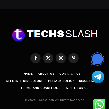
Facebook
X
Instagram
Pinterest
(Twitter)
HOME
ABOUT US
CONTACT US
AFFILIATE DISCLOSURE
PRIVACY POLICY
DISCLAIMER
TERMS AND CONDITIONS
WRITE FOR US
© 2026 Techsslash. All Rights Reserved