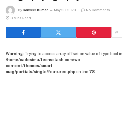
By
Ranveer Kumar
May 28, 2023
No Comments
3 Mins Read
Warning
: Trying to access array offset on value of type bool in
/home/cadesimu/techsslash.com/wp-
content/themes/smart-
mag/partials/single/featured.php
on line
78