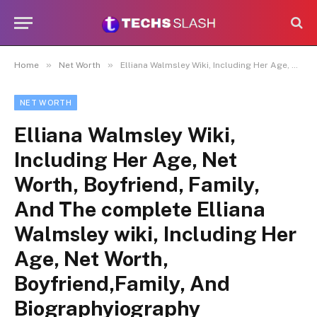
»
»
Home
Net Worth
Elliana Walmsley Wiki, Including Her Age, Net Worth, Boyfriend, Family, And The complete Elliana Walmsley wiki, Including Her Age, Net Worth, Boyfriend,Family, And Biographyiography
NET WORTH
Elliana Walmsley Wiki,
Including Her Age, Net
Worth, Boyfriend, Family,
And The complete Elliana
Walmsley wiki, Including Her
Age, Net Worth,
Boyfriend,Family, And
Biographyiography