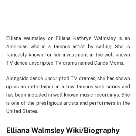
Elliana Walmsley or Elliana Kathryn Walmsley is an
American who is a famous artist by calling. She is
famously known for her investment in the well known
TV dance unscripted TV drama named Dance Moms.
Alongside dance unscripted TV dramas, she has shown
up as an entertainer in a few famous web series and
has been included in well known music recordings. She
is one of the prestigious artists and performers in the
United States.
Elliana Walmsley Wiki/Biography