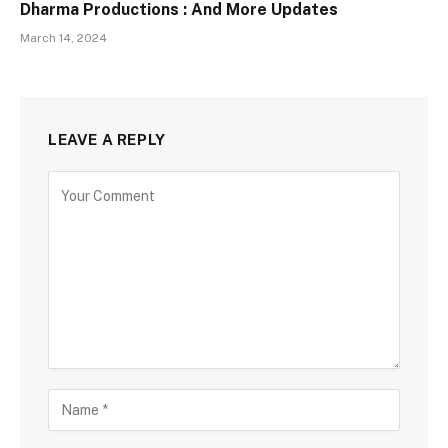
Dharma Productions : And More Updates
March 14, 2024
LEAVE A REPLY