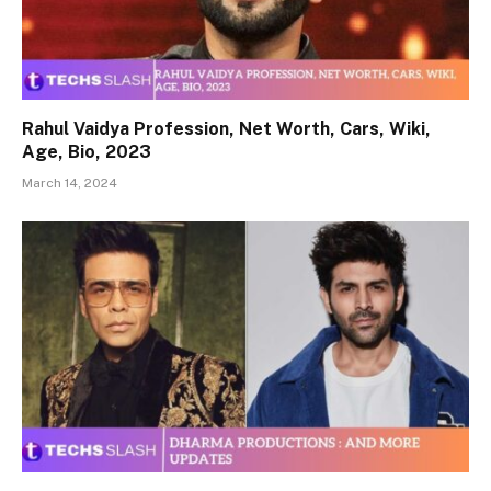
Rahul Vaidya Profession, Net Worth, Cars, Wiki,
Age, Bio, 2023
March 14, 2024