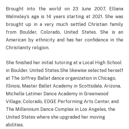
Brought into the world on 23 June 2007, Elliana
Walmsley’s age is 14 years starting at 2021. She was
brought up in a very much settled Christian family
from Boulder, Colorado, United States. She is an
American by ethnicity and has her confidence in the
Christianity religion.
She finished her initial tutoring at a Local High School
in Boulder, United States.She likewise selected herself
at The Joffrey Ballet dance organization in Chicago,
Illinois, Master Ballet Academy in Scottsdale, Arizona,
Michelle Latimer Dance Academy in Greenwood
Village, Colorado, EDGE Performing Arts Center, and
The Millennium Dance Complex in Los Angeles, the
United States where she upgraded her moving
abilities.