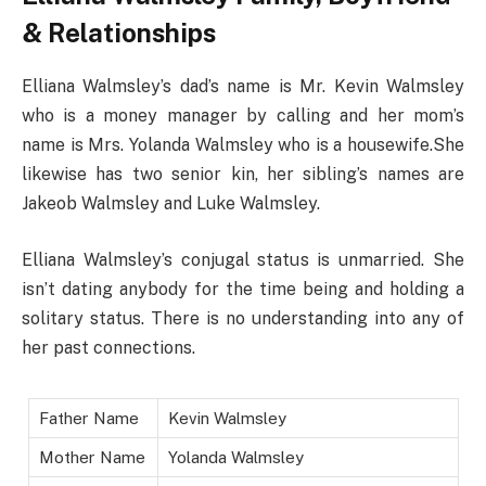
& Relationships
Elliana Walmsley’s dad’s name is Mr. Kevin Walmsley
who is a money manager by calling and her mom’s
name is Mrs. Yolanda Walmsley who is a housewife.She
likewise has two senior kin, her sibling’s names are
Jakeob Walmsley and Luke Walmsley.
Elliana Walmsley’s conjugal status is unmarried. She
isn’t dating anybody for the time being and holding a
solitary status. There is no understanding into any of
her past connections.
Father Name
Kevin Walmsley
Mother Name
Yolanda Walmsley