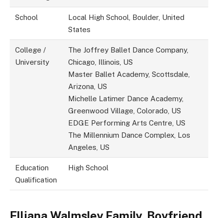
School
Local High School, Boulder, United
States
College /
The Joffrey Ballet Dance Company,
University
Chicago, Illinois, US
Master Ballet Academy, Scottsdale,
Arizona, US
Michelle Latimer Dance Academy,
Greenwood Village, Colorado, US
EDGE Performing Arts Centre, US
The Millennium Dance Complex, Los
Angeles, US
Education
High School
Qualification
Elliana Walmsley
Family, Boyfriend