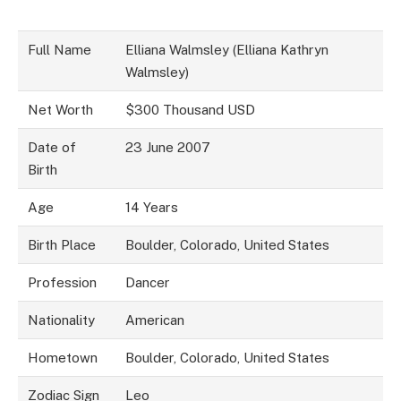
Full Name
Elliana Walmsley (Elliana Kathryn
Walmsley)
Net Worth
$300 Thousand USD
Date of
23 June 2007
Birth
Age
14 Years
Birth Place
Boulder, Colorado, United States
Profession
Dancer
Nationality
American
Hometown
Boulder, Colorado, United States
Zodiac Sign
Leo