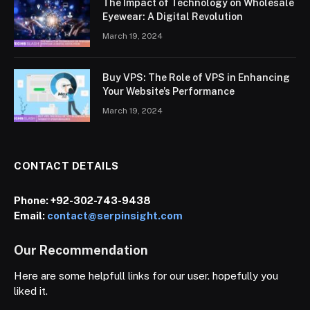
The Impact of Technology on Wholesale
Eyewear: A Digital Revolution
March 19, 2024
Buy VPS: The Role of VPS in Enhancing
Your Website’s Performance
March 19, 2024
CONTACT DETAILS
Phone:
+92-302-743-9438
Email:
contact@serpinsight.com
Our Recommendation
Here are some helpfull links for our user. hopefully you
liked it.