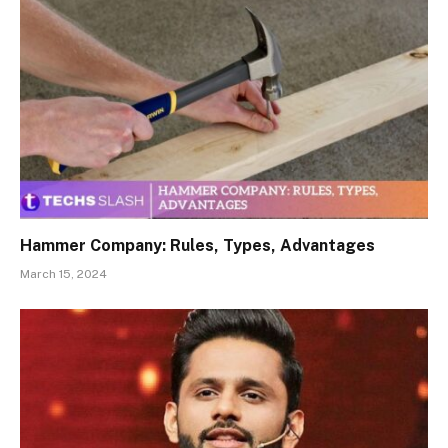
Hammer Company: Rules, Types, Advantages
March 15, 2024