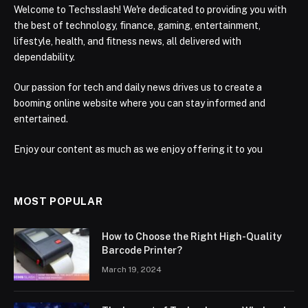
Welcome to Techsslash! We're dedicated to providing you with
the best of technology, finance, gaming, entertainment,
lifestyle, health, and fitness news, all delivered with
dependability.
Our passion for tech and daily news drives us to create a
booming online website where you can stay informed and
entertained.
Enjoy our content as much as we enjoy offering it to you
MOST POPULAR
How to Choose the Right High-Quality
Barcode Printer?
March 19, 2024