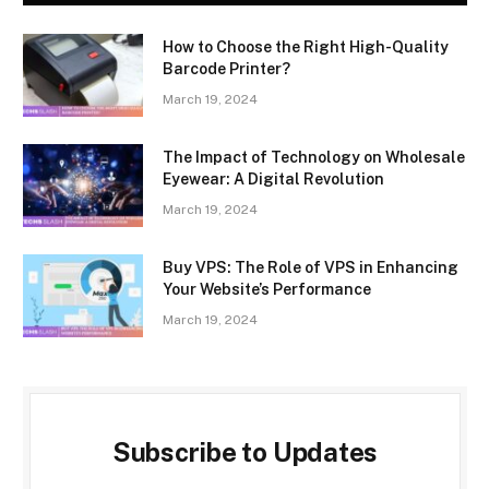
How to Choose the Right High-Quality
Barcode Printer?
March 19, 2024
The Impact of Technology on Wholesale
Eyewear: A Digital Revolution
March 19, 2024
Buy VPS: The Role of VPS in Enhancing
Your Website’s Performance
March 19, 2024
Subscribe to Updates