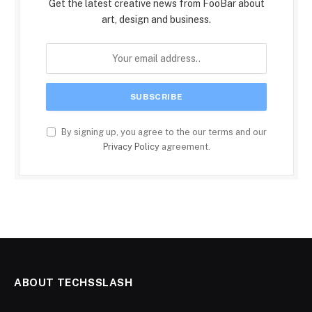
Get the latest creative news from FooBar about
art, design and business.
By signing up, you agree to the our terms and our
Privacy Policy
agreement.
ABOUT TECHSSLASH