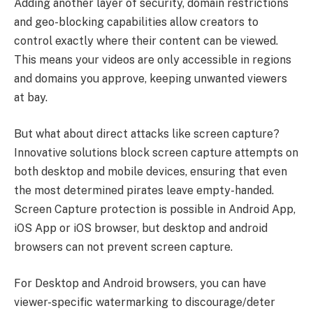
Adding another layer of security, domain restrictions
and geo-blocking capabilities allow creators to
control exactly where their content can be viewed.
This means your videos are only accessible in regions
and domains you approve, keeping unwanted viewers
at bay.
But what about direct attacks like screen capture?
Innovative solutions block screen capture attempts on
both desktop and mobile devices, ensuring that even
the most determined pirates leave empty-handed.
Screen Capture protection is possible in Android App,
iOS App or iOS browser, but desktop and android
browsers can not prevent screen capture.
For Desktop and Android browsers, you can have
viewer-specific watermarking to discourage/deter