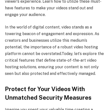
viewer’s experience. Learn how to utilize these must-
have features to make your videos stand out and
engage your audience.
In the world of digital content, video stands as a
towering beacon of engagement and expression. As
creators and businesses utilize this medium’s
potential, the importance of a robust video hosting
platform cannot be overstated.Today, let’s explore the
critical features that define state-of-the-art video
hosting solutions, ensuring your content is not only
seen but also protected and effectively managed.
Protect for Your Videos With
Unmatched Security Measures
Imagine you spent your valuable time creating a