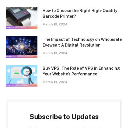
How to Choose the Right High-Quality
Barcode Printer?
March 19, 2024
The Impact of Technology on Wholesale
Eyewear: A Digital Revolution
March 19, 2024
Buy VPS: The Role of VPS in Enhancing
Your Website’s Performance
March 19, 2024
Subscribe to Updates