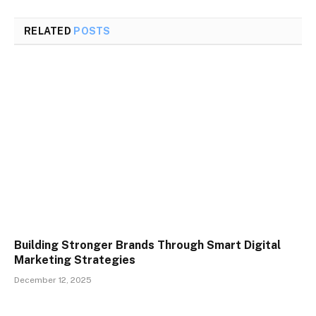
RELATED
POSTS
Building Stronger Brands Through Smart Digital
Marketing Strategies
December 12, 2025