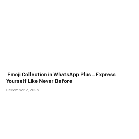
Emoji Collection in WhatsApp Plus – Express
Yourself Like Never Before
December 2, 2025