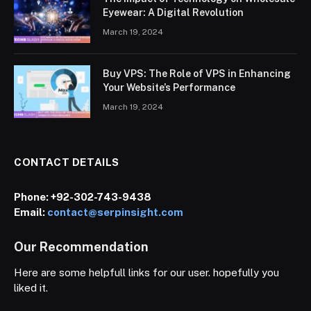
Eyewear: A Digital Revolution
March 19, 2024
Buy VPS: The Role of VPS in Enhancing
Your Website’s Performance
March 19, 2024
CONTACT DETAILS
Phone:
+92-302-743-9438
Email:
contact@serpinsight.com
Our Recommendation
Here are some helpfull links for our user. hopefully you
liked it.