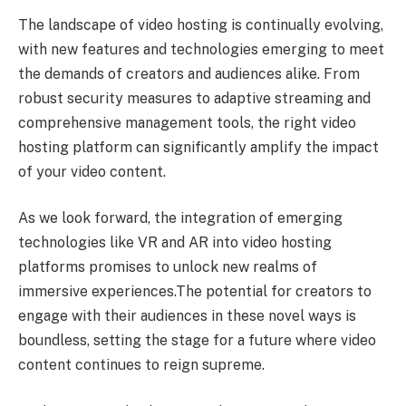
The landscape of video hosting is continually evolving,
with new features and technologies emerging to meet
the demands of creators and audiences alike. From
robust security measures to adaptive streaming and
comprehensive management tools, the right video
hosting platform can significantly amplify the impact
of your video content.
As we look forward, the integration of emerging
technologies like VR and AR into video hosting
platforms promises to unlock new realms of
immersive experiences.The potential for creators to
engage with their audiences in these novel ways is
boundless, setting the stage for a future where video
content continues to reign supreme.