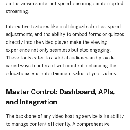
on the viewer’s internet speed, ensuring uninterrupted
streaming.
Interactive features like multilingual subtitles, speed
adjustments, and the ability to embed forms or quizzes
directly into the video player make the viewing
experience not only seamless but also engaging.
These tools cater to a global audience and provide
varied ways to interact with content, enhancing the
educational and entertainment value of your videos.
Master Control: Dashboard, APIs,
and Integration
The backbone of any video hosting service is its ability
to manage content efficiently. A comprehensive