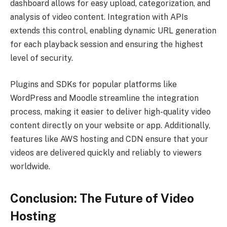
dashboard allows for easy upload, categorization, and
analysis of video content. Integration with APIs
extends this control, enabling dynamic URL generation
for each playback session and ensuring the highest
level of security.
Plugins and SDKs for popular platforms like
WordPress and Moodle streamline the integration
process, making it easier to deliver high-quality video
content directly on your website or app. Additionally,
features like AWS hosting and CDN ensure that your
videos are delivered quickly and reliably to viewers
worldwide.
Conclusion: The Future of Video
Hosting