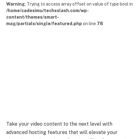
Warning
: Trying to access array offset on value of type bool in
/home/cadesimu/techsslash.com/wp-
content/themes/smart-
mag/partials/single/featured.php
on line
78
Take your video content to the next level with
advanced hosting features that will elevate your