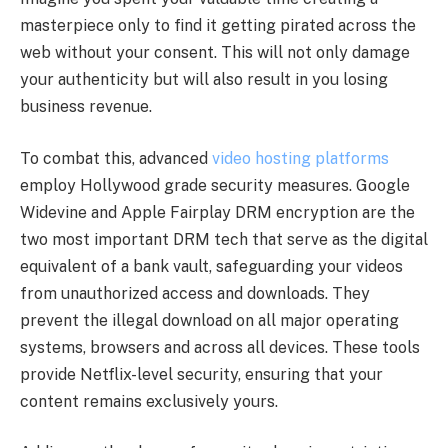
masterpiece only to find it getting pirated across the
web without your consent. This will not only damage
your authenticity but will also result in you losing
business revenue.
To combat this, advanced
video hosting platforms
employ Hollywood grade security measures. Google
Widevine and Apple Fairplay DRM encryption are the
two most important DRM tech that serve as the digital
equivalent of a bank vault, safeguarding your videos
from unauthorized access and downloads. They
prevent the illegal download on all major operating
systems, browsers and across all devices. These tools
provide Netflix-level security, ensuring that your
content remains exclusively yours.