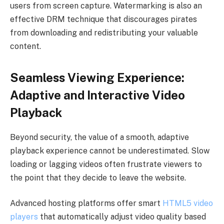
users from screen capture. Watermarking is also an
effective DRM technique that discourages pirates
from downloading and redistributing your valuable
content.
Seamless Viewing Experience:
Adaptive and Interactive Video
Playback
Beyond security, the value of a smooth, adaptive
playback experience cannot be underestimated. Slow
loading or lagging videos often frustrate viewers to
the point that they decide to leave the website.
Advanced hosting platforms offer smart
HTML5 video
players
that automatically adjust video quality based