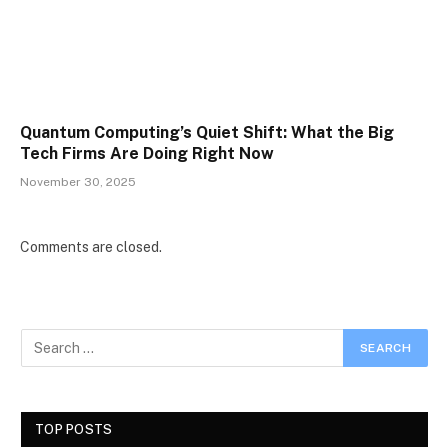
Quantum Computing’s Quiet Shift: What the Big
Tech Firms Are Doing Right Now
November 30, 2025
Comments are closed.
TOP POSTS