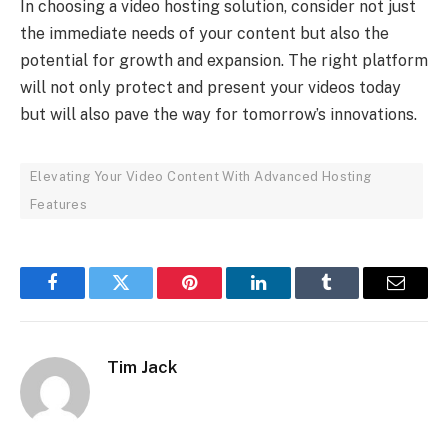
In choosing a video hosting solution, consider not just
the immediate needs of your content but also the
potential for growth and expansion. The right platform
will not only protect and present your videos today
but will also pave the way for tomorrow’s innovations.
Elevating Your Video Content With Advanced Hosting
Features
Facebook
Twitter
Pinterest
LinkedIn
Tumblr
Email
Tim Jack