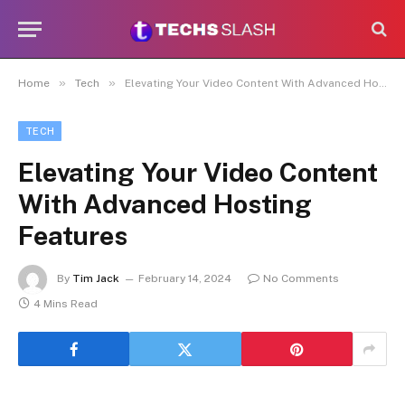
»
»
Home
Tech
Elevating Your Video Content With Advanced Hosting Features
TECH
Elevating Your Video Content
With Advanced Hosting
Features
By
Tim Jack
February 14, 2024
No Comments
4 Mins Read