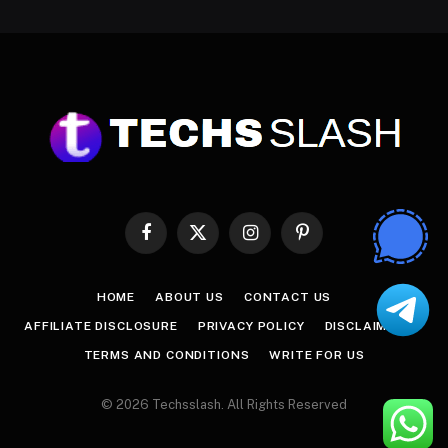
Facebook
X
Instagram
Pinterest
(Twitter)
HOME
ABOUT US
CONTACT US
AFFILIATE DISCLOSURE
PRIVACY POLICY
DISCLAIMER
TERMS AND CONDITIONS
WRITE FOR US
© 2026 Techsslash. All Rights Reserved