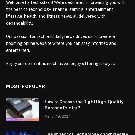
Welcome to Techsslash! We're dedicated to providing you with
the best of technology, finance, gaming, entertainment,
lifestyle, health, and fitness news, all delivered with
dependability.
Our passion for tech and daily news drives us to create a
booming online website where you can stay informed and
entertained.
Enjoy our content as much as we enjoy offering it to you
MOST POPULAR
How to Choose the Right High-Quality
Barcode Printer?
March 19, 2024
The Impact of Technology on Wholesale