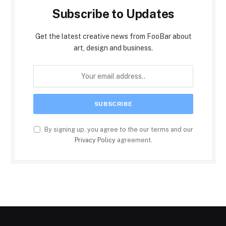
Subscribe to Updates
Get the latest creative news from FooBar about
art, design and business.
By signing up, you agree to the our terms and our
Privacy Policy
agreement.