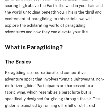
soaring high above the Earth, the wind in your hair, and
the world unfolding beneath you. This is the thrill and
excitement of paragliding. In this article, we will
explore the exhilarating world of paragliding
adventures and how they can elevate your life.
What is Paragliding?
The Basics
Paragliding is a recreational and competitive
adventure sport that involves flying a lightweight, non-
motorized glider. Participants are harnessed to a
fabric wing, which resembles a parachute but is
specifically designed for gliding through the air. The
glider is launched by running off a hill or cliff, and