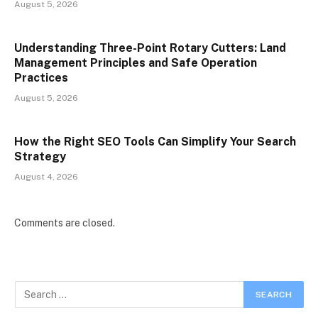
August 5, 2026
Understanding Three-Point Rotary Cutters: Land
Management Principles and Safe Operation
Practices
August 5, 2026
How the Right SEO Tools Can Simplify Your Search
Strategy
August 4, 2026
Comments are closed.