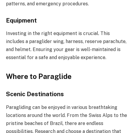
patterns, and emergency procedures.
Equipment
Investing in the right equipment is crucial. This
includes a paraglider wing, harness, reserve parachute,
and helmet. Ensuring your gear is well-maintained is
essential for a safe and enjoyable experience.
Where to Paraglide
Scenic Destinations
Paragliding can be enjoyed in various breathtaking
locations around the world. From the Swiss Alps to the
pristine beaches of Brazil, there are endless
possibilities. Research and choose a destination that