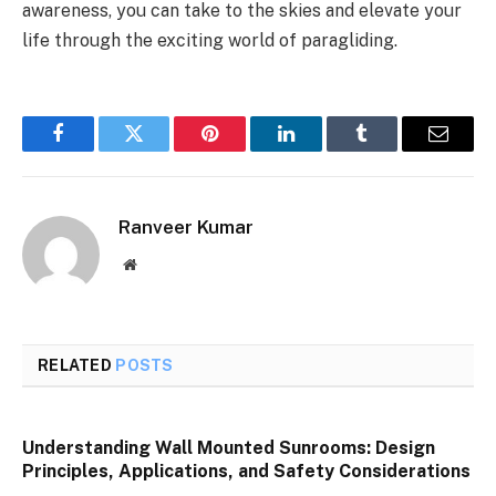
awareness, you can take to the skies and elevate your
life through the exciting world of paragliding.
Facebook
Twitter
Pinterest
LinkedIn
Tumblr
Email
Ranveer Kumar
Website
RELATED
POSTS
Understanding Wall Mounted Sunrooms: Design
Principles, Applications, and Safety Considerations