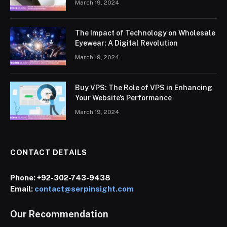
March 19, 2024
The Impact of Technology on Wholesale
Eyewear: A Digital Revolution
March 19, 2024
Buy VPS: The Role of VPS in Enhancing
Your Website’s Performance
March 19, 2024
CONTACT DETAILS
Phone:
+92-302-743-9438
Email:
contact@serpinsight.com
Our Recommendation