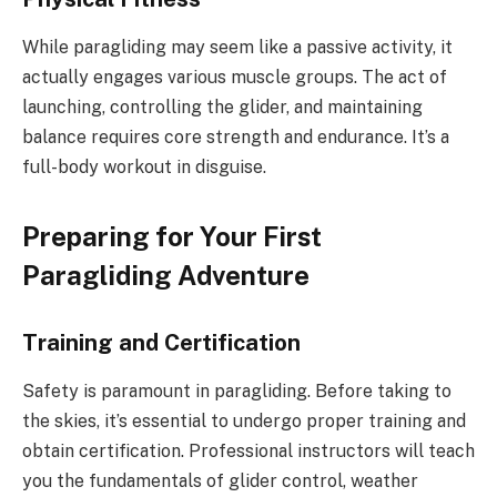
While paragliding may seem like a passive activity, it
actually engages various muscle groups. The act of
launching, controlling the glider, and maintaining
balance requires core strength and endurance. It’s a
full-body workout in disguise.
Preparing for Your First
Paragliding Adventure
Training and Certification
Safety is paramount in paragliding. Before taking to
the skies, it’s essential to undergo proper training and
obtain certification. Professional instructors will teach
you the fundamentals of glider control, weather