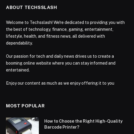
ABOUT TECHSSLASH
Welcome to Techsslash! We're dedicated to providing you with
the best of technology, finance, gaming, entertainment,
lifestyle, health, and fitness news, all delivered with
dependability.
Our passion for tech and daily news drives us to create a
booming online website where you can stay informed and
entertained.
Enjoy our content as much as we enjoy offering it to you
MOST POPULAR
How to Choose the Right High-Quality
Barcode Printer?