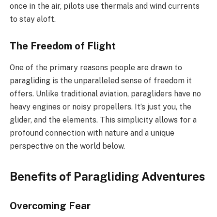
once in the air, pilots use thermals and wind currents
to stay aloft.
The Freedom of Flight
One of the primary reasons people are drawn to
paragliding is the unparalleled sense of freedom it
offers. Unlike traditional aviation, paragliders have no
heavy engines or noisy propellers. It’s just you, the
glider, and the elements. This simplicity allows for a
profound connection with nature and a unique
perspective on the world below.
Benefits of Paragliding Adventures
Overcoming Fear