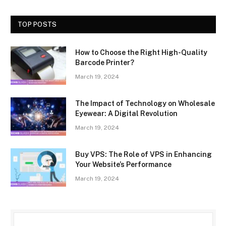
TOP POSTS
How to Choose the Right High-Quality
Barcode Printer?
March 19, 2024
The Impact of Technology on Wholesale
Eyewear: A Digital Revolution
March 19, 2024
Buy VPS: The Role of VPS in Enhancing
Your Website’s Performance
March 19, 2024