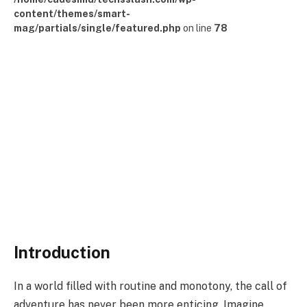
content/themes/smart-
mag/partials/single/featured.php
on line
78
Introduction
In a world filled with routine and monotony, the call of
adventure has never been more enticing. Imagine