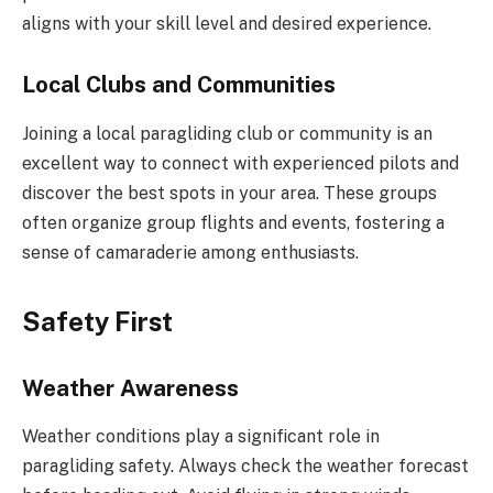
aligns with your skill level and desired experience.
Local Clubs and Communities
Joining a local paragliding club or community is an
excellent way to connect with experienced pilots and
discover the best spots in your area. These groups
often organize group flights and events, fostering a
sense of camaraderie among enthusiasts.
Safety First
Weather Awareness
Weather conditions play a significant role in
paragliding safety. Always check the weather forecast