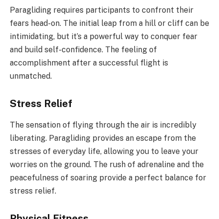
Paragliding requires participants to confront their
fears head-on. The initial leap from a hill or cliff can be
intimidating, but it’s a powerful way to conquer fear
and build self-confidence. The feeling of
accomplishment after a successful flight is
unmatched.
Stress Relief
The sensation of flying through the air is incredibly
liberating. Paragliding provides an escape from the
stresses of everyday life, allowing you to leave your
worries on the ground. The rush of adrenaline and the
peacefulness of soaring provide a perfect balance for
stress relief.
Physical Fitness