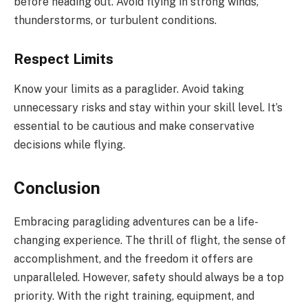
before heading out. Avoid flying in strong winds,
thunderstorms, or turbulent conditions.
Respect Limits
Know your limits as a paraglider. Avoid taking
unnecessary risks and stay within your skill level. It’s
essential to be cautious and make conservative
decisions while flying.
Conclusion
Embracing paragliding adventures can be a life-
changing experience. The thrill of flight, the sense of
accomplishment, and the freedom it offers are
unparalleled. However, safety should always be a top
priority. With the right training, equipment, and