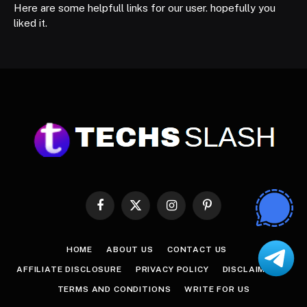
Here are some helpfull links for our user. hopefully you
liked it.
Facebook
X
Instagram
Pinterest
(Twitter)
HOME
ABOUT US
CONTACT US
AFFILIATE DISCLOSURE
PRIVACY POLICY
DISCLAIMER
TERMS AND CONDITIONS
WRITE FOR US