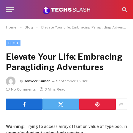
»
»
Home
Blog
Elevate Your Life: Embracing Paragliding Adventures
BLOG
Elevate Your Life: Embracing
Paragliding Adventures
By
Ranveer Kumar
September 1, 2023
No Comments
3 Mins Read
Warning
: Trying to access array offset on value of type bool in
/home/cadesimu/techsslash.com/wp-