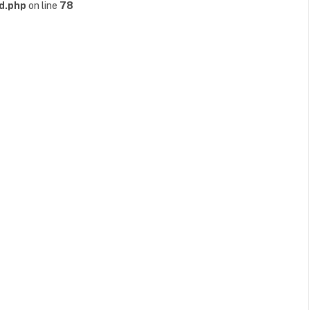
d.php
on line
78