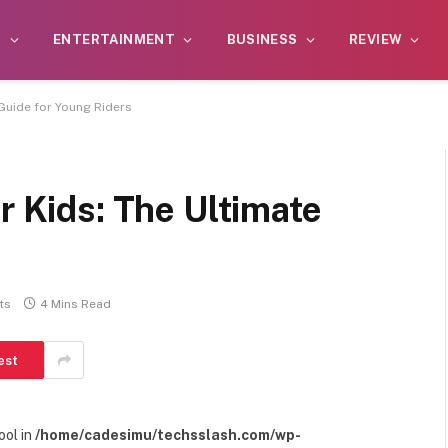
S
ENTERTAINMENT
BUSINESS
REVIEW
 Guide for Young Riders
r Kids: The Ultimate
s
ts
4 Mins Read
est
ool in
/home/cadesimu/techsslash.com/wp-