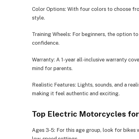
Color Options: With four colors to choose from
style.
Training Wheels: For beginners, the option to
confidence.
Warranty: A 1-year all-inclusive warranty co
mind for parents.
Realistic Features: Lights, sounds, and a real
making it feel authentic and exciting.
Top Electric Motorcycles fo
Ages 3-5: For this age group, look for bikes w
low-speed settings.