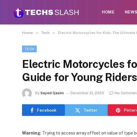
HOME
NEW
»
»
Home
Tech
Electric Motorcycles for Kids: The Ultimate
TECH
Electric Motorcycles fo
Guide for Young Rider
By
Sayed Qasim
December 21, 2023
No Commen
Facebook
Twitter
Pinter
Warning
: Trying to access array offset on value of type b