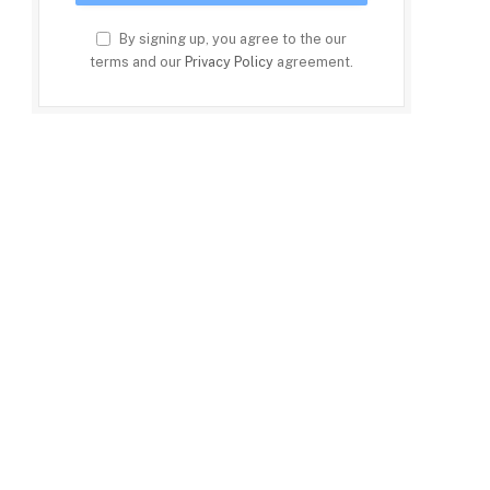
By signing up, you agree to the our
terms and our
Privacy Policy
agreement.