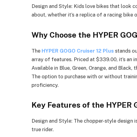
Design and Style: Kids love bikes that look co
about, whether it’s a replica of a racing bike o
Why Choose the HYPER GOGO
The
HYPER GOGO Cruiser 12 Plus
stands ou
array of features. Priced at $339.00, it’s an 
Available in Blue, Green, Orange, and Black, t
The option to purchase with or without traini
proficiency.
Key Features of the HYPER 
Design and Style: The chopper-style design is
true rider.