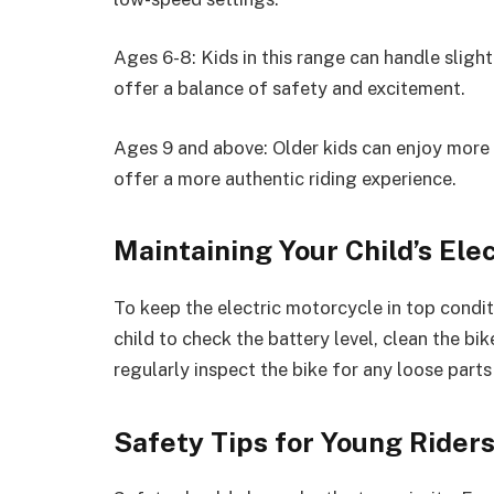
Ages 6-8: Kids in this range can handle sligh
offer a balance of safety and excitement.
Ages 9 and above: Older kids can enjoy more 
offer a more authentic riding experience.
Maintaining Your Child’s Ele
To keep the electric motorcycle in top condit
child to check the battery level, clean the bik
regularly inspect the bike for any loose parts 
Safety Tips for Young Rider