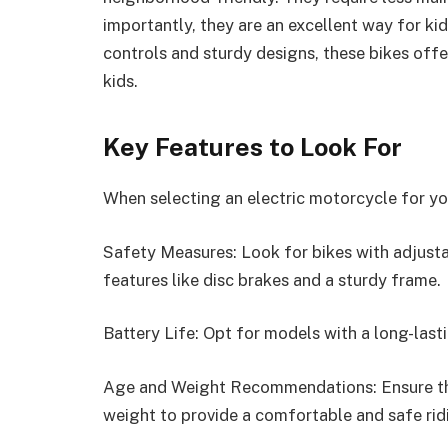
importantly, they are an excellent way for kid
controls and sturdy designs, these bikes off
kids.
Key Features to Look For
When selecting an electric motorcycle for you
Safety Measures: Look for bikes with adjusta
features like disc brakes and a sturdy frame.
Battery Life: Opt for models with a long-last
Age and Weight Recommendations: Ensure the 
weight to provide a comfortable and safe rid