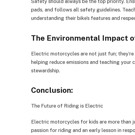
Safety should always be the top priority. En
pads, and follows all safety guidelines. Teach
understanding their bike’s features and respe
The Environmental Impact of
Electric motorcycles are not just fun; they’re
helping reduce emissions and teaching your c
stewardship.
Conclusion:
The Future of Riding is Electric
Electric motorcycles for kids are more than ju
passion for riding and an early lesson in resp