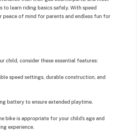
s to learn riding basics safely. With speed
er peace of mind for parents and endless fun for
r child, consider these essential features:
ble speed settings, durable construction, and
ing battery to ensure extended playtime.
bike is appropriate for your child’s age and
ing experience.