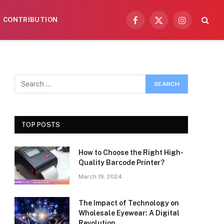
CONTRIBUTION
Facebook
X
Instagram
(Twitter)
TOP POSTS
How to Choose the Right High-
Quality Barcode Printer?
March 19, 2024
The Impact of Technology on
Wholesale Eyewear: A Digital
Revolution