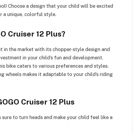
ol! Choose a design that your child will be excited
r a unique, colorful style.
 Cruiser 12 Plus?
t in the market with its chopper-style design and
investment in your child’s fun and development.
his bike caters to various preferences and styles.
ng wheels makes it adaptable to your child’s riding
GOGO Cruiser 12 Plus
 sure to turn heads and make your child feel like a