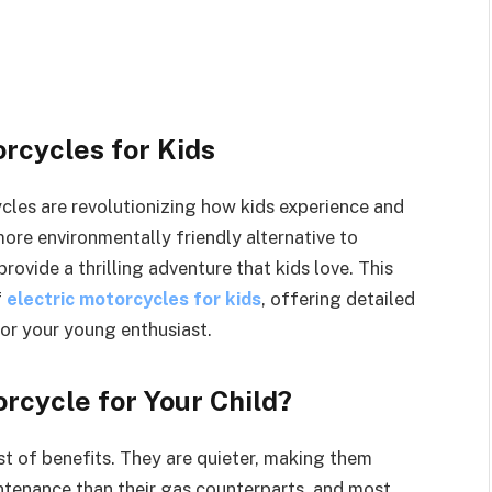
orcycles for Kids
ycles are revolutionizing how kids experience and
more environmentally friendly alternative to
rovide a thrilling adventure that kids love. This
f
electric motorcycles for kids
, offering detailed
for your young enthusiast.
rcycle for Your Child?
st of benefits. They are quieter, making them
ntenance than their gas counterparts, and most