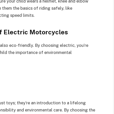
sure your child wears a helmet, knee and elbow
 them the basics of riding safely, like
cting speed limits.
 Electric Motorcycles
 also eco-friendly. By choosing electric, you’re
hild the importance of environmental
st toys; they’re an introduction to a lifelong
onsibility and environmental care. By choosing the