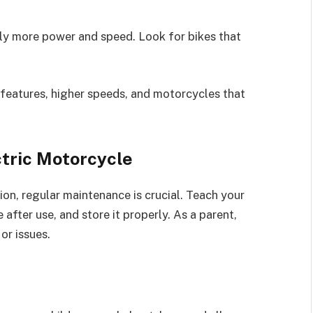
tly more power and speed. Look for bikes that
features, higher speeds, and motorcycles that
ctric Motorcycle
ion, regular maintenance is crucial. Teach your
e after use, and store it properly. As a parent,
or issues.
s