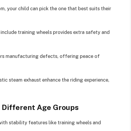
, your child can pick the one that best suits their
 include training wheels provides extra safety and
vers manufacturing defects, offering peace of
istic steam exhaust enhance the riding experience,
r Different Age Groups
ith stability features like training wheels and