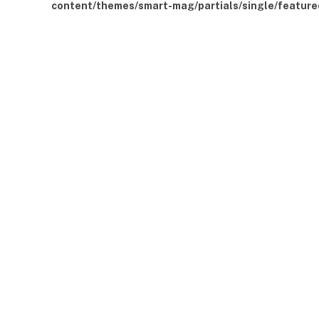
content/themes/smart-mag/partials/single/feature