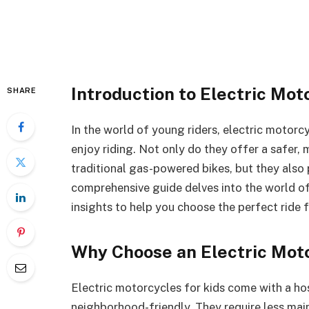
Introduction to Electric Mot
SHARE
In the world of young riders, electric motorc
enjoy riding. Not only do they offer a safer, 
traditional gas-powered bikes, but they also p
comprehensive guide delves into the world o
insights to help you choose the perfect ride 
Why Choose an Electric Moto
Electric motorcycles for kids come with a ho
neighborhood-friendly. They require less mai