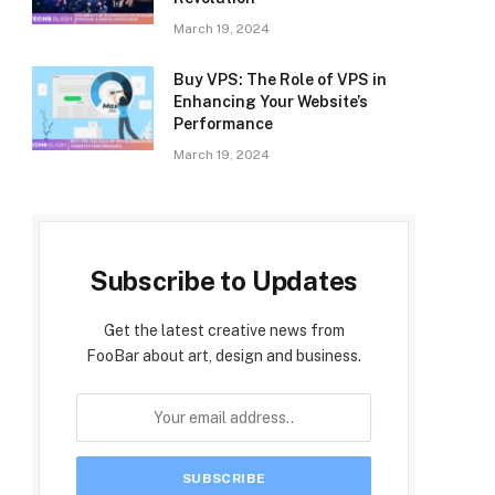
March 19, 2024
Buy VPS: The Role of VPS in
Enhancing Your Website’s
Performance
March 19, 2024
Subscribe to Updates
Get the latest creative news from
FooBar about art, design and business.