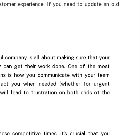
ustomer experience. If you need to update an old
ul company is all about making sure that your
y can get their work done. One of the most
pens is how you communicate with your team
act you when needed (whether for urgent
 will lead to frustration on both ends of the
hese competitive times, it’s crucial that you