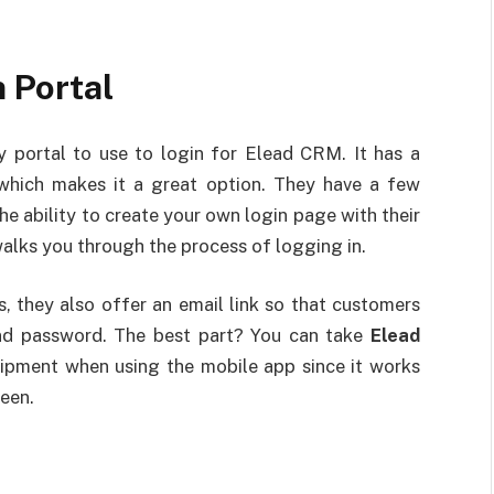
 Portal
y portal to use to login for Elead CRM. It has a
, which makes it a great option. They have a few
he ability to create your own login page with their
walks you through the process of logging in.
, they also offer an email link so that customers
and password. The best part? You can take
Elead
uipment when using the mobile app since it works
reen.