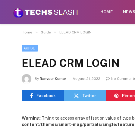
HOME
NEW
»
»
Home
Guide
ELEAD CRM LOGIN
GUIDE
ELEAD CRM LOGIN
By
Ranveer Kumar
August 21, 2022
No Comment
Facebook
Twitter
Pinter
Warning
: Trying to access array offset on value of type b
content/themes/smart-mag/partials/single/feature