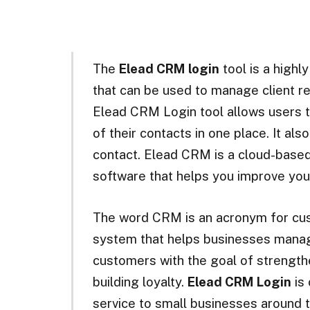
The
Elead CRM login
tool is a highl
that can be used to manage client re
Elead CRM Login tool allows users to
of their contacts in one place. It al
contact. Elead CRM is a cloud-base
software that helps you improve you
The word CRM is an acronym for cus
system that helps businesses manag
customers with the goal of strength
building loyalty.
Elead CRM Login
is 
service to small businesses around t