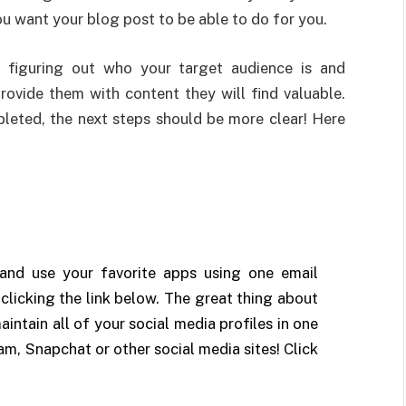
u want your blog post to be able to do for you.
s figuring out who your target audience is and
rovide them with content they will find valuable.
leted, the next steps should be more clear! Here
n and use your favorite apps using one email
clicking the link below. The great thing about
aintain all of your social media profiles in one
am, Snapchat or other social media sites! Click