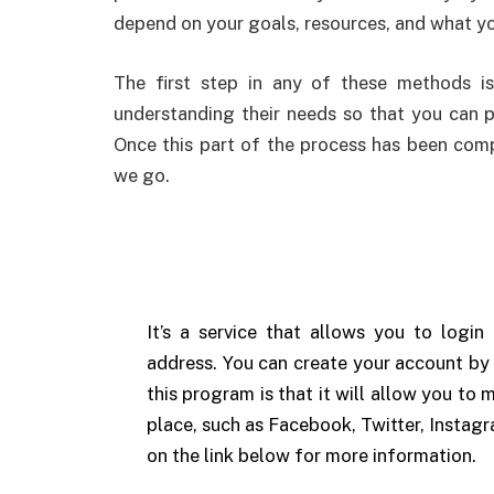
depend on your goals, resources, and what yo
The first step in any of these methods i
understanding their needs so that you can p
Once this part of the process has been comp
we go.
It’s a service that allows you to logi
address. You can create your account by 
this program is that it will allow you to m
place, such as Facebook, Twitter, Instagr
on the link below for more information.