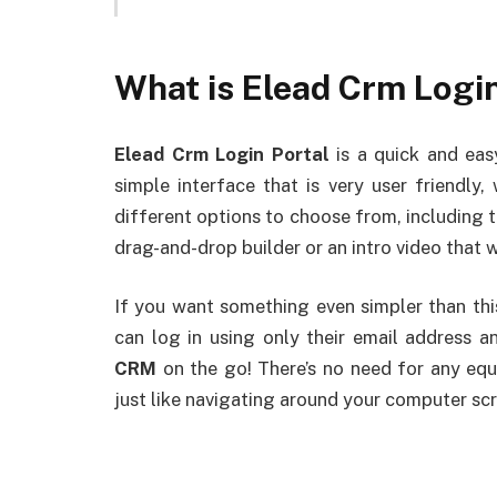
What is Elead Crm Login
Elead Crm Login Portal
is a quick and eas
simple interface that is very user friendly
different options to choose from, including t
drag-and-drop builder or an intro video that 
If you want something even simpler than this
can log in using only their email address 
CRM
on the go! There’s no need for any eq
just like navigating around your computer sc