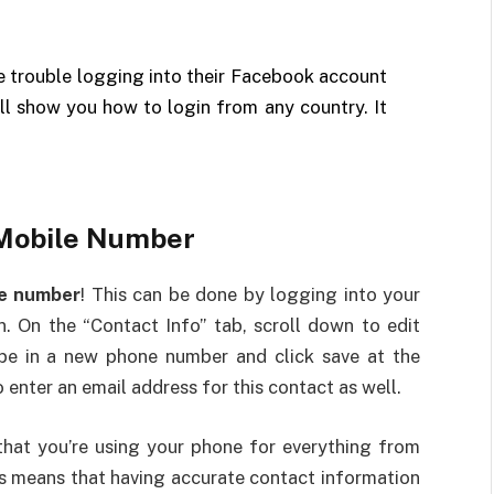
e trouble logging into their Facebook account
ill show you how to login from any country. It
Mobile Number
le number
! This can be done by logging into your
. On the “Contact Info” tab, scroll down to edit
ype in a new phone number and click save at the
 enter an email address for this contact as well.
y that you’re using your phone for everything from
s means that having accurate contact information