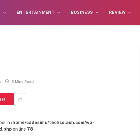
S
ENTERTAINMENT
BUSINESS
REVIEW
s
16 Mins Read
est
ool in
/home/cadesimu/techsslash.com/wp-
d.php
on line
78