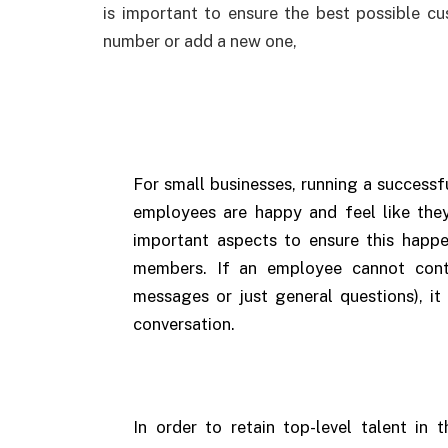
is important to ensure the best possible c
number or add a new one,
For small businesses, running a successf
employees are happy and feel like the
important aspects to ensure this hap
members. If an employee cannot cont
messages or just general questions), it
conversation.
In order to retain top-level talent in t