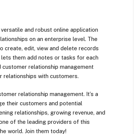
y versatile and robust online application
lationships on an enterprise level. The
 create, edit, view and delete records
so lets them add notes or tasks for each
d customer relationship management
r relationships with customers.
tomer relationship management. It’s a
e their customers and potential
ening relationships, growing revenue, and
one of the leading providers of this
he world. Join them today!