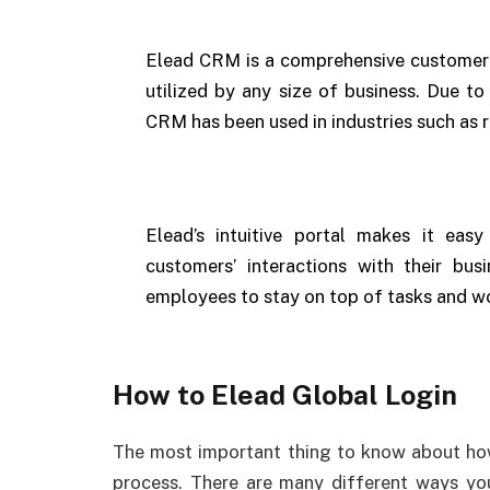
Elead CRM is a comprehensive customer
utilized by any size of business. Due to
CRM has been used in industries such as r
Elead’s intuitive portal makes it eas
customers’ interactions with their bus
employees to stay on top of tasks and w
How to Elead Global Login
The most important thing to know about h
process. There are many different ways yo