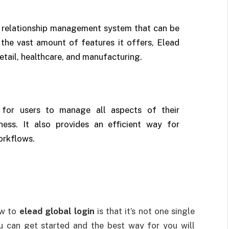
 relationship management system that can be
 the vast amount of features it offers, Elead
etail, healthcare, and manufacturing.
y for users to manage all aspects of their
iness. It also provides an efficient way for
orkflows.
ow to
elead global login
is that it’s not one single
u can get started and the best way for you will