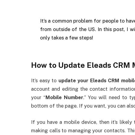
It’s a common problem for people to hav
from outside of the US. In this post, I w
only takes a few steps!
How to Update Eleads CRM 
It’s easy to
update your Eleads CRM mobi
account and editing the contact information
your “
Mobile Number
.” You will need to t
bottom of the page. If you want, you can also
If you have a mobile device, then it’s likel
making calls to managing your contacts. Thi