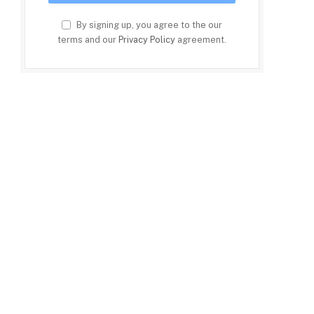
By signing up, you agree to the our
terms and our
Privacy Policy
agreement.