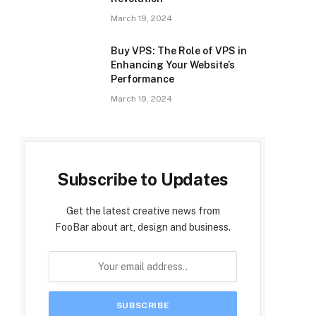
March 19, 2024
Buy VPS: The Role of VPS in
Enhancing Your Website’s
Performance
March 19, 2024
Subscribe to Updates
Get the latest creative news from
FooBar about art, design and business.