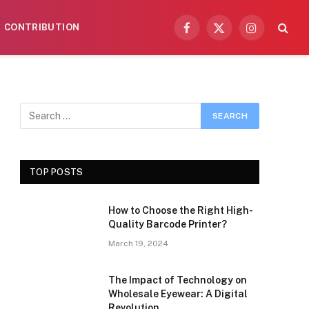
CONTRIBUTION
Facebook
X
Instagram
(Twitter)
TOP POSTS
How to Choose the Right High-
Quality Barcode Printer?
March 19, 2024
The Impact of Technology on
Wholesale Eyewear: A Digital
Revolution