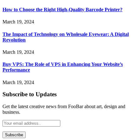
How to Choose the Right High-Quality Barcode Printer?
March 19, 2024
The Impact of Technology on Wholesale Eyewear: A Digital
Revolution
March 19, 2024
Buy VPS: The Role of VPS in Enhancing Your Website’s
Performance
March 19, 2024
Subscribe to Updates
Get the latest creative news from FooBar about art, design and
business.