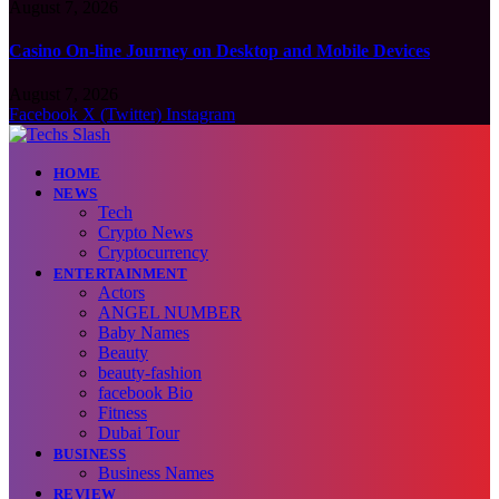
August 7, 2026
Casino On-line Journey on Desktop and Mobile Devices
August 7, 2026
Facebook
X (Twitter)
Instagram
HOME
NEWS
Tech
Crypto News
Cryptocurrency
ENTERTAINMENT
Actors
ANGEL NUMBER
Baby Names
Beauty
beauty-fashion
facebook Bio
Fitness
Dubai Tour
BUSINESS
Business Names
REVIEW