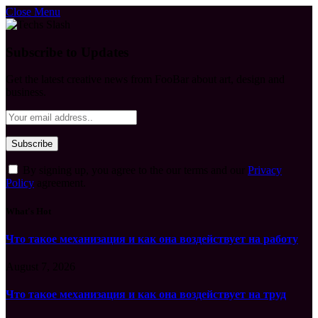
Close Menu
Subscribe to Updates
Get the latest creative news from FooBar about art, design and
business.
By signing up, you agree to the our terms and our
Privacy
Policy
agreement.
What's Hot
Что такое механизация и как она воздействует на работу
August 7, 2026
Что такое механизация и как она воздействует на труд