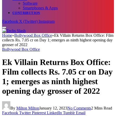
Software
Smartphones & Apps
CONTRIBUTION
Facebook
X (Twitter)
Instagram
Home
»
Bollywood Box Office
»
Ek Villain Returns Box Office: Film
collects Rs. 7.05 cr on Day 1; emerges as ninth highest opening day
grosser of 2022
Bollywood Box Office
Ek Villain Returns Box Office:
Film collects Rs. 7.05 cr on Day
1; emerges as ninth highest
opening day grosser of 2022
By
Milton Milton
January 12, 2023
No Comments
2 Mins Read
Facebook
Twitter
Pinterest
LinkedIn
Tumblr
Email