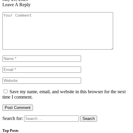
Leave A Reply
Save my name, email, and website in this browser for the next
time I comment.
Search for:
Top Posts