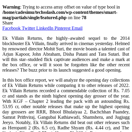
Warning
: Trying to access array offset on value of type bool in
/home/cadesimu/techsslash.com/wp-content/themes/smart-
mag/partials/single/featured.php
on line
78
Share
Facebook
Twitter
LinkedIn
Pinterest
Email
Ek Villain Returns, the
highly
–
awaited
sequel to the 2014
blockbuster
Ek Villain,
finally
arrived
in
cinemas
yesterday.
Helmed
by
renowned
director
Mohit Suri, the
movie
boasts
a
talented
cast
of
Arjun Kapoor, John Abraham, Disha Patani and Tara Sutari. But
will
this
star
–
studded
flick
captivate
audiences
and
make
a
mark
at
the box office, or will it
soon
be
forgotten
like the
other
recent
releases?
The
buzz
prior
to its
launch
suggested
a good
opening
.
In this box office report, we
will
analyze
the opening day collections
of Ek Villain Returns while comparing
it
to other releases of 2022.
Ek Villain Returns
recorded
a
commendable
collection
of Rs. 7.05
cr and
stands
as the ninth highest opening day grosser of the
year
.
With
KGF – Chapter 2
leading
the
pack
with
an
astounding
Rs.
53.95 cr, other
notable
releases
that
make
up
the highest opening
day grossers are RRR, Bhool Bhulaiyaa 2, Bachchhan Paandey,
Samrat Prithviraj, Gangubai Kathiawadi, Shamshera, and Jugjugg
Jeeyo.
Notably
, Ek Villain Returns
did
beat
out
other releases
such
as Heropanti 2
(
Rs. 6.5 cr
)
, Radhe Shyam
(
Rs. 4.44 cr
)
, and The