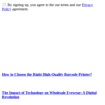
By signing up, you agree to the our terms and our
Privacy
Policy
agreement.
ABOUT TECHSSLASH
Welcome to Techsslash! We're dedicated to providing you with the
best of technology, finance, gaming, entertainment, lifestyle, health,
and fitness news, all delivered with dependability.
Our passion for tech and daily news drives us to create a booming
online website where you can stay informed and entertained.
Enjoy our content as much as we enjoy offering it to you
Most Popular
How to Choose the Right High-Quality Barcode Printer?
March 19, 2024
The Impact of Technology on Wholesale Eyewear: A Digital
Revolution