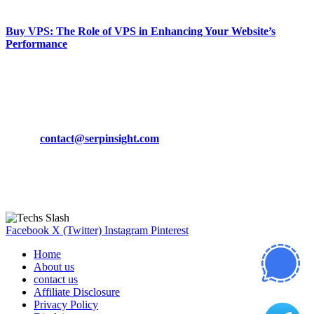
March 19, 2024
Buy VPS: The Role of VPS in Enhancing Your Website’s
Performance
March 19, 2024
CONTACT DETAILS
Phone:
+92-302-743-9438
Email:
contact@serpinsight.com
Our Recommendation
Here are some helpfull links for our user. hopefully you liked it.
Facebook
X (Twitter)
Instagram
Pinterest
Home
About us
contact us
Affiliate Disclosure
Privacy Policy