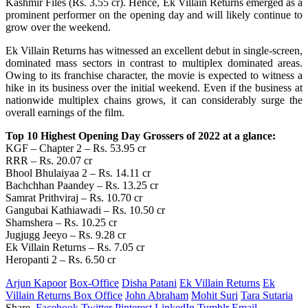
Kashmir Files
(
Rs. 3.55 cr
)
.
Hence
, Ek Villain Returns emerged as
a
prominent
performer
on
the opening day and
will
likely
continue
to
grow
over
the
weekend
.
Ek Villain Returns has
witnessed
an
excellent
debut
in single-screen,
dominated mass sectors in
contrast
to multiplex dominated
areas
.
Owing
to its franchise
character
, the
movie
is expected to
witness
a
hike
in its business over the
initial
weekend.
Even
if the business at
nationwide
multiplex chains
grows
,
it
can
considerably
surge
the
overall
earnings
of the film.
Top 10 Highest Opening Day Grossers of 2022 at a glance:
KGF – Chapter 2 – Rs. 53.95 cr
RRR – Rs. 20.07 cr
Bhool Bhulaiyaa 2 – Rs. 14.11 cr
Bachchhan Paandey – Rs. 13.25 cr
Samrat Prithviraj – Rs. 10.70 cr
Gangubai Kathiawadi – Rs. 10.50 cr
Shamshera – Rs. 10.25 cr
Jugjugg Jeeyo – Rs. 9.28 cr
Ek Villain Returns – Rs. 7.05 cr
Heropanti 2 – Rs. 6.50 cr
Arjun Kapoor
Box-Office
Disha Patani
Ek Villain Returns
Ek
Villain Returns Box Office
John Abraham
Mohit Suri
Tara Sutaria
Share.
Facebook
Twitter
Pinterest
LinkedIn
Tumblr
Email