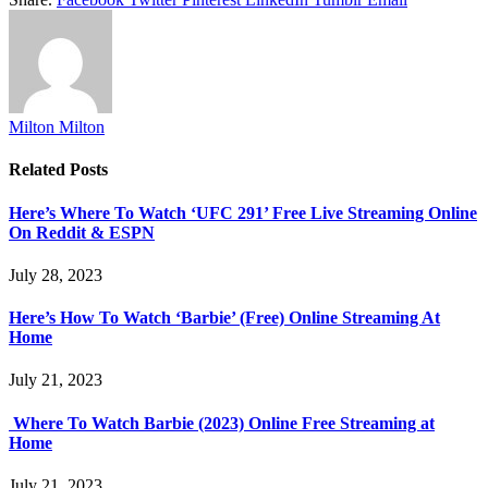
Milton Milton
Related
Posts
Here’s Where To Watch ‘UFC 291’ Free Live Streaming Online
On Reddit & ESPN
July 28, 2023
Here’s How To Watch ‘Barbie’ (Free) Online Streaming At
Home
July 21, 2023
Where To Watch Barbie (2023) Online Free Streaming at
Home
July 21, 2023