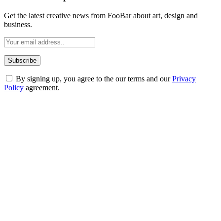
Get the latest creative news from FooBar about art, design and
business.
By signing up, you agree to the our terms and our
Privacy
Policy
agreement.
ABOUT TECHSSLASH
Welcome to Techsslash! We're dedicated to providing you with the
best of technology, finance, gaming, entertainment, lifestyle, health,
and fitness news, all delivered with dependability.
Our passion for tech and daily news drives us to create a booming
online website where you can stay informed and entertained.
Enjoy our content as much as we enjoy offering it to you
Most Popular