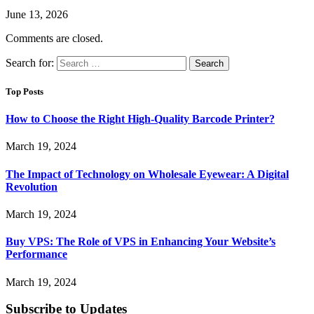
June 13, 2026
Comments are closed.
Search for:
Top Posts
How to Choose the Right High-Quality Barcode Printer?
March 19, 2024
The Impact of Technology on Wholesale Eyewear: A Digital
Revolution
March 19, 2024
Buy VPS: The Role of VPS in Enhancing Your Website’s
Performance
March 19, 2024
Subscribe to Updates