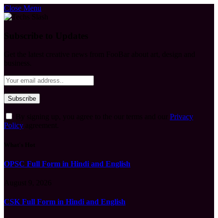
Close Menu
Subscribe to Updates
Get the latest creative news from FooBar about art, design and
business.
By signing up, you agree to the our terms and our
Privacy
Policy
agreement.
What's Hot
OPSC Full Form in Hindi and English
August 9, 2026
CSK Full Form in Hindi and English