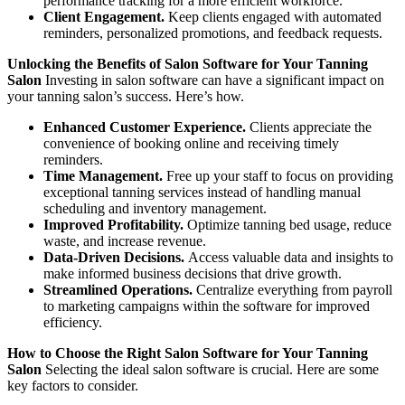
performance tracking for a more efficient workforce.
Client Engagement.
Keep clients engaged with automated
reminders, personalized promotions, and feedback requests.
Unlocking the Benefits of Salon Software for Your Tanning
Salon
Investing in salon software can have a significant impact on
your tanning salon’s success. Here’s how.
Enhanced Customer Experience.
Clients appreciate the
convenience of booking online and receiving timely
reminders.
Time Management.
Free up your staff to focus on providing
exceptional tanning services instead of handling manual
scheduling and inventory management.
Improved Profitability.
Optimize tanning bed usage, reduce
waste, and increase revenue.
Data-Driven Decisions.
Access valuable data and insights to
make informed business decisions that drive growth.
Streamlined Operations.
Centralize everything from payroll
to marketing campaigns within the software for improved
efficiency.
How to Choose the Right Salon Software for Your Tanning
Salon
Selecting the ideal salon software is crucial. Here are some
key factors to consider.