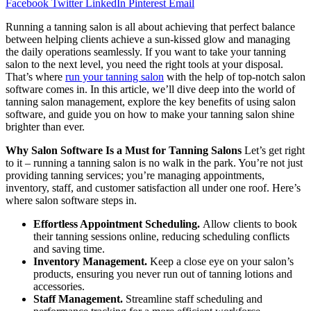
Facebook
Twitter
LinkedIn
Pinterest
Email
Running a tanning salon is all about achieving that perfect balance
between helping clients achieve a sun-kissed glow and managing
the daily operations seamlessly. If you want to take your tanning
salon to the next level, you need the right tools at your disposal.
That’s where
run your tanning salon
with the help of top-notch salon
software comes in. In this article, we’ll dive deep into the world of
tanning salon management, explore the key benefits of using salon
software, and guide you on how to make your tanning salon shine
brighter than ever.
Why Salon Software Is a Must for Tanning Salons
Let’s get right
to it – running a tanning salon is no walk in the park. You’re not just
providing tanning services; you’re managing appointments,
inventory, staff, and customer satisfaction all under one roof. Here’s
where salon software steps in.
Effortless Appointment Scheduling.
Allow clients to book
their tanning sessions online, reducing scheduling conflicts
and saving time.
Inventory Management.
Keep a close eye on your salon’s
products, ensuring you never run out of tanning lotions and
accessories.
Staff Management.
Streamline staff scheduling and