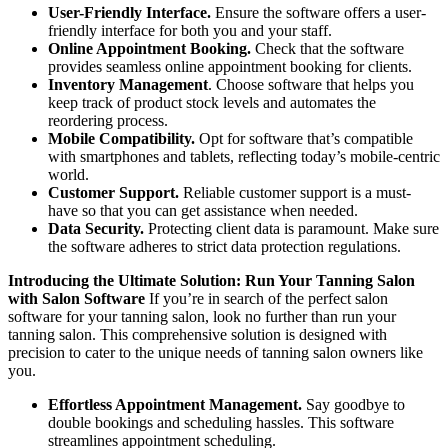
User-Friendly Interface.
Ensure the software offers a user-
friendly interface for both you and your staff.
Online Appointment Booking.
Check that the software
provides seamless online appointment booking for clients.
Inventory Management
. Choose software that helps you
keep track of product stock levels and automates the
reordering process.
Mobile Compatibility.
Opt for software that’s compatible
with smartphones and tablets, reflecting today’s mobile-centric
world.
Customer Support.
Reliable customer support is a must-
have so that you can get assistance when needed.
Data Security.
Protecting client data is paramount. Make sure
the software adheres to strict data protection regulations.
Introducing the Ultimate Solution: Run Your Tanning Salon
with Salon Software
If you’re in search of the perfect salon
software for your tanning salon, look no further than run your
tanning salon. This comprehensive solution is designed with
precision to cater to the unique needs of tanning salon owners like
you.
Effortless Appointment Management.
Say goodbye to
double bookings and scheduling hassles. This software
streamlines appointment scheduling.