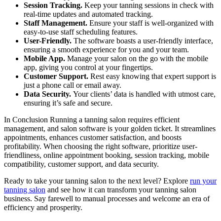
Session Tracking.
Keep your tanning sessions in check with
real-time updates and automated tracking.
Staff Management.
Ensure your staff is well-organized with
easy-to-use staff scheduling features.
User-Friendly.
The software boasts a user-friendly interface,
ensuring a smooth experience for you and your team.
Mobile App.
Manage your salon on the go with the mobile
app, giving you control at your fingertips.
Customer Support.
Rest easy knowing that expert support is
just a phone call or email away.
Data Security.
Your clients’ data is handled with utmost care,
ensuring it’s safe and secure.
In Conclusion Running a tanning salon requires efficient
management, and salon software is your golden ticket. It streamlines
appointments, enhances customer satisfaction, and boosts
profitability. When choosing the right software, prioritize user-
friendliness, online appointment booking, session tracking, mobile
compatibility, customer support, and data security.
Ready to take your tanning salon to the next level? Explore
run your
tanning salon
and see how it can transform your tanning salon
business. Say farewell to manual processes and welcome an era of
efficiency and prosperity.