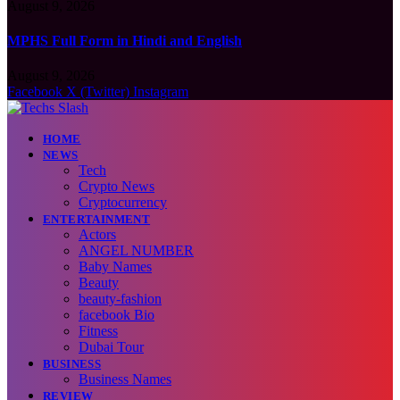
August 9, 2026
MPHS Full Form in Hindi and English
August 9, 2026
Facebook
X (Twitter)
Instagram
HOME
NEWS
Tech
Crypto News
Cryptocurrency
ENTERTAINMENT
Actors
ANGEL NUMBER
Baby Names
Beauty
beauty-fashion
facebook Bio
Fitness
Dubai Tour
BUSINESS
Business Names
REVIEW