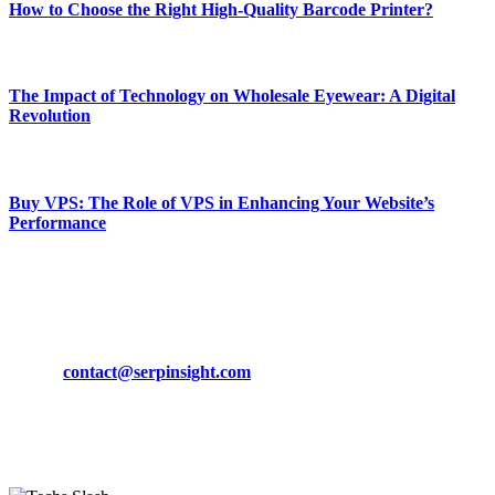
How to Choose the Right High-Quality Barcode Printer?
March 19, 2024
The Impact of Technology on Wholesale Eyewear: A Digital
Revolution
March 19, 2024
Buy VPS: The Role of VPS in Enhancing Your Website’s
Performance
March 19, 2024
CONTACT DETAILS
Phone:
+92-302-743-9438
Email:
contact@serpinsight.com
Our Recommendation
Here are some helpfull links for our user. hopefully you liked it.