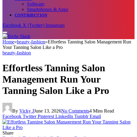
Software
Smartphones & Apps
CONTRIBUTION
Facebook
X (Twitter)
Instagram
Home
»
beauty-fashion
»
Effortless Tanning Salon Management Run
Your Tanning Salon Like a Pro
beauty-fashion
Effortless Tanning Salon
Management Run Your
Tanning Salon Like a Pro
By
Vicky J
June 13, 2026
No Comments
4 Mins Read
Facebook
Twitter
Pinterest
LinkedIn
Tumblr
Email
Share