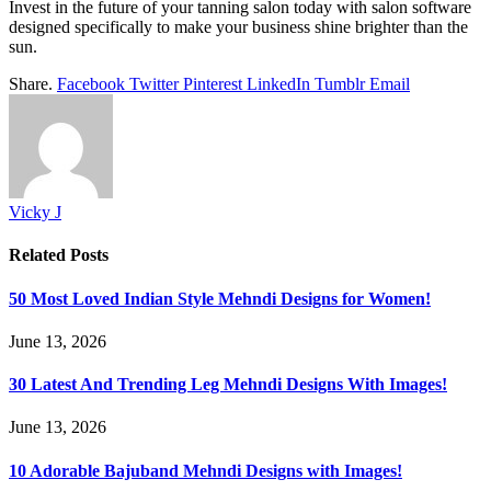
Invest in the future of your tanning salon today with salon software
designed specifically to make your business shine brighter than the
sun.
Share.
Facebook
Twitter
Pinterest
LinkedIn
Tumblr
Email
Vicky J
Related
Posts
50 Most Loved Indian Style Mehndi Designs for Women!
June 13, 2026
30 Latest And Trending Leg Mehndi Designs With Images!
June 13, 2026
10 Adorable Bajuband Mehndi Designs with Images!