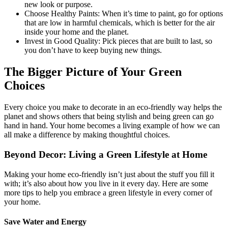
new look or purpose.
Choose Healthy Paints: When it’s time to paint, go for options
that are low in harmful chemicals, which is better for the air
inside your home and the planet.
Invest in Good Quality: Pick pieces that are built to last, so
you don’t have to keep buying new things.
The Bigger Picture of Your Green
Choices
Every choice you make to decorate in an eco-friendly way helps the
planet and shows others that being stylish and being green can go
hand in hand. Your home becomes a living example of how we can
all make a difference by making thoughtful choices.
Beyond Decor: Living a Green Lifestyle at Home
Making your home eco-friendly isn’t just about the stuff you fill it
with; it’s also about how you live in it every day. Here are some
more tips to help you embrace a green lifestyle in every corner of
your home.
Save Water and Energy