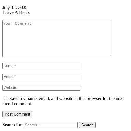
July 12, 2025
Leave A Reply
Save my name, email, and website in this browser for the next
time I comment.
Search for: