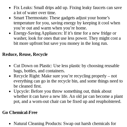
Fix Leaks: Small drips add up. Fixing leaky faucets can save
a lot of water over time.
Smart Thermostats: These gadgets adjust your home’s
temperature for you, saving energy by keeping it cool when
you’re out and warm when you’re home.
Energy-Saving Appliances: If it’s time for a new fridge or
washer, look for ones that use less power. They might cost a
bit more upfront but save you money in the long run.
Reduce, Reuse, Recycle
Cut Down on Plastic: Use less plastic by choosing reusable
bags, bottles, and containers.
Recycle Right: Make sure you’re recycling properly – not
everything can go in the recycle bin, and some things need to
be cleaned first.
Upcycle: Before you throw something out, think about
whether it can have a new life. An old jar can become a plant
pot, and a worn-out chair can be fixed up and reupholstered.
Go Chemical-Free
Natural Cleaning Products: Swap out harsh chemicals for