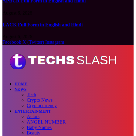
APBCR Full Form in English and Hindi
August 6, 2026
LACK Full Form in English and Hindi
August 6, 2026
Facebook
X (Twitter)
Instagram
HOME
NEWS
Tech
Crypto News
Cryptocurrency
ENTERTAINMENT
Actors
ANGEL NUMBER
Baby Names
Beauty