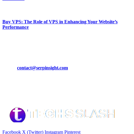
March 19, 2024
Buy VPS: The Role of VPS in Enhancing Your Website’s
Performance
March 19, 2024
CONTACT DETAILS
Phone:
+92-302-743-9438
Email:
contact@serpinsight.com
Our Recommendation
Here are some helpfull links for our user. hopefully you liked it.
Facebook
X (Twitter)
Instagram
Pinterest