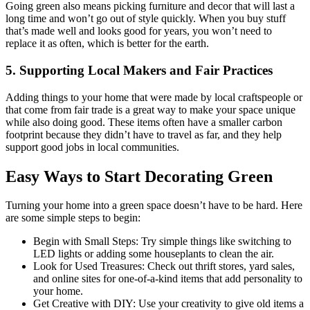
Going green also means picking furniture and decor that will last a
long time and won’t go out of style quickly. When you buy stuff
that’s made well and looks good for years, you won’t need to
replace it as often, which is better for the earth.
5. Supporting Local Makers and Fair Practices
Adding things to your home that were made by local craftspeople or
that come from fair trade is a great way to make your space unique
while also doing good. These items often have a smaller carbon
footprint because they didn’t have to travel as far, and they help
support good jobs in local communities.
Easy Ways to Start Decorating Green
Turning your home into a green space doesn’t have to be hard. Here
are some simple steps to begin:
Begin with Small Steps: Try simple things like switching to
LED lights or adding some houseplants to clean the air.
Look for Used Treasures: Check out thrift stores, yard sales,
and online sites for one-of-a-kind items that add personality to
your home.
Get Creative with DIY: Use your creativity to give old items a