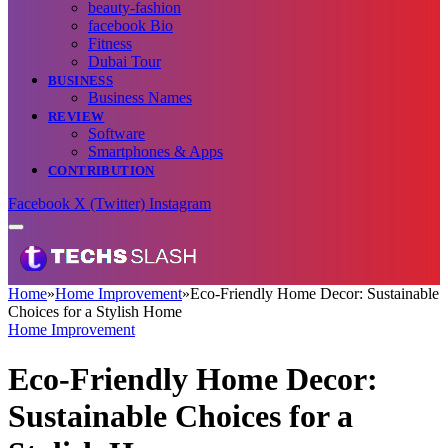
beauty-fashion
facebook Bio
Fitness
Dubai Tour
BUSINESS
Business Names
REVIEW
Software
Smartphones & Apps
CONTRIBUTION
Facebook
X (Twitter)
Instagram
Home
»
Home Improvement
»
Eco-Friendly Home Decor: Sustainable
Choices for a Stylish Home
Home Improvement
Eco-Friendly Home Decor:
Sustainable Choices for a