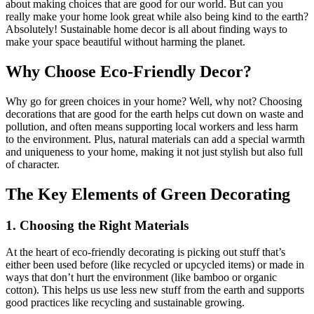
about making choices that are good for our world. But can you
really make your home look great while also being kind to the earth?
Absolutely! Sustainable home decor is all about finding ways to
make your space beautiful without harming the planet.
Why Choose Eco-Friendly Decor?
Why go for green choices in your home? Well, why not? Choosing
decorations that are good for the earth helps cut down on waste and
pollution, and often means supporting local workers and less harm
to the environment. Plus, natural materials can add a special warmth
and uniqueness to your home, making it not just stylish but also full
of character.
The Key Elements of Green Decorating
1. Choosing the Right Materials
At the heart of eco-friendly decorating is picking out stuff that’s
either been used before (like recycled or upcycled items) or made in
ways that don’t hurt the environment (like bamboo or organic
cotton). This helps us use less new stuff from the earth and supports
good practices like recycling and sustainable growing.