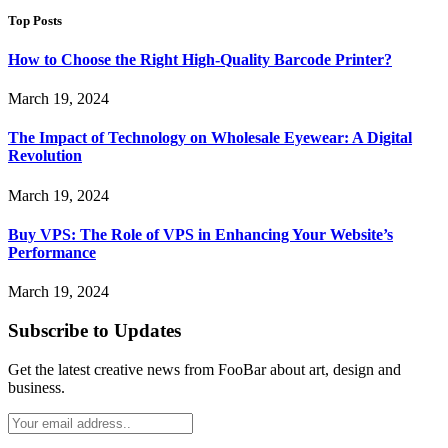
Top Posts
How to Choose the Right High-Quality Barcode Printer?
March 19, 2024
The Impact of Technology on Wholesale Eyewear: A Digital
Revolution
March 19, 2024
Buy VPS: The Role of VPS in Enhancing Your Website’s
Performance
March 19, 2024
Subscribe to Updates
Get the latest creative news from FooBar about art, design and
business.