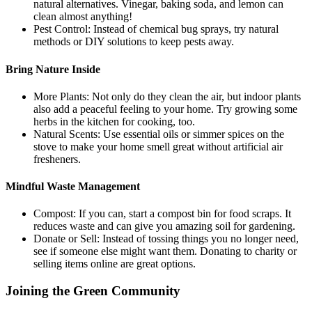
natural alternatives. Vinegar, baking soda, and lemon can
clean almost anything!
Pest Control: Instead of chemical bug sprays, try natural
methods or DIY solutions to keep pests away.
Bring Nature Inside
More Plants: Not only do they clean the air, but indoor plants
also add a peaceful feeling to your home. Try growing some
herbs in the kitchen for cooking, too.
Natural Scents: Use essential oils or simmer spices on the
stove to make your home smell great without artificial air
fresheners.
Mindful Waste Management
Compost: If you can, start a compost bin for food scraps. It
reduces waste and can give you amazing soil for gardening.
Donate or Sell: Instead of tossing things you no longer need,
see if someone else might want them. Donating to charity or
selling items online are great options.
Joining the Green Community