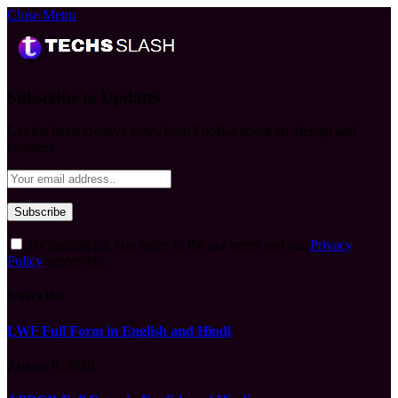
Close Menu
Subscribe to Updates
Get the latest creative news from FooBar about art, design and
business.
By signing up, you agree to the our terms and our
Privacy
Policy
agreement.
What's Hot
LWF Full Form in English and Hindi
August 6, 2026