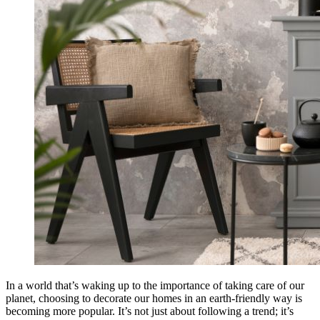
In a world that’s waking up to the importance of taking care of our
planet, choosing to decorate our homes in an earth-friendly way is
becoming more popular. It’s not just about following a trend; it’s