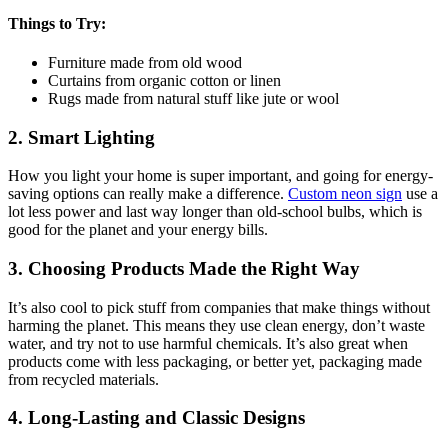
Things to Try:
Furniture made from old wood
Curtains from organic cotton or linen
Rugs made from natural stuff like jute or wool
2. Smart Lighting
How you light your home is super important, and going for energy-
saving options can really make a difference.
Custom neon sign
use a
lot less power and last way longer than old-school bulbs, which is
good for the planet and your energy bills.
3. Choosing Products Made the Right Way
It’s also cool to pick stuff from companies that make things without
harming the planet. This means they use clean energy, don’t waste
water, and try not to use harmful chemicals. It’s also great when
products come with less packaging, or better yet, packaging made
from recycled materials.
4. Long-Lasting and Classic Designs