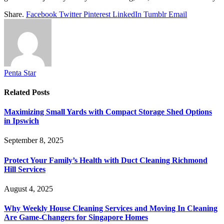
Share.
Facebook
Twitter
Pinterest
LinkedIn
Tumblr
Email
Penta Star
Related
Posts
Maximizing Small Yards with Compact Storage Shed Options
in Ipswich
September 8, 2025
Protect Your Family’s Health with Duct Cleaning Richmond
Hill Services
August 4, 2025
Why Weekly House Cleaning Services and Moving In Cleaning
Are Game-Changers for Singapore Homes