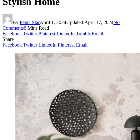
Stylish Home
By
Penta Star
April 1, 2024
Updated:
April 17, 2024
No
Comments
6 Mins Read
Facebook
Twitter
Pinterest
LinkedIn
Tumblr
Email
Share
Facebook
Twitter
LinkedIn
Pinterest
Email