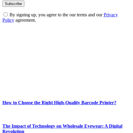
By signing up, you agree to the our terms and our
Privacy
Policy
agreement.
ABOUT TECHSSLASH
Welcome to Techsslash! We're dedicated to providing you with the
best of technology, finance, gaming, entertainment, lifestyle, health,
and fitness news, all delivered with dependability.
Our passion for tech and daily news drives us to create a booming
online website where you can stay informed and entertained.
Enjoy our content as much as we enjoy offering it to you
Most Popular
How to Choose the Right High-Quality Barcode Printer?
March 19, 2024
The Impact of Technology on Wholesale Eyewear: A Digital
Revolution