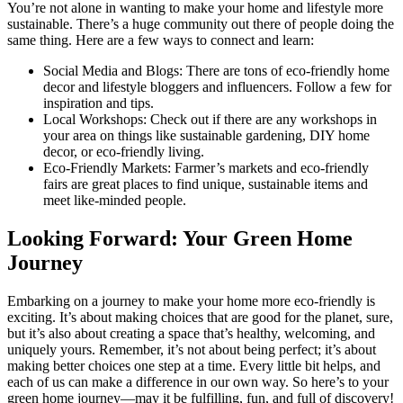
You’re not alone in wanting to make your home and lifestyle more
sustainable. There’s a huge community out there of people doing the
same thing. Here are a few ways to connect and learn:
Social Media and Blogs: There are tons of eco-friendly home
decor and lifestyle bloggers and influencers. Follow a few for
inspiration and tips.
Local Workshops: Check out if there are any workshops in
your area on things like sustainable gardening, DIY home
decor, or eco-friendly living.
Eco-Friendly Markets: Farmer’s markets and eco-friendly
fairs are great places to find unique, sustainable items and
meet like-minded people.
Looking Forward: Your Green Home
Journey
Embarking on a journey to make your home more eco-friendly is
exciting. It’s about making choices that are good for the planet, sure,
but it’s also about creating a space that’s healthy, welcoming, and
uniquely yours. Remember, it’s not about being perfect; it’s about
making better choices one step at a time. Every little bit helps, and
each of us can make a difference in our own way. So here’s to your
green home journey—may it be fulfilling, fun, and full of discovery!