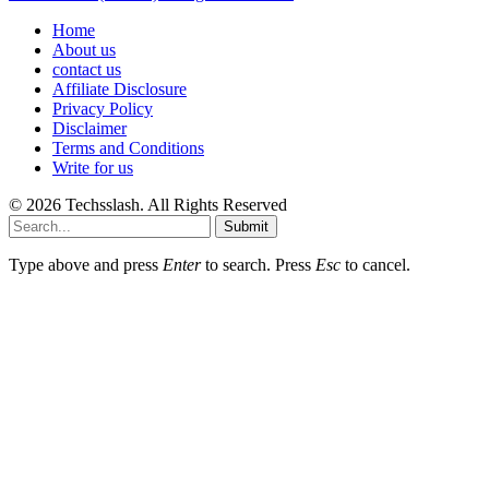
Home
About us
contact us
Affiliate Disclosure
Privacy Policy
Disclaimer
Terms and Conditions
Write for us
© 2026 Techsslash. All Rights Reserved
Submit
Type above and press
Enter
to search. Press
Esc
to cancel.