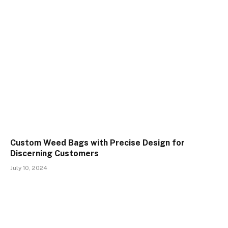
Custom Weed Bags with Precise Design for
Discerning Customers
July 10, 2024