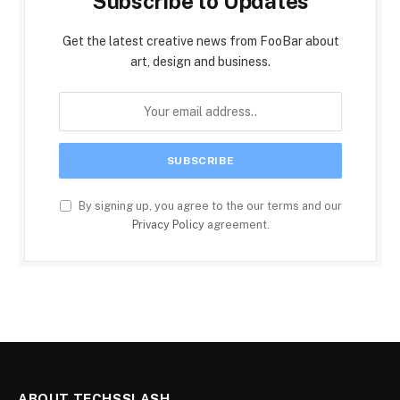
Subscribe to Updates
Get the latest creative news from FooBar about
art, design and business.
By signing up, you agree to the our terms and our
Privacy Policy
agreement.
ABOUT TECHSSLASH