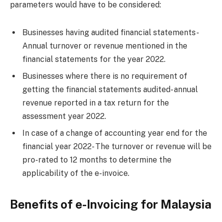
parameters would have to be considered:
Businesses having audited financial statements-
Annual turnover or revenue mentioned in the
financial statements for the year 2022.
Businesses where there is no requirement of
getting the financial statements audited- annual
revenue reported in a tax return for the
assessment year 2022.
In case of a change of accounting year end for the
financial year 2022- The turnover or revenue will be
pro-rated to 12 months to determine the
applicability of the e-invoice.
Benefits of e-Invoicing for Malaysia