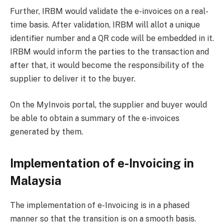
Further, IRBM would validate the e-invoices on a real-
time basis. After validation, IRBM will allot a unique
identifier number and a QR code will be embedded in it.
IRBM would inform the parties to the transaction and
after that, it would become the responsibility of the
supplier to deliver it to the buyer.
On the MyInvois portal, the supplier and buyer would
be able to obtain a summary of the e-invoices
generated by them.
Implementation of e-Invoicing in
Malaysia
The implementation of e-Invoicing is in a phased
manner so that the transition is on a smooth basis.