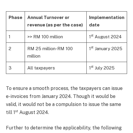
Phase
Annual Turnover or
Implementation
revenue (as per the case)
date
st
1
>> RM 100 million
1
August 2024
st
2
RM 25 million-RM 100
1
January 2025
million
st
3
All taxpayers
1
July 2025
To ensure a smooth process, the taxpayers can issue
e-invoices from January 2024. Though it would be
valid, it would not be a compulsion to issue the same
st
till 1
August 2024.
Further to determine the applicability, the following