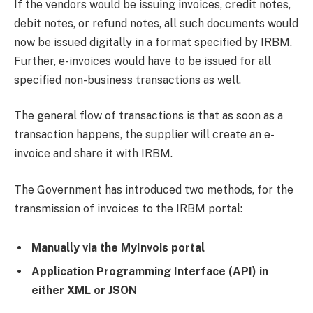
If the vendors would be issuing invoices, credit notes,
debit notes, or refund notes, all such documents would
now be issued digitally in a format specified by IRBM.
Further, e-invoices would have to be issued for all
specified non-business transactions as well.
The general flow of transactions is that as soon as a
transaction happens, the supplier will create an e-
invoice and share it with IRBM.
The Government has introduced two methods, for the
transmission of invoices to the IRBM portal:
Manually via the MyInvois portal
Application Programming Interface (API) in
either XML or JSON