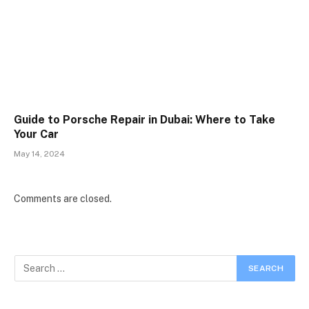
Guide to Porsche Repair in Dubai: Where to Take
Your Car
May 14, 2024
Comments are closed.