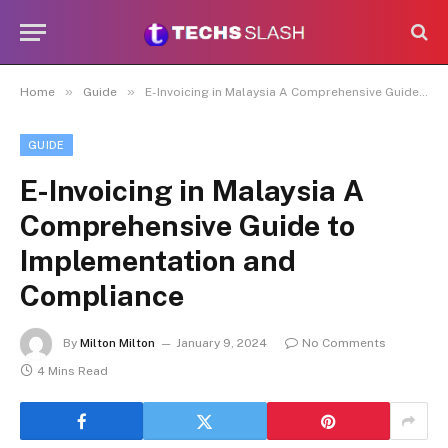
»
»
Home
Guide
E-Invoicing in Malaysia A Comprehensive Guide to Implementation and Compliance
GUIDE
E-Invoicing in Malaysia A
Comprehensive Guide to
Implementation and
Compliance
By
Milton Milton
January 9, 2024
No Comments
4 Mins Read