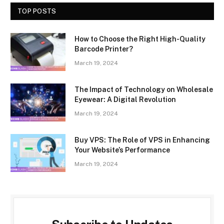
TOP POSTS
How to Choose the Right High-Quality
Barcode Printer?
March 19, 2024
The Impact of Technology on Wholesale
Eyewear: A Digital Revolution
March 19, 2024
Buy VPS: The Role of VPS in Enhancing
Your Website’s Performance
March 19, 2024