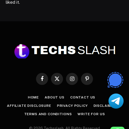
liked it.
Facebook
X
Instagram
Pinterest
(Twitter)
HOME
ABOUT US
CONTACT US
AFFILIATE DISCLOSURE
PRIVACY POLICY
DISCLAIMER
TERMS AND CONDITIONS
WRITE FOR US
© 2026 Techsslash. All Rights Reserved