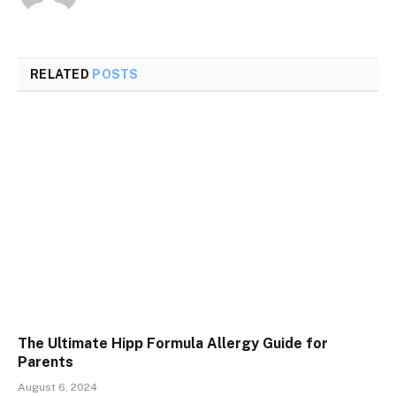
RELATED
POSTS
The Ultimate Hipp Formula Allergy Guide for
Parents
August 6, 2024