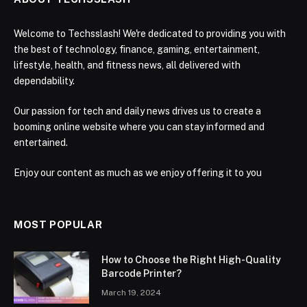
Welcome to Techsslash! We're dedicated to providing you with
the best of technology, finance, gaming, entertainment,
lifestyle, health, and fitness news, all delivered with
dependability.
Our passion for tech and daily news drives us to create a
booming online website where you can stay informed and
entertained.
Enjoy our content as much as we enjoy offering it to you
MOST POPULAR
How to Choose the Right High-Quality
Barcode Printer?
March 19, 2024