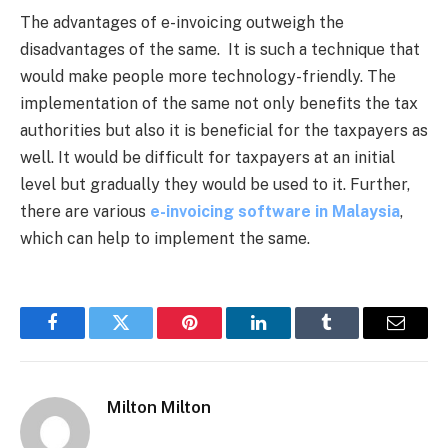
The advantages of e-invoicing outweigh the
disadvantages of the same. It is such a technique that
would make people more technology-friendly. The
implementation of the same not only benefits the tax
authorities but also it is beneficial for the taxpayers as
well. It would be difficult for taxpayers at an initial
level but gradually they would be used to it. Further,
there are various
e-invoicing software in Malaysia
,
which can help to implement the same.
Facebook
Twitter
Pinterest
LinkedIn
Tumblr
Email
Milton Milton