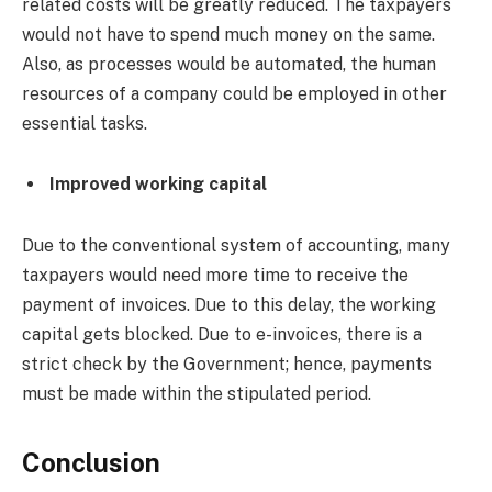
related costs will be greatly reduced. The taxpayers
would not have to spend much money on the same.
Also, as processes would be automated, the human
resources of a company could be employed in other
essential tasks.
Improved working capital
Due to the conventional system of accounting, many
taxpayers would need more time to receive the
payment of invoices. Due to this delay, the working
capital gets blocked. Due to e-invoices, there is a
strict check by the Government; hence, payments
must be made within the stipulated period.
Conclusion