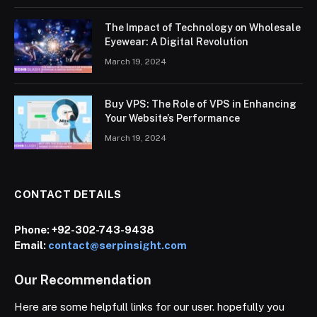
The Impact of Technology on Wholesale
Eyewear: A Digital Revolution
March 19, 2024
Buy VPS: The Role of VPS in Enhancing
Your Website’s Performance
March 19, 2024
CONTACT DETAILS
Phone:
+92-302-743-9438
Email:
contact@serpinsight.com
Our Recommendation
Here are some helpfull links for our user. hopefully you