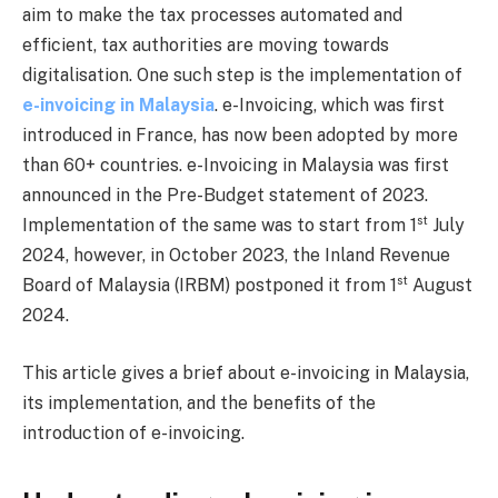
aim to make the tax processes automated and
efficient, tax authorities are moving towards
digitalisation. One such step is the implementation of
e-invoicing in Malaysia
. e-Invoicing, which was first
introduced in France, has now been adopted by more
than 60+ countries. e-Invoicing in Malaysia was first
announced in the Pre-Budget statement of 2023.
st
Implementation of the same was to start from 1
July
2024, however, in October 2023, the Inland Revenue
st
Board of Malaysia (IRBM) postponed it from 1
August
2024.
This article gives a brief about e-invoicing in Malaysia,
its implementation, and the benefits of the
introduction of e-invoicing.