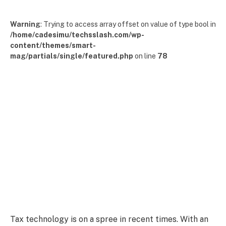
Warning
: Trying to access array offset on value of type bool in
/home/cadesimu/techsslash.com/wp-
content/themes/smart-
mag/partials/single/featured.php
on line
78
Tax technology is on a spree in recent times. With an