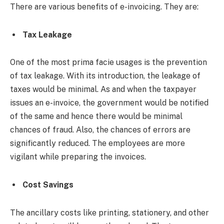
There are various benefits of e-invoicing. They are:
Tax Leakage
One of the most prima facie usages is the prevention
of tax leakage. With its introduction, the leakage of
taxes would be minimal. As and when the taxpayer
issues an e-invoice, the government would be notified
of the same and hence there would be minimal
chances of fraud. Also, the chances of errors are
significantly reduced. The employees are more
vigilant while preparing the invoices.
Cost Savings
The ancillary costs like printing, stationery, and other