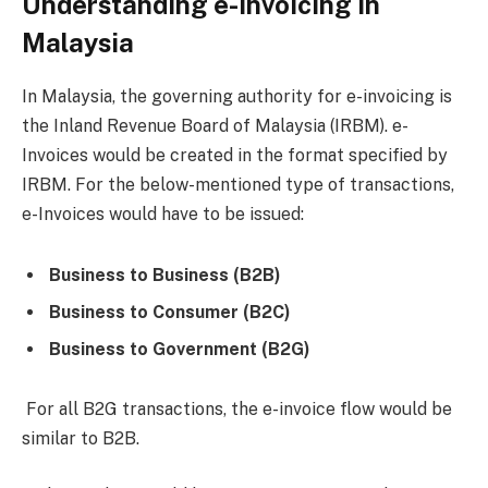
Understanding e-Invoicing in
Malaysia
In Malaysia, the governing authority for e-invoicing is
the Inland Revenue Board of Malaysia (IRBM). e-
Invoices would be created in the format specified by
IRBM. For the below-mentioned type of transactions,
e-Invoices would have to be issued:
Business to Business (B2B)
Business to Consumer (B2C)
Business to Government (B2G)
For all B2G transactions, the e-invoice flow would be
similar to B2B.