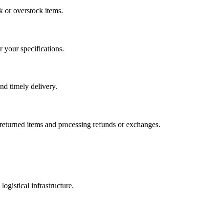
k or overstock items.
 your specifications.
and timely delivery.
g returned items and processing refunds or exchanges.
gistical infrastructure.