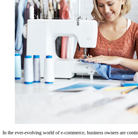
In the ever-evolving world of e-commerce, business owners are continu