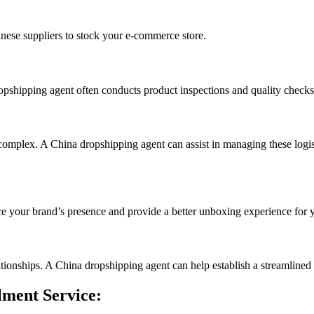
inese suppliers to stock your e-commerce store.
ropshipping agent often conducts product inspections and quality checks
omplex. A China dropshipping agent can assist in managing these logisti
e your brand’s presence and provide a better unboxing experience for 
lationships. A China dropshipping agent can help establish a streamlined 
lment Service: