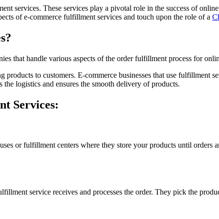
ent services. These services play a pivotal role in the success of onli
 aspects of e-commerce fulfillment services and touch upon the role of a
Ch
es?
es that handle various aspects of the order fulfillment process for onlin
ng products to customers. E-commerce businesses that use fulfillment se
 the logistics and ensures the smooth delivery of products.
t Services:
es or fulfillment centers where they store your products until orders ar
illment service receives and processes the order. They pick the produc