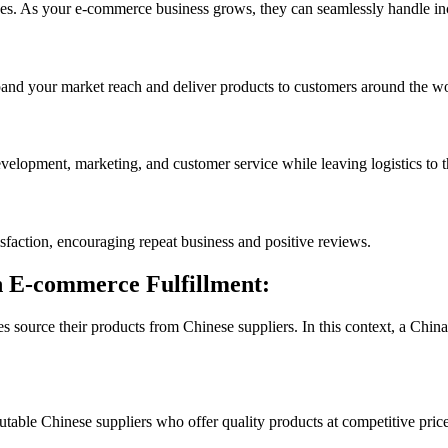
izes. As your e-commerce business grows, they can seamlessly handle in
pand your market reach and deliver products to customers around the wo
evelopment, marketing, and customer service while leaving logistics to t
isfaction, encouraging repeat business and positive reviews.
n E-commerce Fulfillment:
source their products from Chinese suppliers. In this context, a China 
able Chinese suppliers who offer quality products at competitive price