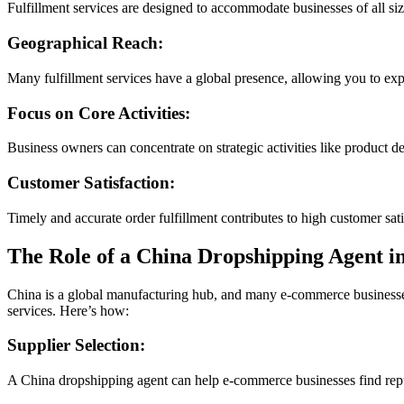
Fulfillment services are designed to accommodate businesses of all s
Geographical Reach:
Many fulfillment services have a global presence, allowing you to ex
Focus on Core Activities:
Business owners can concentrate on strategic activities like product d
Customer Satisfaction:
Timely and accurate order fulfillment contributes to high customer sat
The Role of a China Dropshipping Agent i
China is a global manufacturing hub, and many e-commerce businesses 
services. Here’s how:
Supplier Selection:
A China dropshipping agent can help e-commerce businesses find reput