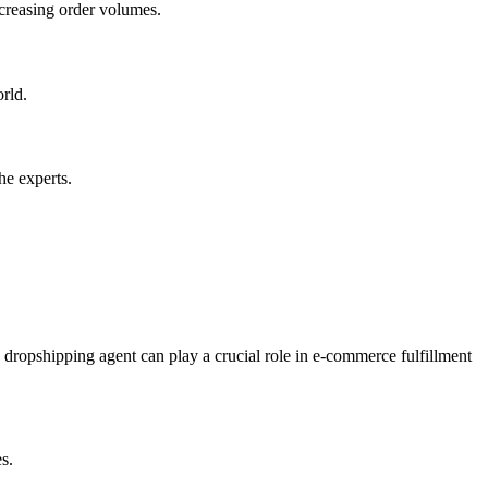
creasing order volumes.
rld.
he experts.
dropshipping agent can play a crucial role in e-commerce fulfillment
s.