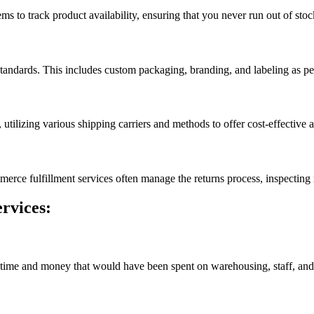
 to track product availability, ensuring that you never run out of stoc
tandards. This includes custom packaging, branding, and labeling as per
 utilizing various shipping carriers and methods to offer cost-effective 
ommerce fulfillment services often manage the returns process, inspectin
rvices:
ime and money that would have been spent on warehousing, staff, and lo