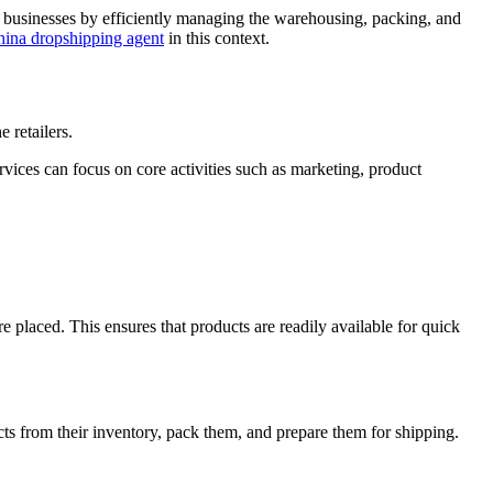
ne businesses by efficiently managing the warehousing, packing, and
ina dropshipping agent
in this context.
e retailers.
rvices can focus on core activities such as marketing, product
e placed. This ensures that products are readily available for quick
ts from their inventory, pack them, and prepare them for shipping.