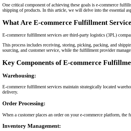
One critical component of achieving these goals is e-commerce fulfillm
shipping of products. In this article, we will delve into the essential
What Are E-commerce Fulfillment Servic
E-commerce fulfillment services are third-party logistics (3PL) compani
This process includes receiving, storing, picking, packing, and shippi
sourcing, and customer service, while the fulfillment provider manages
Key Components of E-commerce Fulfillmen
Warehousing:
E-commerce fulfillment services maintain strategically located warehous
delivery.
Order Processing:
When a customer places an order on your e-commerce platform, the fulf
Inventory Management: