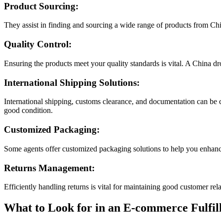
Product Sourcing:
They assist in finding and sourcing a wide range of products from Ch
Quality Control:
Ensuring the products meet your quality standards is vital. A China d
International Shipping Solutions:
International shipping, customs clearance, and documentation can be c
good condition.
Customized Packaging:
Some agents offer customized packaging solutions to help you enhanc
Returns Management:
Efficiently handling returns is vital for maintaining good customer re
What to Look for in an E-commerce Fulfil