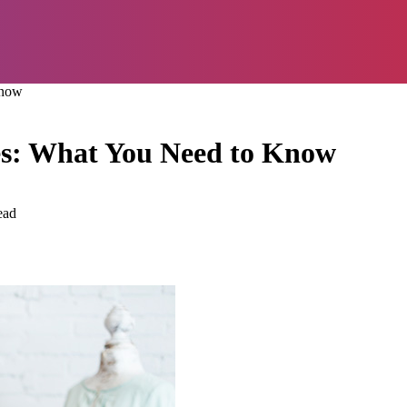
Know
es: What You Need to Know
ead