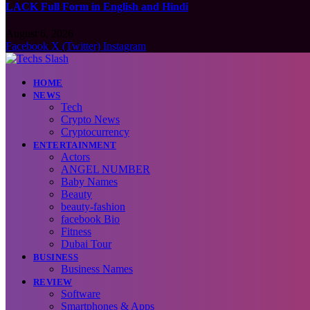
LACK Full Form in English and Hindi
August 6, 2026
Facebook
X (Twitter)
Instagram
HOME
NEWS
Tech
Crypto News
Cryptocurrency
ENTERTAINMENT
Actors
ANGEL NUMBER
Baby Names
Beauty
beauty-fashion
facebook Bio
Fitness
Dubai Tour
BUSINESS
Business Names
REVIEW
Software
Smartphones & Apps