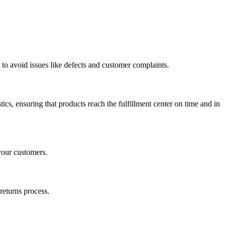
 to avoid issues like defects and customer complaints.
cs, ensuring that products reach the fulfillment center on time and in
your customers.
returns process.