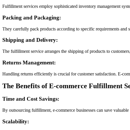
Fulfillment services employ sophisticated inventory management systems
Packing and Packaging:
They carefully pack products according to specific requirements and s
Shipping and Delivery:
The fulfillment service arranges the shipping of products to customers,
Returns Management:
Handling returns efficiently is crucial for customer satisfaction. E-c
The Benefits of E-commerce Fulfillment Se
Time and Cost Savings:
By outsourcing fulfillment, e-commerce businesses can save valuable t
Scalability: