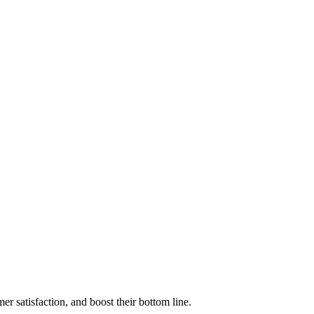
r satisfaction, and boost their bottom line.