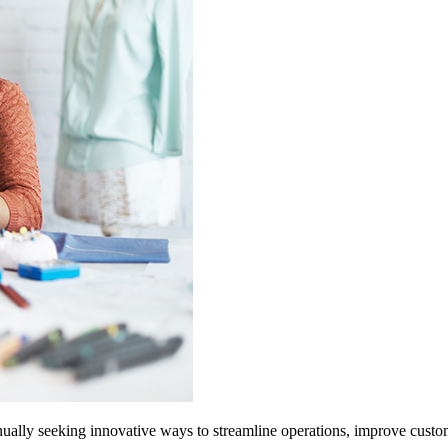
ally seeking innovative ways to streamline operations, improve custome