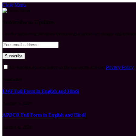
Close Menu
Subscribe to Updates
Get the latest creative news from FooBar about art, design and busine
By signing up, you agree to the our terms and our
Privacy Policy
What's Hot
LWF Full Form in English and Hindi
August 6, 2026
APBCR Full Form in English and Hindi
August 6, 2026