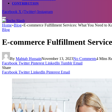
CONTRIBUTION
Facebook
X (Twitter)
Instagram
Home
»
Blog
»
E-commerce Fulfillment Services: What You Need to 
Blog
E-commerce Fulfillment Servic
By
Mahtab Hussain
November 13, 2023
No Comments
4 Mins R
Facebook
Twitter
Pinterest
LinkedIn
Tumblr
Email
Share
Facebook
Twitter
LinkedIn
Pinterest
Email