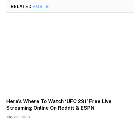
RELATED
POSTS
Here’s Where To Watch ‘UFC 291’ Free Live
Streaming Online On Reddit & ESPN
July 28, 2023