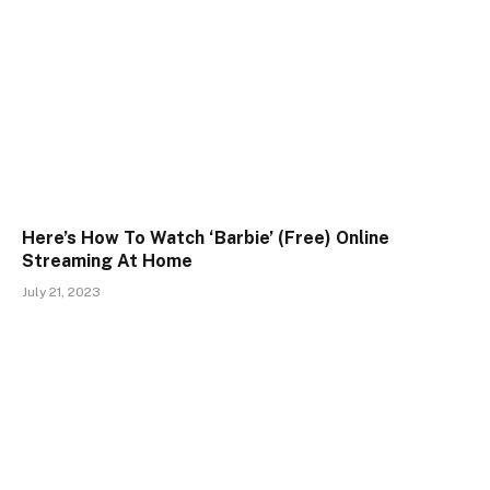
Here’s How To Watch ‘Barbie’ (Free) Online
Streaming At Home
July 21, 2023