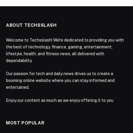
ABOUT TECHSSLASH
Welcome to Techsslash! We're dedicated to providing you with
the best of technology, finance, gaming, entertainment,
lifestyle, health, and fitness news, all delivered with
dependability.
Our passion for tech and daily news drives us to create a
booming online website where you can stay informed and
entertained.
Enjoy our content as much as we enjoy offering it to you
MOST POPULAR