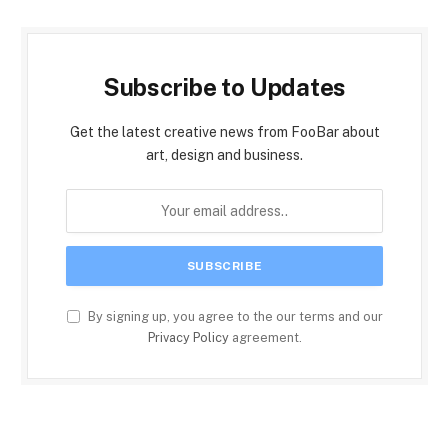
Subscribe to Updates
Get the latest creative news from FooBar about
art, design and business.
By signing up, you agree to the our terms and our
Privacy Policy
agreement.