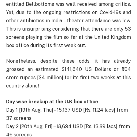
entitled Bellbottoms was well received among critics.
Yet, due to the ongoing restrictions on Covid-19s and
other antibiotics in India – theater attendance was low.
This is unsurprising considering that there are only 53
screens playing the film so far at the United Kingdom
box office during its first week out.
Nonetheless, despite these odds, it has already
grossed an estimated $141,640 US Dollars or ₹1.04
crore rupees [$4 million] for its first two weeks at this
country alone!
Day wise breakup at the U.K box office
Day 1 [19th Aug, Thu] – 15,137 USD [Rs. 11.24 lacs] from
37 screens
Day 2 [20th Aug, Fri] – 18,694 USD [Rs. 13.89 lacs] from
46 screens