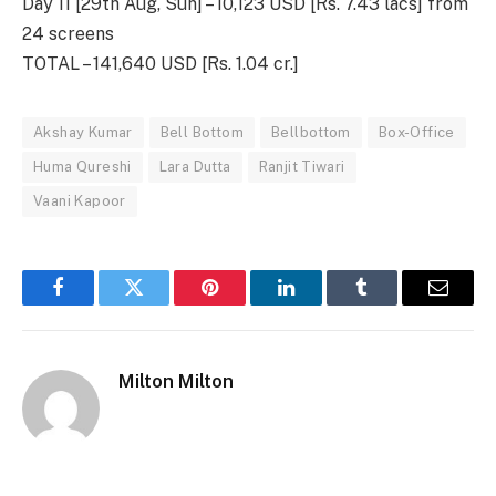
Day 11 [29th Aug, Sun] – 10,123 USD [Rs. 7.43 lacs] from
24 screens
TOTAL – 141,640 USD [Rs. 1.04 cr.]
Akshay Kumar
Bell Bottom
Bellbottom
Box-Office
Huma Qureshi
Lara Dutta
Ranjit Tiwari
Vaani Kapoor
Facebook
Twitter
Pinterest
LinkedIn
Tumblr
Email
Milton Milton