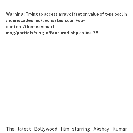
Warning
: Trying to access array offset on value of type bool in
/home/cadesimu/techsslash.com/wp-
content/themes/smart-
mag/partials/single/featured.php
on line
78
The latest Bollywood film starring Akshay Kumar