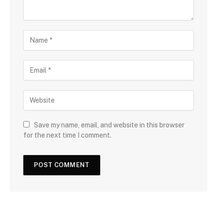
Save my name, email, and website in this browser
for the next time I comment.