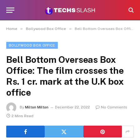
»
»
Home
Bollywood Box Office
Bell Bottom Overseas Box Office: The film crosses the Rs. 1 cr. mark at the U.K box office
BOLLYWOOD BOX OFFICE
Bell Bottom Overseas Box
Office: The film crosses the
Rs. 1 cr. mark at the U.K box
office
By
Milton Milton
December 22, 2022
No Comments
2 Mins Read