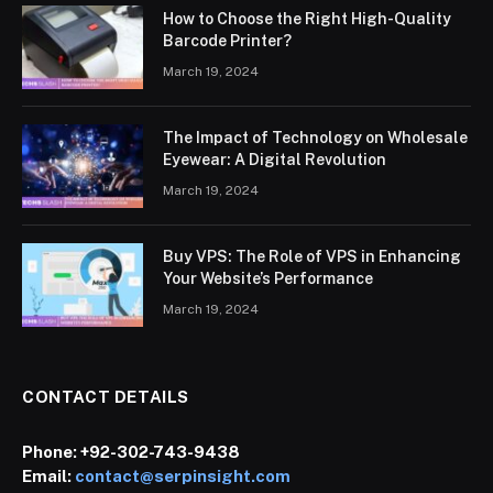
How to Choose the Right High-Quality
Barcode Printer?
March 19, 2024
The Impact of Technology on Wholesale
Eyewear: A Digital Revolution
March 19, 2024
Buy VPS: The Role of VPS in Enhancing
Your Website’s Performance
March 19, 2024
CONTACT DETAILS
Phone:
+92-302-743-9438
Email:
contact@serpinsight.com