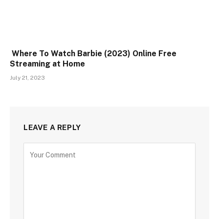
Where To Watch Barbie (2023) Online Free
Streaming at Home
July 21, 2023
LEAVE A REPLY