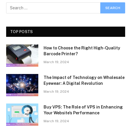
TOP POSTS
How to Choose the Right High-Quality
Barcode Printer?
March 19, 2024
The Impact of Technology on Wholesale
Eyewear: A Digital Revolution
March 19, 2024
Buy VPS: The Role of VPS in Enhancing
Your Website’s Performance
March 19, 2024