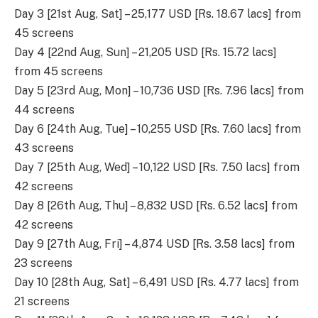
Day 3 [21st Aug, Sat] – 25,177 USD [Rs. 18.67 lacs] from
45 screens
Day 4 [22nd Aug, Sun] – 21,205 USD [Rs. 15.72 lacs]
from 45 screens
Day 5 [23rd Aug, Mon] – 10,736 USD [Rs. 7.96 lacs] from
44 screens
Day 6 [24th Aug, Tue] – 10,255 USD [Rs. 7.60 lacs] from
43 screens
Day 7 [25th Aug, Wed] – 10,122 USD [Rs. 7.50 lacs] from
42 screens
Day 8 [26th Aug, Thu] – 8,832 USD [Rs. 6.52 lacs] from
42 screens
Day 9 [27th Aug, Fri] – 4,874 USD [Rs. 3.58 lacs] from
23 screens
Day 10 [28th Aug, Sat] – 6,491 USD [Rs. 4.77 lacs] from
21 screens