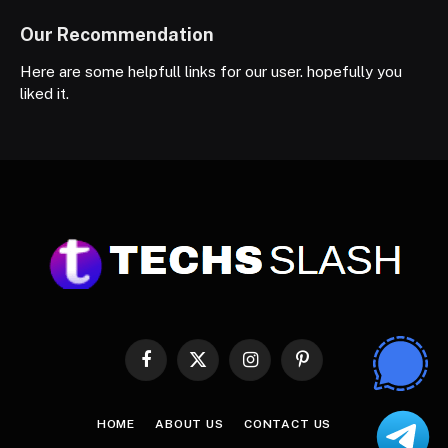
Our Recommendation
Here are some helpfull links for our user. hopefully you
liked it.
Facebook
X
Instagram
Pinterest
(Twitter)
HOME
ABOUT US
CONTACT US