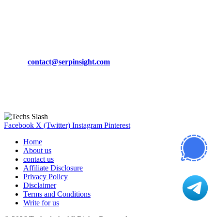
March 19, 2024
CONTACT DETAILS
Phone:
+92-302-743-9438
Email:
contact@serpinsight.com
Our Recommendation
Here are some helpfull links for our user. hopefully you liked it.
Facebook
X (Twitter)
Instagram
Pinterest
Home
About us
contact us
Affiliate Disclosure
Privacy Policy
Disclaimer
Terms and Conditions
Write for us