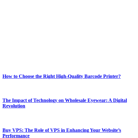
ABOUT TECHSSLASH
Welcome to Techsslash! We're dedicated to providing you with the
best of technology, finance, gaming, entertainment, lifestyle, health,
and fitness news, all delivered with dependability.
Our passion for tech and daily news drives us to create a booming
online website where you can stay informed and entertained.
Enjoy our content as much as we enjoy offering it to you
Most Popular
How to Choose the Right High-Quality Barcode Printer?
March 19, 2024
The Impact of Technology on Wholesale Eyewear: A Digital
Revolution
March 19, 2024
Buy VPS: The Role of VPS in Enhancing Your Website’s
Performance