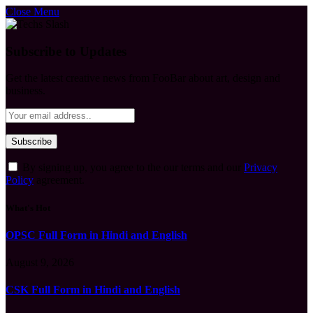
Close Menu
Subscribe to Updates
Get the latest creative news from FooBar about art, design and
business.
By signing up, you agree to the our terms and our
Privacy
Policy
agreement.
What's Hot
OPSC Full Form in Hindi and English
August 9, 2026
CSK Full Form in Hindi and English