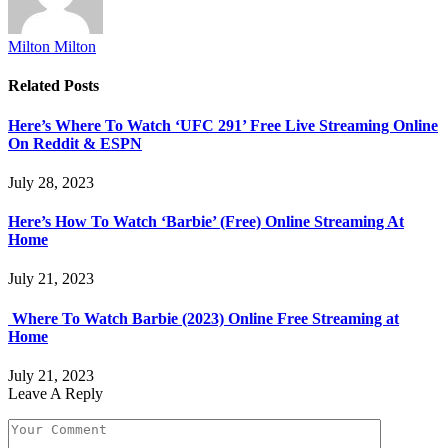
Milton Milton
Related
Posts
Here’s Where To Watch ‘UFC 291’ Free Live Streaming Online
On Reddit & ESPN
July 28, 2023
Here’s How To Watch ‘Barbie’ (Free) Online Streaming At
Home
July 21, 2023
Where To Watch Barbie (2023) Online Free Streaming at
Home
July 21, 2023
Leave A Reply