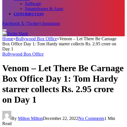
Software
Smartphones & Apps
CONTRIBUTION
Facebook
X (Twitter)
Instagram
Home
»
Bollywood Box Office
»
Venom – Let There Be Carnage
Box Office Day 1: Tom Hardy starrer collects Rs. 2.95 crore on
Day 1
Bollywood Box Office
Venom – Let There Be Carnage
Box Office Day 1: Tom Hardy
starrer collects Rs. 2.95 crore
on Day 1
By
Milton Milton
December 22, 2022
No Comments
1 Min
Read