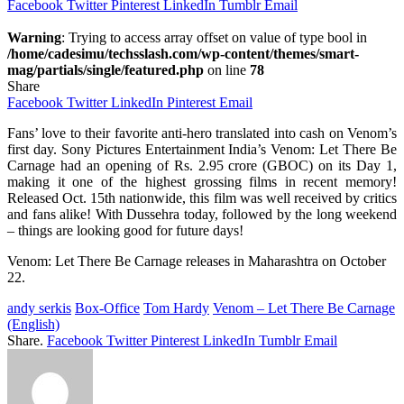
Facebook
Twitter
Pinterest
LinkedIn
Tumblr
Email
Warning
: Trying to access array offset on value of type bool in
/home/cadesimu/techsslash.com/wp-content/themes/smart-
mag/partials/single/featured.php
on line
78
Share
Facebook
Twitter
LinkedIn
Pinterest
Email
Fans’ love to their favorite anti-hero translated into cash on Venom’s
first day. Sony Pictures Entertainment India’s Venom: Let There Be
Carnage had an opening of Rs. 2.95 crore (GBOC) on its Day 1,
making it one of the highest grossing films in recent memory!
Released Oct. 15th nationwide, this film was well received by critics
and fans alike! With Dussehra today, followed by the long weekend
– things are looking good for future days!
Venom: Let There Be Carnage releases in Maharashtra on October
22.
andy serkis
Box-Office
Tom Hardy
Venom – Let There Be Carnage
(English)
Share.
Facebook
Twitter
Pinterest
LinkedIn
Tumblr
Email