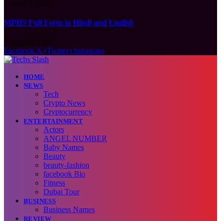
August 9, 2026
MPHS Full Form in Hindi and English
August 9, 2026
Facebook
X (Twitter)
Instagram
HOME
NEWS
Tech
Crypto News
Cryptocurrency
ENTERTAINMENT
Actors
ANGEL NUMBER
Baby Names
Beauty
beauty-fashion
facebook Bio
Fitness
Dubai Tour
BUSINESS
Business Names
REVIEW