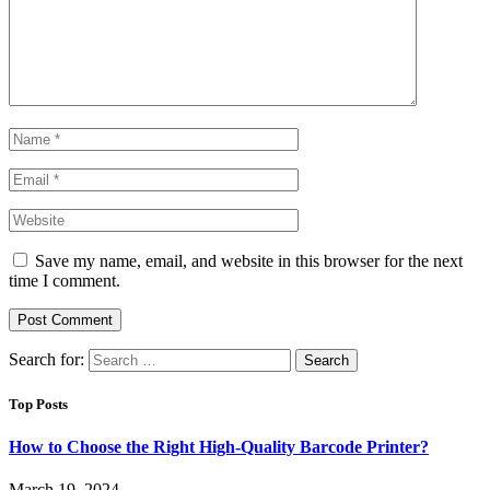
Save my name, email, and website in this browser for the next
time I comment.
Search for:
Top Posts
How to Choose the Right High-Quality Barcode Printer?
March 19, 2024