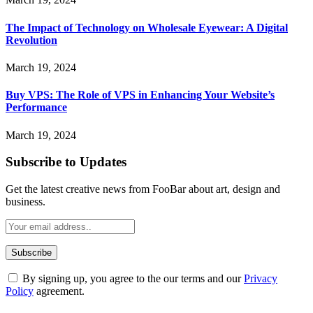
The Impact of Technology on Wholesale Eyewear: A Digital
Revolution
March 19, 2024
Buy VPS: The Role of VPS in Enhancing Your Website’s
Performance
March 19, 2024
Subscribe to Updates
Get the latest creative news from FooBar about art, design and
business.
By signing up, you agree to the our terms and our
Privacy
Policy
agreement.