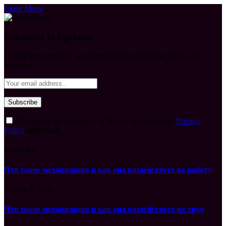
Close Menu
Subscribe to Updates
Get the latest creative news from FooBar about art, design and
business.
By signing up, you agree to the our terms and our
Privacy
Policy
agreement.
What's Hot
Что такое механизация и как она воздействует на работу
August 7, 2026
Что такое механизация и как она воздействует на труд