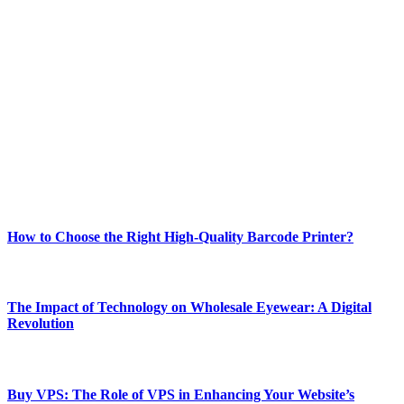
ABOUT TECHSSLASH
Welcome to Techsslash! We're dedicated to providing you with the
best of technology, finance, gaming, entertainment, lifestyle, health,
and fitness news, all delivered with dependability.
Our passion for tech and daily news drives us to create a booming
online website where you can stay informed and entertained.
Enjoy our content as much as we enjoy offering it to you
Most Popular
How to Choose the Right High-Quality Barcode Printer?
March 19, 2024
The Impact of Technology on Wholesale Eyewear: A Digital
Revolution
March 19, 2024
Buy VPS: The Role of VPS in Enhancing Your Website’s