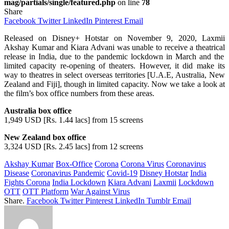
mag/partials/single/featured.php
on line
78
Share
Facebook
Twitter
LinkedIn
Pinterest
Email
Released
on Disney+ Hotstar on November 9, 2020, Laxmii
Akshay Kumar and Kiara Advani
was
unable
to
receive
a
theatrical
release in India, due to the pandemic lockdown in March and the
limited capacity
re
-opening
of
theaters
.
However
,
it
did
make
its
way to theatres in
select
overseas territories [U.A.E, Australia, New
Zealand and Fiji],
though
in limited capacity.
Now
we
take
a
look at
the
film’s
box office numbers from
these
areas
.
Australia box office
1,949 USD [Rs. 1.44 lacs] from 15 screens
New Zealand box office
3,324 USD [Rs. 2.45 lacs] from 12 screens
Akshay Kumar
Box-Office
Corona
Corona Virus
Coronavirus
Disease
Coronavirus Pandemic
Covid-19
Disney Hotstar
India
Fights Corona
India Lockdown
Kiara Advani
Laxmii
Lockdown
OTT
OTT Platform
War Against Virus
Share.
Facebook
Twitter
Pinterest
LinkedIn
Tumblr
Email