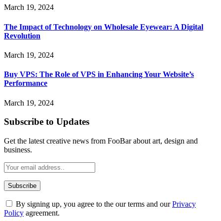
March 19, 2024
The Impact of Technology on Wholesale Eyewear: A Digital
Revolution
March 19, 2024
Buy VPS: The Role of VPS in Enhancing Your Website’s
Performance
March 19, 2024
Subscribe to Updates
Get the latest creative news from FooBar about art, design and
business.
By signing up, you agree to the our terms and our
Privacy
Policy
agreement.