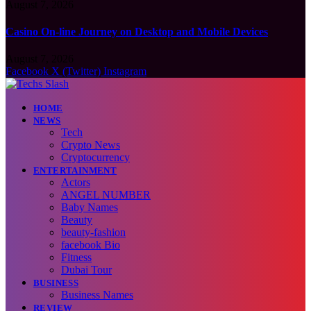
August 7, 2026
Casino On-line Journey on Desktop and Mobile Devices
August 7, 2026
Facebook
X (Twitter)
Instagram
HOME
NEWS
Tech
Crypto News
Cryptocurrency
ENTERTAINMENT
Actors
ANGEL NUMBER
Baby Names
Beauty
beauty-fashion
facebook Bio
Fitness
Dubai Tour
BUSINESS
Business Names
REVIEW