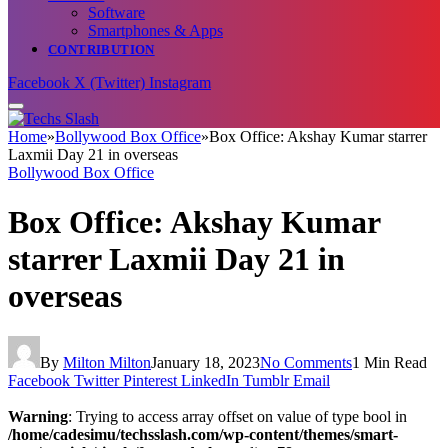
Software
Smartphones & Apps
CONTRIBUTION
Facebook
X (Twitter)
Instagram
Home
»
Bollywood Box Office
»
Box Office: Akshay Kumar starrer
Laxmii Day 21 in overseas
Bollywood Box Office
Box Office: Akshay Kumar
starrer Laxmii Day 21 in
overseas
By
Milton Milton
January 18, 2023
No Comments
1 Min Read
Facebook
Twitter
Pinterest
LinkedIn
Tumblr
Email
Warning
: Trying to access array offset on value of type bool in
/home/cadesimu/techsslash.com/wp-content/themes/smart-