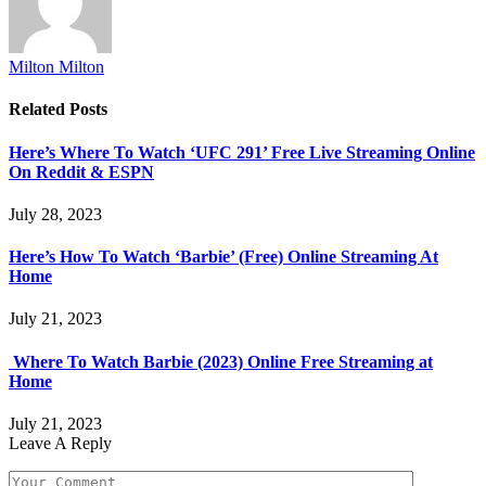
Milton Milton
Related
Posts
Here’s Where To Watch ‘UFC 291’ Free Live Streaming Online
On Reddit & ESPN
July 28, 2023
Here’s How To Watch ‘Barbie’ (Free) Online Streaming At
Home
July 21, 2023
Where To Watch Barbie (2023) Online Free Streaming at
Home
July 21, 2023
Leave A Reply