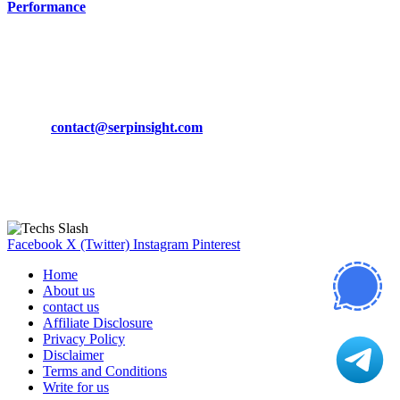
Performance
March 19, 2024
CONTACT DETAILS
Phone:
+92-302-743-9438
Email:
contact@serpinsight.com
Our Recommendation
Here are some helpfull links for our user. hopefully you liked it.
Facebook
X (Twitter)
Instagram
Pinterest
Home
About us
contact us
Affiliate Disclosure
Privacy Policy
Disclaimer
Terms and Conditions
Write for us