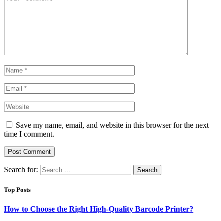
Save my name, email, and website in this browser for the next
time I comment.
Search for:
Top Posts
How to Choose the Right High-Quality Barcode Printer?