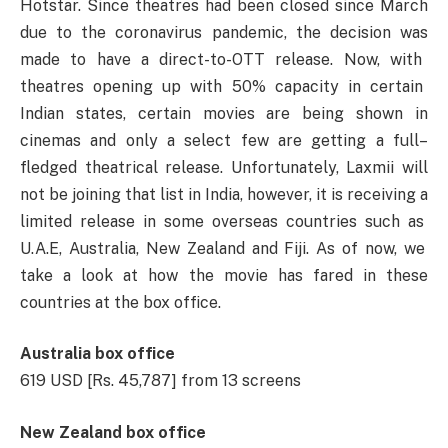
Hotstar.
Since
theatres had been
closed
since March
due to the coronavirus pandemic, the
decision
was
made to
have
a
direct-to-OTT release.
Now
,
with
theatres opening up
with
50% capacity in
certain
Indian
states,
certain
movies
are
being
shown
in
cinemas
and only
a
select
few are
getting
a
full
–
fledged
theatrical
release.
Unfortunately
, Laxmii will
not
be
joining
that
list
in India,
however
,
it
is
receiving
a
limited release in some overseas
countries
such
as
U.A.E, Australia, New Zealand and Fiji. As
of
now,
we
take
a
look at
how
the
movie
has
fared
in
these
countries
at the box office.
Australia box office
619 USD [Rs. 45,787] from 13 screens
New Zealand box office