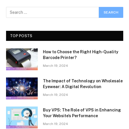
TOP POSTS
How to Choose the Right High-Quality
Barcode Printer?
March 19, 2024
The Impact of Technology on Wholesale
Eyewear: A Digital Revolution
March 19, 2024
Buy VPS: The Role of VPS in Enhancing
Your Website’s Performance
March 19, 2024