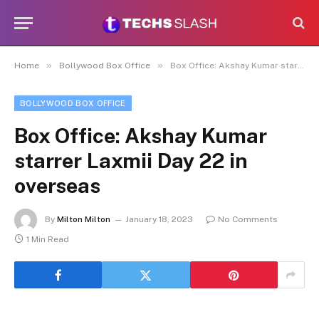
»
»
Home
Bollywood Box Office
Box Office: Akshay Kumar starrer Laxmii Day 22 in overseas
BOLLYWOOD BOX OFFICE
Box Office: Akshay Kumar
starrer Laxmii Day 22 in
overseas
By
Milton Milton
January 18, 2023
No Comments
1 Min Read