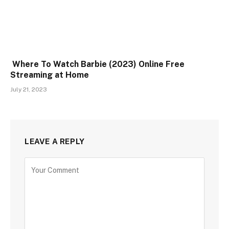
Where To Watch Barbie (2023) Online Free
Streaming at Home
July 21, 2023
LEAVE A REPLY