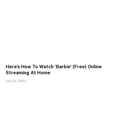
Here’s How To Watch ‘Barbie’ (Free) Online
Streaming At Home
July 21, 2023