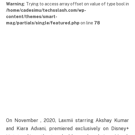
Warning
: Trying to access array offset on value of type bool in
/home/cadesimu/techsslash.com/wp-
content/themes/smart-
mag/partials/single/featured.php
on line
78
On
November
, 2020, Laxmii
starring
Akshay Kumar
and Kiara Advani,
premiered
exclusively
on Disney+