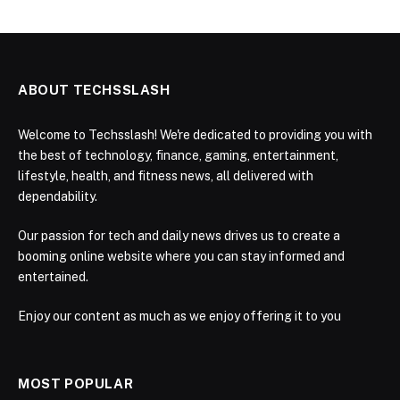
ABOUT TECHSSLASH
Welcome to Techsslash! We're dedicated to providing you with
the best of technology, finance, gaming, entertainment,
lifestyle, health, and fitness news, all delivered with
dependability.
Our passion for tech and daily news drives us to create a
booming online website where you can stay informed and
entertained.
Enjoy our content as much as we enjoy offering it to you
MOST POPULAR