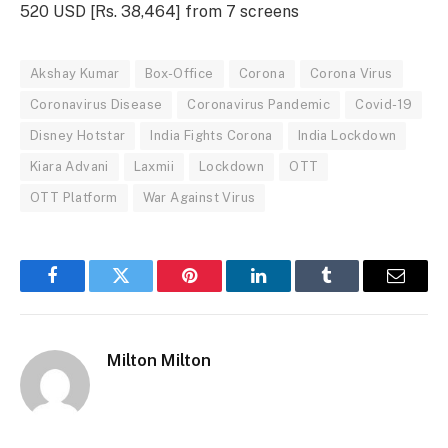
520 USD [Rs. 38,464] from 7 screens
Akshay Kumar
Box-Office
Corona
Corona Virus
Coronavirus Disease
Coronavirus Pandemic
Covid-19
Disney Hotstar
India Fights Corona
India Lockdown
Kiara Advani
Laxmii
Lockdown
OTT
OTT Platform
War Against Virus
Facebook
Twitter
Pinterest
LinkedIn
Tumblr
Email
Milton Milton