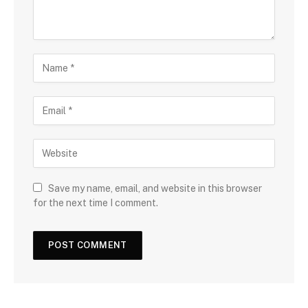
Save my name, email, and website in this browser
for the next time I comment.