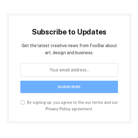
Subscribe to Updates
Get the latest creative news from FooBar about
art, design and business.
By signing up, you agree to the our terms and our
Privacy Policy
agreement.