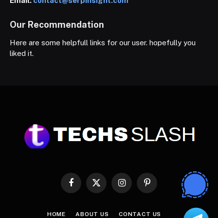
Email:
contact@serpinsight.com
Our Recommendation
Here are some helpfull links for our user. hopefully you
liked it.
Facebook
X
Instagram
Pinterest
(Twitter)
HOME
ABOUT US
CONTACT US