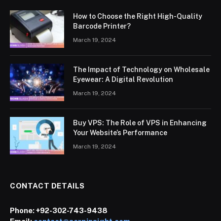
How to Choose the Right High-Quality
Barcode Printer?
March 19, 2024
The Impact of Technology on Wholesale
Eyewear: A Digital Revolution
March 19, 2024
Buy VPS: The Role of VPS in Enhancing
Your Website’s Performance
March 19, 2024
CONTACT DETAILS
Phone:
+92-302-743-9438