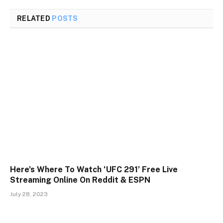
RELATED
POSTS
Here’s Where To Watch ‘UFC 291’ Free Live
Streaming Online On Reddit & ESPN
July 28, 2023