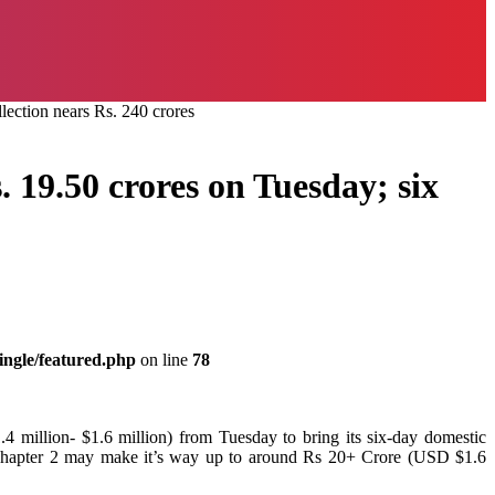
lection nears Rs. 240 crores
 19.50 crores on Tuesday; six
ingle/featured.php
on line
78
4 million- $1.6 million) from Tuesday to bring its six-day domestic
F Chapter 2 may make it’s way up to around Rs 20+ Crore (USD $1.6