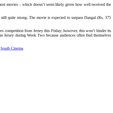
ost movies – which doesn’t seem likely given how well received the
e still quite strong. The movie is expected to surpass Dangal (Rs. 375
s competition from Jersey this Friday; however, this won’t hinder its
than Jersey during Week Two because audiences often find themselves
South Cinema