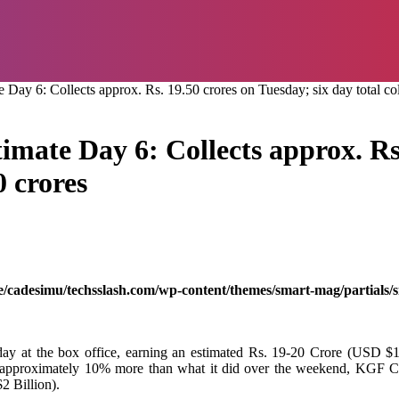
ay 6: Collects approx. Rs. 19.50 crores on Tuesday; six day total col
mate Day 6: Collects approx. Rs.
0 crores
/cadesimu/techsslash.com/wp-content/themes/smart-mag/partials/s
 day at the box office, earning an estimated Rs. 19-20 Crore (USD $1.
l earn approximately 10% more than what it did over the weekend, KG
2 Billion).