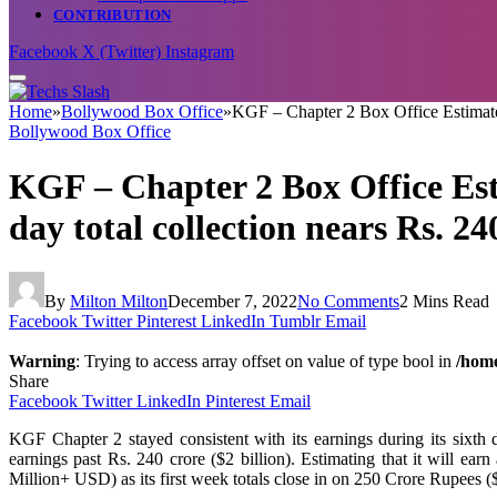
CONTRIBUTION
Facebook
X (Twitter)
Instagram
Home
»
Bollywood Box Office
»
KGF – Chapter 2 Box Office Estimate D
Bollywood Box Office
KGF – Chapter 2 Box Office Esti
day total collection nears Rs. 24
By
Milton Milton
December 7, 2022
No Comments
2 Mins Read
Facebook
Twitter
Pinterest
LinkedIn
Tumblr
Email
Warning
: Trying to access array offset on value of type bool in
/home
Share
Facebook
Twitter
LinkedIn
Pinterest
Email
KGF Chapter 2 stayed consistent with its earnings during its sixth
earnings past Rs. 240 crore ($2 billion). Estimating that it wil
Million+ USD) as its first week totals close in on 250 Crore Rupees ($