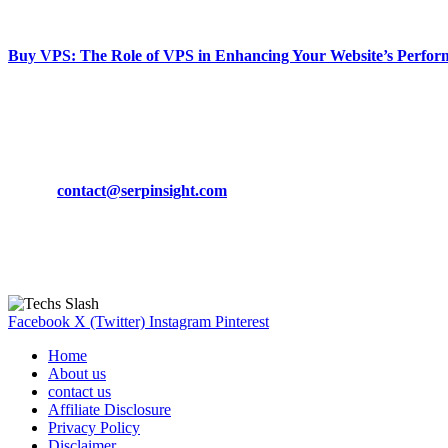
March 19, 2024
Buy VPS: The Role of VPS in Enhancing Your Website’s Perfor
March 19, 2024
CONTACT DETAILS
Phone:
+92-302-743-9438
Email:
contact@serpinsight.com
Our Recommendation
Here are some helpfull links for our user. hopefully you liked it.
Facebook
X (Twitter)
Instagram
Pinterest
Home
About us
contact us
Affiliate Disclosure
Privacy Policy
Disclaimer