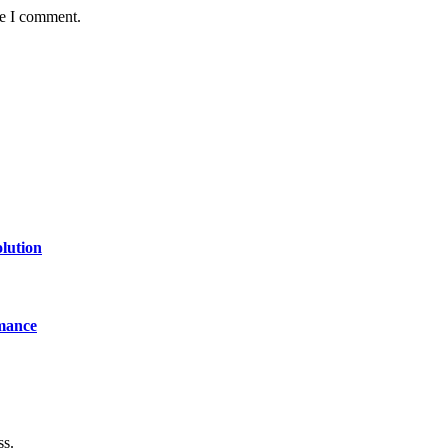
me I comment.
lution
mance
ss.