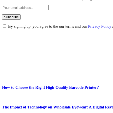
By signing up, you agree to the our terms and our
Privacy Policy
ABOUT TECHSSLASH
Welcome to Techsslash! We're dedicated to providing you with the best 
Our passion for tech and daily news drives us to create a booming on
Enjoy our content as much as we enjoy offering it to you
Most Popular
How to Choose the Right High-Quality Barcode Printer?
March 19, 2024
The Impact of Technology on Wholesale Eyewear: A Digital Revo