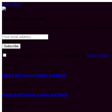
Close Menu
Subscribe to Updates
Get the latest creative news from FooBar about art, design and busine
By signing up, you agree to the our terms and our
Privacy Policy
What's Hot
ISBT Full Form in English and Hindi
August 9, 2026
DSLR Full Form in English and Hindi
August 9, 2026