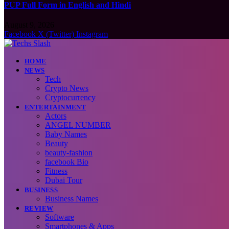
PUP Full Form in English and Hindi
August 9, 2026
Facebook
X (Twitter)
Instagram
HOME
NEWS
Tech
Crypto News
Cryptocurrency
ENTERTAINMENT
Actors
ANGEL NUMBER
Baby Names
Beauty
beauty-fashion
facebook Bio
Fitness
Dubai Tour
BUSINESS
Business Names
REVIEW
Software
Smartphones & Apps