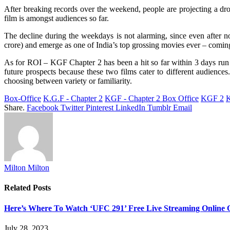
After breaking records over the weekend, people are projecting a 
film is amongst audiences so far.
The decline during the weekdays is not alarming, since even after not
crore) and emerge as one of India’s top grossing movies ever – comin
As for ROI – KGF Chapter 2 has been a hit so far within 3 days run a
future prospects because these two films cater to different audien
choosing between variety or familiarity.
Box-Office
K.G.F - Chapter 2
KGF - Chapter 2 Box Office
KGF 2
K
Share.
Facebook
Twitter
Pinterest
LinkedIn
Tumblr
Email
Milton Milton
Related
Posts
Here’s Where To Watch ‘UFC 291’ Free Live Streaming Online
July 28, 2023