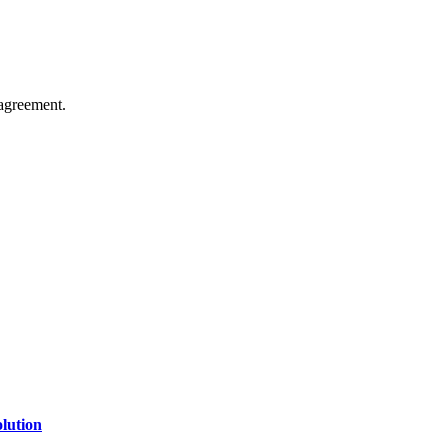
agreement.
of technology, finance, gaming, entertainment, lifestyle, health, and fi
line website where you can stay informed and entertained.
lution