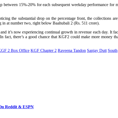
drop between 15%-20% for each subsequent weekday performance for m
icing the substantial drop on the percentage front, the collections ar
g in at number two, right below Baahubali 2 (Rs. 511 crore).
nd it’s now experiencing continual growth in revenue each day. It face
ces.In fact, there’s a good chance that KGF2 could make more money 
GF 2 Box Office
KGF Chapter 2
Raveena Tandon
Sanjay Dutt
South
 On Reddit & ESPN