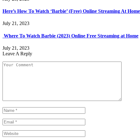
Here’s How To Watch ‘Barbie’ (Free) Online Streaming At Home
July 21, 2023
Where To Watch Barbie (2023) Online Free Streaming at Home
July 21, 2023
Leave A Reply