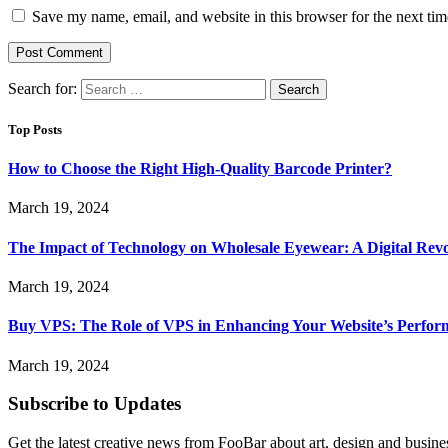
Save my name, email, and website in this browser for the next ti
Search for:
Top Posts
How to Choose the Right High-Quality Barcode Printer?
March 19, 2024
The Impact of Technology on Wholesale Eyewear: A Digital Revo
March 19, 2024
Buy VPS: The Role of VPS in Enhancing Your Website’s Perfor
March 19, 2024
Subscribe to Updates
Get the latest creative news from FooBar about art, design and busine