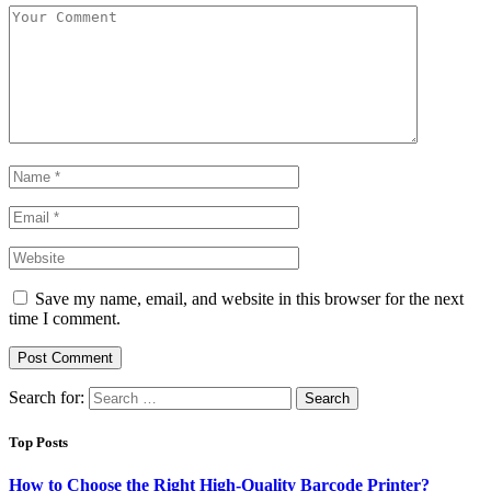
Save my name, email, and website in this browser for the next
time I comment.
Search for:
Top Posts
How to Choose the Right High-Quality Barcode Printer?