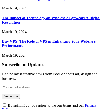
March 19, 2024
The Impact of Technology on Wholesale Eyewear: A Digital
Revolution
March 19, 2024
Buy VPS: The Role of VPS in Enhancing Your Website’s
Performance
March 19, 2024
Subscribe to Updates
Get the latest creative news from FooBar about art, design and
business.
By signing up, you agree to the our terms and our
Privacy