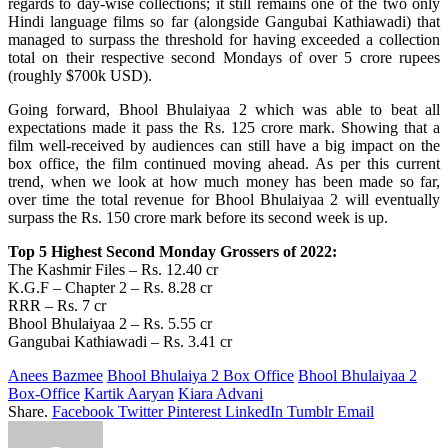
regards to day-wise collections; it still remains one of the two only
Hindi language films so far (alongside Gangubai Kathiawadi) that
managed to surpass the threshold for having exceeded a collection
total on their respective second Mondays of over 5 crore rupees
(roughly $700k USD).
Going forward, Bhool Bhulaiyaa 2 which was able to beat all
expectations made it pass the Rs. 125 crore mark. Showing that a
film well-received by audiences can still have a big impact on the
box office, the film continued moving ahead. As per this current
trend, when we look at how much money has been made so far,
over time the total revenue for Bhool Bhulaiyaa 2 will eventually
surpass the Rs. 150 crore mark before its second week is up.
Top 5 Highest Second Monday Grossers of 2022:
The Kashmir Files – Rs. 12.40 cr
K.G.F – Chapter 2 – Rs. 8.28 cr
RRR – Rs. 7 cr
Bhool Bhulaiyaa 2 – Rs. 5.55 cr
Gangubai Kathiawadi – Rs. 3.41 cr
Anees Bazmee
Bhool Bhulaiya 2 Box Office
Bhool Bhulaiyaa 2
Box-Office
Kartik Aaryan
Kiara Advani
Share.
Facebook
Twitter
Pinterest
LinkedIn
Tumblr
Email