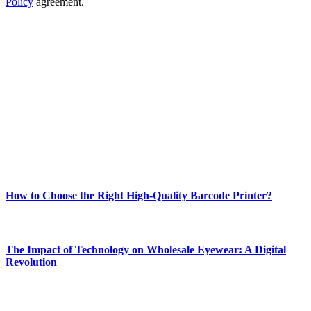
Policy
agreement.
ABOUT TECHSSLASH
Welcome to Techsslash! We're dedicated to providing you with the
best of technology, finance, gaming, entertainment, lifestyle, health,
and fitness news, all delivered with dependability.
Our passion for tech and daily news drives us to create a booming
online website where you can stay informed and entertained.
Enjoy our content as much as we enjoy offering it to you
Most Popular
How to Choose the Right High-Quality Barcode Printer?
March 19, 2024
The Impact of Technology on Wholesale Eyewear: A Digital
Revolution
March 19, 2024