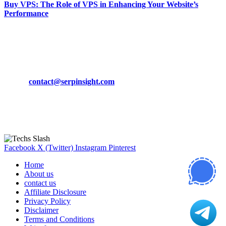
Buy VPS: The Role of VPS in Enhancing Your Website’s
Performance
March 19, 2024
CONTACT DETAILS
Phone:
+92-302-743-9438
Email:
contact@serpinsight.com
Our Recommendation
Here are some helpfull links for our user. hopefully you liked it.
Facebook
X (Twitter)
Instagram
Pinterest
Home
About us
contact us
Affiliate Disclosure
Privacy Policy
Disclaimer
Terms and Conditions