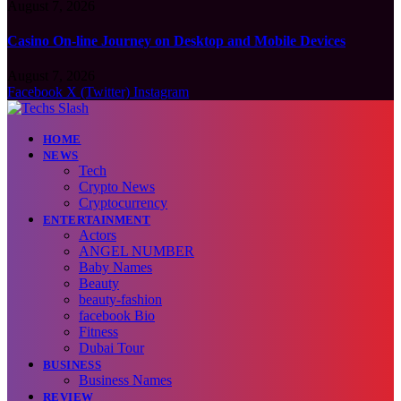
August 7, 2026
Casino On-line Journey on Desktop and Mobile Devices
August 7, 2026
Facebook
X (Twitter)
Instagram
HOME
NEWS
Tech
Crypto News
Cryptocurrency
ENTERTAINMENT
Actors
ANGEL NUMBER
Baby Names
Beauty
beauty-fashion
facebook Bio
Fitness
Dubai Tour
BUSINESS
Business Names
REVIEW