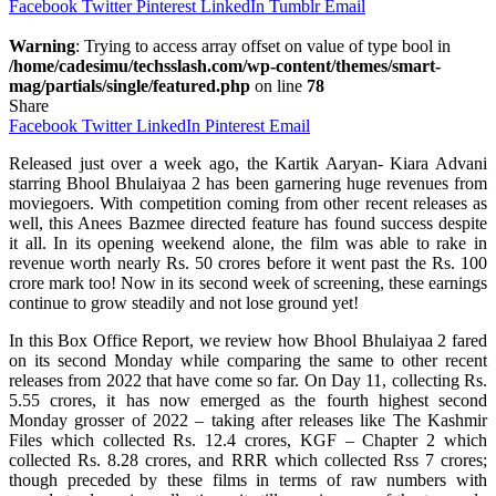
Facebook
Twitter
Pinterest
LinkedIn
Tumblr
Email
Warning
: Trying to access array offset on value of type bool in
/home/cadesimu/techsslash.com/wp-content/themes/smart-
mag/partials/single/featured.php
on line
78
Share
Facebook
Twitter
LinkedIn
Pinterest
Email
Released just over a week ago, the Kartik Aaryan- Kiara Advani
starring Bhool Bhulaiyaa 2 has been garnering huge revenues from
moviegoers. With competition coming from other recent releases as
well, this Anees Bazmee directed feature has found success despite
it all. In its opening weekend alone, the film was able to rake in
revenue worth nearly Rs. 50 crores before it went past the Rs. 100
crore mark too! Now in its second week of screening, these earnings
continue to grow steadily and not lose ground yet!
In this Box Office Report, we review how Bhool Bhulaiyaa 2 fared
on its second Monday while comparing the same to other recent
releases from 2022 that have come so far. On Day 11, collecting Rs.
5.55 crores, it has now emerged as the fourth highest second
Monday grosser of 2022 – taking after releases like The Kashmir
Files which collected Rs. 12.4 crores, KGF – Chapter 2 which
collected Rs. 8.28 crores, and RRR which collected Rss 7 crores;
though preceded by these films in terms of raw numbers with