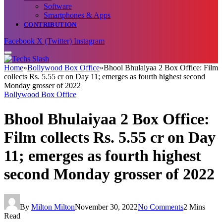
Software
Smartphones & Apps
CONTRIBUTION
Facebook
X (Twitter)
Instagram
Home
»
Bollywood Box Office
»
Bhool Bhulaiyaa 2 Box Office: Film
collects Rs. 5.55 cr on Day 11; emerges as fourth highest second
Monday grosser of 2022
Bollywood Box Office
Bhool Bhulaiyaa 2 Box Office:
Film collects Rs. 5.55 cr on Day
11; emerges as fourth highest
second Monday grosser of 2022
By
Milton Milton
November 30, 2022
No Comments
2 Mins
Read