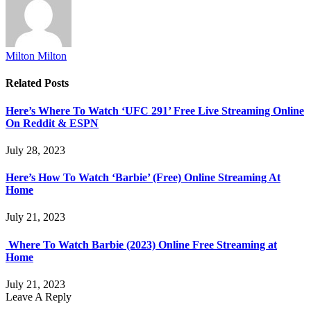
Milton Milton
Related
Posts
Here’s Where To Watch ‘UFC 291’ Free Live Streaming Online
On Reddit & ESPN
July 28, 2023
Here’s How To Watch ‘Barbie’ (Free) Online Streaming At
Home
July 21, 2023
Where To Watch Barbie (2023) Online Free Streaming at
Home
July 21, 2023
Leave A Reply