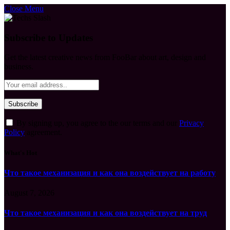
Close Menu
Subscribe to Updates
Get the latest creative news from FooBar about art, design and
business.
By signing up, you agree to the our terms and our
Privacy
Policy
agreement.
What's Hot
Что такое механизация и как она воздействует на работу
August 7, 2026
Что такое механизация и как она воздействует на труд