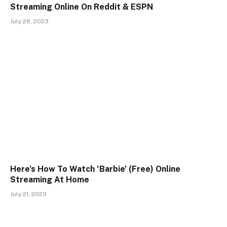
Streaming Online On Reddit & ESPN
July 28, 2023
Here’s How To Watch ‘Barbie’ (Free) Online
Streaming At Home
July 21, 2023