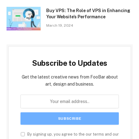
Buy VPS: The Role of VPS in Enhancing
Your Website’s Performance
March 19, 2024
Subscribe to Updates
Get the latest creative news from FooBar about
art, design and business.
By signing up, you agree to the our terms and our