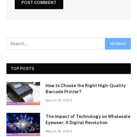
TOP POSTS
How to Choose the Right High-Quality
Barcode Printer?
March 19, 2024
The Impact of Technology on Wholesale
Eyewear: A Digital Revolution
March 19, 2024