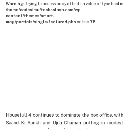
Warning
: Trying to access array offset on value of type bool in
/home/cadesimu/techsslash.com/wp-
content/themes/smart-
mag/partials/single/featured.php
on line
78
Housefull 4 continues to dominate the box office, with
Saand Ki Aankh and Ujda Chaman putting in modest