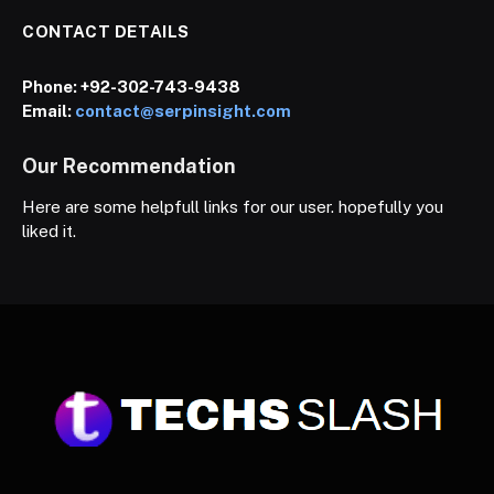
CONTACT DETAILS
Phone:
+92-302-743-9438
Email:
contact@serpinsight.com
Our Recommendation
Here are some helpfull links for our user. hopefully you
liked it.