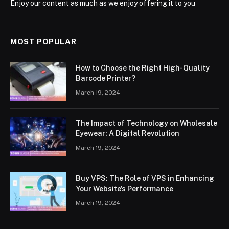
Enjoy our content as much as we enjoy offering it to you
MOST POPULAR
How to Choose the Right High-Quality
Barcode Printer?
March 19, 2024
The Impact of Technology on Wholesale
Eyewear: A Digital Revolution
March 19, 2024
Buy VPS: The Role of VPS in Enhancing
Your Website’s Performance
March 19, 2024