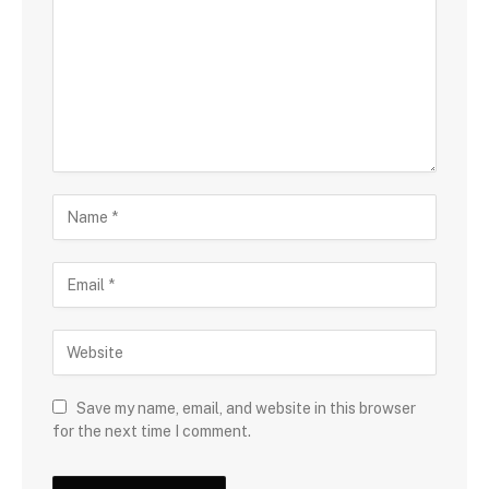
Save my name, email, and website in this browser
for the next time I comment.