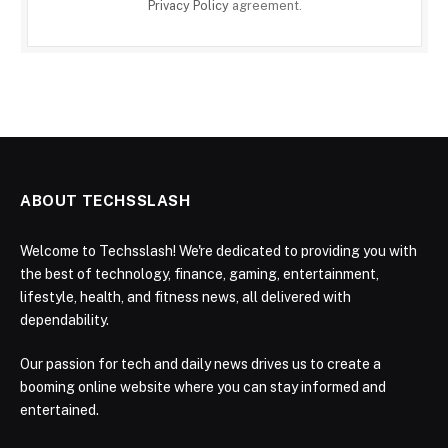
Privacy Policy
agreement.
ABOUT TECHSSLASH
Welcome to Techsslash! We're dedicated to providing you with
the best of technology, finance, gaming, entertainment,
lifestyle, health, and fitness news, all delivered with
dependability.
Our passion for tech and daily news drives us to create a
booming online website where you can stay informed and
entertained.