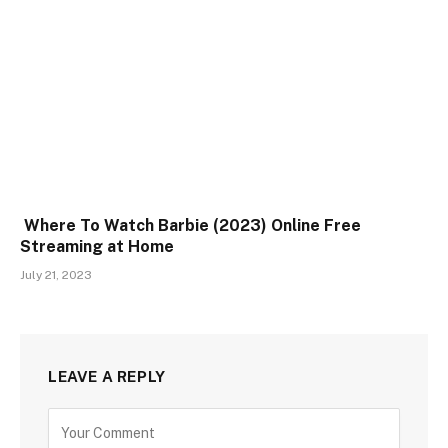
Where To Watch Barbie (2023) Online Free
Streaming at Home
July 21, 2023
LEAVE A REPLY