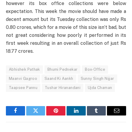
however its box office collections were below
expectation. This week the movie should have made a
decent amount but its Tuesday collection was only Rs
0.80 crores, which for a movie of this size isn’t bad, but
not great considering how poorly it performed in its
first week resulting in an overall collection of just Rs
18.77 crores.
Abhishek Pathak
Bhumi Pednekar
Box-Office
Maanvi Gagroo
Saand Ki Aankh
Sunny Singh Nijjar
Taapsee Pannu
Tushar Hiranandani
Ujda Chaman
Facebook
Twitter
Pinterest
LinkedIn
Tumblr
Email