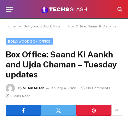
»
»
Home
Bollywood Box Office
Box Office: Saand Ki Aankh and Ujda Chaman – Tuesday updates
BOLLYWOOD BOX OFFICE
Box Office: Saand Ki Aankh
and Ujda Chaman – Tuesday
updates
By
Milton Milton
January 4, 2023
No Comments
2 Mins Read