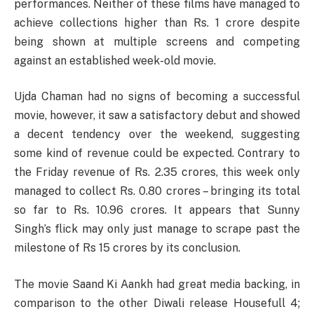
performances. Neither of these films have managed to
achieve collections higher than Rs. 1 crore despite
being shown at multiple screens and competing
against an established week-old movie.
Ujda Chaman had no signs of becoming a successful
movie, however, it saw a satisfactory debut and showed
a decent tendency over the weekend, suggesting
some kind of revenue could be expected. Contrary to
the Friday revenue of Rs. 2.35 crores, this week only
managed to collect Rs. 0.80 crores – bringing its total
so far to Rs. 10.96 crores. It appears that Sunny
Singh’s flick may only just manage to scrape past the
milestone of Rs 15 crores by its conclusion.
The movie Saand Ki Aankh had great media backing, in
comparison to the other Diwali release Housefull 4;