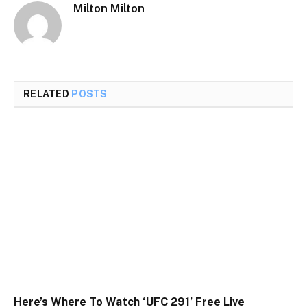
Milton Milton
RELATED
POSTS
Here’s Where To Watch ‘UFC 291’ Free Live