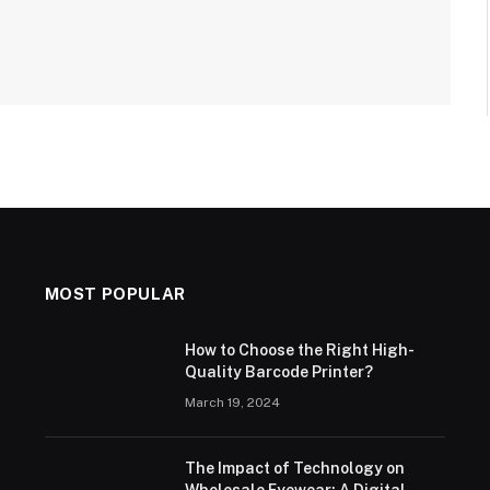
MOST POPULAR
How to Choose the Right High-
Quality Barcode Printer?
March 19, 2024
The Impact of Technology on