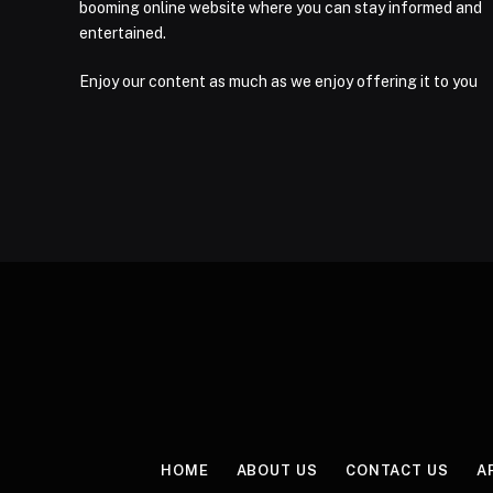
booming online website where you can stay informed and
entertained.
Enjoy our content as much as we enjoy offering it to you
HOME
ABOUT US
CONTACT US
A