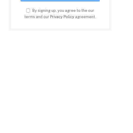
By signing up, you agree to the our
terms and our
Privacy Policy
agreement.