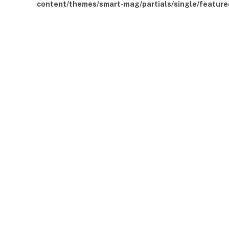
content/themes/smart-mag/partials/single/feature