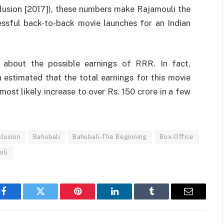
lusion [2017]), these numbers make Rajamouli the
essful back-to-back movie launches for an Indian
c about the possible earnings of RRR. In fact,
n estimated that the total earnings for this movie
most likely increase to over Rs. 150 crore in a few
clusion
Bahubali
Bahubali-The Beginning
Box-Office
uli
Facebook
Twitter
Pinterest
LinkedIn
Tumblr
Email