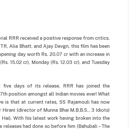
ial RRR received a positive response from critics.
TR, Alia Bhatt, and Ajay Devgn, this film has been
opening day worth Rs. 20.07 cr with an increase in
(Rs. 15.02 cr), Monday (Rs. 12.03 cr), and Tuesday
t five days of its release, RRR has joined the
97th position amongst all Indian movies ever! What
e is that at current rates, SS Rajamouli has now
Hirani (director of Munna Bhai M.B.B.S., 3 Idiots)
 Hai). With his latest work having broken into the
ve releases had done so before him (Bahubali – The