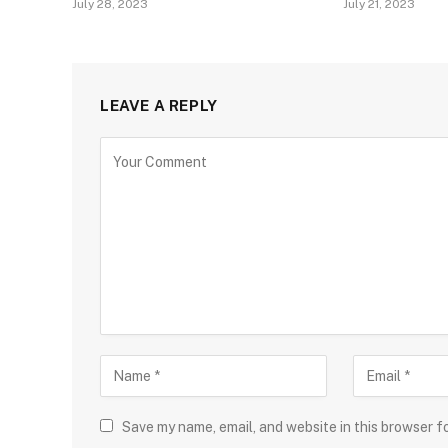
July 28, 2023
July 21, 2023
LEAVE A REPLY
Save my name, email, and website in this browser f