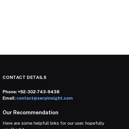
CONTACT DETAILS
Phone:
+92-302-743-9438
Email:
contact@serpinsight.com
Our Recommendation
Here are some helpfull links for our user. hopefully