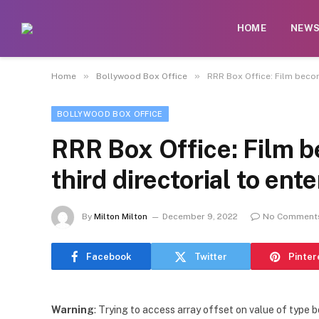
HOME
NEW
»
»
Home
Bollywood Box Office
RRR Box Office: Film becom
BOLLYWOOD BOX OFFICE
RRR Box Office: Film 
third directorial to ent
By
Milton Milton
December 9, 2022
No Comment
Facebook
Twitter
Pinter
Warning
: Trying to access array offset on value of type b