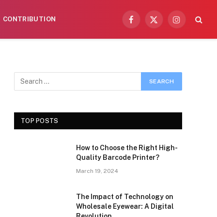
CONTRIBUTION
Facebook
X
Instagram
(Twitter)
TOP POSTS
How to Choose the Right High-
Quality Barcode Printer?
March 19, 2024
The Impact of Technology on
Wholesale Eyewear: A Digital
Revolution