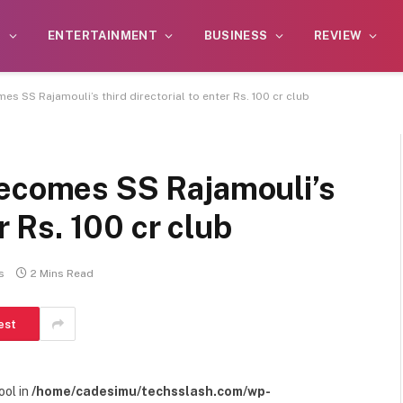
S
ENTERTAINMENT
BUSINESS
REVIEW
es SS Rajamouli’s third directorial to enter Rs. 100 cr club
becomes SS Rajamouli’s
er Rs. 100 cr club
s
2 Mins Read
est
ool in
/home/cadesimu/techsslash.com/wp-