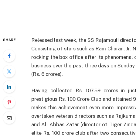
Released last week, the SS Rajamouli director
SHARE
Consisting of stars such as Ram Charan, Jr. N
rocking the box office after its phenomenal 
business over the past three days on Sunday 
(Rs. 6 crores).
Having collected Rs. 107.59 crores in jus
prestigious Rs. 100 Crore Club and attained 
makes this achievement even more impressiv
overtaken veteran directors such as Rajkumar 
and Ali Abbas Zafar (director of Tiger Zinda
elite Rs. 100 crore club after two consecuti