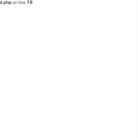
d.php
on line
78