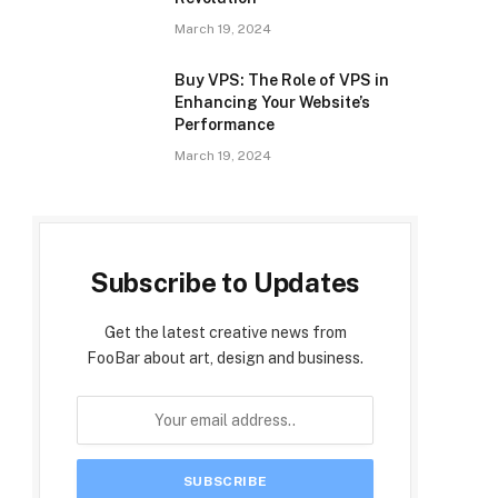
March 19, 2024
Buy VPS: The Role of VPS in
Enhancing Your Website’s
Performance
March 19, 2024
Subscribe to Updates
Get the latest creative news from
FooBar about art, design and business.