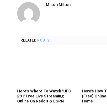
Milton Milton
RELATED
POSTS
Here’s Where To Watch ‘UFC
Here’s How T
291’ Free Live Streaming
(Free) Onlin
Online On Reddit & ESPN
Home