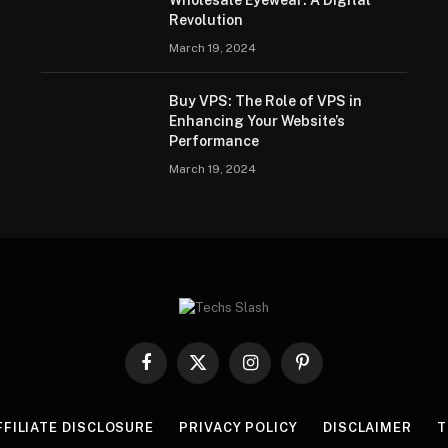
Wholesale Eyewear: A Digital
Revolution
March 19, 2024
Buy VPS: The Role of VPS in
Enhancing Your Website’s
Performance
March 19, 2024
Facebook
X
Instagram
Pinterest
(Twitter)
FFILIATE DISCLOSURE
PRIVACY POLICY
DISCLAIMER
T