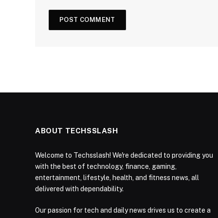
ABOUT TECHSSLASH
Welcome to Techsslash! We're dedicated to providing you
with the best of technology, finance, gaming,
entertainment, lifestyle, health, and fitness news, all
delivered with dependability.
Our passion for tech and daily news drives us to create a