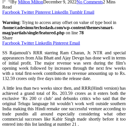
By
Milton Milton
December 9, 2022
No Comments
2 Mins
Read
Facebook
Twitter
Pinterest
LinkedIn
Tumblr
Email
Warning
: Trying to access array offset on value of type bool in
/home/cadesimu/techsslash.com/wp-content/themes/smart-
mag/partials/single/featured.php
on line
78
Share
Facebook
Twitter
LinkedIn
Pinterest
Email
SS Rajamouli’s RRR starring Ram Charan, Jr. NTR and special
appearances from Alia Bhatt and Ajay Devgn has done well in terms
of initial profit. The major revenue was seen during the film’s
opening week followed by increases through the next few weeks
with a total first-week contribution to revenue amounting up to Rs.
132.59 crores only five days into the release date.
A little less than two weeks since then, and RRR(Hindi version) has
achieved a grand total of Rs. 203.59 crores as it enters both the
exclusive ‘Rs 200 cr club’ and debunks critics who said that the
original Telugu language hit wouldn’t work well outside southern
India making this Hindi remake one successful venture according to
trade pundits all around especially considering what other
commercial successes like Kabir Singh made shortly before it too
entered into this list landing at number 21 .