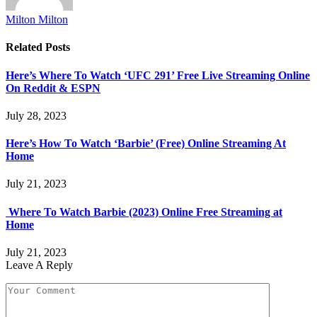
Milton Milton
Related
Posts
Here’s Where To Watch ‘UFC 291’ Free Live Streaming Online
On Reddit & ESPN
July 28, 2023
Here’s How To Watch ‘Barbie’ (Free) Online Streaming At
Home
July 21, 2023
Where To Watch Barbie (2023) Online Free Streaming at
Home
July 21, 2023
Leave A Reply