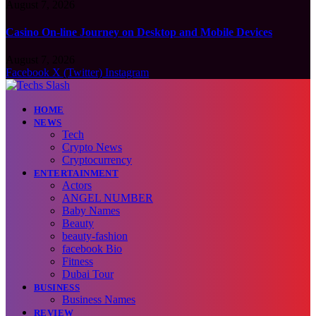
August 7, 2026
Casino On-line Journey on Desktop and Mobile Devices
August 7, 2026
Facebook
X (Twitter)
Instagram
HOME
NEWS
Tech
Crypto News
Cryptocurrency
ENTERTAINMENT
Actors
ANGEL NUMBER
Baby Names
Beauty
beauty-fashion
facebook Bio
Fitness
Dubai Tour
BUSINESS
Business Names
REVIEW