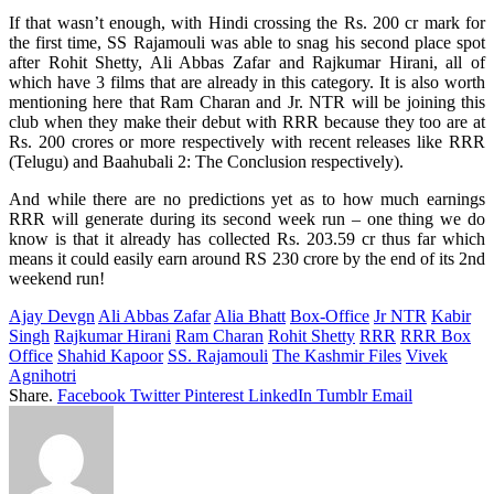
If that wasn’t enough, with Hindi crossing the Rs. 200 cr mark for
the first time, SS Rajamouli was able to snag his second place spot
after Rohit Shetty, Ali Abbas Zafar and Rajkumar Hirani, all of
which have 3 films that are already in this category. It is also worth
mentioning here that Ram Charan and Jr. NTR will be joining this
club when they make their debut with RRR because they too are at
Rs. 200 crores or more respectively with recent releases like RRR
(Telugu) and Baahubali 2: The Conclusion respectively).
And while there are no predictions yet as to how much earnings
RRR will generate during its second week run – one thing we do
know is that it already has collected Rs. 203.59 cr thus far which
means it could easily earn around RS 230 crore by the end of its 2nd
weekend run!
Ajay Devgn
Ali Abbas Zafar
Alia Bhatt
Box-Office
Jr NTR
Kabir
Singh
Rajkumar Hirani
Ram Charan
Rohit Shetty
RRR
RRR Box
Office
Shahid Kapoor
SS. Rajamouli
The Kashmir Files
Vivek
Agnihotri
Share.
Facebook
Twitter
Pinterest
LinkedIn
Tumblr
Email