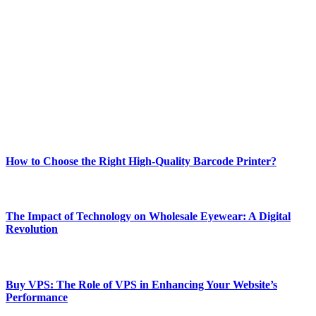
Welcome to Techsslash! We're dedicated to providing you with the
best of technology, finance, gaming, entertainment, lifestyle, health,
and fitness news, all delivered with dependability.
Our passion for tech and daily news drives us to create a booming
online website where you can stay informed and entertained.
Enjoy our content as much as we enjoy offering it to you
Most Popular
How to Choose the Right High-Quality Barcode Printer?
March 19, 2024
The Impact of Technology on Wholesale Eyewear: A Digital
Revolution
March 19, 2024
Buy VPS: The Role of VPS in Enhancing Your Website’s
Performance