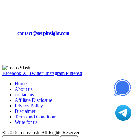
March 19, 2024
CONTACT DETAILS
Phone:
+92-302-743-9438
Email:
contact@serpinsight.com
Our Recommendation
Here are some helpfull links for our user. hopefully you liked it.
Facebook
X (Twitter)
Instagram
Pinterest
Home
About us
contact us
Affiliate Disclosure
Privacy Policy
Disclaimer
Terms and Conditions
Write for us
© 2026 Techsslash. All Rights Reserved