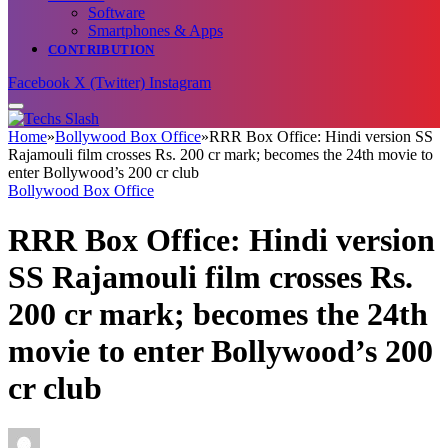
Software
Smartphones & Apps
CONTRIBUTION
Facebook
X (Twitter)
Instagram
Home
»
Bollywood Box Office
»
RRR Box Office: Hindi version SS
Rajamouli film crosses Rs. 200 cr mark; becomes the 24th movie to
enter Bollywood’s 200 cr club
Bollywood Box Office
RRR Box Office: Hindi version
SS Rajamouli film crosses Rs.
200 cr mark; becomes the 24th
movie to enter Bollywood’s 200
cr club