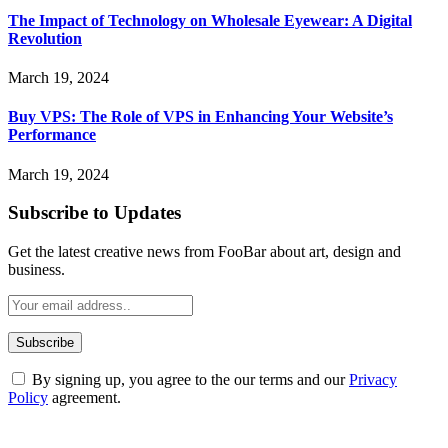
The Impact of Technology on Wholesale Eyewear: A Digital
Revolution
March 19, 2024
Buy VPS: The Role of VPS in Enhancing Your Website’s
Performance
March 19, 2024
Subscribe to Updates
Get the latest creative news from FooBar about art, design and
business.
By signing up, you agree to the our terms and our
Privacy
Policy
agreement.
ABOUT TECHSSLASH