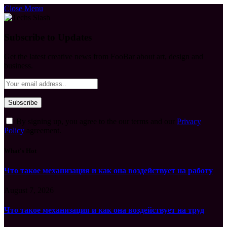
Close Menu
Subscribe to Updates
Get the latest creative news from FooBar about art, design and
business.
By signing up, you agree to the our terms and our
Privacy
Policy
agreement.
What's Hot
Что такое механизация и как она воздействует на работу
August 7, 2026
Что такое механизация и как она воздействует на труд