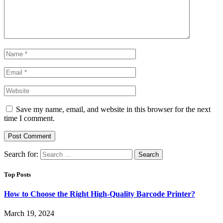
Save my name, email, and website in this browser for the next
time I comment.
Search for:
Top Posts
How to Choose the Right High-Quality Barcode Printer?
March 19, 2024