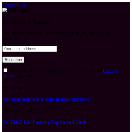
Close Menu
Subscribe to Updates
Get the latest creative news from FooBar about art, design and
business.
By signing up, you agree to the our terms and our
Privacy
Policy
agreement.
What's Hot
Что ожидает сеть в ближайшем будущем
August 10, 2026
CC BIKE Full Form in English and Hindi