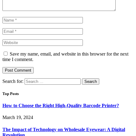
Save my name, email, and website in this browser for the next
time I comment.
Search for:
Top Posts
How to Choose the Right High-Quality Barcode Printer?
March 19, 2024
The Impact of Technology on Wholesale Eyewear: A Digital
Revolution