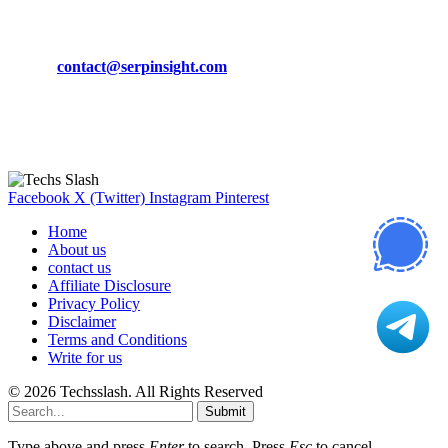
CONTACT DETAILS
Phone:
+92-302-743-9438
Email:
contact@serpinsight.com
Our Recommendation
Here are some helpfull links for our user. hopefully you liked it.
Facebook
X (Twitter)
Instagram
Pinterest
Home
About us
contact us
Affiliate Disclosure
Privacy Policy
Disclaimer
Terms and Conditions
Write for us
© 2026 Techsslash. All Rights Reserved
Submit
Type above and press
Enter
to search. Press
Esc
to cancel.