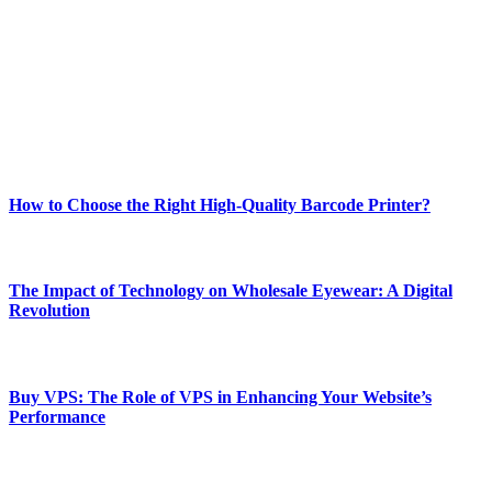
best of technology, finance, gaming, entertainment, lifestyle, health,
and fitness news, all delivered with dependability.
Our passion for tech and daily news drives us to create a booming
online website where you can stay informed and entertained.
Enjoy our content as much as we enjoy offering it to you
Most Popular
How to Choose the Right High-Quality Barcode Printer?
March 19, 2024
The Impact of Technology on Wholesale Eyewear: A Digital
Revolution
March 19, 2024
Buy VPS: The Role of VPS in Enhancing Your Website’s
Performance
March 19, 2024