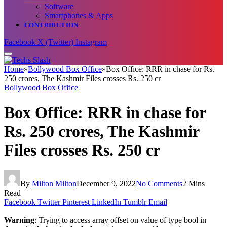
Software
Smartphones & Apps
CONTRIBUTION
Facebook
X (Twitter)
Instagram
Home
»
Bollywood Box Office
»
Box Office: RRR in chase for Rs.
250 crores, The Kashmir Files crosses Rs. 250 cr
Bollywood Box Office
Box Office: RRR in chase for
Rs. 250 crores, The Kashmir
Files crosses Rs. 250 cr
By
Milton Milton
December 9, 2022
No Comments
2 Mins
Read
Facebook
Twitter
Pinterest
LinkedIn
Tumblr
Email
Warning
: Trying to access array offset on value of type bool in