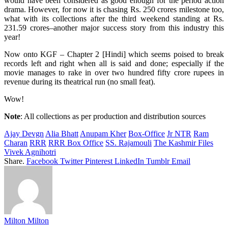
would have been considered as good enough for the period action
drama. However, for now it is chasing Rs. 250 crores milestone too,
what with its collections after the third weekend standing at Rs.
231.59 crores–another major success story from this industry this
year!
Now onto KGF – Chapter 2 [Hindi] which seems poised to break
records left and right when all is said and done; especially if the
movie manages to rake in over two hundred fifty crore rupees in
revenue during its theatrical run (no small feat).
Wow!
Note
: All collections as per production and distribution sources
Ajay Devgn
Alia Bhatt
Anupam Kher
Box-Office
Jr NTR
Ram
Charan
RRR
RRR Box Office
SS. Rajamouli
The Kashmir Files
Vivek Agnihotri
Share.
Facebook
Twitter
Pinterest
LinkedIn
Tumblr
Email
Milton Milton