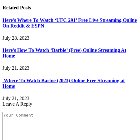
Related
Posts
Here’s Where To Watch ‘UFC 291’ Free Live Streaming Online
On Reddit & ESPN
July 28, 2023
Here’s How To Watch ‘Barbie’ (Free) Online Streaming At
Home
July 21, 2023
Where To Watch Barbie (2023) Online Free Streaming at
Home
July 21, 2023
Leave A Reply