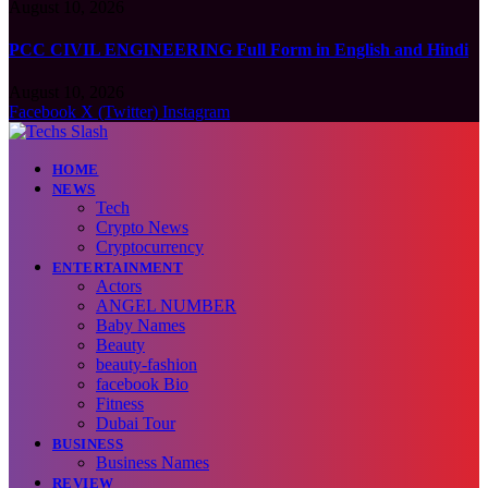
August 10, 2026
PCC CIVIL ENGINEERING Full Form in English and Hindi
August 10, 2026
Facebook
X (Twitter)
Instagram
HOME
NEWS
Tech
Crypto News
Cryptocurrency
ENTERTAINMENT
Actors
ANGEL NUMBER
Baby Names
Beauty
beauty-fashion
facebook Bio
Fitness
Dubai Tour
BUSINESS
Business Names
REVIEW