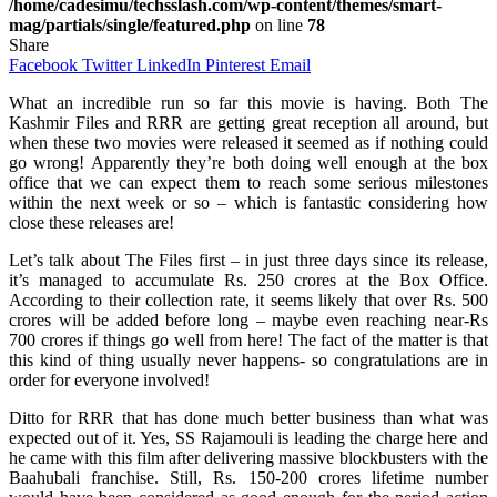
/home/cadesimu/techsslash.com/wp-content/themes/smart-
mag/partials/single/featured.php
on line
78
Share
Facebook
Twitter
LinkedIn
Pinterest
Email
What an incredible run so far this movie is having. Both The
Kashmir Files and RRR are getting great reception all around, but
when these two movies were released it seemed as if nothing could
go wrong! Apparently they’re both doing well enough at the box
office that we can expect them to reach some serious milestones
within the next week or so – which is fantastic considering how
close these releases are!
Let’s talk about The Files first – in just three days since its release,
it’s managed to accumulate Rs. 250 crores at the Box Office.
According to their collection rate, it seems likely that over Rs. 500
crores will be added before long – maybe even reaching near-Rs
700 crores if things go well from here! The fact of the matter is that
this kind of thing usually never happens- so congratulations are in
order for everyone involved!
Ditto for RRR that has done much better business than what was
expected out of it. Yes, SS Rajamouli is leading the charge here and
he came with this film after delivering massive blockbusters with the
Baahubali franchise. Still, Rs. 150-200 crores lifetime number