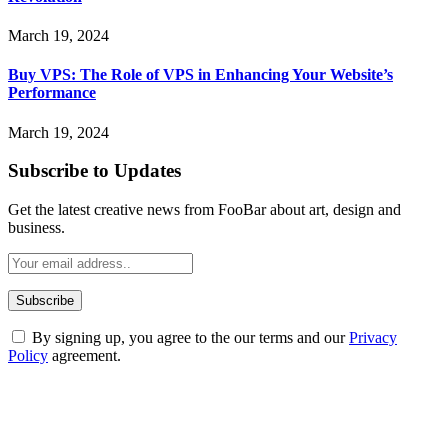
March 19, 2024
Buy VPS: The Role of VPS in Enhancing Your Website’s
Performance
March 19, 2024
Subscribe to Updates
Get the latest creative news from FooBar about art, design and
business.
By signing up, you agree to the our terms and our
Privacy
Policy
agreement.
ABOUT TECHSSLASH
Welcome to Techsslash! We're dedicated to providing you with the