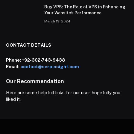
Buy VPS: The Role of VPS in Enhancing
Your Website’s Performance
March 19, 2024
CONTACT DETAILS
Phone:
+92-302-743-9438
Email:
contact@serpinsight.com
Our Recommendation
Here are some helpfull links for our user. hopefully you
liked it.