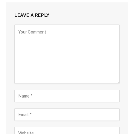
LEAVE A REPLY