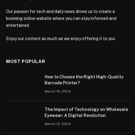
Our passion for tech and daily news drives us to create a
booming online website where you can stay informed and
entertained.
Enjoy our content as much as we enjoy offering it to you
MOST POPULAR
How to Choose the Right High-Quality
Barcode Printer?
March 19, 2024
The Impact of Technology on Wholesale
Eyewear: A Digital Revolution
March 19, 2024