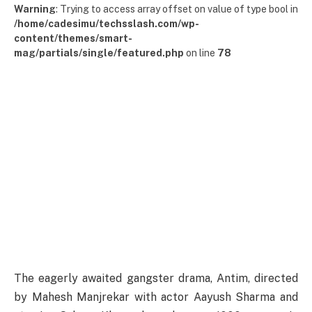
Warning
: Trying to access array offset on value of type bool in
/home/cadesimu/techsslash.com/wp-
content/themes/smart-
mag/partials/single/featured.php
on line
78
The eagerly awaited gangster drama, Antim, directed
by Mahesh Manjrekar with actor Aayush Sharma and