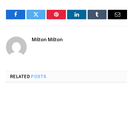
Facebook
Twitter
Pinterest
LinkedIn
Tumblr
Email
Milton Milton
RELATED
POSTS