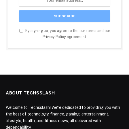
By signing up, you agree to the our terms and our
Privacy Policy
agreement.
ABOUT TECHSSLASH
Welcome to Techsslash! We're dedicated to providing you with
the best of technology, finance, gaming, entertainment,
lifestyle, health, and fitness news, all delivered with
dependability.