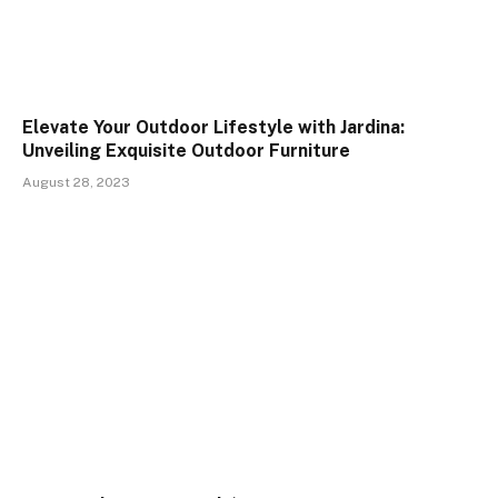
Elevate Your Outdoor Lifestyle with Jardina:
Unveiling Exquisite Outdoor Furniture
August 28, 2023