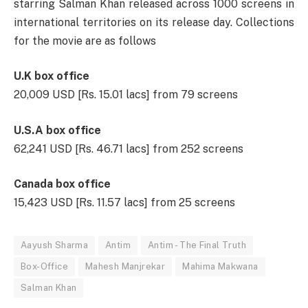
starring Salman Khan released across 1000 screens in
international territories on its release day. Collections
for the movie are as follows
U.K box office
20,009 USD [Rs. 15.01 lacs] from 79 screens
U.S.A box office
62,241 USD [Rs. 46.71 lacs] from 252 screens
Canada box office
15,423 USD [Rs. 11.57 lacs] from 25 screens
Aayush Sharma
Antim
Antim - The Final Truth
Box-Office
Mahesh Manjrekar
Mahima Makwana
Salman Khan