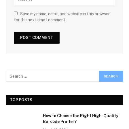
Save my name, email, and website in this browser
for the next time I comment.
TOP POSTS
How to Choose the Right High-Quality
Barcode Printer?