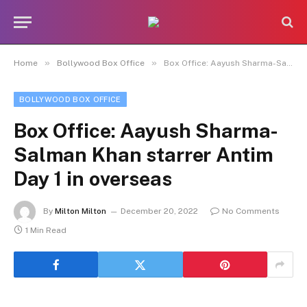
»
»
Home
Bollywood Box Office
Box Office: Aayush Sharma-Salman Khan starrer Antim Day 1 in overseas
BOLLYWOOD BOX OFFICE
Box Office: Aayush Sharma-
Salman Khan starrer Antim
Day 1 in overseas
By
Milton Milton
December 20, 2022
No Comments
1 Min Read