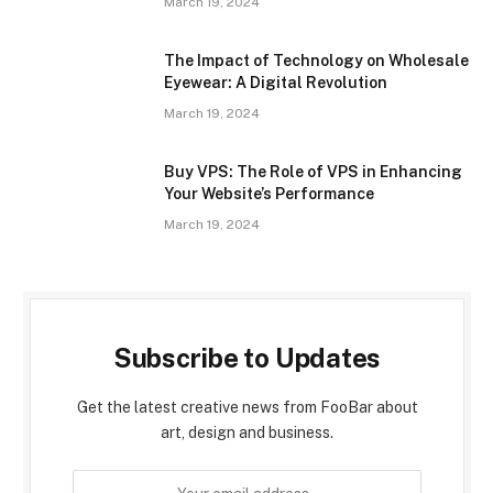
March 19, 2024
The Impact of Technology on Wholesale
Eyewear: A Digital Revolution
March 19, 2024
Buy VPS: The Role of VPS in Enhancing
Your Website’s Performance
March 19, 2024
Subscribe to Updates
Get the latest creative news from FooBar about
art, design and business.