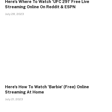
Here’s Where To Watch ‘UFC 291’ Free Live
Streaming Online On Reddit & ESPN
July 28, 2023
Here’s How To Watch ‘Barbie’ (Free) Online
Streaming At Home
July 21, 2023