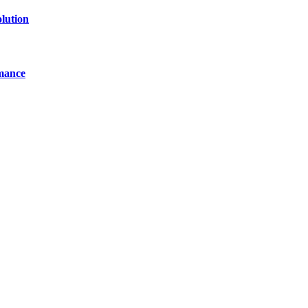
lution
mance