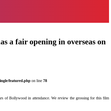
s a fair opening in overseas on
ingle/featured.php
on line
78
rs of Bollywood in attendance. We review the grossing for this film