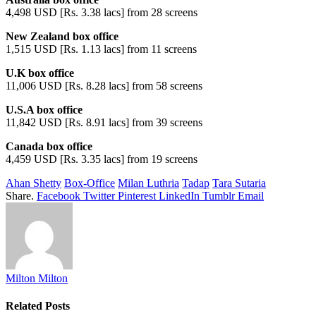
4,498 USD [Rs. 3.38 lacs] from 28 screens
New Zealand box office
1,515 USD [Rs. 1.13 lacs] from 11 screens
U.K box office
11,006 USD [Rs. 8.28 lacs] from 58 screens
U.S.A box office
11,842 USD [Rs. 8.91 lacs] from 39 screens
Canada box office
4,459 USD [Rs. 3.35 lacs] from 19 screens
Ahan Shetty
Box-Office
Milan Luthria
Tadap
Tara Sutaria
Share.
Facebook
Twitter
Pinterest
LinkedIn
Tumblr
Email
Milton Milton
Related
Posts