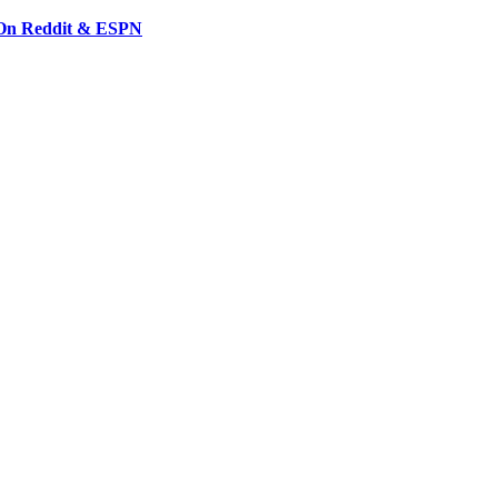
 On Reddit & ESPN