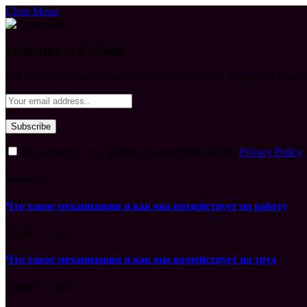
Close Menu
Subscribe to Updates
Get the latest creative news from FooBar about art, design and busine
By signing up, you agree to the our terms and our
Privacy Policy
What's Hot
Что такое механизация и как она воздействует на работу
August 7, 2026
Что такое механизация и как она воздействует на труд
August 7, 2026