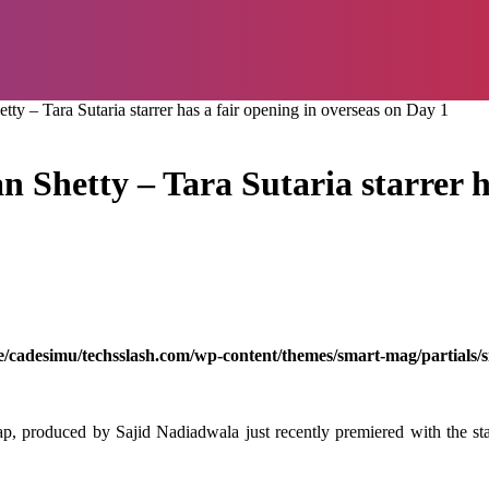
y – Tara Sutaria starrer has a fair opening in overseas on Day 1
 Shetty – Tara Sutaria starrer ha
/cadesimu/techsslash.com/wp-content/themes/smart-mag/partials/s
ap, produced by Sajid Nadiadwala just recently premiered with the sta