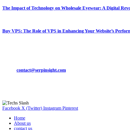
The Impact of Technology on Wholesale Eyewear: A Digital Revo
March 19, 2024
Buy VPS: The Role of VPS in Enhancing Your Website’s Perfor
March 19, 2024
CONTACT DETAILS
Phone:
+92-302-743-9438
Email:
contact@serpinsight.com
Our Recommendation
Here are some helpfull links for our user. hopefully you liked it.
Facebook
X (Twitter)
Instagram
Pinterest
Home
About us
contact us