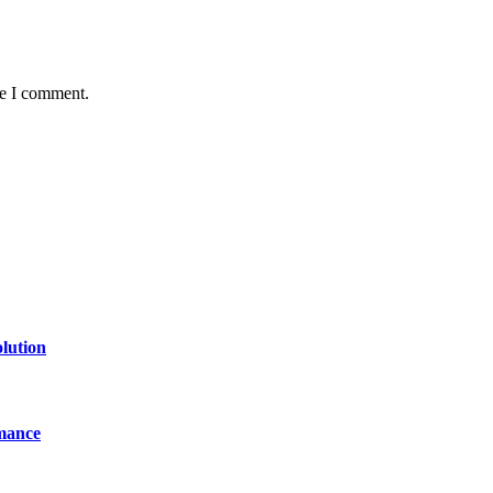
me I comment.
lution
mance