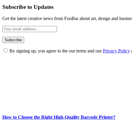
Subscribe to Updates
Get the latest creative news from FooBar about art, design and busine
By signing up, you agree to the our terms and our
Privacy Policy
ABOUT TECHSSLASH
Welcome to Techsslash! We're dedicated to providing you with the best 
Our passion for tech and daily news drives us to create a booming on
Enjoy our content as much as we enjoy offering it to you
Most Popular
How to Choose the Right High-Quality Barcode Printer?
March 19, 2024