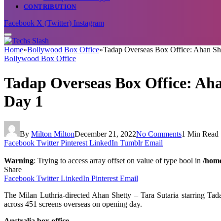
CONTRIBUTION
Facebook
X (Twitter)
Instagram
Home
»
Bollywood Box Office
»
Tadap Overseas Box Office: Ahan Shett
Bollywood Box Office
Tadap Overseas Box Office: Ahan
Day 1
By
Milton Milton
December 21, 2022
No Comments
1 Min Read
Facebook
Twitter
Pinterest
LinkedIn
Tumblr
Email
Warning
: Trying to access array offset on value of type bool in
/home
Share
Facebook
Twitter
LinkedIn
Pinterest
Email
The Milan Luthria-directed Ahan Shetty – Tara Sutaria starring Tad
across 451 screens overseas on opening day.
Australia box office