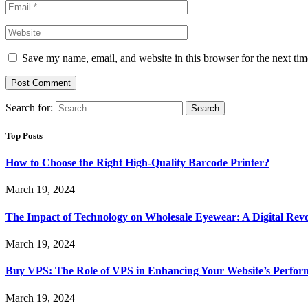
Save my name, email, and website in this browser for the next ti
Search for:
Top Posts
How to Choose the Right High-Quality Barcode Printer?
March 19, 2024
The Impact of Technology on Wholesale Eyewear: A Digital Revo
March 19, 2024
Buy VPS: The Role of VPS in Enhancing Your Website’s Perfor
March 19, 2024