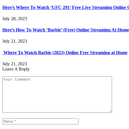
Here’s Where To Watch ‘UFC 291’ Free Live Streaming Online
July 28, 2023
Here’s How To Watch ‘Barbie’ (Free) Online Streaming At Home
July 21, 2023
Where To Watch Barbie (2023) Online Free Streaming at Home
July 21, 2023
Leave A Reply