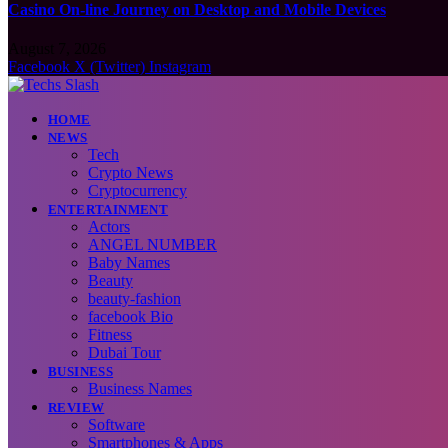
Casino On-line Journey on Desktop and Mobile Devices
August 7, 2026
Facebook
X (Twitter)
Instagram
HOME
NEWS
Tech
Crypto News
Cryptocurrency
ENTERTAINMENT
Actors
ANGEL NUMBER
Baby Names
Beauty
beauty-fashion
facebook Bio
Fitness
Dubai Tour
BUSINESS
Business Names
REVIEW
Software
Smartphones & Apps